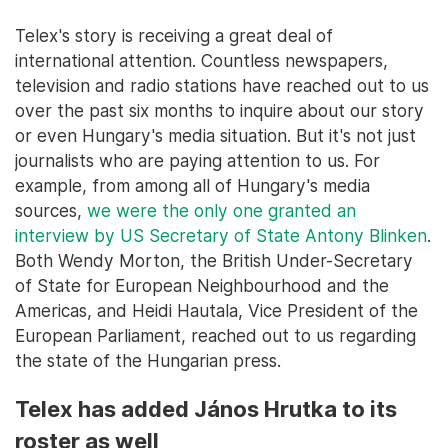
Telex's story is receiving a great deal of
international attention. Countless newspapers,
television and radio stations have reached out to us
over the past six months to inquire about our story
or even Hungary's media situation. But it's not just
journalists who are paying attention to us. For
example, from among all of Hungary's media
sources,
we were the only one granted an
interview by US Secretary of State Antony Blinken
.
Both Wendy Morton, the British Under-Secretary
of State for European Neighbourhood and the
Americas, and Heidi Hautala, Vice President of the
European Parliament, reached out to us regarding
the state of the Hungarian press.
Telex has added János Hrutka to its
roster as well