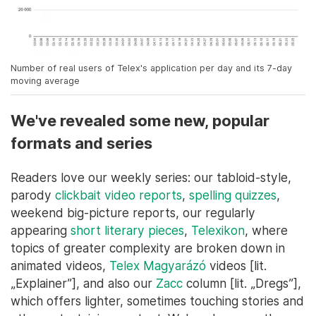
Number of real users of Telex's application per day and its 7-day
moving average
We've revealed some new, popular
formats and series
Readers love our weekly series: our tabloid-style,
parody
clickbait video reports
,
spelling quizzes
,
weekend big-picture reports, our regularly
appearing
short literary pieces
,
Telexikon
, where
topics of greater complexity are broken down in
animated videos,
Telex Magyarázó
videos [lit.
„Explainer”], and also our
Zacc
column [lit. „Dregs”],
which offers lighter, sometimes touching stories and