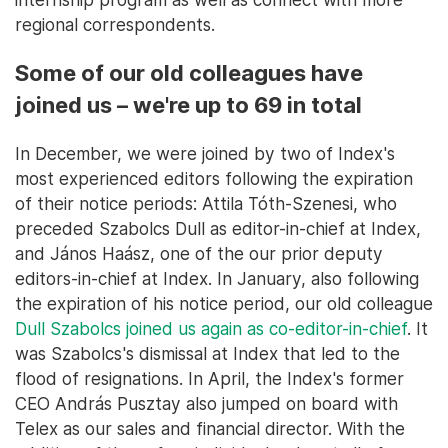
regional correspondents.
Some of our old colleagues have
joined us – we're up to 69 in total
In December, we were joined by two of Index's
most experienced editors following the expiration
of their notice periods: Attila Tóth-Szenesi, who
preceded Szabolcs Dull as editor-in-chief at Index,
and János Haász, one of the our prior deputy
editors-in-chief at Index. In January, also following
the expiration of his notice period, our old colleague
Dull Szabolcs joined us again as co-editor-in-chief
. It
was Szabolcs's dismissal at Index that led to the
flood of resignations. In April, the Index's former
CEO András Pusztay also jumped on board with
Telex as our sales and financial director. With the