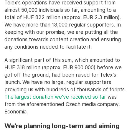
Telex's operations have received support from
almost 50,000 individuals so far, amounting to a
total of HUF 822 million (approx. EUR 2.3 million).
We have more than 13,000 regular supporters. In
keeping with our promise, we are putting all the
donations towards content creation and ensuring
any conditions needed to facilitate it.
A significant part of this sum, which amounted to
HUF 318 million (approx. EUR 900,000) before we
got off the ground, had been raised for Telex's
launch. We have no large, regular supporters
providing us with hundreds of thousands of forints.
The largest donation we've received so far
was
from the aforementioned Czech media company,
Economia.
We're planning long-term and aiming