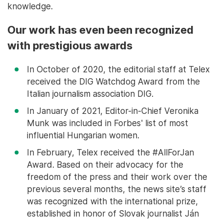
knowledge.
Our work has even been recognized
with prestigious awards
In October of 2020, the editorial staff at Telex
received the DIG Watchdog Award from the
Italian journalism association DIG.
In January of 2021, Editor-in-Chief Veronika
Munk was included in Forbes' list of most
influential Hungarian women.
In February, Telex received the #AllForJan
Award. Based on their advocacy for the
freedom of the press and their work over the
previous several months, the news site’s staff
was recognized with the international prize,
established in honor of Slovak journalist Ján