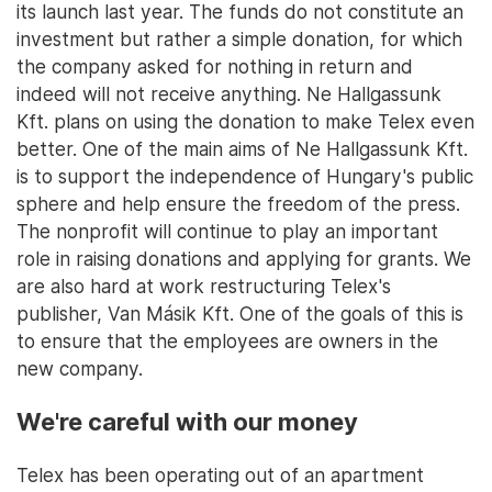
its launch last year. The funds do not constitute an
investment but rather a simple donation, for which
the company asked for nothing in return and
indeed will not receive anything. Ne Hallgassunk
Kft. plans on using the donation to make Telex even
better. One of the main aims of Ne Hallgassunk Kft.
is to support the independence of Hungary's public
sphere and help ensure the freedom of the press.
The nonprofit will continue to play an important
role in raising donations and applying for grants. We
are also hard at work restructuring Telex's
publisher, Van Másik Kft. One of the goals of this is
to ensure that the employees are owners in the
new company.
We're careful with our money
Telex has been operating out of an apartment