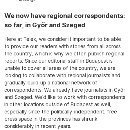
We now have regional correspondents:
so far, in Győr and Szeged
Here at Telex, we consider it important to be able
to provide our readers with stories from all across
the country, which is why we often publish regional
reports. Since our editorial staff in Budapest is
unable to cover all areas of the country, we are
looking to collaborate with regional journalists and
gradually build up a national network of
correspondents. We already have journalists in Győr
and Szeged. We'd like to work with correspondents
in other locations outside of Budapest as well,
especially since the politically-independent, free
press space in the provinces has shrunk
considerably in recent years.