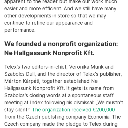
apparent to the reader but make our work much
easier and more efficient. And we still have many
other developments in store so that we may
continue to refine our appearance and
performance.
We founded a nonprofit organization:
Ne Hallgassunk Nonprofit Kft.
Telex's two editors-in-chief, Veronika Munk and
Szabolcs Dull, and the director of Telex's publisher,
Márton Kárpáti, together established Ne
Hallgassunk Nonprofit Kft. It gets its name from
Szabolcs's closing words at a spontaneous staff
meeting at Index following his dismissal: „We mustn't
stay silent!”
The organization received €200,000
from the Czech publishing company Economia. The
Czech company made the pledge to Telex during