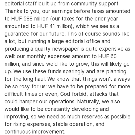
editorial staff built up from community support.
Thanks to you, our earnings before taxes amounted
to HUF 588 million (our taxes for the prior year
amounted to HUF 41 million), which we see as a
guarantee for our future. This of course sounds like
a lot, but running a large editorial office and
producing a quality newspaper is quite expensive as
well: our monthly expenses amount to HUF 60
million, and since we'd like to grow, this will likely go
up. We use these funds sparingly and are planning
for the long haul. We know that things won't always
be so rosy for us: we have to be prepared for more
difficult times or even, God forbid, attacks that
could hamper our operations. Naturally, we also
would like to be constantly developing and
improving, so we need as much reserves as possible
for rising expenses, stable operation, and
continuous improvement.