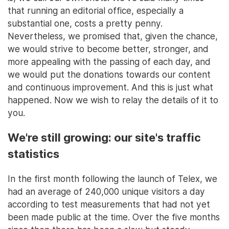
that running an editorial office, especially a
substantial one, costs a pretty penny.
Nevertheless, we promised that, given the chance,
we would strive to become better, stronger, and
more appealing with the passing of each day, and
we would put the donations towards our content
and continuous improvement. And this is just what
happened. Now we wish to relay the details of it to
you.
We're still growing: our site's traffic
statistics
In the first month following the launch of Telex, we
had an average of 240,000 unique visitors a day
according to test measurements that had not yet
been made public at the time. Over the five months