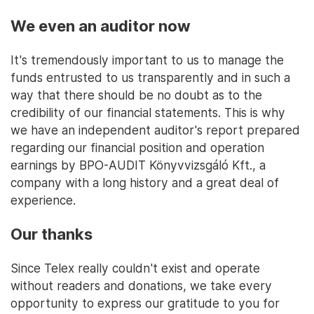
We even an auditor now
It's tremendously important to us to manage the
funds entrusted to us transparently and in such a
way that there should be no doubt as to the
credibility of our financial statements. This is why
we have an independent auditor's report prepared
regarding our financial position and operation
earnings by BPO-AUDIT Könyvvizsgáló Kft., a
company with a long history and a great deal of
experience.
Our thanks
Since Telex really couldn't exist and operate
without readers and donations, we take every
opportunity to express our gratitude to you for