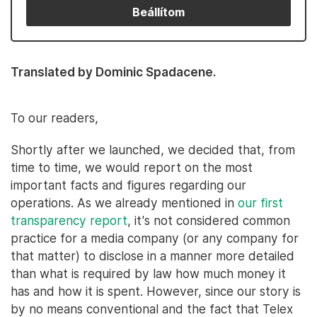
Beállítom
Translated by Dominic Spadacene.
To our readers,
Shortly after we launched, we decided that, from
time to time, we would report on the most
important facts and figures regarding our
operations. As we already mentioned in
our first
transparency report
, it's not considered common
practice for a media company (or any company for
that matter) to disclose in a manner more detailed
than what is required by law how much money it
has and how it is spent. However, since our story is
by no means conventional and the fact that Telex