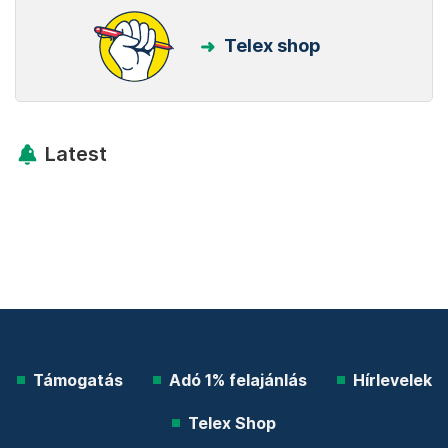
Telex shop
Latest
Támogatás
Adó 1% felajánlás
Hírlevelek
Telex Shop