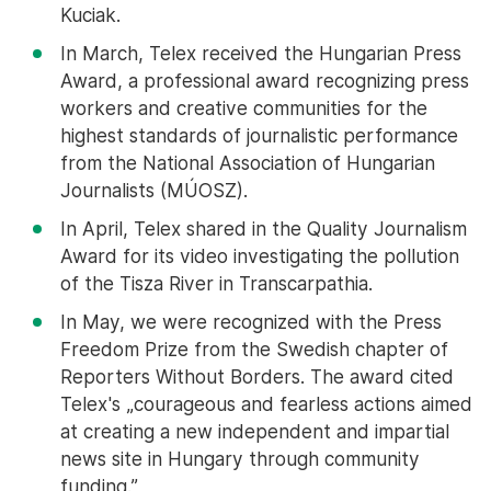
Kuciak.
In March, Telex received the Hungarian Press
Award, a professional award recognizing press
workers and creative communities for the
highest standards of journalistic performance
from the National Association of Hungarian
Journalists (MÚOSZ).
In April, Telex shared in the Quality Journalism
Award for its video investigating the pollution
of the Tisza River in Transcarpathia.
In May, we were recognized with the Press
Freedom Prize from the Swedish chapter of
Reporters Without Borders. The award cited
Telex's „courageous and fearless actions aimed
at creating a new independent and impartial
news site in Hungary through community
funding.”