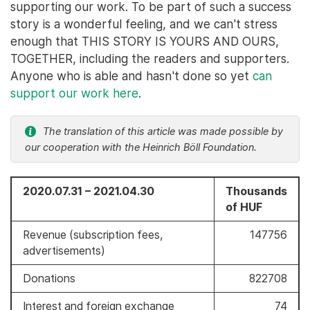
supporting our work. To be part of such a success
story is a wonderful feeling, and we can't stress
enough that THIS STORY IS YOURS AND OURS,
TOGETHER, including the readers and supporters.
Anyone who is able and hasn't done so yet
can
support our work here
.
The translation of this article was made possible by
our cooperation with the Heinrich Böll Foundation.
2020.07.31 – 2021.04.30
Thousands
of HUF
Revenue (subscription fees,
147756
advertisements)
Donations
822708
Interest and foreign exchange
74