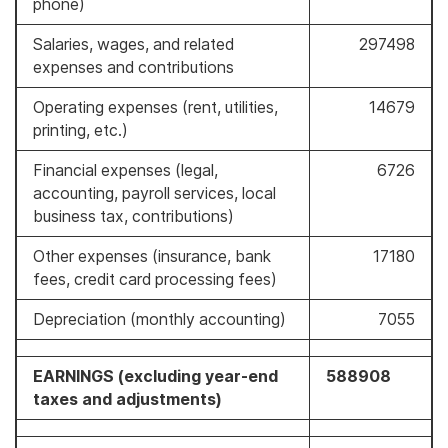
phone)
Salaries, wages, and related
297498
expenses and contributions
Operating expenses (rent, utilities,
14679
printing, etc.)
Financial expenses (legal,
6726
accounting, payroll services, local
business tax, contributions)
Other expenses (insurance, bank
17180
fees, credit card processing fees)
Depreciation (monthly accounting)
7055
EARNINGS (excluding year-end
588908
taxes and adjustments)