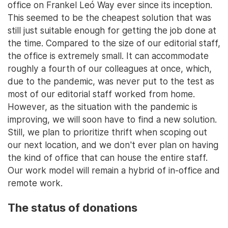
office on Frankel Leó Way ever since its inception.
This seemed to be the cheapest solution that was
still just suitable enough for getting the job done at
the time. Compared to the size of our editorial staff,
the office is extremely small. It can accommodate
roughly a fourth of our colleagues at once, which,
due to the pandemic, was never put to the test as
most of our editorial staff worked from home.
However, as the situation with the pandemic is
improving, we will soon have to find a new solution.
Still, we plan to prioritize thrift when scoping out
our next location, and we don't ever plan on having
the kind of office that can house the entire staff.
Our work model will remain a hybrid of in-office and
remote work.
The status of donations