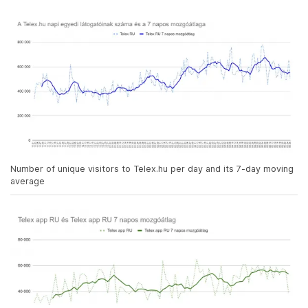
Number of unique visitors to Telex.hu per day and its 7-day moving
average