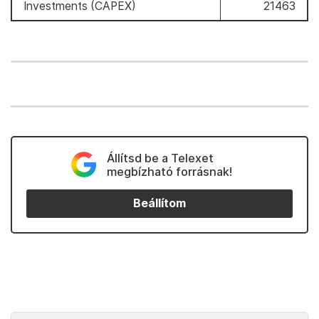
Investments (CAPEX)
21463
Állítsd be a Telexet
megbízható forrásnak!
Beállítom