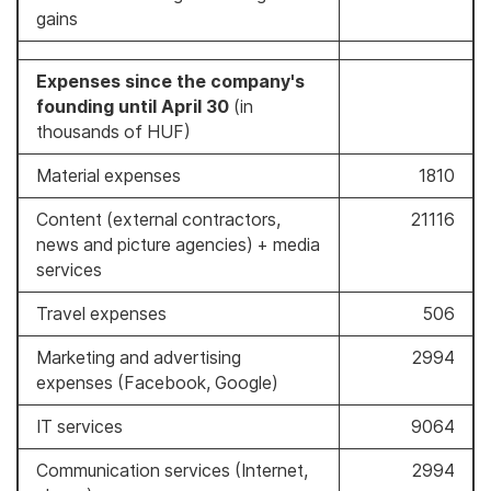
gains
Expenses since the company's
founding until April 30
(in
thousands of HUF)
Material expenses
1810
Content (external contractors,
21116
news and picture agencies) + media
services
Travel expenses
506
Marketing and advertising
2994
expenses (Facebook, Google)
IT services
9064
Communication services (Internet,
2994