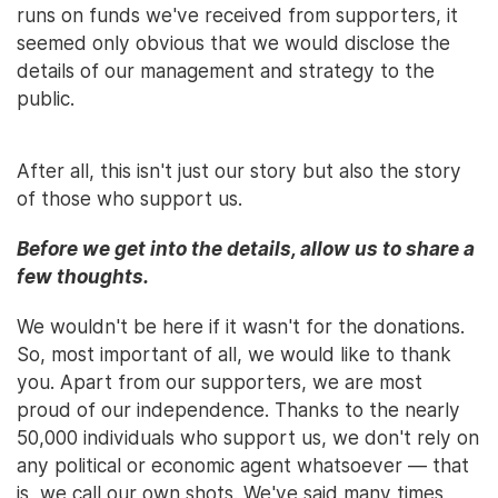
runs on funds we've received from supporters, it
seemed only obvious that we would disclose the
details of our management and strategy to the
public.
After all, this isn't just our story but also the story
of those who support us.
Before we get into the details, allow us to share a
few thoughts.
We wouldn't be here if it wasn't for the donations.
So, most important of all, we would like to thank
you. Apart from our supporters, we are most
proud of our independence. Thanks to the nearly
50,000 individuals who support us, we don't rely on
any political or economic agent whatsoever — that
is, we call our own shots. We've said many times