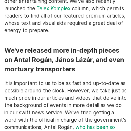
other entertaining content. We've also recently
launched the
Telex Komplex
column, which permits
readers to find all of our featured premium articles,
whose text and visual aids required a great deal of
energy to prepare.
We've released more in-depth pieces
on Antal Rogán, János Lázár, and even
mortuary transporters
It is important to us to be as fast and up-to-date as
possible around the clock. However, we take just as
much pride in our articles and videos that delve into
the background of events in more detail as we do
in our swift news service. We've tried getting a
word with the official in charge of the government's
communications, Antal Rogán,
who has been so