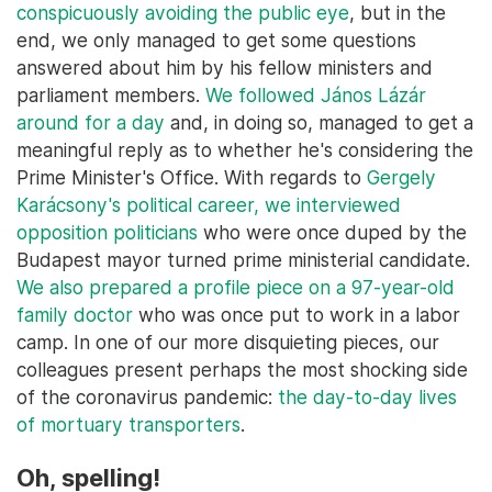
conspicuously avoiding the public eye
, but in the
end, we only managed to get some questions
answered about him by his fellow ministers and
parliament members.
We followed János Lázár
around for a day
and, in doing so, managed to get a
meaningful reply as to whether he's considering the
Prime Minister's Office. With regards to
Gergely
Karácsony's political career, we interviewed
opposition politicians
who were once duped by the
Budapest mayor turned prime ministerial candidate.
We also prepared a profile piece on a 97-year-old
family doctor
who was once put to work in a labor
camp. In one of our more disquieting pieces, our
colleagues present perhaps the most shocking side
of the coronavirus pandemic:
the day-to-day lives
of mortuary transporters
.
Oh, spelling!