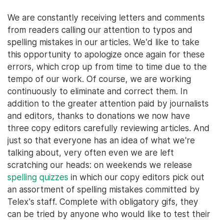
We are constantly receiving letters and comments
from readers calling our attention to typos and
spelling mistakes in our articles. We'd like to take
this opportunity to apologize once again for these
errors, which crop up from time to time due to the
tempo of our work. Of course, we are working
continuously to eliminate and correct them. In
addition to the greater attention paid by journalists
and editors, thanks to donations we now have
three copy editors carefully reviewing articles. And
just so that everyone has an idea of what we're
talking about, very often even we are left
scratching our heads: on weekends we release
spelling quizzes
in which our copy editors pick out
an assortment of spelling mistakes committed by
Telex's staff. Complete with obligatory gifs, they
can be tried by anyone who would like to test their