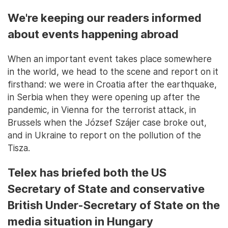
We're keeping our readers informed
about events happening abroad
When an important event takes place somewhere
in the world, we head to the scene and report on it
firsthand: we were in Croatia after the earthquake,
in Serbia when they were opening up after the
pandemic, in Vienna for the terrorist attack, in
Brussels when the József Szájer case broke out,
and in Ukraine to report on the pollution of the
Tisza.
Telex has briefed both the US
Secretary of State and conservative
British Under-Secretary of State on the
media situation in Hungary