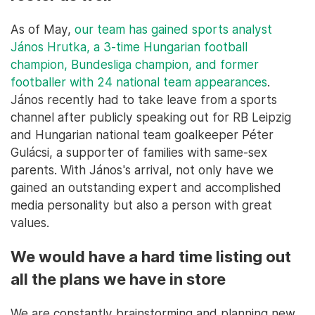
As of May,
our team has gained sports analyst
János Hrutka, a 3-time Hungarian football
champion, Bundesliga champion, and former
footballer with 24 national team appearances
.
János recently had to take leave from a sports
channel after publicly speaking out for RB Leipzig
and Hungarian national team goalkeeper Péter
Gulácsi, a supporter of families with same-sex
parents. With János's arrival, not only have we
gained an outstanding expert and accomplished
media personality but also a person with great
values.
We would have a hard time listing out
all the plans we have in store
We are constantly brainstorming and planning new