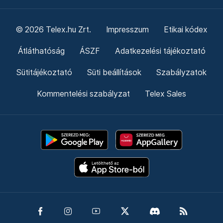
© 2026 Telex.hu Zrt.
Impresszum
Etikai kódex
Átláthatóság
ÁSZF
Adatkezelési tájékoztató
Sütitájékoztató
Süti beállítások
Szabályzatok
Kommentelési szabályzat
Telex Sales