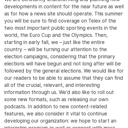
developments in content for the near future as well
as for how a news site should operate. This summer
you will be sure to find coverage on Telex of the
two most important public sporting events in the
world, the Euro Cup and the Olympics. Then,
starting in early fall, we – just like the entire
country – will be turning our attention to the
election campaigns, considering that the primary
elections will have begun and not long after will be
followed by the general elections. We would like for
our readers to be able to assume that they can find
all of the crucial, relevant, and interesting
information through us. We'd also like to roll out
some new formats, such as releasing our own
podcasts. In addition to new content-related
features, we also consider it vital to continue
developing our organization: we hope to start an
internship program as well as connect with more