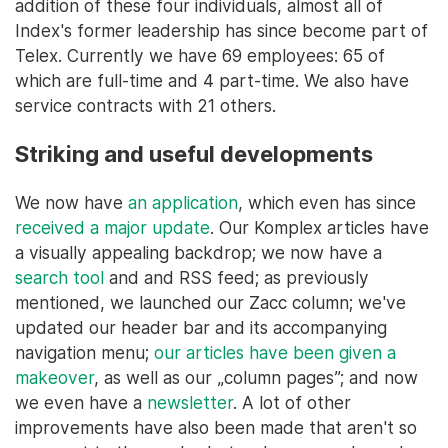
addition of these four individuals, almost all of
Index's former leadership has since become part of
Telex. Currently we have 69 employees: 65 of
which are full-time and 4 part-time. We also have
service contracts with 21 others.
Striking and useful developments
We now have
an application
, which even has since
received a major update
. Our Komplex articles have
a visually appealing backdrop; we now have a
search tool
and and RSS feed; as previously
mentioned, we launched our Zacc column; we've
updated our header bar and its accompanying
navigation menu;
our articles have been given a
makeover
, as well as our „column pages”; and now
we even have a
newsletter
. A lot of other
improvements have also been made that aren't so