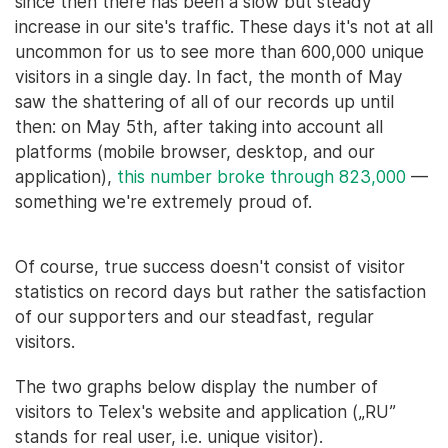
since then there has been a slow but steady
increase in our site's traffic. These days it's not at all
uncommon for us to see more than 600,000 unique
visitors in a single day. In fact, the month of May
saw the shattering of all of our records up until
then: on May 5th, after taking into account all
platforms (mobile browser, desktop, and our
application),
this number broke through 823,000
—
something we're extremely proud of.
Of course, true success doesn't consist of visitor
statistics on record days but rather the satisfaction
of our supporters and our steadfast, regular
visitors.
The two graphs below display the number of
visitors to Telex's website and application („RU”
stands for real user, i.e. unique visitor).