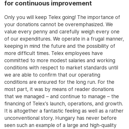
for continuous improvement
Only you will keep Telex going! The importance of
your donations cannot be overemphasized. We
value every penny and carefully weigh every one
of our expenditures. We operate in a frugal manner,
keeping in mind the future and the possibility of
more difficult times. Telex employees have
committed to more modest salaries and working
conditions with respect to market standards until
we are able to confirm that our operating
conditions are ensured for the long run. For the
most part, it was by means of reader donations
that we managed – and continue to manage – the
financing of Telex's launch, operations, and growth.
It is altogether a fantastic feeling as well as a rather
unconventional story. Hungary has never before
seen such an example of a large and high-quality