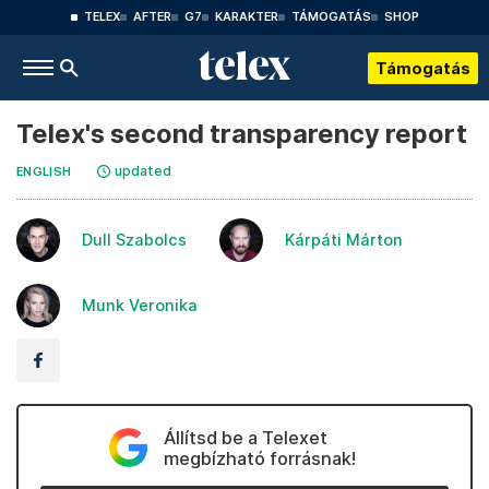
TELEX
AFTER
G7
KARAKTER
TÁMOGATÁS
SHOP
Támogatás
Telex's second transparency report
updated
ENGLISH
Dull Szabolcs
Kárpáti Márton
Munk Veronika
Állítsd be a Telexet
megbízható forrásnak!