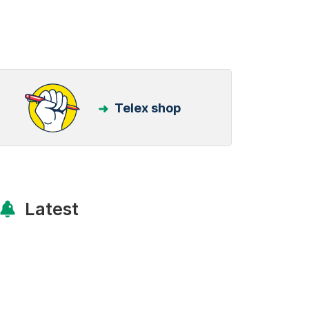
Telex shop
Latest