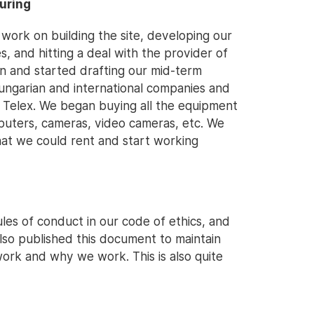
curing
ork on building the site, developing our
es, and hitting a deal with the provider of
an and started drafting our mid-term
ungarian and international companies and
n Telex. We began buying all the equipment
puters, cameras, video cameras, etc. We
that we could rent and start working
ules of conduct in our code of ethics, and
lso published this document to maintain
ork and why we work. This is also quite