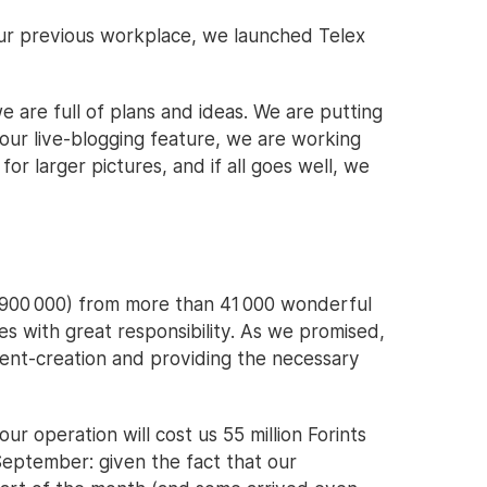
ur previous workplace, we launched Telex
we are full of plans and ideas. We are putting
 our live-blogging feature, we are working
or larger pictures, and if all goes well, we
~€900 000) from more than 41 000 wonderful
es with great responsibility. As we promised,
tent-creation and providing the necessary
our operation will cost us 55 million Forints
September: given the fact that our