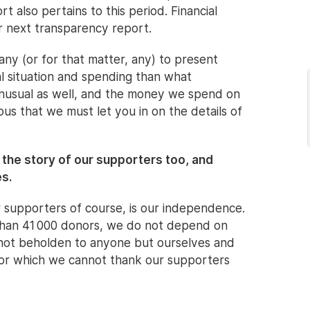
 also pertains to this period. Financial
r next transparency report.
any (or for that matter, any) to present
al situation and spending than what
 unusual as well, and the money we spend on
ous that we must let you in on the details of
t the story of our supporters too, and
es.
 supporters of course, is our independence.
 than 41 000 donors, we do not depend on
 not beholden to anyone but ourselves and
g for which we cannot thank our supporters