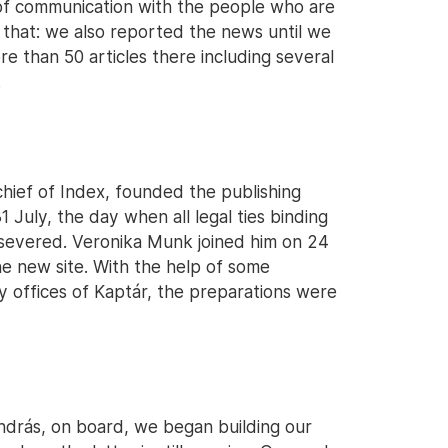
of communication with the people who are
r that: we also reported the news until we
re than 50 articles there including several
.
hief of Index, founded the publishing
 July, the day when all legal ties binding
 severed. Veronika Munk joined him on 24
he new site. With the help of some
y offices of Kaptár, the preparations were
András, on board, we began building our