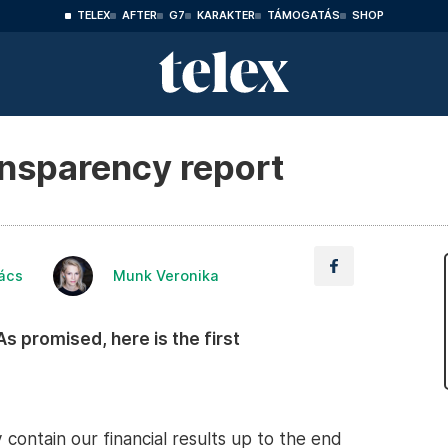
TELEX
AFTER
G7
KARAKTER
TÁMOGATÁS
SHOP
ransparency report
ács
Munk Veronika
. As promised, here is the first
contain our financial results up to the end