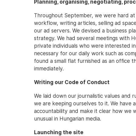
Planning, organising, negotiating, pro
Throughout September, we were hard at w
workflow, writing articles, selling ad spac
our ad servers. We devised a business pl
strategy. We had several meetings with H
private individuals who were interested i
necessary for our daily work such as com
found a small flat furnished as an office 
immediately.
Writing our Code of Conduct
We laid down our journalistic values and r
we are keeping ourselves to it. We have a
accountability and make it clear how we w
unusual in Hungarian media.
Launching the site