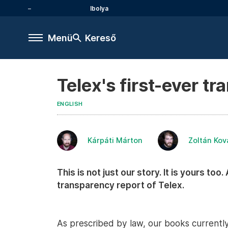
Ibolya
Menü
Kereső
Telex's first-ever t
ENGLISH
Kárpáti Márton
Zoltán Kov
This is not just our story. It is yours too
transparency report of Telex.
As prescribed by law, our books currently 