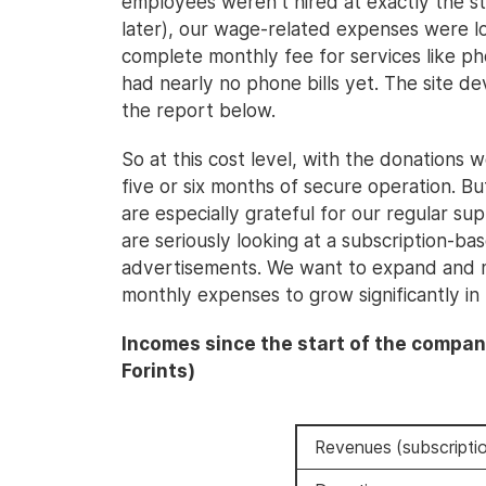
employees weren't hired at exactly the s
later), our wage-related expenses were l
complete monthly fee for services like p
had nearly no phone bills yet. The site de
the report below.
So at this cost level, with the donations 
five or six months of secure operation. B
are especially grateful for our regular su
are seriously looking at a subscription-b
advertisements. We want to expand and m
monthly expenses to grow significantly in
Incomes since the start of the compan
Forints)
Revenues (subscriptio