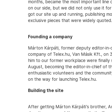
months, became the most important line 
on our side, but we did not only use it fo
got our site up and running, publishing mo
exclusive pieces that were widely quoted
Founding a company
Márton Kárpáti, former deputy editor-in-c
company of Telex.hu, Van Másik Kft., on 31
him to our former workplace were finally
August, becoming the editor-in-chief of t
enthusiastic volunteers and the communit
on the way for launching Telex.hu.
Building the site
After getting Márton Kárpáti's brother, 