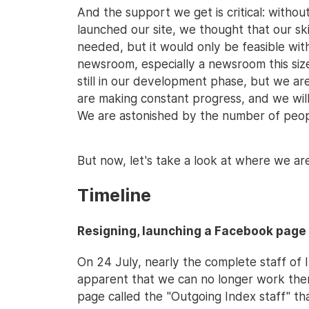
And the support we get is critical: withou
launched our site, we thought that our sk
needed, but it would only be feasible wit
newsroom, especially a newsroom this size,
still in our development phase, but we ar
are making constant progress, and we wil
We are astonished by the number of people
But now, let's take a look at where we are 
Timeline
Resigning, launching a Facebook page
On 24 July, nearly the complete staff of 
apparent that we can no longer work th
page called the "Outgoing Index staff" th