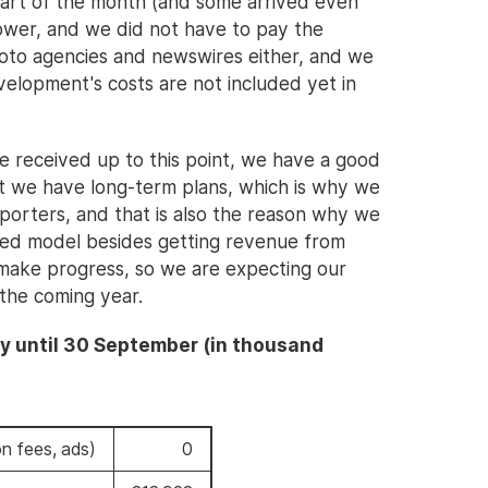
tart of the month (and some arrived even
ower, and we did not have to pay the
hoto agencies and newswires either, and we
velopment's costs are not included yet in
we received up to this point, we have a good
ut we have long-term plans, which is why we
pporters, and that is also the reason why we
ased model besides getting revenue from
ake progress, so we are expecting our
 the coming year.
y until 30 September (in thousand
n fees, ads)
0