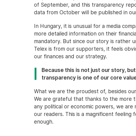
of September, and this transparency report
data from October will be published in ou
In Hungary, it is unusual for a media comp
more detailed information on their financi
mandatory. But since our story is rather
Telex is from our supporters, it feels obvi
our finances and our strategy.
Because this is not just our story, bu
transparency is one of our core valu
What we are the proudest of, besides our
We are grateful that thanks to the more
any political or economic powers, we are
our readers. This is a magnificent feelin
enough.