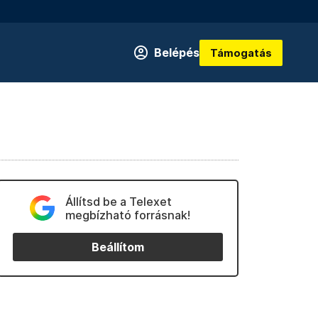
Belépés
Támogatás
Állítsd be a Telexet
megbízható forrásnak!
Beállítom