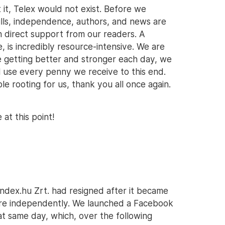
t it, Telex would not exist. Before we
ills, independence, authors, and news are
h direct support from our readers. A
 is incredibly resource-intensive. We are
e getting better and stronger each day, we
l use every penny we receive to this end.
 rooting for us, thank you all once again.
at this point!
Index.hu Zrt. had resigned after it became
ere independently. We launched a Facebook
at same day, which, over the following