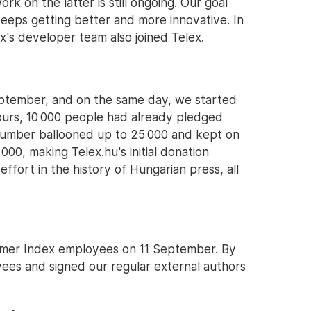
rk on the latter is still ongoing. Our goal
 keeps getting better and more innovative. In
's developer team also joined Telex.
ptember, and on the same day, we started
 hours, 10 000 people had already pledged
t number ballooned up to 25 000 and kept on
000, making Telex.hu's initial donation
ffort in the history of Hungarian press, all
former Index employees on 11 September. By
es and signed our regular external authors