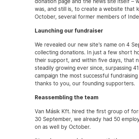
donation page and the news site itself – wo
was, and still is, to create a website that
October, several former members of Index
Launching our fundraiser
We revealed our new site's name on 4 Se
collecting donations. In just a few short
their support, and within five days, tha
steadily growing ever since, surpassing 41 
campaign the most successful fundraising e
thanks to you, our founding supporters.
Reassembling the team
Van Másik Kft. hired the first group of 
30 September, we already had 50 employe
on as well by October.