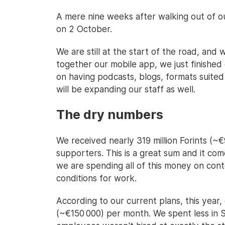
A mere nine weeks after walking out of o
on 2 October.
We are still at the start of the road, and 
together our mobile app, we just finished
on having podcasts, blogs, formats suited f
will be expanding our staff as well.
The dry numbers
We received nearly 319 million Forints (
supporters. This is a great sum and it com
we are spending all of this money on con
conditions for work.
According to our current plans, this year, 
(~€150 000) per month. We spent less in 