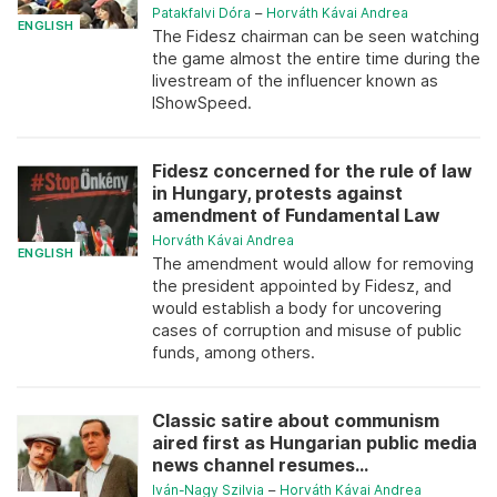
Patakfalvi Dóra
–
Horváth Kávai Andrea
ENGLISH
The Fidesz chairman can be seen watching
the game almost the entire time during the
livestream of the influencer known as
IShowSpeed.
Fidesz concerned for the rule of law
in Hungary, protests against
amendment of Fundamental Law
Horváth Kávai Andrea
ENGLISH
The amendment would allow for removing
the president appointed by Fidesz, and
would establish a body for uncovering
cases of corruption and misuse of public
funds, among others.
Classic satire about communism
aired first as Hungarian public media
news channel resumes...
Iván-Nagy Szilvia
–
Horváth Kávai Andrea