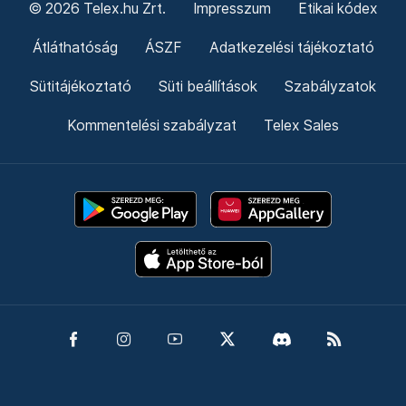
© 2026 Telex.hu Zrt.
Impresszum
Etikai kódex
Átláthatóság
ÁSZF
Adatkezelési tájékoztató
Sütitájékoztató
Süti beállítások
Szabályzatok
Kommentelési szabályzat
Telex Sales