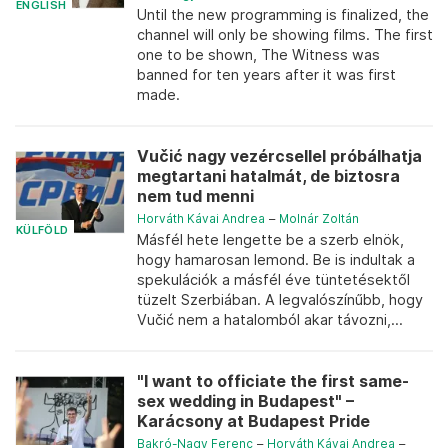
ENGLISH
Until the new programming is finalized, the
channel will only be showing films. The first
one to be shown, The Witness was
banned for ten years after it was first
made.
Vučić nagy vezércsellel próbálhatja
megtartani hatalmát, de biztosra
nem tud menni
Horváth Kávai Andrea
–
Molnár Zoltán
KÜLFÖLD
Másfél hete lengette be a szerb elnök,
hogy hamarosan lemond. Be is indultak a
spekulációk a másfél éve tüntetésektől
tüzelt Szerbiában. A legvalószínűbb, hogy
Vučić nem a hatalomból akar távozni,...
"I want to officiate the first same-
sex wedding in Budapest" –
Karácsony at Budapest Pride
Bakró-Nagy Ferenc
–
Horváth Kávai Andrea
–