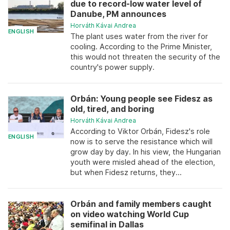
due to record-low water level of
Danube, PM announces
Horváth Kávai Andrea
ENGLISH
The plant uses water from the river for
cooling. According to the Prime Minister,
this would not threaten the security of the
country's power supply.
Orbán: Young people see Fidesz as
old, tired, and boring
Horváth Kávai Andrea
According to Viktor Orbán, Fidesz's role
ENGLISH
now is to serve the resistance which will
grow day by day. In his view, the Hungarian
youth were misled ahead of the election,
but when Fidesz returns, they...
Orbán and family members caught
on video watching World Cup
semifinal in Dallas