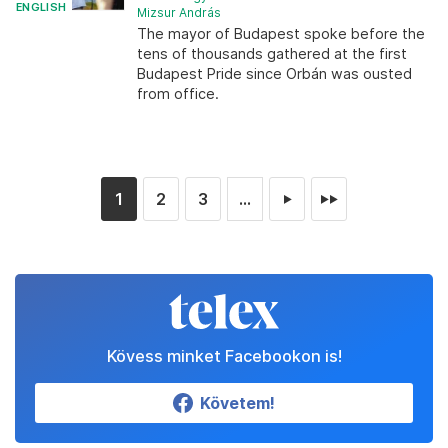
ENGLISH
Mizsur András
The mayor of Budapest spoke before the
tens of thousands gathered at the first
Budapest Pride since Orbán was ousted
from office.
1
2
3
...
►
►►
Kövess minket Facebookon is!
Követem!