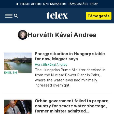
TELEX
AFTER
G7
KARAKTER
TÁMOGATÁS
SHOP
Támogatás
Horváth Kávai Andrea
Energy situation in Hungary stable
for now, Magyar says
Horváth Kávai Andrea
The Hungarian Prime Minister checked in
ENGLISH
from the Nuclear Power Plant in Paks,
where the water level had minimally
increased overnight.
Orbán government failed to prepare
country for severe water shortage,
former minister admitted...