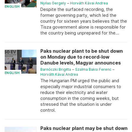
Nyilas Gergely
–
Horváth Kávai Andrea
ENGLISH
Despite the surfaced recording, the
former governing party, which led the
country for sixteen years believes that the
Tisza government alone is responsible for
the country being unprepared for the...
Paks nuclear plant to be shut down
on Monday due to record-low
Danube levels, Magyar announces
Barnóczki Brigitta
–
Szalma Baksi Ferenc
–
ENGLISH
Horváth Kávai Andrea
The Hungarian PM urged the public and
especially major industrial consumers to
reduce their electricity and water
consumption in the coming weeks, but
stressed that the situation is under
control.
Paks nuclear plant may be shut down