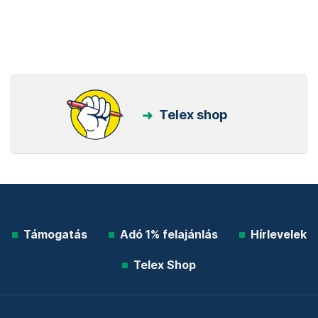
Telex shop
Támogatás
Adó 1% felajánlás
Hírlevelek
Telex Shop