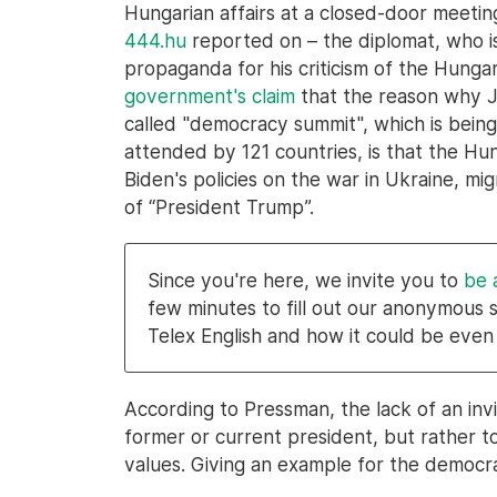
Hungarian affairs at a closed-door meeti
444.hu
reported on – the diplomat, who 
propaganda for his criticism of the Hung
government's claim
that the reason why Jo
called "democracy summit", which is bei
attended by 121 countries, is that the H
Biden's policies on the war in Ukraine, mi
of “President Trump”.
Since you're here, we invite you to
be 
few minutes to fill out our anonymous 
Telex English and how it could be even
According to Pressman, the lack of an invit
former or current president, but rather 
values. Giving an example for the democra