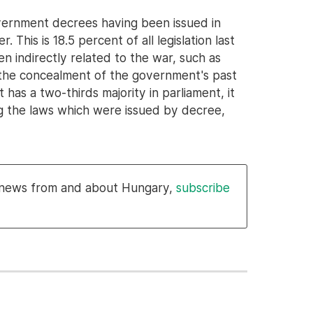
vernment decrees having been issued in
This is 18.5 percent of all legislation last
en indirectly related to the war, such as
or the concealment of the government's past
has a two-thirds majority in parliament, it
ing the laws which were issued by decree,
l news from and about Hungary,
subscribe