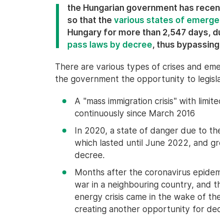
the Hungarian government has recen
so that the
various states of emerg
Hungary for more than 2,547 days, d
pass laws by decree
, thus bypassing
There are various types of crises and eme
the government the opportunity to legisla
A "mass immigration crisis" with lim
continuously since March 2016
In 2020, a state of danger due to t
which lasted until June 2022, and g
decree.
Months after the coronavirus epidem
war in a neighbouring country, and t
energy crisis came in the wake of th
creating another opportunity for d