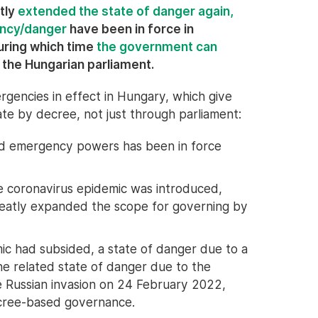
tly
extended the state of danger again,
ency/danger
have been in force in
uring which time
the government can
 the Hungarian parliament.
rgencies in effect in Hungary, which give
te by decree, not just through parliament:
ited emergency powers has been in force
he coronavirus epidemic was introduced,
reatly expanded the scope for governing by
ic had subsided, a state of danger due to a
he related state of danger due to the
e Russian invasion on 24 February 2022,
ecree-based governance.