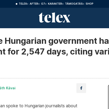
TELEX
AFTER
G7
KARAKTER
TÁMOGATÁS
SHOP
 Hungarian government ha
 for 2,547 days, citing var
áth Kávai
 spoke to Hungarian journalists about