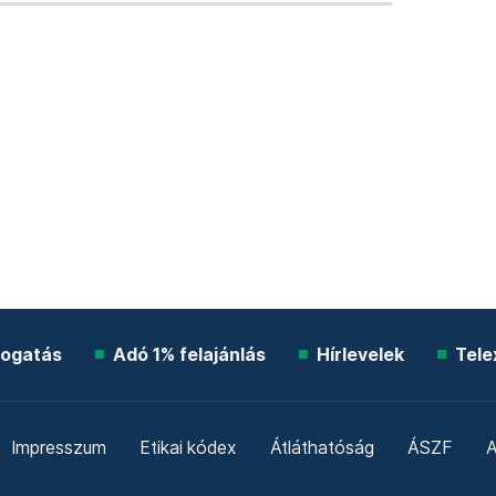
ogatás
Adó 1% felajánlás
Hírlevelek
Tele
Impresszum
Etikai kódex
Átláthatóság
ÁSZF
A
Süti beállítások
Szabályzatok
Kommentelési szabály