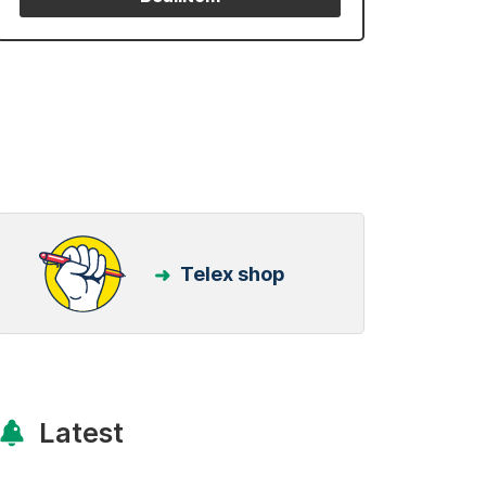
Telex shop
Latest