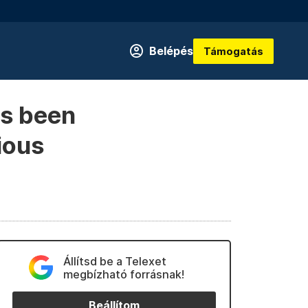
Belépés
Támogatás
s been
ious
Állítsd be a Telexet
megbízható forrásnak!
Beállítom