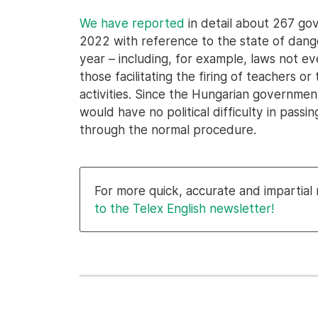
We have reported
in detail about 267 go
2022 with reference to the state of danger. 
year – including, for example, laws not ev
those facilitating the firing of teachers 
activities. Since the Hungarian government 
would have no political difficulty in pass
through the normal procedure.
For more quick, accurate and impartia
to the Telex English newsletter!