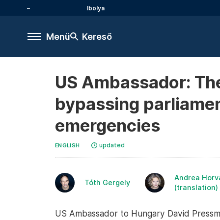
Ibolya
Menü
Kereső
US Ambassador: The
bypassing parliament
emergencies
updated
ENGLISH
Andrea Horv
Tóth Gergely
(translation)
US Ambassador to Hungary David Pressman