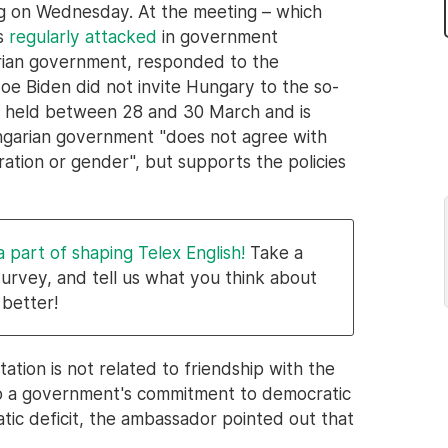
ng on Wednesday. At the meeting – which
is
regularly attacked
in government
arian government, responded to the
e Biden did not invite Hungary to the so-
ng held between 28 and 30 March and is
ungarian government "does not agree with
gration or gender", but supports the policies
a part of shaping Telex English!
Take a
survey, and tell us what you think about
 better!
ation is not related to friendship with the
to a government's commitment to democratic
tic deficit, the ambassador pointed out that