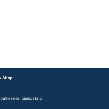
x Shop
datkezelési tájékoztató
zat
Telex Sales