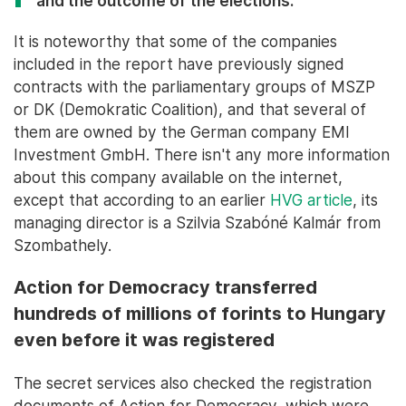
and the outcome of the elections."
It is noteworthy that some of the companies
included in the report have previously signed
contracts with the parliamentary groups of MSZP
or DK (Demokratic Coalition), and that several of
them are owned by the German company EMI
Investment GmbH. There isn't any more information
about this company available on the internet,
except that according to an earlier
HVG article
, its
managing director is a Szilvia Szabóné Kalmár from
Szombathely.
Action for Democracy transferred
hundreds of millions of forints to Hungary
even before it was registered
The secret services also checked the registration
documents of Action for Democracy, which were