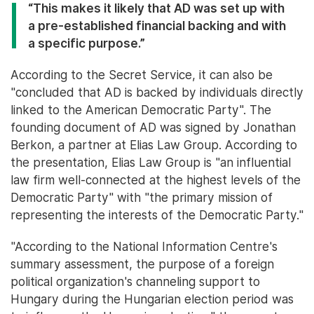
“This makes it likely that AD was set up with
a pre-established financial backing and with
a specific purpose.”
According to the Secret Service, it can also be
"concluded that AD is backed by individuals directly
linked to the American Democratic Party". The
founding document of AD was signed by Jonathan
Berkon, a partner at Elias Law Group. According to
the presentation, Elias Law Group is "an influential
law firm well-connected at the highest levels of the
Democratic Party" with "the primary mission of
representing the interests of the Democratic Party."
"According to the National Information Centre's
summary assessment, the purpose of a foreign
political organization's channeling support to
Hungary during the Hungarian election period was