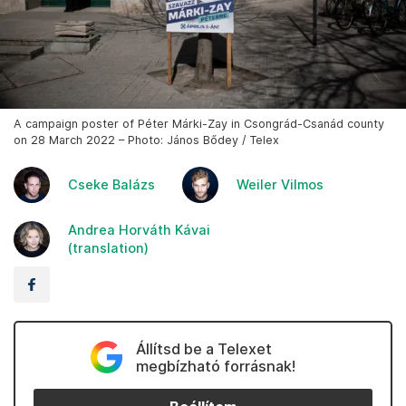
A campaign poster of Péter Márki-Zay in Csongrád-Csanád county
on 28 March 2022 – Photo: János Bődey / Telex
Cseke Balázs
Weiler Vilmos
Andrea Horváth Kávai
(translation)
Állítsd be a Telexet
megbízható forrásnak!