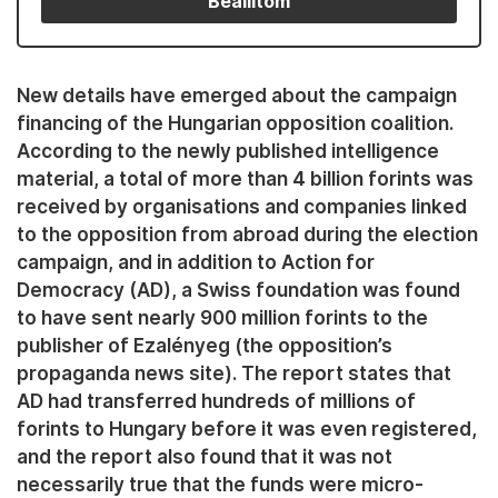
Beállítom
New details have emerged about the campaign
financing of the Hungarian opposition coalition.
According to the newly published intelligence
material, a total of more than 4 billion forints was
received by organisations and companies linked
to the opposition from abroad during the election
campaign, and in addition to Action for
Democracy (AD), a Swiss foundation was found
to have sent nearly 900 million forints to the
publisher of Ezalényeg (the opposition’s
propaganda news site). The report states that
AD had transferred hundreds of millions of
forints to Hungary before it was even registered,
and the report also found that it was not
necessarily true that the funds were micro-