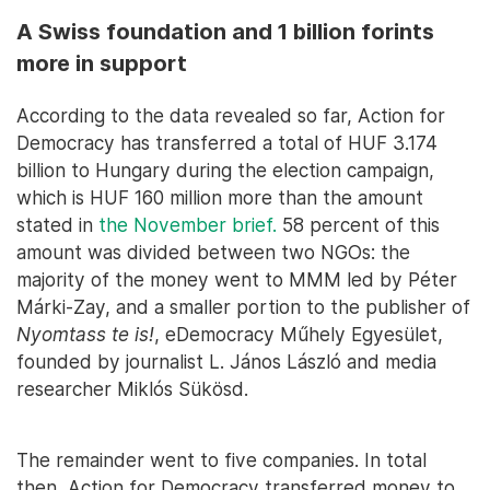
A Swiss foundation and 1 billion forints
more in support
According to the data revealed so far, Action for
Democracy has transferred a total of HUF 3.174
billion to Hungary during the election campaign,
which is HUF 160 million more than the amount
stated in
the November brief.
58 percent of this
amount was divided between two NGOs: the
majority of the money went to MMM led by Péter
Márki-Zay, and a smaller portion to the publisher of
Nyomtass te is!
, eDemocracy Műhely Egyesület,
founded by journalist L. János László and media
researcher Miklós Sükösd.
The remainder went to five companies. In total
then, Action for Democracy transferred money to