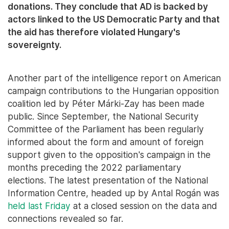
donations. They conclude that AD is backed by
actors linked to the US Democratic Party and that
the aid has therefore violated Hungary's
sovereignty.
Another part of the intelligence report on American
campaign contributions to the Hungarian opposition
coalition led by Péter Márki-Zay has been made
public. Since September, the National Security
Committee of the Parliament has been regularly
informed about the form and amount of foreign
support given to the opposition's campaign in the
months preceding the 2022 parliamentary
elections. The latest presentation of the National
Information Centre, headed up by Antal Rogán was
held last Friday
at a closed session on the data and
connections revealed so far.