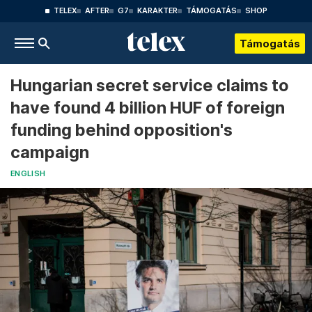
TELEX
AFTER
G7
KARAKTER
TÁMOGATÁS
SHOP
Támogatás
Hungarian secret service claims to
have found 4 billion HUF of foreign
funding behind opposition's
campaign
ENGLISH