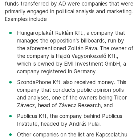
funds transferred by AD were companies that were
primarily engaged in political analysis and marketing.
Examples include
Hungaroplakát Reklám Kft., a company that
manages the opposition's billboards, run by
the aforementioned Zoltán Páva. The owner of
the company is Hajdú Vagyonkezelő Kft.,
which is owned by EMI Investment GmbH, a
company registered in Germany.
SzondaPhone Kft. also received money. This
company that conducts public opinion polls
and analyses, one of the owners being Tibor
Závecz, head of Závecz Research, and
Publicus Kft, the company behind Publicus
Institute, headed by András Pulai.
Other companies on the list are Kapcsolat.hu