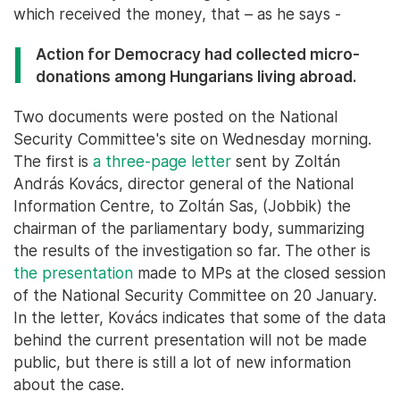
which received the money, that – as he says -
Action for Democracy had collected micro-
donations among Hungarians living abroad.
Two documents were posted on the National
Security Committee's site on Wednesday morning.
The first is
a three-page letter
sent by Zoltán
András Kovács, director general of the National
Information Centre, to Zoltán Sas, (Jobbik) the
chairman of the parliamentary body, summarizing
the results of the investigation so far. The other is
the presentation
made to MPs at the closed session
of the National Security Committee on 20 January.
In the letter, Kovács indicates that some of the data
behind the current presentation will not be made
public, but there is still a lot of new information
about the case.