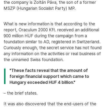
the company is Zoltán Páva, the son of a former
MSZP (Hungarian Socialist Party) MP.
What is new information is that according to the
report, Oraculum 2000 Kft. received an additional
900 million HUF during the campaign from a
foundation similar to AD, registered in Switzerland.
Curiously enough, the secret service has not found
any information on the activities or real business of
the unnamed Swiss foundation.
"These facts reveal that the amount of
foreign financial support which came to
Hungary exceeded HUF 4 billion."
– the brief states.
It was also discovered that the end-users of the