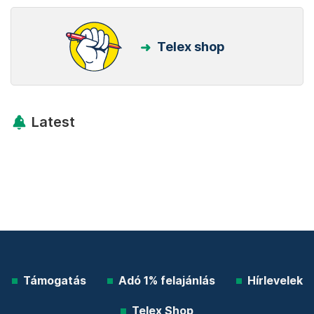
Telex shop
Latest
Támogatás
Adó 1% felajánlás
Hírlevelek
Telex Shop