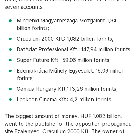
seven accounts:
Mindenki Magyarországa Mozgalom: 1,84
billion forints;
Oraculum 2000 Kft.: 1,082 billion forints;
DatAdat Professional Kft.: 147,94 million forints;
Super Future Kft.: 59,06 million forints;
Edemokrácia Műhely Egyesület: 18,09 million
forints;
Gemius Hungary Kft.: 13,26 million forints;
Laokoon Cinema Kft.: 4,2 million forints.
The biggest amount of money, HUF 1.082 billion,
went to the publisher of the opposition propaganda
site Ezalényeg, Oraculum 2000 Kft. The owner of