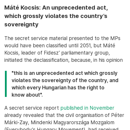
Máté Kocsis: An unprecedented act,
which grossly violates the country’s
sovereignty
The secret service material presented to the MPs
would have been classified until 2051, but Máté
Kocsis, leader of Fidesz' parliamentary group,
initiated the declassification, because, in his opinion
"this is an unprecedented act which grossly
violates the sovereignty of the country, and
which every Hungarian has the right to
know about".
A secret service report
published in November
already revealed that the civil organisation of Péter
Márki-Zay, Mindenki Magyarországa Mozgalom
(Everybody's Hungary Movement), had received