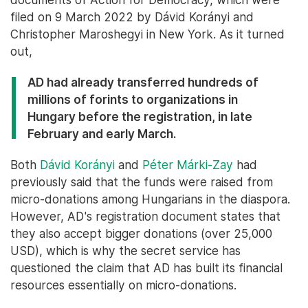
filed on 9 March 2022 by Dávid Korányi and
Christopher Maroshegyi in New York. As it turned
out,
AD had already transferred hundreds of
millions of forints to organizations in
Hungary before the registration, in late
February and early March.
Both
Dávid Korányi
and
Péter Márki-Zay
had
previously said that the funds were raised from
micro-donations among Hungarians in the diaspora.
However, AD's registration document states that
they also accept bigger donations (over 25,000
USD), which is why the secret service has
questioned the claim that AD has built its financial
resources essentially on micro-donations.