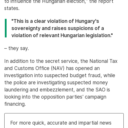
to influence the Hungarian election," the report
states.
"This is a clear violation of Hungary's
sovereignty and raises suspicions of a
violation of relevant Hungarian legislation."
– they say.
In addition to the secret service, the National Tax
and Customs Office (NAV) has opened an
investigation into suspected budget fraud, while
the police are investigating suspected money
laundering and embezzlement, and the SAO is
looking into the opposition parties' campaign
financing.
For more quick, accurate and impartial news