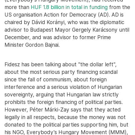
more than
HUF 1.8 billion in total in funding
from the
US organisation Action for Democracy (AD). AD is
chaired by Dávid Korányi, who was the diplomatic
advisor to Budapest Mayor Gergely Karácsony until
December, and was advisor to former Prime
Minister Gordon Bajnai.
Fidesz has been talking about "the dollar left",
about the most serious party financing scandal
since the fall of communism, about foreign
interference and a serious violation of Hungarian
sovereignty, arguing that Hungarian law strictly
prohibits the foreign financing of political parties.
However, Péter Márki-Zay says that they acted
legally in all respects, because the money was not
donated to the political parties supporting him, but
his NGO, Everybody's Hungary Movement (MMM),