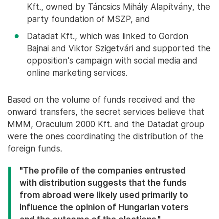
Kft., owned by Táncsics Mihály Alapítvány, the
party foundation of MSZP, and
Datadat Kft., which was linked to Gordon
Bajnai and Viktor Szigetvári and supported the
opposition's campaign with social media and
online marketing services.
Based on the volume of funds received and the
onward transfers, the secret services believe that
MMM, Oraculum 2000 Kft. and the Datadat group
were the ones coordinating the distribution of the
foreign funds.
"The profile of the companies entrusted
with distribution suggests that the funds
from abroad were likely used primarily to
influence the opinion of Hungarian voters