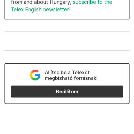
from and about Hungary,
subscribe to the
Telex English newsletter!
Állítsd be a Telexet
megbízható forrásnak!
Beállítom