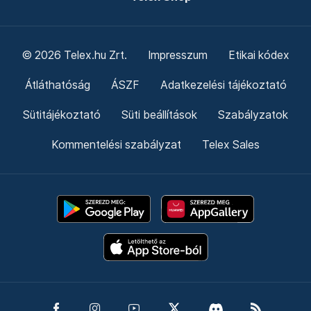
© 2026 Telex.hu Zrt.
Impresszum
Etikai kódex
Átláthatóság
ÁSZF
Adatkezelési tájékoztató
Sütitájékoztató
Süti beállítások
Szabályzatok
Kommentelési szabályzat
Telex Sales