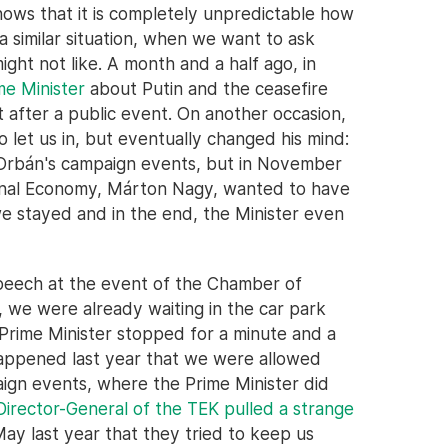
shows that it is completely unpredictable how
 similar situation, when we want to ask
ght not like. A month and a half ago, in
me Minister
about Putin and the ceasefire
t after a public event. On another occasion,
o let us in, but eventually changed his mind:
 Orbán's campaign events, but in November
tional Economy, Márton Nagy, wanted to have
we stayed and in the end, the Minister even
speech at the event of the Chamber of
 we were already waiting in the car park
Prime Minister stopped for a minute and a
 happened last year that we were allowed
aign events, where the Prime Minister did
Director-General of the TEK pulled a strange
May last year that they tried to keep us