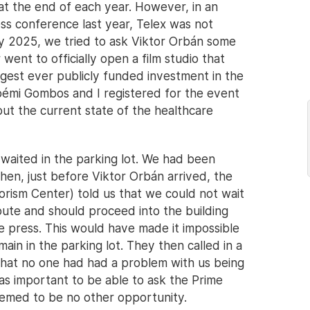
at the end of each year. However, in an
ss conference last year, Telex was not
y 2025, we tried to ask Viktor Orbán some
went to officially open a film studio that
biggest ever publicly funded investment in the
Noémi Gombos and I registered for the event
ut the current state of the healthcare
waited in the parking lot. We had been
hen, just before Viktor Orbán arrived, the
orism Center) told us that we could not wait
ute and should proceed into the building
e press. This would have made it impossible
ain in the parking lot. They then called in a
that no one had had a problem with us being
was important to be able to ask the Prime
eemed to be no other opportunity.