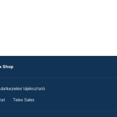
x Shop
datkezelési tájékoztató
zat
Telex Sales