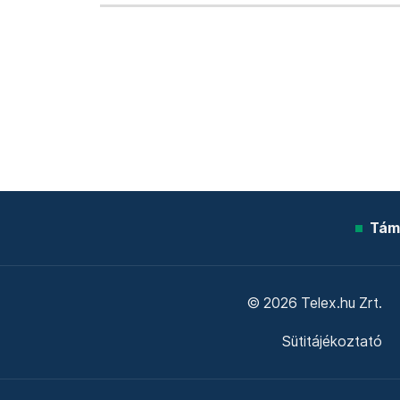
Tám
© 2026 Telex.hu Zrt.
Sütitájékoztató