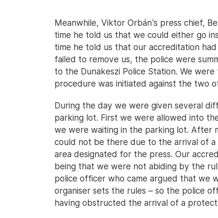
Meanwhile, Viktor Orbán's press chief, Ber
time he told us that we could either go in
time he told us that our accreditation h
failed to remove us, the police were su
to the Dunakeszi Police Station. We were 
procedure was initiated against the two of
During the day we were given several dif
parking lot. First we were allowed into th
we were waiting in the parking lot. Afte
could not be there due to the arrival of 
area designated for the press. Our accre
being that we were not abiding by the rul
police officer who came argued that we 
organiser sets the rules – so the police of
having obstructed the arrival of a protec