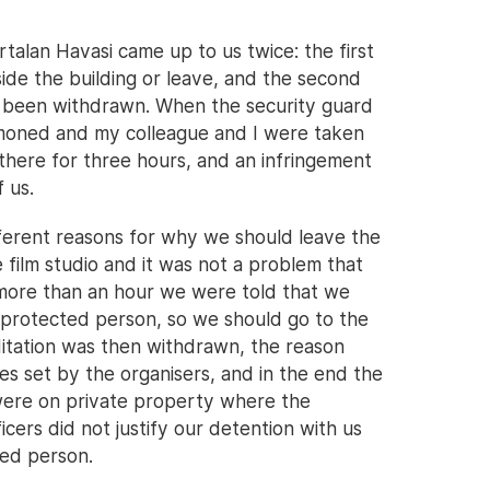
talan Havasi came up to us twice: the first
side the building or leave, and the second
ad been withdrawn. When the security guard
mmoned and my colleague and I were taken
there for three hours, and an infringement
 us.
ferent reasons for why we should leave the
e film studio and it was not a problem that
r more than an hour we were told that we
a protected person, so we should go to the
ditation was then withdrawn, the reason
es set by the organisers, and in the end the
were on private property where the
ficers did not justify our detention with us
ted person.