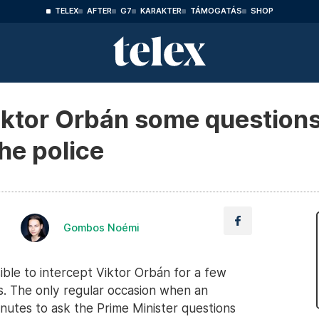
TELEX
AFTER
G7
KARAKTER
TÁMOGATÁS
SHOP
ktor Orbán some questions
the police
Gombos Noémi
sible to intercept Viktor Orbán for a few
s. The only regular occasion when an
inutes to ask the Prime Minister questions