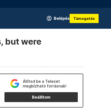
Belépés
Támogatás
, but were
Állítsd be a Telexet
megbízható forrásnak!
Beállítom