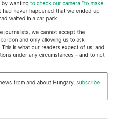
tó by wanting
to check our camera "to make
 it had never happened that we ended up
ad waited in a car park.
e journalists, we cannot accept the
 cordon and only allowing us to ask
 This is what our readers expect of us, and
tions under any circumstances – and to not
l news from and about Hungary,
subscribe