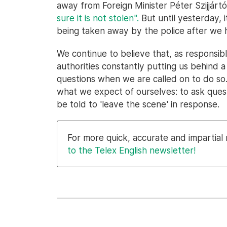
away from Foreign Minister Péter Szijjár
sure it is not stolen".
But until yesterday,
being taken away by the police after we h
We continue to believe that, as responsibl
authorities constantly putting us behind a
questions when we are called on to do so.
what we expect of ourselves: to ask ques
be told to 'leave the scene' in response.
For more quick, accurate and impartia
to the Telex English newsletter!