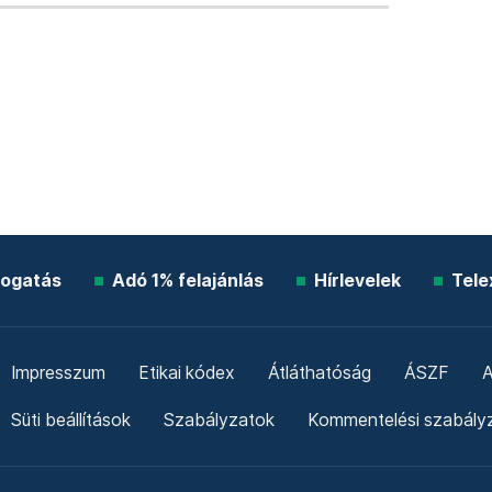
ogatás
Adó 1% felajánlás
Hírlevelek
Tele
Impresszum
Etikai kódex
Átláthatóság
ÁSZF
A
Süti beállítások
Szabályzatok
Kommentelési szabály