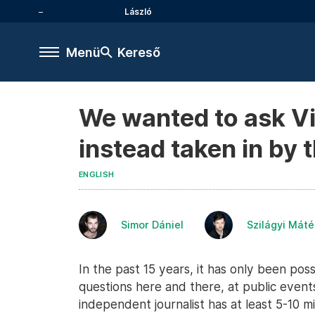
László
Menü
Kereső
We wanted to ask Vi
instead taken in by 
ENGLISH
Simor Dániel
Szilágyi Máté
In the past 15 years, it has only been pos
questions here and there, at public event
independent journalist has at least 5-10 m