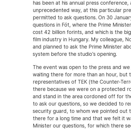
has been at his annual press conference, 
unprecedented way, at this particular pre
permitted to ask questions. On 30 Januar
questions in Fót, where the Prime Minister 
cost 42 billion forints, and which is the 
film industry in Hungary. My colleague, 
and planned to ask the Prime Minister abo
system before the studio's opening.
The event was open to the press and we 
waiting there for more than an hour, but t
representatives of TEK (the Counter-Terr
there because we were on a protected ro
and stand in the area cordoned off for th
to ask our questions, so we decided to rem
security guard, to whom we pointed out 
there for a long time and that we felt it 
Minister our questions, for which there s