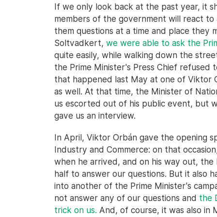
If we only look back at the past year, it 
members of the government will react to a
them questions at a time and place they mi
Soltvadkert,
we were able to ask the Pri
quite easily, while walking down the stree
the Prime Minister's Press Chief refused t
that happened last May at one of Viktor
as well. At that time, the Minister of Na
us escorted out of his public event, but 
gave us an interview.
In April, Viktor Orbán gave the opening 
Industry and Commerce: on that occasion,
when he arrived, and on his way out, the 
half to answer our questions. But it also
into another of the Prime Minister's camp
not answer any of our questions and
the 
trick on us.
And, of course, it was also in 