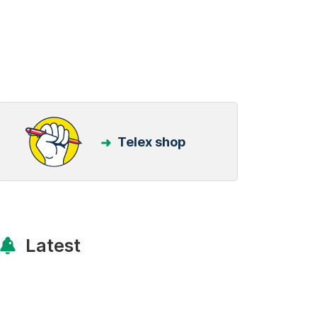
Telex shop
Latest