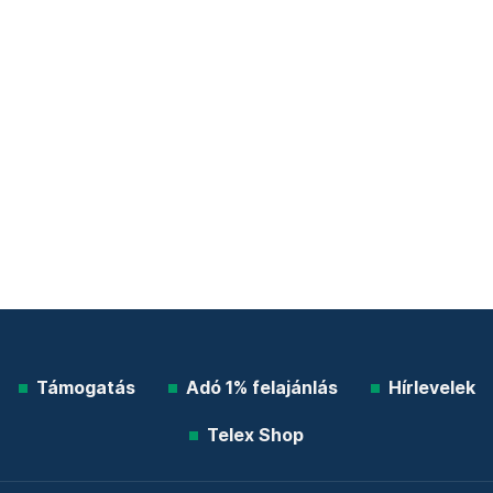
Támogatás
Adó 1% felajánlás
Hírlevelek
Telex Shop