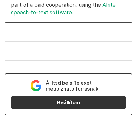
part of a paid cooperation, using the
Alrite
speech-to-text software
.
Állítsd be a Telexet
megbízható forrásnak!
Beállítom