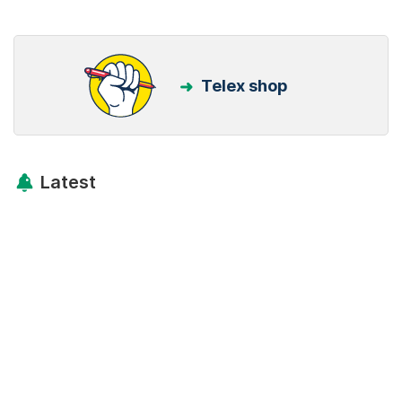
Telex shop
Latest