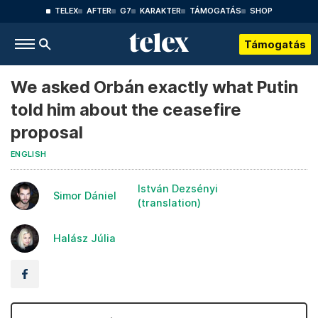
TELEX
AFTER
G7
KARAKTER
TÁMOGATÁS
SHOP
Támogatás
We asked Orbán exactly what Putin
told him about the ceasefire
proposal
ENGLISH
István Dezsényi
Simor Dániel
(translation)
Halász Júlia