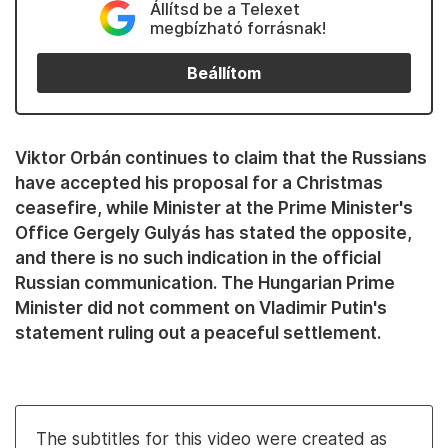
Állítsd be a Telexet
megbízható forrásnak!
Beállítom
Viktor Orbán continues to claim that the Russians
have accepted his proposal for a Christmas
ceasefire, while Minister at the Prime Minister's
Office Gergely Gulyás has stated the opposite,
and there is no such indication in the official
Russian communication. The Hungarian Prime
Minister did not comment on Vladimir Putin's
statement ruling out a peaceful settlement.
The subtitles for this video were created as