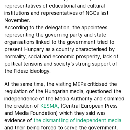
representatives of educational and cultural
institutions and representatives of NGOs last
November.
According to the delegation, the appointees
representing the governing party and state
organisations linked to the government tried to
present Hungary as a country characterised by
normality, social and economic prosperity, lack of
political tensions and society's strong support of
the Fidesz ideology.
At the same time, the visiting MEPs criticised the
regulation of the Hungarian media, questioned the
independence of the Media Authority and slammed
the creation of
KESMA,
(Central European Press
and Media Foundation) which they said was
evidence of
the dismantling of independent media
and their being forced to serve the government.