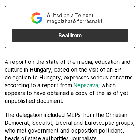
Állítsd be a Telexet
megbízható forrásnak!
Beállítom
A report on the state of the media, education and
culture in Hungary, based on the visit of an EP
delegation to Hungary, expresses serious concerns,
according to a report from
Népszava,
which
appears to have obtained a copy of the as of yet
unpublished document.
The delegation included MEPs from the Christian
Democrat, Socialist, Liberal and Eurosceptic groups,
who met government and opposition politicians,
heads of state authorities, journalists,