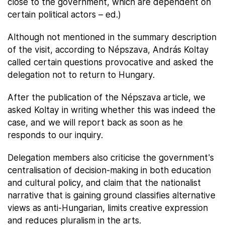
close to the government, which are dependent on
certain political actors – ed.)
Although not mentioned in the summary description
of the visit, according to Népszava, András Koltay
called certain questions provocative and asked the
delegation not to return to Hungary.
After the publication of the Népszava article, we
asked Koltay in writing whether this was indeed the
case, and we will report back as soon as he
responds to our inquiry.
Delegation members also criticise the government's
centralisation of decision-making in both education
and cultural policy, and claim that the nationalist
narrative that is gaining ground classifies alternative
views as anti-Hungarian, limits creative expression
and reduces pluralism in the arts.