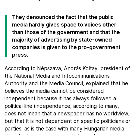
They denounced the fact that the public
media hardly gives space to voices other
than those of the government and that the
majority of advertising by state-owned
companies is given to the pro-government
press.
According to Népszava, András Koltay, president of
the National Media and Infocommunications
Authority and the Media Council, explained that he
believes the media cannot be considered
independent because it has always followed a
political line (independence, according to many,
does not mean that a newspaper has no worldview,
but that it is not dependent on specific politicians or
parties, as is the case with many Hungarian media