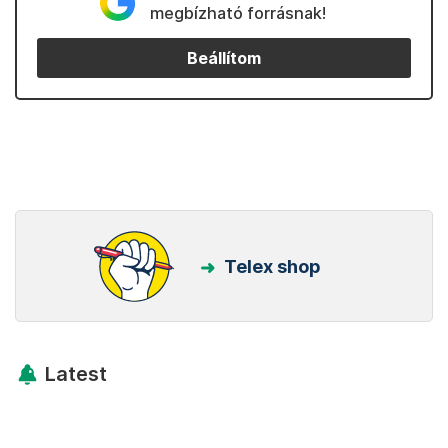
megbízható forrásnak!
Beállítom
Telex shop
Latest