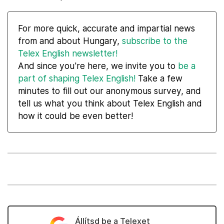
For more quick, accurate and impartial news
from and about Hungary,
subscribe to the
Telex English newsletter!
And since you're here, we invite you to
be a
part of shaping Telex English!
Take a few
minutes to fill out our anonymous survey, and
tell us what you think about Telex English and
how it could be even better!
Állítsd be a Telexet