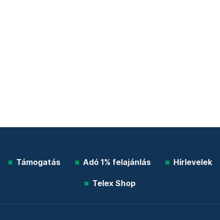
Támogatás
Adó 1% felajánlás
Hírlevelek
Telex Shop