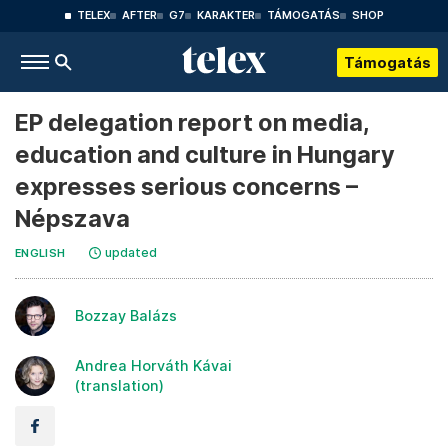
TELEX
AFTER
G7
KARAKTER
TÁMOGATÁS
SHOP
Támogatás
EP delegation report on media,
education and culture in Hungary
expresses serious concerns –
Népszava
updated
ENGLISH
Bozzay Balázs
Andrea Horváth Kávai
(translation)