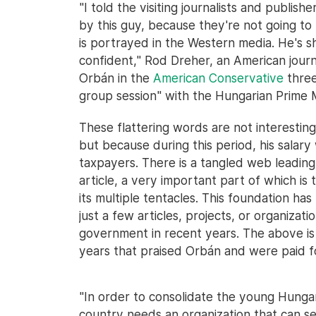
"I told the visiting journalists and publi
by this guy, because they're not going to
is portrayed in the Western media. He's sh
confident," Rod Dreher, an American journ
Orbán in the
American Conservative
three
group session" with the Hungarian Prime M
These flattering words are not interestin
but because during this period, his salary 
taxpayers. There is a tangled web leading
article, a very important part of which i
its multiple tentacles. This foundation ha
just a few articles, projects, or organiza
government in recent years. The above is 
years that praised Orbán and were paid fo
"In order to consolidate the young Hunga
country needs an organization that can s