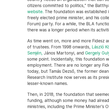
citizens committed to politics," the Batt
website.
The foundation was established in
freely elected prime minister, and his c
Forum) party. For a while, the BLA functi
there was a longer period when its activit
As time went on, more and more Fidesz a
of trustees. From 1998 onwards,
László K
Semjén,
János Martonyi, and
Gergely Gul
some point. Incidentally, this foundation w
employment. There are no longer any Fides
today, but Tamás Dezső, the former dean
Research Institute now serves as its pres
lesser-known names.
Then, in 2018, the foundation that seeme
funding, although some money had already
ministries, including the Prime Minister's Of