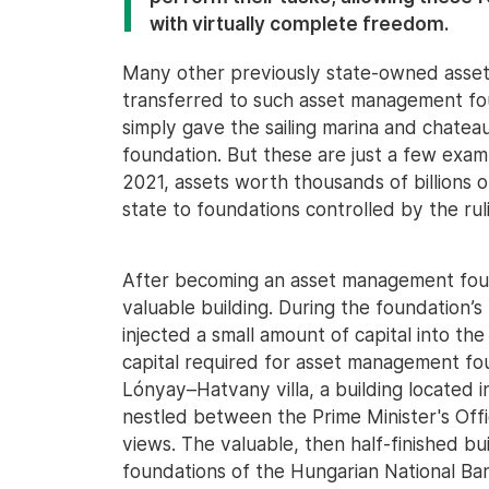
with virtually complete freedom.
Many other previously state-owned assets,
transferred to such asset management fou
simply gave the sailing marina and chatea
foundation. But these are just a few ex
2021, assets worth thousands of billions 
state to foundations controlled by the rul
After becoming an asset management foun
valuable building. During the foundation’
injected a small amount of capital into th
capital required for asset management fo
Lónyay–Hatvany villa, a building located in
nestled between the Prime Minister's Offi
views. The valuable, then half-finished b
foundations of the Hungarian National Bank