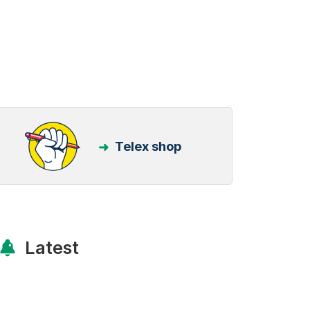
Telex shop
Latest