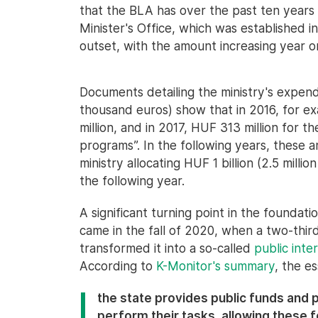
that the BLA has over the past ten years
Minister's Office, which was established 
outset, with the amount increasing year o
Documents detailing the ministry's expend
thousand euros) show that in 2016, for 
million, and in 2017, HUF 313 million for t
programs”. In the following years, these a
ministry allocating HUF 1 billion (2.5 milli
the following year.
A significant turning point in the foundati
came in the fall of 2020, when a two-thir
transformed it into a so-called
public int
According to
K-Monitor's summary
, the e
the state provides public funds and 
perform their tasks, allowing these 