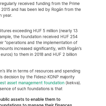
 regularly received funding from the Prime
in 2015 and has been led by Rogán from the
n year.
itures exceeding HUF 5 million (nearly 13
example, the foundation received HUF 254
heir “operations and the implementation of
mounts increased significantly, with Rogán's
on euros) to them in 2018 and HUF 2 billion
on's life in terms of resources and spending
ds decision by the Fidesz-KDNP majority
erest asset management foundation
(kekva).
ssence of such foundations is that
public assets to enable them to
foundations to manage their finances