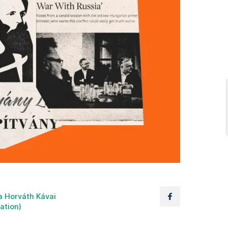
a Horváth Kávai
lation)