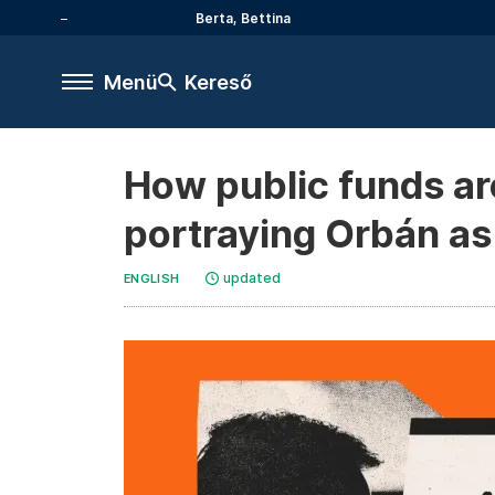
Berta, Bettina
Menü
Kereső
How public funds are
portraying Orbán as a
updated
ENGLISH