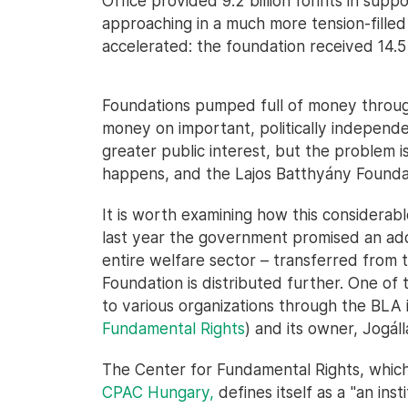
Office provided 9.2 billion forints in supp
approaching in a much more tension-fille
accelerated: the foundation received 14.5 b
Foundations pumped full of money through
money on important, politically independe
greater public interest, but the problem is
happens, and the Lajos Batthyány Foundatio
It is worth examining how this considera
last year the government promised an addit
entire welfare sector – transferred from 
Foundation is distributed further. One of
to various organizations through the BLA 
Fundamental Rights
) and its owner, Jogál
The Center for Fundamental Rights, which
CPAC Hungary,
defines itself as a "an inst