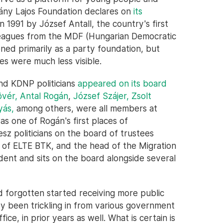
hyány Lajos Foundation declares on
its
 1991 by József Antall, the country's first
olleagues from the MDF (Hungarian Democratic
oned primarily as a party foundation, but
ies were much less visible.
nd KDNP politicians
appeared on its board
övér,
Antal Rogán
,
József Szájer,
Zsolt
yás,
among others, were all members at
as one of Rogán's first places of
z politicians on the board of trustees
 of ELTE BTK, and the head of the Migration
ident and sits on the board alongside several
d forgotten started receiving more public
 been trickling in from various government
fice, in prior years as well. What is certain is