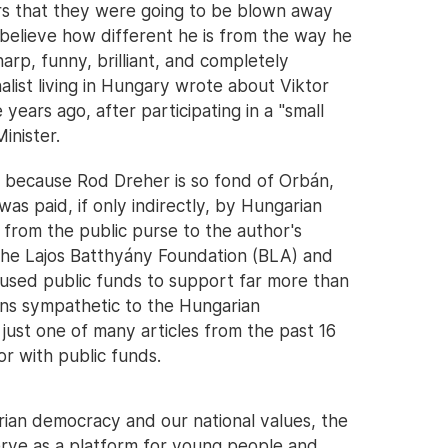
shers that they were going to be blown away
 believe how different he is from the way he
arp, funny, brilliant, and completely
alist living in Hungary wrote about Viktor
 years ago, after participating in a "small
inister.
g because Rod Dreher is so fond of Orbán,
was paid, if only indirectly, by Hungarian
 from the public purse to the author's
s the Lajos Batthyány Foundation (BLA) and
s used public funds to support far more than
tions sympathetic to the Hungarian
just one of many articles from the past 16
r with public funds.
rian democracy and our national values, the
erve as a platform for young people and