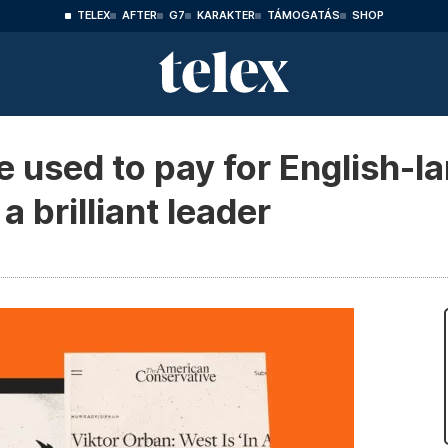
TELEX
AFTER
G7
KARAKTER
TÁMOGATÁS
SHOP
 used to pay for English-l
 brilliant leader