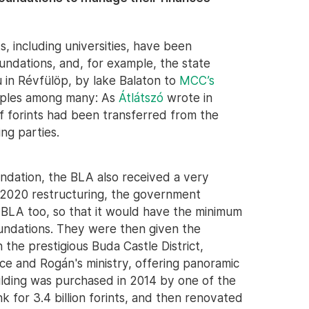
 including universities, have been
ndations, and, for example, the state
u in Révfülöp, by lake Balaton to
MCC’s
amples among many: As
Átlátszó
wrote in
of forints had been transferred from the
ing parties.
dation, the BLA also received a very
s 2020 restructuring, the government
e BLA too, so that it would have the minimum
undations. They were then given the
 the prestigious Buda Castle District,
ce and Rogán's ministry, offering panoramic
uilding was purchased in 2014 by one of the
 for 3.4 billion forints, and then renovated