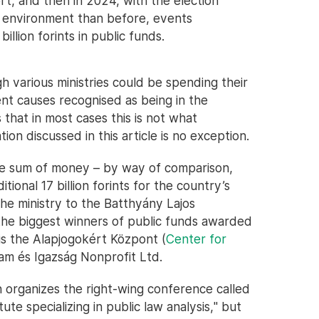
ort, and then in 2024, with the election
d environment than before, events
illion forints in public funds.
 various ministries could be spending their
nt causes recognised as being in the
 that in most cases this is not what
n discussed in this article is no exception.
ble sum of money – by way of comparison,
ional 17 billion forints for the country’s
the ministry to the Batthyány Lajos
 the biggest winners of public funds awarded
is the Alapjogokért Központ (
Center for
lam és Igazság Nonprofit Ltd.
 organizes the right-wing conference called
itute specializing in public law analysis," but