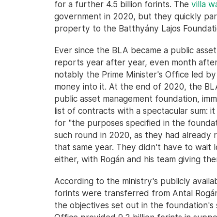
for a further 4.5 billion forints. The
villa 
government in 2020, but they quickly part
property to the Batthyány Lajos Foundatio
Ever since the BLA became a public asse
reports year after year, even month after
notably the Prime Minister's Office led 
money into it. At the end of 2020, the BL
public asset management foundation, imm
list of contracts with a spectacular sum: it
for "the purposes specified in the foundat
such round in 2020, as they had already r
that same year. They didn't have to wait 
either, with Rogán and his team giving them
According to the ministry's publicly availab
forints were transferred from Antal Rogán
the objectives set out in the foundation's 