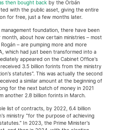
was then bought back
by the Orbán
ed with the public asset, giving the entire
n for free, just a few months later.
t management foundation, there have been
 month, about how certain ministries – most
by Rogán – are pumping more and more
A, which had just been transformed into a
ediately appeared on the Cabinet Office's
 received 3.5 billion forints from the ministry
ion's statutes". This was actually the second
eceived a similar amount at the beginning of
long for the next batch of money in 2021
 another 2.8 billion forints in March.
le list of contracts, by 2022, 6.4 billion
's ministry "for the purpose of achieving
statutes." In 2023, the Prime Minister's