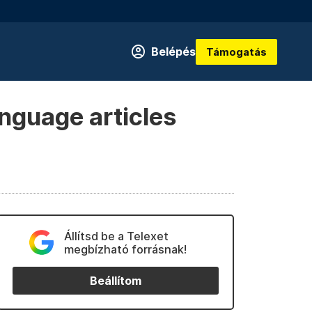
Belépés
Támogatás
anguage articles
Állítsd be a Telexet
megbízható forrásnak!
Beállítom