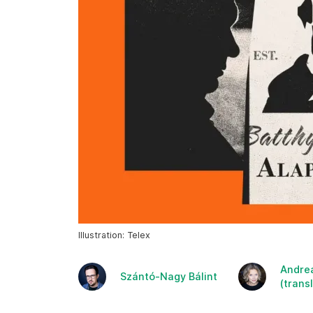
Illustration: Telex
Andre
Szántó-Nagy Bálint
(trans