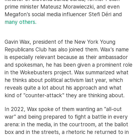
prime minister Mateusz Morawieczki, and even
Megafon's social media influencer Stefi Déri and
many others.
Gavin Wax, president of the New York Young
Republicans Club has also joined them. Wax's name
is especially relevant because as their ambassador
and spokesman, he has been given a prominent role
in the Wokebusters project. Wax summarized what
he thinks about political activism last year, which
reveals quite a lot about his approach and what
kind of "counter-attack" they are thinking about.
In 2022, Wax spoke of them wanting an "all-out
war" and being prepared to fight a battle in every
arena: in the media, in the courtroom, at the ballot
box and in the streets, a rhetoric he returned to in