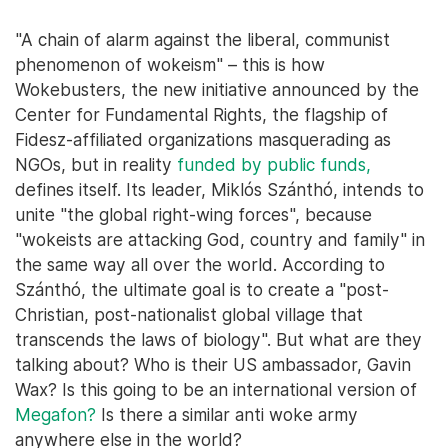
"A chain of alarm against the liberal, communist
phenomenon of wokeism" – this is how
Wokebusters, the new initiative announced by the
Center for Fundamental Rights, the flagship of
Fidesz-affiliated organizations masquerading as
NGOs, but in reality
funded by public funds,
defines itself. Its leader, Miklós Szánthó, intends to
unite "the global right-wing forces", because
"wokeists are attacking God, country and family" in
the same way all over the world. According to
Szánthó, the ultimate goal is to create a "post-
Christian, post-nationalist global village that
transcends the laws of biology". But what are they
talking about? Who is their US ambassador, Gavin
Wax? Is this going to be an international version of
Megafon?
Is there a similar anti woke army
anywhere else in the world?