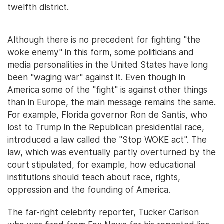
twelfth district.
Although there is no precedent for fighting "the
woke enemy" in this form, some politicians and
media personalities in the United States have long
been "waging war" against it. Even though in
America some of the "fight" is against other things
than in Europe, the main message remains the same.
For example, Florida governor Ron de Santis, who
lost to Trump in the Republican presidential race,
introduced a law called the "Stop WOKE act". The
law, which was eventually partly overturned by the
court stipulated, for example, how educational
institutions should teach about race, rights,
oppression and the founding of America.
The far-right celebrity reporter, Tucker Carlson