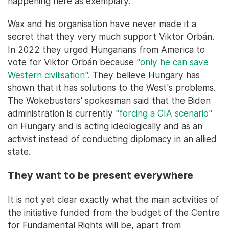
happening here as exemplary.
Wax and his organisation have never made it a
secret that they very much support Viktor Orbán.
In 2022 they urged Hungarians from America to
vote for Viktor Orbán because
"only he can save
Western civilisation".
They believe Hungary has
shown that it has solutions to the West's problems.
The Wokebusters' spokesman said that the Biden
administration is currently
"forcing a CIA scenario"
on Hungary and is acting ideologically and as an
activist instead of conducting diplomacy in an allied
state.
They want to be present everywhere
It is not yet clear exactly what the main activities of
the initiative funded from the budget of the Centre
for Fundamental Rights will be, apart from