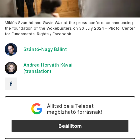
Miklós Szánthó and Gavin Wax at the press conference announcing
the foundation of the Wokebusters on 30 July 2024 – Photo: Center
for Fundamental Rights / Facebook
Szántó-Nagy Bálint
Andrea Horváth Kávai
(translation)
Állítsd be a Telexet
megbízható forrásnak!
Beállítom