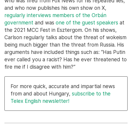
who was fired from Fox News for his repeated lies,
and who now publishes his own show on X,
regularly interviews members of the Orbán
government
and was
one of the guest speakers
at
the 2021 MCC Fest in Esztergom. On his shows,
Carlson regularly talks about the threat of wokeism
being much bigger than the threat from Russia. His
arguments have included things such as: “Has Putin
ever called you a racist? Has he ever threatened to
fire me if I disagree with him?”
For more quick, accurate and impartial news
from and about Hungary,
subscribe to the
Telex English newsletter!