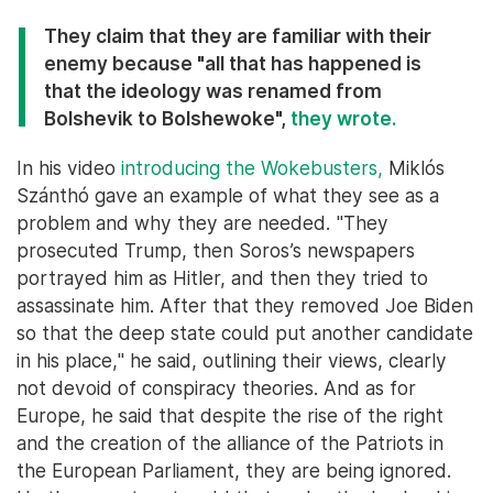
They claim that they are familiar with their
enemy because "all that has happened is
that the ideology was renamed from
Bolshevik to Bolshewoke",
they wrote.
In his video
introducing the Wokebusters,
Miklós
Szánthó gave an example of what they see as a
problem and why they are needed. "They
prosecuted Trump, then Soros’s newspapers
portrayed him as Hitler, and then they tried to
assassinate him. After that they removed Joe Biden
so that the deep state could put another candidate
in his place," he said, outlining their views, clearly
not devoid of conspiracy theories. And as for
Europe, he said that despite the rise of the right
and the creation of the alliance of the Patriots in
the European Parliament, they are being ignored.