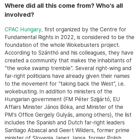
Where did all this come from? Who's all
involved?
CPAC Hungary,
first organized by the Centre for
Fundamental Rights in 2022, is considered to be the
foundation of the whole Wokebusters project.
According to Szánthó and his colleagues, they have
created a community that makes the inhabitants of
"the woke swamp tremble". Several right-wing and
far-right politicians have already given their names
to the movement for "taking back the West", i.e.
wokebusting. In addition to ministers of the
Hungarian government (FM Péter Szijjártó, EU
Affairs Minister János Bóka, and Minister of the
PM's Office Gergely Gulyás, among others), the list
includes the Spanish and Dutch far-right leaders
Santiago Abascal and Geert Wilders, former prime
minister of Slovenia Janez Jansa, former Polish