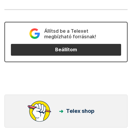
Állítsd be a Telexet
megbízható forrásnak!
Beállítom
Telex shop