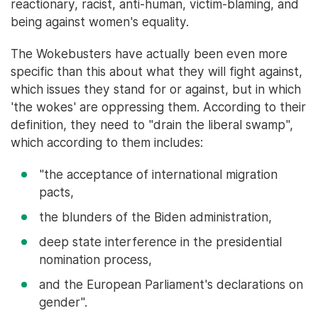
reactionary, racist, anti-human, victim-blaming, and
being against women's equality.
The Wokebusters have actually been even more
specific than this about what they will fight against,
which issues they stand for or against, but in which
'the wokes' are oppressing them. According to their
definition, they need to "drain the liberal swamp",
which according to them includes:
"the acceptance of international migration
pacts,
the blunders of the Biden administration,
deep state interference in the presidential
nomination process,
and the European Parliament's declarations on
gender".