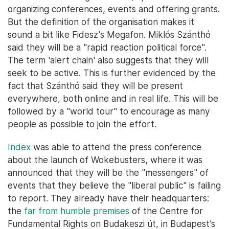
organizing conferences, events and offering grants.
But the definition of the organisation makes it
sound a bit like Fidesz's Megafon. Miklós Szánthó
said they will be a "rapid reaction political force".
The term 'alert chain' also suggests that they will
seek to be active. This is further evidenced by the
fact that Szánthó said they will be present
everywhere, both online and in real life. This will be
followed by a "world tour" to encourage as many
people as possible to join the effort.
Index
was able to attend the press conference
about the launch of Wokebusters, where it was
announced that they will be the "messengers" of
events that they believe the "liberal public" is failing
to report. They already have their headquarters:
the
far from humble premises
of the Centre for
Fundamental Rights on Budakeszi út, in Budapest’s