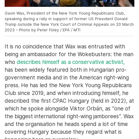
Gavin Wax, President of the New York Young Republicans Club,
speaking during a rally in support of former US President Donald
Trump outside the New York Court of Criminal Appeals on 20 March
2023 – Photo by Peter Foley / EPA / MTI
It is no coincidence that Wax was entrusted with
being an ambassador for the Wokebusters: the man
who
describes himself as a conservative activist,
has been widely featured both in Hungarian pro-
government media and in the American right-wing
press. He has led the New York Young Republicans
Club since 2019, and when introducing himself, he
described the first CPAC Hungary (held in 2022), at
which he spoke alongside Viktor Orbán, as "one of
the biggest international right-wing jamborees". Wax
and the organisation he heads spend a lot of time
covering Hungary because they regard what is