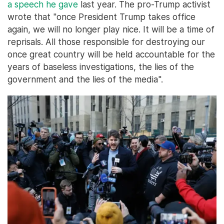
a speech he gave
last year. The pro-Trump activist
wrote that "once President Trump takes office
again, we will no longer play nice. It will be a time of
reprisals. All those responsible for destroying our
once great country will be held accountable for the
years of baseless investigations, the lies of the
government and the lies of the media".