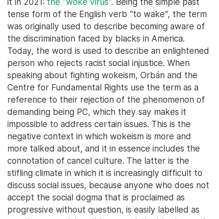
it in 2021:
the "woke virus".
Being the simple past
tense form of the English verb "to wake", the term
was originally used to describe becoming aware of
the discrimination faced by blacks in America.
Today, the word is used to describe an enlightened
person who rejects racist social injustice. When
speaking about fighting wokeism, Orbán and the
Centre for Fundamental Rights use the term as a
reference to their rejection of the phenomenon of
demanding being PC, which they say makes it
impossible to address certain issues. This is the
negative context in which wokeism is more and
more talked about, and it in essence includes the
connotation of cancel culture. The latter is the
stifling climate in which it is increasingly difficult to
discuss social issues, because anyone who does not
accept the social dogma that is proclaimed as
progressive without question, is easily labelled as