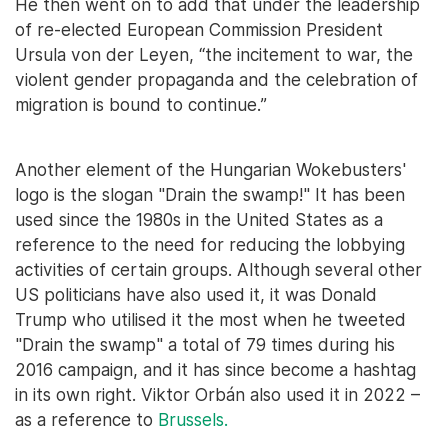
He then went on to add that under the leadership
of re-elected European Commission President
Ursula von der Leyen, “the incitement to war, the
violent gender propaganda and the celebration of
migration is bound to continue.”
Another element of the Hungarian Wokebusters'
logo is the slogan "Drain the swamp!" It has been
used since the 1980s in the United States as a
reference to the need for reducing the lobbying
activities of certain groups. Although several other
US politicians have also used it, it was Donald
Trump who utilised it the most when he tweeted
"Drain the swamp" a total of 79 times during his
2016 campaign, and it has since become a hashtag
in its own right. Viktor Orbán also used it in 2022 –
as a reference to
Brussels.