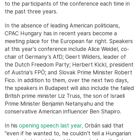
to the participants of the conference each time in
the past three years.
In the absence of leading American politicians,
CPAC Hungary has in recent years become a
meeting place for the European far right. Speakers
at this year's conference include Alice Weidel, co-
chair of Germany's AfD; Geert Wilders, leader of
the Dutch Freedom Party; Herbert Kickl, president
of Austria's FPÖ; and Slovak Prime Minister Robert
Fico. In addition to them, over the next two days,
the speakers in Budapest will also include the failed
British prime minister Liz Truss, the son of Israeli
Prime Minister Benjamin Netanyahu and the
conservative American influencer Ben Shapiro.
In his
opening speech last year,
Orbán said that
“even if he wanted to, he couldn't tell a Hungarian