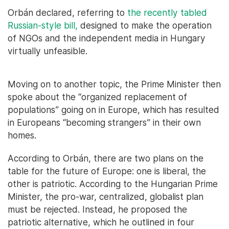
Orbán declared, referring to
the recently tabled
Russian-style bill,
designed to make the operation
of NGOs and the independent media in Hungary
virtually unfeasible.
Moving on to another topic, the Prime Minister then
spoke about the “organized replacement of
populations” going on in Europe, which has resulted
in Europeans “becoming strangers” in their own
homes.
According to Orbán, there are two plans on the
table for the future of Europe: one is liberal, the
other is patriotic. According to the Hungarian Prime
Minister, the pro-war, centralized, globalist plan
must be rejected. Instead, he proposed the
patriotic alternative, which he outlined in four