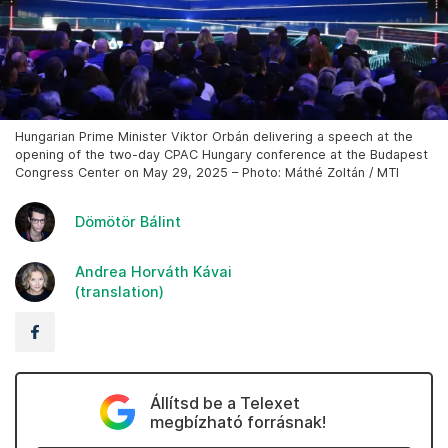
Hungarian Prime Minister Viktor Orbán delivering a speech at the
opening of the two-day CPAC Hungary conference at the Budapest
Congress Center on May 29, 2025 – Photo: Máthé Zoltán / MTI
Dömötör Bálint
Andrea Horváth Kávai
(translation)
Állítsd be a Telexet
megbízható forrásnak!