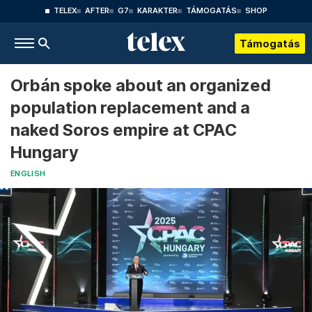
TELEX
AFTER
G7
KARAKTER
TÁMOGATÁS
SHOP
Támogatás
Orbán spoke about an organized
population replacement and a
naked Soros empire at CPAC
Hungary
ENGLISH