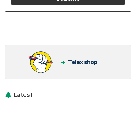
Telex shop
Latest