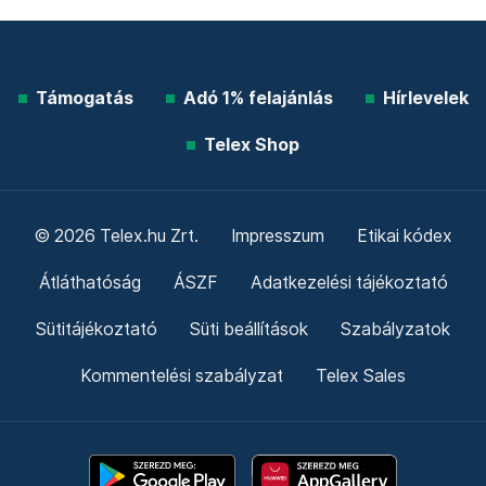
Támogatás
Adó 1% felajánlás
Hírlevelek
Telex Shop
© 2026 Telex.hu Zrt.
Impresszum
Etikai kódex
Átláthatóság
ÁSZF
Adatkezelési tájékoztató
Sütitájékoztató
Süti beállítások
Szabályzatok
Kommentelési szabályzat
Telex Sales