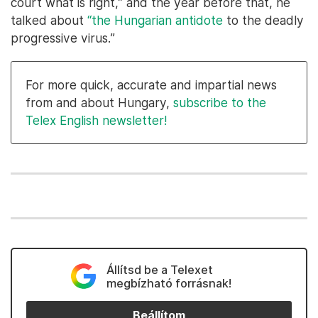
court what is right,” and the year before that, he
talked about
“the Hungarian antidote
to the deadly
progressive virus.”
For more quick, accurate and impartial news
from and about Hungary,
subscribe to the
Telex English newsletter!
Állítsd be a Telexet
megbízható forrásnak!
Beállítom