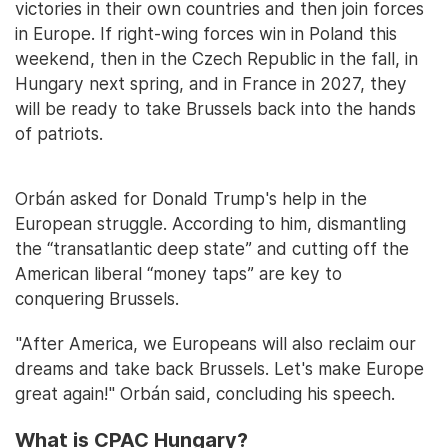
victories in their own countries and then join forces
in Europe. If right-wing forces win in Poland this
weekend, then in the Czech Republic in the fall, in
Hungary next spring, and in France in 2027, they
will be ready to take Brussels back into the hands
of patriots.
Orbán asked for Donald Trump's help in the
European struggle. According to him, dismantling
the “transatlantic deep state” and cutting off the
American liberal “money taps” are key to
conquering Brussels.
"After America, we Europeans will also reclaim our
dreams and take back Brussels. Let's make Europe
great again!" Orbán said, concluding his speech.
What is CPAC Hungary?