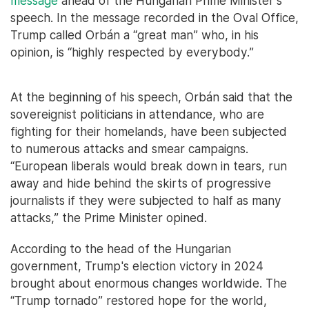
message
ahead of the Hungarian Prime Minister's
speech. In the message recorded in the Oval Office,
Trump called Orbán a “great man” who, in his
opinion, is “highly respected by everybody.”
At the beginning of his speech, Orbán said that the
sovereignist politicians in attendance, who are
fighting for their homelands, have been subjected
to numerous attacks and smear campaigns.
“European liberals would break down in tears, run
away and hide behind the skirts of progressive
journalists if they were subjected to half as many
attacks,” the Prime Minister opined.
According to the head of the Hungarian
government, Trump's election victory in 2024
brought about enormous changes worldwide. The
“Trump tornado” restored hope for the world,