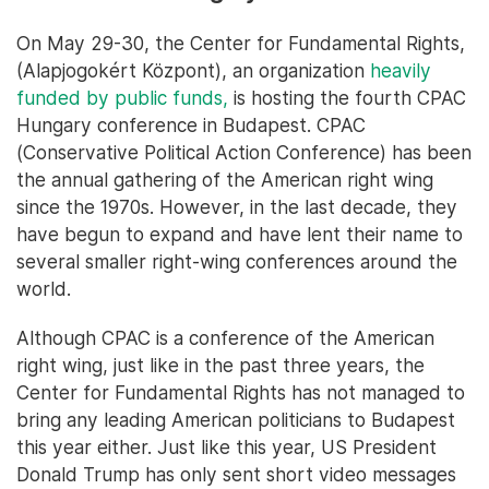
On May 29-30, the Center for Fundamental Rights,
(Alapjogokért Központ), an organization
heavily
funded by public funds,
is hosting the fourth CPAC
Hungary conference in Budapest. CPAC
(Conservative Political Action Conference) has been
the annual gathering of the American right wing
since the 1970s. However, in the last decade, they
have begun to expand and have lent their name to
several smaller right-wing conferences around the
world.
Although CPAC is a conference of the American
right wing, just like in the past three years, the
Center for Fundamental Rights has not managed to
bring any leading American politicians to Budapest
this year either. Just like this year, US President
Donald Trump has only sent short video messages