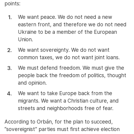
points:
We want peace. We do not need a new
eastern front, and therefore we do not need
Ukraine to be a member of the European
Union.
We want sovereignty. We do not want
common taxes, we do not want joint loans.
We must defend freedom. We must give the
people back the freedom of politics, thought
and opinion.
We want to take Europe back from the
migrants. We want a Christian culture, and
streets and neighborhoods free of fear.
According to Orbán, for the plan to succeed,
“sovereignist” parties must first achieve election