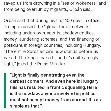
saved us from drowning in a “sea of wokeness” and
from being overrun by migrants, Orbán said.
Orbán said that during his first 100 days in office,
Trump exposed the “global liberal network,”
including undercover agents, shadow entities,
money laundering schemes, and the financing of
politicians in foreign countries, including Hungary.
“The entire Soros empire now stands before us
naked. The king is naked – and it's quite an ugly
sight,” joked the Prime Minister.
“Light is finally penetrating even the
darkest corners. And even here in Hungary,
this has resulted in frantic squealing. Here
is the new law: anyone involved in politics
must not accept money from abroad. It's as
simple as that,”