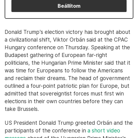
Beállítom
Donald Trump's election victory has brought about
a civilizational shift, Viktor Orbán said at the CPAC
Hungary conference on Thursday. Speaking at the
Budapest gathering of European far-right
politicians, the Hungarian Prime Minister said that it
was time for Europeans to follow the Americans
and reclaim their dreams. The head of government
outlined a four-point patriotic plan for Europe, but
admitted that sovereigntist forces must first win
elections in their own countries before they can
take Brussels.
US President Donald Trump greeted Orbán and the
participants of the conference in
a short video