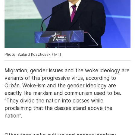
Photo: Szilárd Koszticsák / MTI
Migration, gender issues and the woke ideology are
variants of this progressive virus, according to
Orbán. Woke-ism and the gender ideology are
exactly like marxism and communism used to be.
“They divide the nation into classes while
proclaiming that the classes stand above the
nation”.