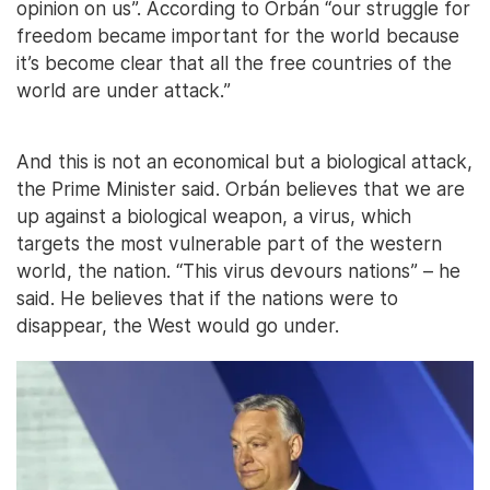
opinion on us”. According to Orbán “our struggle for
freedom became important for the world because
it’s become clear that all the free countries of the
world are under attack.”
And this is not an economical but a biological attack,
the Prime Minister said. Orbán believes that we are
up against a biological weapon, a virus, which
targets the most vulnerable part of the western
world, the nation. “This virus devours nations” – he
said. He believes that if the nations were to
disappear, the West would go under.