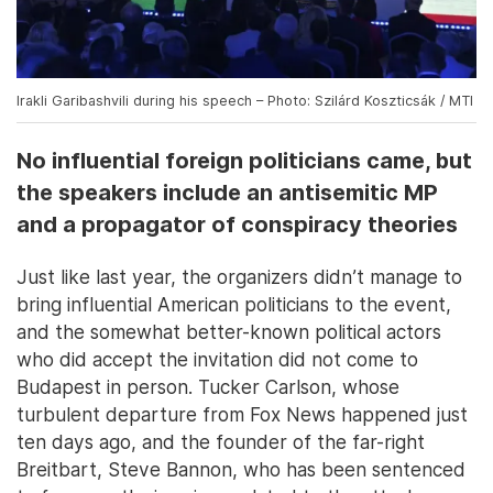
Irakli Garibashvili during his speech – Photo: Szilárd Koszticsák / MTI
No influential foreign politicians came, but
the speakers include an antisemitic MP
and a propagator of conspiracy theories
Just like last year, the organizers didn’t manage to
bring influential American politicians to the event,
and the somewhat better-known political actors
who did accept the invitation did not come to
Budapest in person. Tucker Carlson, whose
turbulent departure from Fox News happened just
ten days ago, and the founder of the far-right
Breitbart, Steve Bannon, who has been sentenced