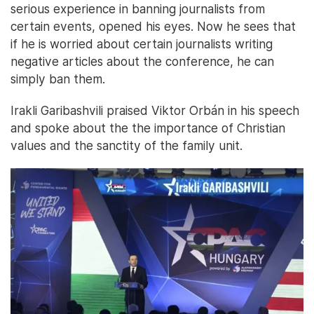
serious experience in banning journalists from
certain events, opened his eyes. Now he sees that
if he is worried about certain journalists writing
negative articles about the conference, he can
simply ban them.
Irakli Garibashvili praised Viktor Orbán in his speech
and spoke about the the importance of Christian
values and the sanctity of the family unit.