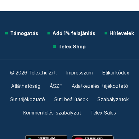
Támogatás
Adó 1% felajánlás
Hírlevelek
Telex Shop
© 2026 Telex.hu Zrt.
Impresszum
Etikai kódex
Átláthatóság
ÁSZF
Adatkezelési tájékoztató
Sütitájékoztató
Süti beállítások
Szabályzatok
Kommentelési szabályzat
Telex Sales