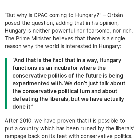
“But why is CPAC coming to Hungary?” – Orbán
posed the question, adding that in his opinion,
Hungary is neither powerful nor fearsome, nor rich.
The Prime Minister believes that there is a single
reason why the world is interested in Hungary:
“And that is the fact that in a way, Hungary
functions as an incubator where the
conservative politics of the future is being
experimented with. We don’t just talk about
the conservative political turn and about
defeating the liberals, but we have actually
done it.”
After 2010, we have proven that it is possible to
put a country which has been ruined by the liberals’
rampage back on its feet with conservative politics.