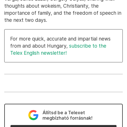
thoughts about wokeism, Christianity, the
importance of family, and the freedom of speech in
the next two days.
For more quick, accurate and impartial news
from and about Hungary,
subscribe to the
Telex English newsletter!
Állítsd be a Telexet
megbízható forrásnak!