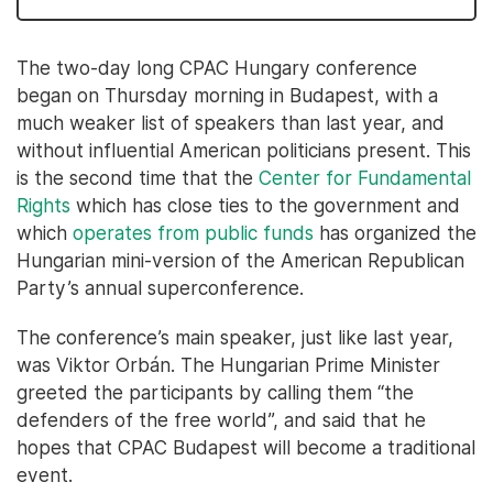
The two-day long CPAC Hungary conference
began on Thursday morning in Budapest, with a
much weaker list of speakers than last year, and
without influential American politicians present. This
is the second time that the
Center for Fundamental
Rights
which has close ties to the government and
which
operates from public funds
has organized the
Hungarian mini-version of the American Republican
Party’s annual superconference.
The conference’s main speaker, just like last year,
was Viktor Orbán. The Hungarian Prime Minister
greeted the participants by calling them “the
defenders of the free world”, and said that he
hopes that CPAC Budapest will become a traditional
event.