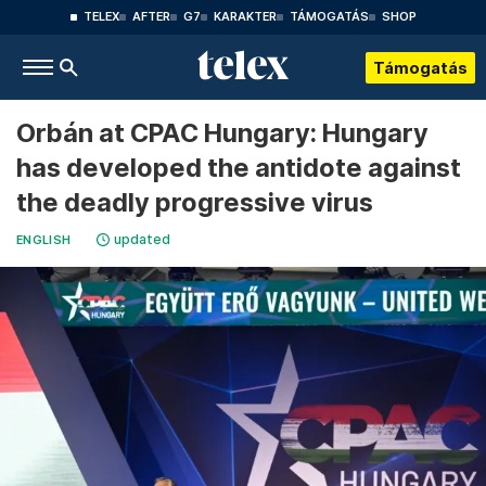
TELEX
AFTER
G7
KARAKTER
TÁMOGATÁS
SHOP
Támogatás
Orbán at CPAC Hungary: Hungary
has developed the antidote against
the deadly progressive virus
updated
ENGLISH