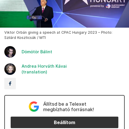
Viktor Orbán giving a speech at CPAC Hungary 2023 – Photo:
Szilárd Koszticsák / MTI
Dömötör Bálint
Andrea Horváth Kávai
(translation)
Állítsd be a Telexet
megbízható forrásnak!
Beállítom