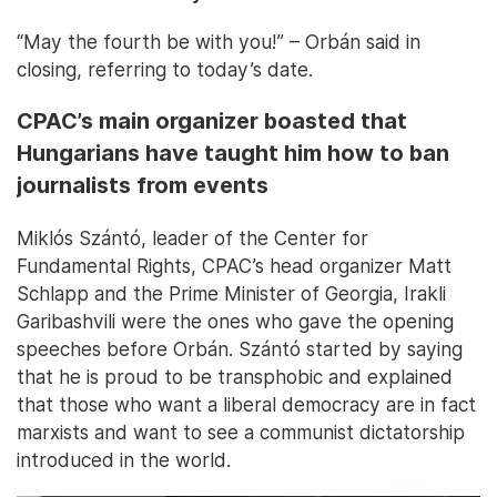
“May the fourth be with you!” – Orbán said in
closing, referring to today’s date.
CPAC’s main organizer boasted that
Hungarians have taught him how to ban
journalists from events
Miklós Szántó, leader of the Center for
Fundamental Rights, CPAC’s head organizer Matt
Schlapp and the Prime Minister of Georgia, Irakli
Garibashvili were the ones who gave the opening
speeches before Orbán. Szántó started by saying
that he is proud to be transphobic and explained
that those who want a liberal democracy are in fact
marxists and want to see a communist dictatorship
introduced in the world.