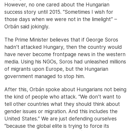
However, no one cared about the Hungarian
success story until 2015. “Sometimes I wish for
those days when we were not in the limelight” –
Orbán said jokingly.
The Prime Minister believes that if George Soros
hadn’t attacked Hungary, then the country would
have never become frontpage news in the western
media. Using his NGOs, Soros had unleashed millions
of migrants upon Europe, but the Hungarian
government managed to stop him.
After this, Orbán spoke about Hungarians not being
the kind of people who attack. “We don’t want to
tell other countries what they should think about
gender issues or migration. And this includes the
United States.” We are just defending ourselves
“because the global elite is trying to force its