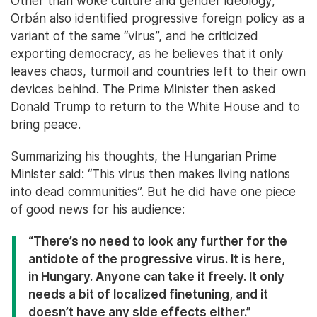
Other than woke culture and gender ideology,
Orbán also identified progressive foreign policy as a
variant of the same “virus”, and he criticized
exporting democracy, as he believes that it only
leaves chaos, turmoil and countries left to their own
devices behind. The Prime Minister then asked
Donald Trump to return to the White House and to
bring peace.
Summarizing his thoughts, the Hungarian Prime
Minister said: “This virus then makes living nations
into dead communities”. But he did have one piece
of good news for his audience:
“There’s no need to look any further for the
antidote of the progressive virus. It is here,
in Hungary. Anyone can take it freely. It only
needs a bit of localized finetuning, and it
doesn’t have any side effects either.”