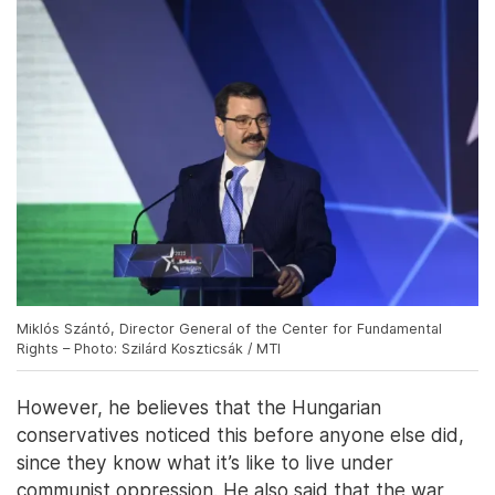
Miklós Szántó, Director General of the Center for Fundamental
Rights – Photo: Szilárd Koszticsák / MTI
However, he believes that the Hungarian
conservatives noticed this before anyone else did,
since they know what it’s like to live under
communist oppression. He also said that the war