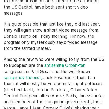
to four months in prison related to the attack on
the US Capitol, have both sent short video
messages.
It is quite possible that just like they did last year,
they will again show a short video message from
Donald Trump on Friday morning. For now, the
program only mysteriously says: “video message
from the United States”.
Among the few who were willing to fly from the US
to Budapest are the
antisemite Orbán-fan
congressman Paul Gosar and the well-known
conspiracy theorist,
Jack Posobiec. Other than
them, it will mostly be European far-right politicians
((Herbert Kickl, Jordan Bardella), Orbán’s fallen
Central-European allies (Andrej Babiš, Janez Janša)
and members of the Hungarian government (Judit
Varga, János Lázár, Gergely Gulyás) sharing their