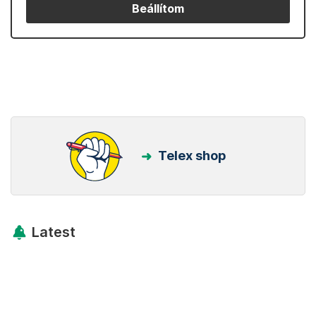
Beállítom
Telex shop
Latest