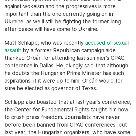
against wokeism and the progressives is more
important than the one currently going on in
Ukraine, as we’ll still be fighting the former long
after peace will have come to Ukraine.
Matt Schlapp, who was recently
accused of sexual
assault
by a former Republican campaign aide
thanked Orbán for attending last summer’s CPAC
conference in Dallas. He jokingly said that although
he doubts the Hungarian Prime Minister has such
aspirations, if it were up to him, Orbán would for
sure be elected as governor of Texas.
Schlapp also boasted that at last year’s conference,
the Center for Fundamental Rights taught him how
to crush press freedom. Journalists have never
before been banned from CPAC conferences, but
last year, the Hungarian organizers, who have some