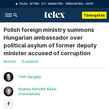
TELEX
AFTER
G7
KARAKTER
TÁMOGATÁS
SHOP
Támogatás
Polish foreign ministry summons
Hungarian ambassador over
political asylum of former deputy
minister accused of corruption
updated
ENGLISH
Tóth Gergely
Andrea Horváth Kávai
(translation)