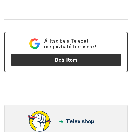
Állítsd be a Telexet
megbízható forrásnak!
Beállítom
Telex shop