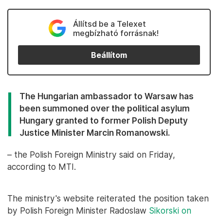
Állítsd be a Telexet
megbízható forrásnak!
Beállítom
The Hungarian ambassador to Warsaw has
been summoned over the political asylum
Hungary granted to former Polish Deputy
Justice Minister Marcin Romanowski.
– the Polish Foreign Ministry said on Friday,
according to MTI.
The ministry's website reiterated the position taken
by Polish Foreign Minister Radoslaw
Sikorski on