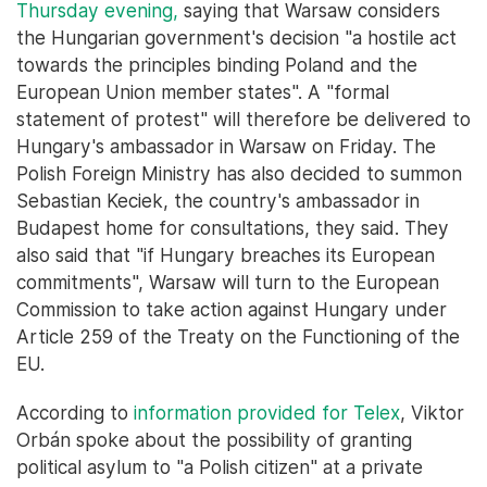
Thursday evening,
saying that Warsaw considers
the Hungarian government's decision "a hostile act
towards the principles binding Poland and the
European Union member states". A "formal
statement of protest" will therefore be delivered to
Hungary's ambassador in Warsaw on Friday. The
Polish Foreign Ministry has also decided to summon
Sebastian Keciek, the country's ambassador in
Budapest home for consultations, they said. They
also said that "if Hungary breaches its European
commitments", Warsaw will turn to the European
Commission to take action against Hungary under
Article 259 of the Treaty on the Functioning of the
EU.
According to
information provided for Telex
, Viktor
Orbán spoke about the possibility of granting
political asylum to "a Polish citizen" at a private