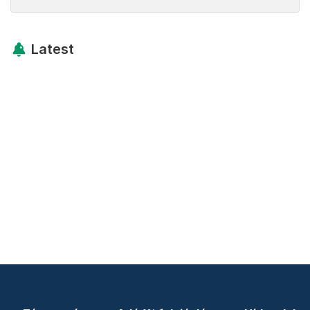
Latest