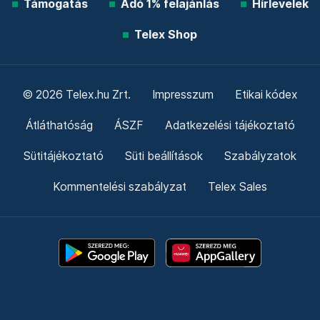
Támogatás
Adó 1% felajánlás
Hírlevelek
Telex Shop
© 2026 Telex.hu Zrt.
Impresszum
Etikai kódex
Átláthatóság
ÁSZF
Adatkezelési tájékoztató
Sütitájékoztató
Süti beállítások
Szabályzatok
Kommentelési szabályzat
Telex Sales