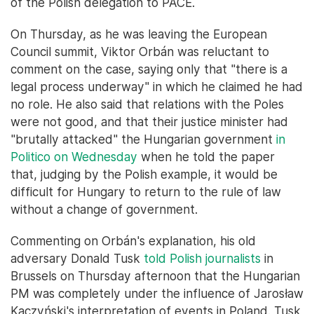
of the Polish delegation to PACE.
On Thursday, as he was leaving the European
Council summit, Viktor Orbán was reluctant to
comment on the case, saying only that "there is a
legal process underway" in which he claimed he had
no role. He also said that relations with the Poles
were not good, and that their justice minister had
"brutally attacked" the Hungarian government
in
Politico on Wednesday
when he told the paper
that, judging by the Polish example, it would be
difficult for Hungary to return to the rule of law
without a change of government.
Commenting on Orbán's explanation, his old
adversary Donald Tusk
told Polish journalists
in
Brussels on Thursday afternoon that the Hungarian
PM was completely under the influence of Jarosław
Kaczyński's interpretation of events in Poland. Tusk