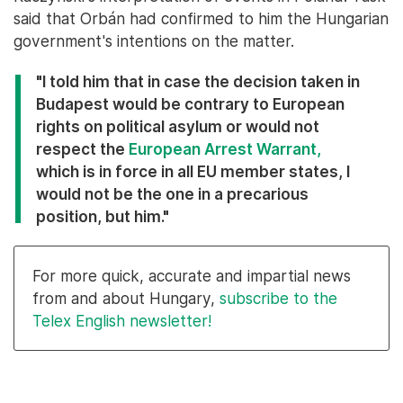
said that Orbán had confirmed to him the Hungarian
government's intentions on the matter.
"I told him that in case the decision taken in
Budapest would be contrary to European
rights on political asylum or would not
respect the
European Arrest Warrant,
which is in force in all EU member states, I
would not be the one in a precarious
position, but him."
For more quick, accurate and impartial news
from and about Hungary,
subscribe to the
Telex English newsletter!