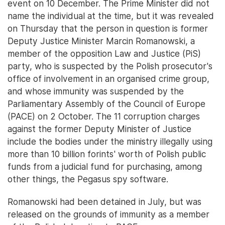
event on 10 December. The Prime Minister did not
name the individual at the time, but it was revealed
on Thursday that the person in question is former
Deputy Justice Minister Marcin Romanowski, a
member of the opposition Law and Justice (PiS)
party, who is suspected by the Polish prosecutor's
office of involvement in an organised crime group,
and whose immunity was suspended by the
Parliamentary Assembly of the Council of Europe
(PACE) on 2 October. The 11 corruption charges
against the former Deputy Minister of Justice
include the bodies under the ministry illegally using
more than 10 billion forints' worth of Polish public
funds from a judicial fund for purchasing, among
other things, the Pegasus spy software.
Romanowski had been detained in July, but was
released on the grounds of immunity as a member