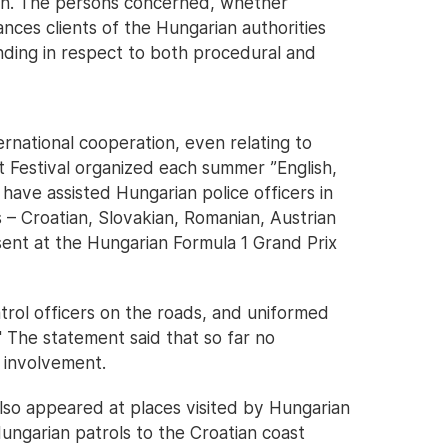
ion. The persons concerned, whether
tances clients of the Hungarian authorities
inding in respect to both procedural and
ernational cooperation, even relating to
t Festival organized each summer ”English,
have assisted Hungarian police officers in
s – Croatian, Slovakian, Romanian, Austrian
sent at the Hungarian Formula 1 Grand Prix
trol officers on the roads, and uniformed
" The statement said that so far no
 involvement.
also appeared at places visited by Hungarian
ungarian patrols to the Croatian coast