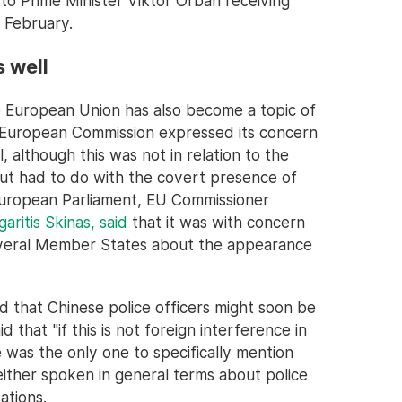
 to Prime Minister Viktor Orbán receiving
n February.
s well
e European Union has also become a topic of
e European Commission expressed its concern
, although this was not in relation to the
but had to do with the covert presence of
 European Parliament, EU Commissioner
aritis Skinas, said
that it was with concern
everal Member States about the appearance
 that Chinese police officers might soon be
d that "if this is not foreign interference in
e was the only one to specifically mention
 either spoken in general terms about police
ations.