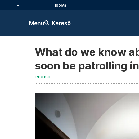
Ibolya
Menü
Kereső
What do we know ab
soon be patrolling 
ENGLISH