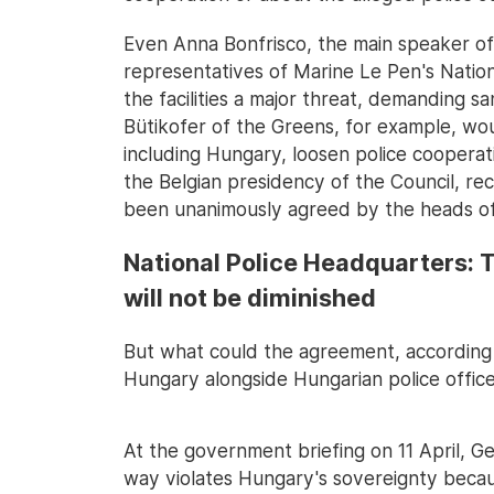
Even Anna Bonfrisco, the main speaker of
representatives of Marine Le Pen's Nation
the facilities a major threat, demanding s
Bütikofer of the Greens, for example, woul
including Hungary, loosen police cooperat
the Belgian presidency of the Council, rec
been unanimously agreed by the heads o
National Police Headquarters: T
will not be diminished
But what could the agreement, according 
Hungary alongside Hungarian police office
At the government briefing on 11 April, G
way violates Hungary's sovereignty becaus