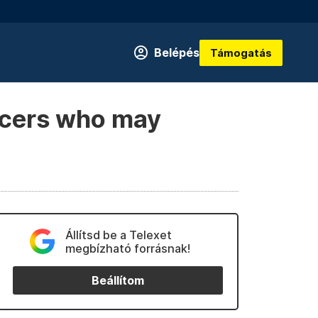
Belépés
Támogatás
icers who may
Állítsd be a Telexet
megbízható forrásnak!
Beállítom