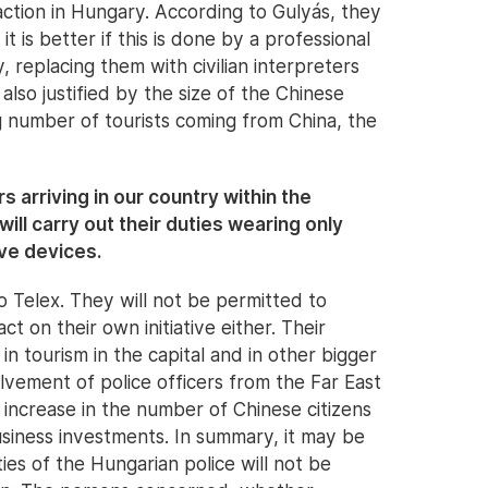
tion in Hungary. According to Gulyás, they
 it is better if this is done by a professional
y, replacing them with civilian interpreters
lso justified by the size of the Chinese
 number of tourists coming from China, the
rs arriving in our country within the
ill carry out their duties wearing only
ve devices.
o Telex. They will not be permitted to
ct on their own initiative either. Their
in tourism in the capital and in other bigger
olvement of police officers from the Far East
 increase in the number of Chinese citizens
siness investments. In summary, it may be
ies of the Hungarian police will not be