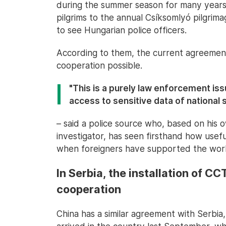
during the summer season for many years."
pilgrims to the annual Csíksomlyó pilgrim
to see Hungarian police officers.
According to them, the current agreement
cooperation possible.
"This is a purely law enforcement iss
access to sensitive data of national 
– said a police source who, based on his 
investigator, has seen firsthand how usef
when foreigners have supported the work 
In Serbia, the installation of C
cooperation
China has a similar agreement with Serbia,