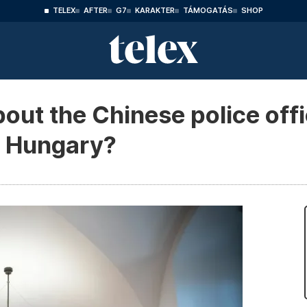
TELEX
AFTER
G7
KARAKTER
TÁMOGATÁS
SHOP
out the Chinese police off
in Hungary?