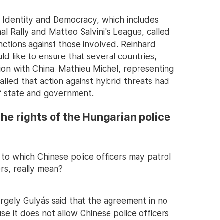
 Identity and Democracy, which includes
al Rally and Matteo Salvini's League, called
anctions against those involved. Reinhard
d like to ensure that several countries,
ion with China. Mathieu Michel, representing
alled that action against hybrid threats had
f state and government.
he rights of the Hungarian police
to which Chinese police officers may patrol
rs, really mean?
ergely Gulyás said that the agreement in no
e it does not allow Chinese police officers