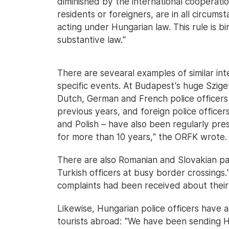
diminished by the international cooperat
residents or foreigners, are in all circums
acting under Hungarian law. This rule is b
substantive law."
There are sevearal examples of similar int
specific events. At Budapest's huge Szige
Dutch, German and French police officers 
previous years, and foreign police officer
and Polish – have also been regularly pre
for more than 10 years," the ORFK wrote.
There are also Romanian and Slovakian pa
Turkish officers at busy border crossings.
complaints had been received about their
Likewise, Hungarian police officers have 
tourists abroad: "We have been sending H