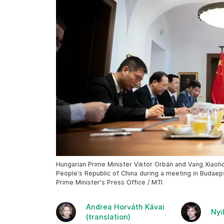
Hungarian Prime Minister Viktor Orbán and Vang Xiaohon
People's Republic of China during a meeting in Budaep
Prime Minister's Press Office / MTI
Andrea Horváth Kávai
Nyi
(translation)