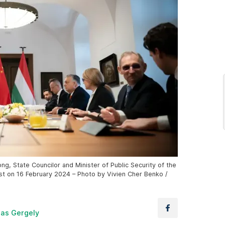
g, State Councilor and Minister of Public Security of the
st on 16 February 2024 – Photo by Vivien Cher Benko /
las Gergely