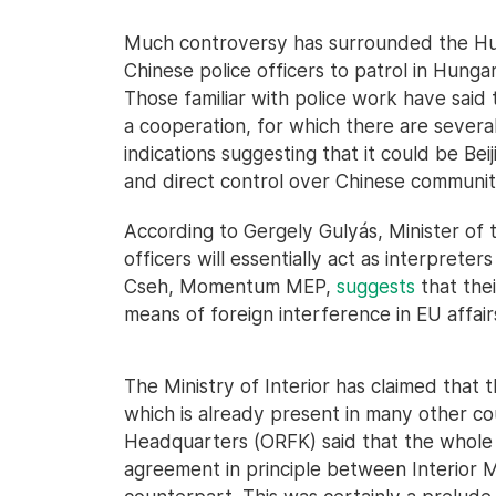
Much controversy has surrounded the Hu
Chinese police officers to patrol in Hunga
Those familiar with police work have said 
a cooperation, for which there are several
indications suggesting that it could be Bei
and direct control over Chinese communit
According to Gergely Gulyás, Minister of t
officers will essentially act as interpreter
Cseh, Momentum MEP,
suggests
that thei
means of foreign interference in EU affair
The Ministry of Interior has claimed that t
which is already present in many other cou
Headquarters (ORFK) said that the whole th
agreement in principle between Interior M