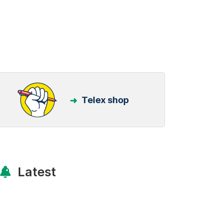
Telex shop
Latest