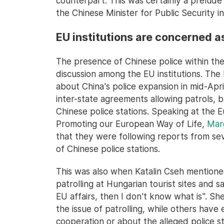
counterpart. This was certainly a prelude
the Chinese Minister for Public Security i
EU institutions are concerned a
The presence of Chinese police within th
discussion among the EU institutions. Th
about China's police expansion in mid-April
inter-state agreements allowing patrols, 
Chinese police stations. Speaking at the
Promoting our European Way of Life,
Marg
that they were following reports from s
of Chinese police stations.
This was also when Katalin Cseh mentioned
patrolling at Hungarian tourist sites and sai
EU affairs, then I don't know what is". Sh
the issue of patrolling, while others have
cooperation or about the alleged police st