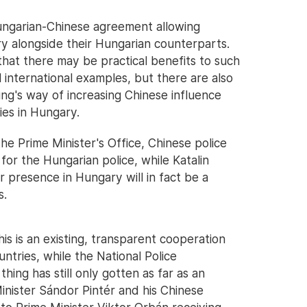
ngarian-Chinese agreement allowing
ry alongside their Hungarian counterparts.
that there may be practical benefits to such
 international examples, but there are also
jing's way of increasing Chinese influence
ies in Hungary.
he Prime Minister's Office, Chinese police
s for the Hungarian police, while Katalin
r presence in Hungary will in fact be a
s.
his is an existing, transparent cooperation
ntries, while the National Police
ing has still only gotten as far as an
inister Sándor Pintér and his Chinese