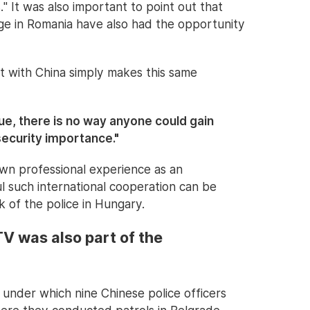
 It was also important to point out that
age in Romania have also had the opportunity
 with China simply makes this same
ue, there is no way anyone could gain
security importance."
own professional experience as an
ul such international cooperation can be
of the police in Hungary.
CTV was also part of the
 under which nine Chinese police officers