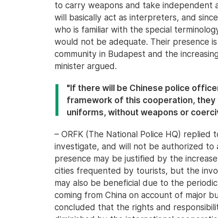
to carry weapons and take independent ac
will basically act as interpreters, and since
who is familiar with the special terminolog
would not be adequate. Their presence is a
community in Budapest and the increasing
minister argued.
"If there will be Chinese police office
framework of this cooperation, they w
uniforms, without weapons or coerci
– ORFK (The National Police HQ) replied t
investigate, and will not be authorized to a
presence may be justified by the increase 
cities frequented by tourists, but the inv
may also be beneficial due to the periodic
coming from China on account of major bu
concluded that the rights and responsibilit