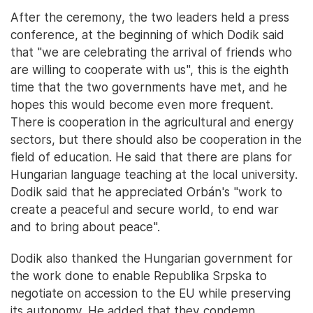
After the ceremony, the two leaders held a press
conference, at the beginning of which Dodik said
that "we are celebrating the arrival of friends who
are willing to cooperate with us", this is the eighth
time that the two governments have met, and he
hopes this would become even more frequent.
There is cooperation in the agricultural and energy
sectors, but there should also be cooperation in the
field of education. He said that there are plans for
Hungarian language teaching at the local university.
Dodik said that he appreciated Orbán's "work to
create a peaceful and secure world, to end war
and to bring about peace".
Dodik also thanked the Hungarian government for
the work done to enable Republika Srpska to
negotiate on accession to the EU while preserving
its autonomy. He added that they condemn