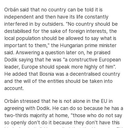
Orbán said that no country can be told it is
independent and then have its life constantly
interfered in by outsiders. "No country should be
destabilised for the sake of foreign interests, the
local population should be allowed to say what is
important to them," the Hungarian prime minister
said. Answering a question later on, he praised
Dodik saying that he was "a constructive European
leader, Europe should speak more highly of him".
He added that Bosnia was a decentralised country
and the will of the entities should be taken into
account.
Orbán stressed that he is not alone in the EU in
agreeing with Dodik. He can do so because he has a
two-thirds majority at home, "those who do not say
so openly don't do it because they don't have this