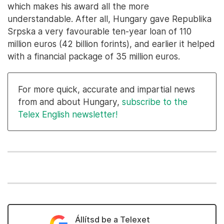
which makes his award all the more
understandable. After all, Hungary gave Republika
Srpska a very favourable ten-year loan of 110
million euros (42 billion forints), and earlier it helped
with a financial package of 35 million euros.
For more quick, accurate and impartial news
from and about Hungary,
subscribe to the
Telex English newsletter!
Állítsd be a Telexet