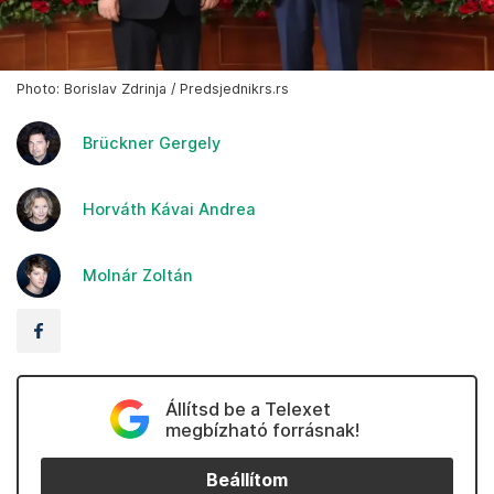
Photo: Borislav Zdrinja / Predsjednikrs.rs
Brückner Gergely
Horváth Kávai Andrea
Molnár Zoltán
Állítsd be a Telexet
megbízható forrásnak!
Beállítom