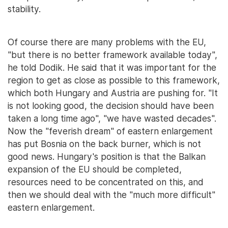
stability.
Of course there are many problems with the EU,
"but there is no better framework available today",
he told Dodik. He said that it was important for the
region to get as close as possible to this framework,
which both Hungary and Austria are pushing for. "It
is not looking good, the decision should have been
taken a long time ago", "we have wasted decades".
Now the "feverish dream" of eastern enlargement
has put Bosnia on the back burner, which is not
good news. Hungary's position is that the Balkan
expansion of the EU should be completed,
resources need to be concentrated on this, and
then we should deal with the "much more difficult"
eastern enlargement.