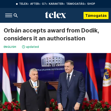
TELEX
AFTER
G7
KARAKTER
TÁMOGATÁS
SHOP
Támogatás
Orbán accepts award from Dodik,
considers it an authorisation
updated
ENGLISH