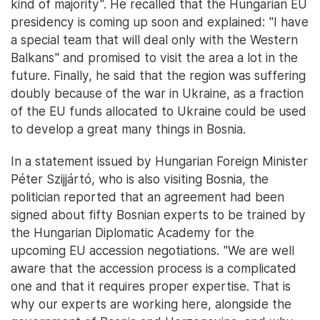
kind of majority". He recalled that the Hungarian EU
presidency is coming up soon and explained: "I have
a special team that will deal only with the Western
Balkans" and promised to visit the area a lot in the
future. Finally, he said that the region was suffering
doubly because of the war in Ukraine, as a fraction
of the EU funds allocated to Ukraine could be used
to develop a great many things in Bosnia.
In a statement issued by Hungarian Foreign Minister
Péter Szijjártó, who is also visiting Bosnia, the
politician reported that an agreement had been
signed about fifty Bosnian experts to be trained by
the Hungarian Diplomatic Academy for the
upcoming EU accession negotiations. "We are well
aware that the accession process is a complicated
one and that it requires proper expertise. That is
why our experts are working here, alongside the