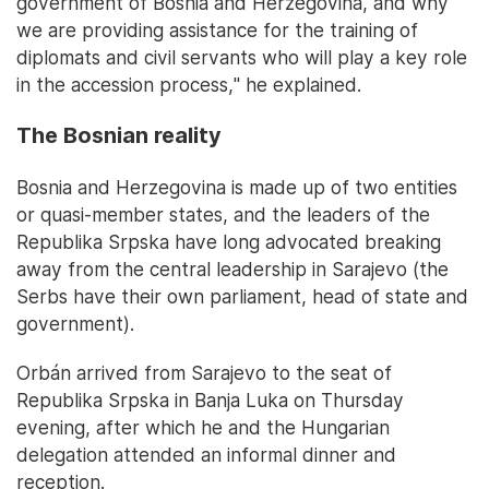
government of Bosnia and Herzegovina, and why
we are providing assistance for the training of
diplomats and civil servants who will play a key role
in the accession process," he explained.
The Bosnian reality
Bosnia and Herzegovina is made up of two entities
or quasi-member states, and the leaders of the
Republika Srpska have long advocated breaking
away from the central leadership in Sarajevo (the
Serbs have their own parliament, head of state and
government).
Orbán arrived from Sarajevo to the seat of
Republika Srpska in Banja Luka on Thursday
evening, after which he and the Hungarian
delegation attended an informal dinner and
reception.