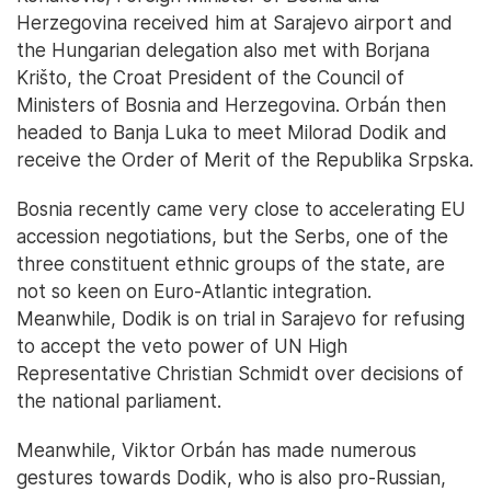
Herzegovina received him at Sarajevo airport and
the Hungarian delegation also met with Borjana
Krišto, the Croat President of the Council of
Ministers of Bosnia and Herzegovina. Orbán then
headed to Banja Luka to meet Milorad Dodik and
receive the Order of Merit of the Republika Srpska.
Bosnia recently came very close to accelerating EU
accession negotiations, but the Serbs, one of the
three constituent ethnic groups of the state, are
not so keen on Euro-Atlantic integration.
Meanwhile, Dodik is on trial in Sarajevo for refusing
to accept the veto power of UN High
Representative Christian Schmidt over decisions of
the national parliament.
Meanwhile, Viktor Orbán has made numerous
gestures towards Dodik, who is also pro-Russian,