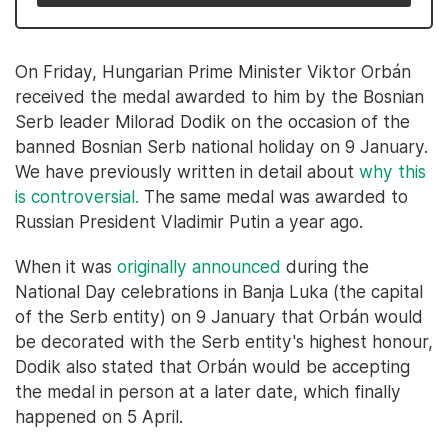
On Friday, Hungarian Prime Minister Viktor Orbán
received the medal awarded to him by the Bosnian
Serb leader Milorad Dodik on the occasion of the
banned Bosnian Serb national holiday on 9 January.
We have previously written in detail about
why this
is controversial.
The same medal was awarded to
Russian President Vladimir Putin a year ago.
When it was
originally announced
during the
National Day celebrations in Banja Luka (the capital
of the Serb entity) on 9 January that Orbán would
be decorated with the Serb entity's highest honour,
Dodik also stated that Orbán would be accepting
the medal in person at a later date, which finally
happened on 5 April.