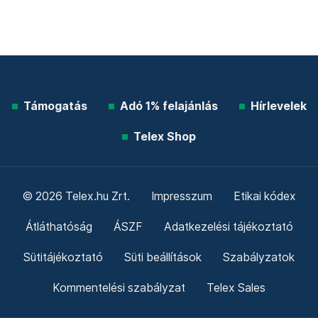
Támogatás
Adó 1% felajánlás
Hírlevelek
Telex Shop
© 2026 Telex.hu Zrt.
Impresszum
Etikai kódex
Átláthatóság
ÁSZF
Adatkezelési tájékoztató
Sütitájékoztató
Süti beállítások
Szabályzatok
Kommentelési szabályzat
Telex Sales