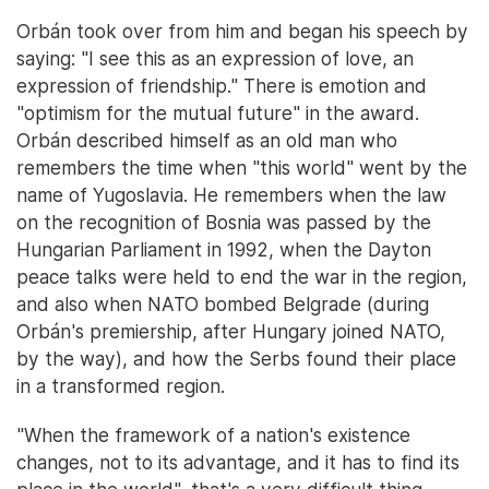
Orbán took over from him and began his speech by
saying: "I see this as an expression of love, an
expression of friendship." There is emotion and
"optimism for the mutual future" in the award.
Orbán described himself as an old man who
remembers the time when "this world" went by the
name of Yugoslavia. He remembers when the law
on the recognition of Bosnia was passed by the
Hungarian Parliament in 1992, when the Dayton
peace talks were held to end the war in the region,
and also when NATO bombed Belgrade (during
Orbán's premiership, after Hungary joined NATO,
by the way), and how the Serbs found their place
in a transformed region.
"When the framework of a nation's existence
changes, not to its advantage, and it has to find its