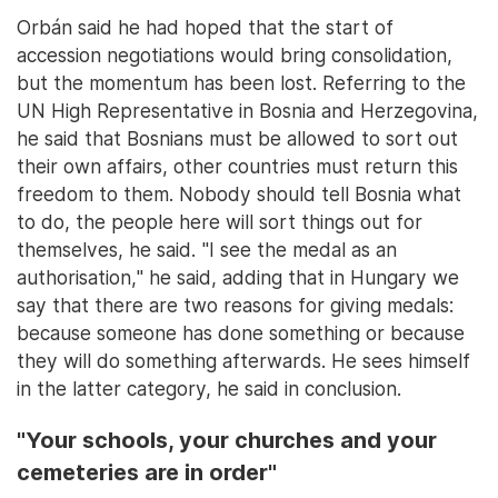
Orbán said he had hoped that the start of
accession negotiations would bring consolidation,
but the momentum has been lost. Referring to the
UN High Representative in Bosnia and Herzegovina,
he said that Bosnians must be allowed to sort out
their own affairs, other countries must return this
freedom to them. Nobody should tell Bosnia what
to do, the people here will sort things out for
themselves, he said. "I see the medal as an
authorisation," he said, adding that in Hungary we
say that there are two reasons for giving medals:
because someone has done something or because
they will do something afterwards. He sees himself
in the latter category, he said in conclusion.
"Your schools, your churches and your
cemeteries are in order"