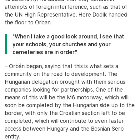
attempts of foreign interference, such as that of
the UN High Representative. Here Dodik handed
the floor to Orban.
"When I take a good look around, I see that
your schools, your churches and your
cemeteries are in order."
– Orbán began, saying that this is what sets a
community on the road to development. The
Hungarian delegation brought with them serious
companies looking for partnerships. One of the
means of this will be the M6 motorway, which will
soon be completed by the Hungarian side up to the
border, with only the Croatian section left to be
completed, which will contribute to even faster
access between Hungary and the Bosnian Serb
entity.