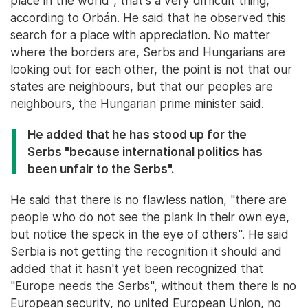
place in the world", that's a very difficult thing,
according to Orbán. He said that he observed this
search for a place with appreciation. No matter
where the borders are, Serbs and Hungarians are
looking out for each other, the point is not that our
states are neighbours, but that our peoples are
neighbours, the Hungarian prime minister said.
He added that he has stood up for the
Serbs "because international politics has
been unfair to the Serbs".
He said that there is no flawless nation, "there are
people who do not see the plank in their own eye,
but notice the speck in the eye of others". He said
Serbia is not getting the recognition it should and
added that it hasn't yet been recognized that
"Europe needs the Serbs", without them there is no
European security, no united European Union, no