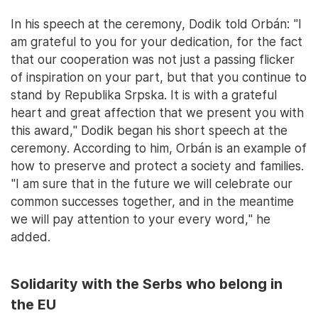
In his speech at the ceremony, Dodik told Orbán: "I
am grateful to you for your dedication, for the fact
that our cooperation was not just a passing flicker
of inspiration on your part, but that you continue to
stand by Republika Srpska. It is with a grateful
heart and great affection that we present you with
this award," Dodik began his short speech at the
ceremony. According to him, Orbán is an example of
how to preserve and protect a society and families.
"I am sure that in the future we will celebrate our
common successes together, and in the meantime
we will pay attention to your every word," he
added.
Solidarity with the Serbs who belong in
the EU