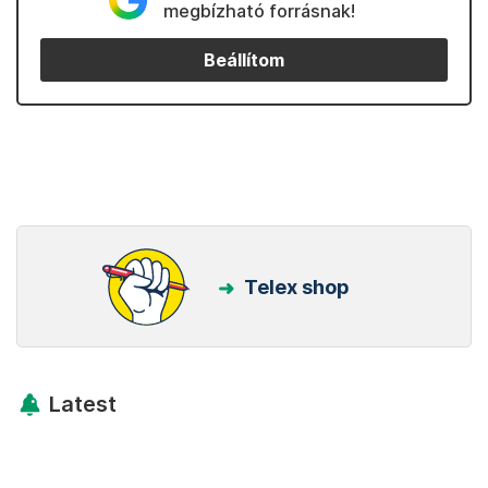
megbízható forrásnak!
Beállítom
Telex shop
Latest