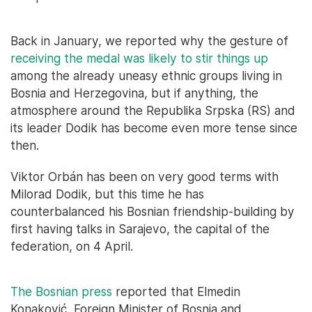
Back in January, we reported why the gesture of
receiving the medal was likely to stir things up
among the already uneasy ethnic groups living in
Bosnia and Herzegovina, but if anything, the
atmosphere around the Republika Srpska (RS) and
its leader Dodik has become even more tense since
then.
Viktor Orbán has been on very good terms with
Milorad Dodik, but this time he has
counterbalanced his Bosnian friendship-building by
first having talks in Sarajevo, the capital of the
federation, on 4 April.
The Bosnian press
reported that Elmedin
Konaković, Foreign Minister of Bosnia and