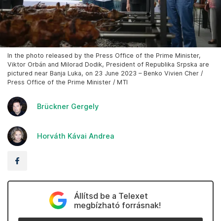
In the photo released by the Press Office of the Prime Minister,
Viktor Orbán and Milorad Dodik, President of Republika Srpska are
pictured near Banja Luka, on 23 June 2023 – Benko Vivien Cher /
Press Office of the Prime Minister / MTI
Brückner Gergely
Horváth Kávai Andrea
Állítsd be a Telexet
megbízható forrásnak!