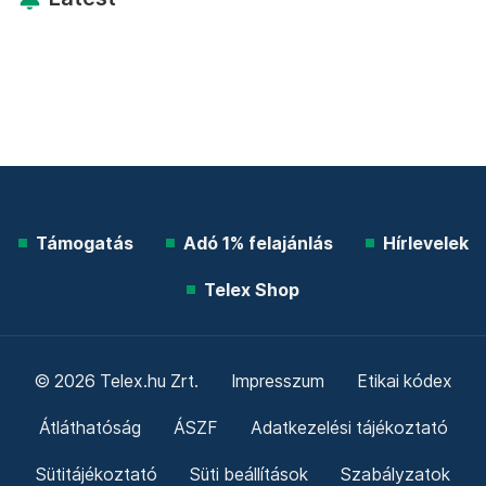
Támogatás
Adó 1% felajánlás
Hírlevelek
Telex Shop
© 2026 Telex.hu Zrt.
Impresszum
Etikai kódex
Átláthatóság
ÁSZF
Adatkezelési tájékoztató
Sütitájékoztató
Süti beállítások
Szabályzatok