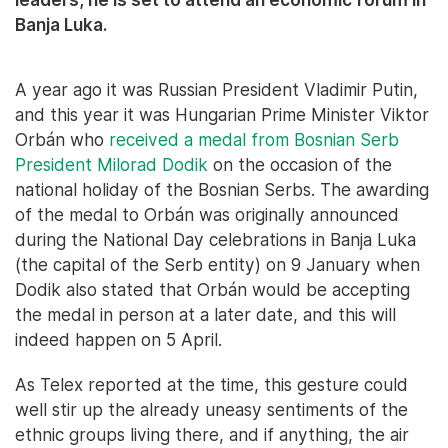
Banja Luka.
A year ago it was Russian President Vladimir Putin,
and this year it was Hungarian Prime Minister Viktor
Orbán who
received a medal from Bosnian Serb
President Milorad Dodik
on the occasion of the
national holiday of the Bosnian Serbs. The awarding
of the medal to Orbán was originally announced
during the National Day celebrations in Banja Luka
(the capital of the Serb entity) on 9 January when
Dodik also stated that Orbán would be accepting
the medal in person at a later date, and this will
indeed happen on 5 April.
As Telex reported at the time, this gesture could
well stir up the already uneasy sentiments of the
ethnic groups living there, and if anything, the air