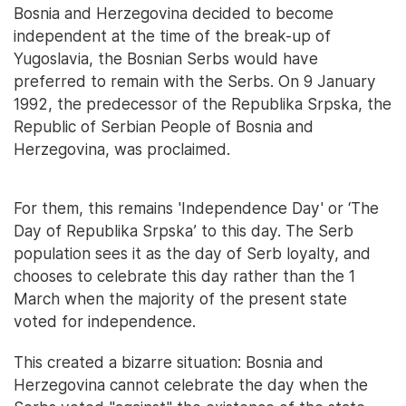
Bosnia and Herzegovina decided to become
independent at the time of the break-up of
Yugoslavia, the Bosnian Serbs would have
preferred to remain with the Serbs. On 9 January
1992, the predecessor of the Republika Srpska, the
Republic of Serbian People of Bosnia and
Herzegovina, was proclaimed.
For them, this remains 'Independence Day' or ‘The
Day of Republika Srpska’ to this day. The Serb
population sees it as the day of Serb loyalty, and
chooses to celebrate this day rather than the 1
March when the majority of the present state
voted for independence.
This created a bizarre situation: Bosnia and
Herzegovina cannot celebrate the day when the