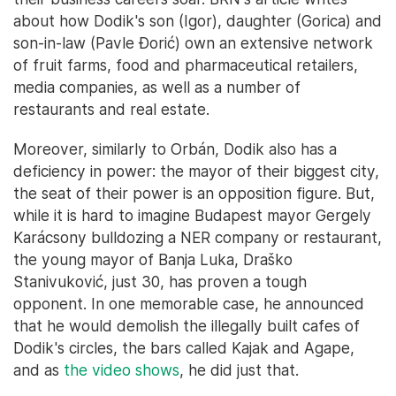
about how Dodik's son (Igor), daughter (Gorica) and
son-in-law (Pavle Đorić) own an extensive network
of fruit farms, food and pharmaceutical retailers,
media companies, as well as a number of
restaurants and real estate.
Moreover, similarly to Orbán, Dodik also has a
deficiency in power: the mayor of their biggest city,
the seat of their power is an opposition figure. But,
while it is hard to imagine Budapest mayor Gergely
Karácsony bulldozing a NER company or restaurant,
the young mayor of Banja Luka, Draško
Stanivuković, just 30, has proven a tough
opponent. In one memorable case, he announced
that he would demolish the illegally built cafes of
Dodik's circles, the bars called Kajak and Agape,
and as
the video shows
, he did just that.