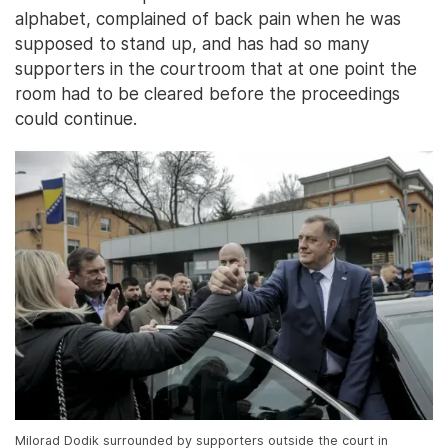
alphabet, complained of back pain when he was
supposed to stand up, and has had so many
supporters in the courtroom that at one point the
room had to be cleared before the proceedings
could continue.
Milorad Dodik surrounded by supporters outside the court in