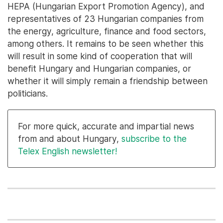
HEPA (Hungarian Export Promotion Agency), and
representatives of 23 Hungarian companies from
the energy, agriculture, finance and food sectors,
among others. It remains to be seen whether this
will result in some kind of cooperation that will
benefit Hungary and Hungarian companies, or
whether it will simply remain a friendship between
politicians.
For more quick, accurate and impartial news
from and about Hungary,
subscribe to the
Telex English newsletter!