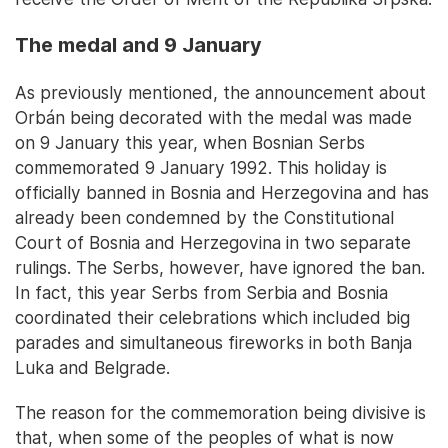
The medal and 9 January
As previously mentioned, the announcement about
Orbán being decorated with the medal was made
on 9 January this year, when Bosnian Serbs
commemorated 9 January 1992. This holiday is
officially banned in Bosnia and Herzegovina and has
already been condemned by the Constitutional
Court of Bosnia and Herzegovina in two separate
rulings. The Serbs, however, have ignored the ban.
In fact, this year Serbs from Serbia and Bosnia
coordinated their celebrations which included big
parades and simultaneous fireworks in both Banja
Luka and Belgrade.
The reason for the commemoration being divisive is
that, when some of the peoples of what is now