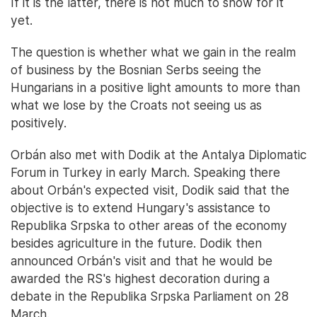
If it is the latter, there is not much to show for it
yet.
The question is whether what we gain in the realm
of business by the Bosnian Serbs seeing the
Hungarians in a positive light amounts to more than
what we lose by the Croats not seeing us as
positively.
Orbán also met with Dodik at the Antalya Diplomatic
Forum in Turkey in early March. Speaking there
about Orbán's expected visit, Dodik said that the
objective is to extend Hungary's assistance to
Republika Srpska to other areas of the economy
besides agriculture in the future. Dodik then
announced Orbán's visit and that he would be
awarded the RS's highest decoration during a
debate in the Republika Srpska Parliament on 28
March.