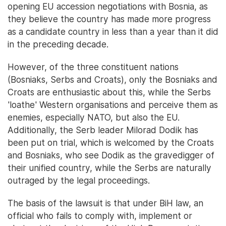
opening EU accession negotiations with Bosnia, as
they believe the country has made more progress
as a candidate country in less than a year than it did
in the preceding decade.
However, of the three constituent nations
(Bosniaks, Serbs and Croats), only the Bosniaks and
Croats are enthusiastic about this, while the Serbs
'loathe' Western organisations and perceive them as
enemies, especially NATO, but also the EU.
Additionally, the Serb leader Milorad Dodik has
been put on trial, which is welcomed by the Croats
and Bosniaks, who see Dodik as the gravedigger of
their unified country, while the Serbs are naturally
outraged by the legal proceedings.
The basis of the lawsuit is that under BiH law, an
official who fails to comply with, implement or