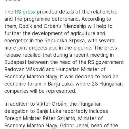
The
RS press
provided details of the relationship
and the programme beforehand. According to
them, Dodik and Orbán's friendship will help to
further the development of agriculture and
energetics in the Republika Srpska, with several
more joint projects also in the pipeline. The press
release recalled that during a recent meeting in
Budapest between the head of the RS government
Radovan Višković and Hungarian Minister of
Economy Márton Nagy, it was decided to hold an
economic forum in Banja Luka, where 23 Hungarian
companies will be represented.
In addition to Viktor Orbán, the Hungarian
delegation to Banja Luka reportedly includes
Foreign Minister Péter Szijjártó, Minister of
Economy Márton Nagy, Gábor Jenei, head of the