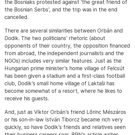
the Bosniaks protested against 'the great friend of
the Bosnian Serbs', and the trip was in the end
cancelled.
There are several similarities between Orbán and
Dodik. The two politicians' rhetoric (about
opponents of their country, the opposition financed
from abroad, the independent journalists and the
NGOs) includes very similar features. Just as the
Hungarian prime minister's home village of Felcsút
has been given a stadium and a first-class football
club, Dodik's small home village of Laktaši has
become somewhat of a resort, where he likes to
receive his guests.
And, just as Viktor Orbán's friend Lőrinc Mészáros
or his son-in-law István Tiborcz became rich very
quickly, so have Dodik's friends and relatives seen
their business careers soar. BRN's article writes