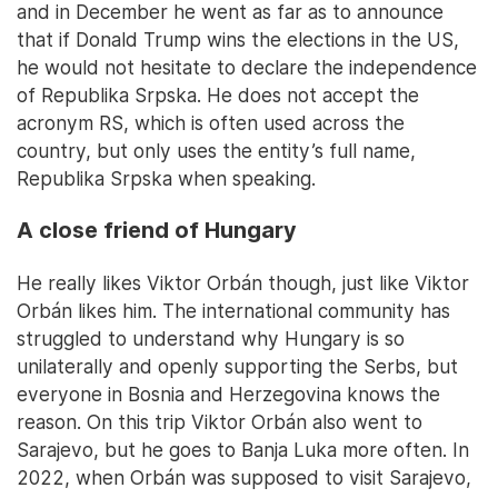
and in December he went as far as to announce
that if Donald Trump wins the elections in the US,
he would not hesitate to declare the independence
of Republika Srpska. He does not accept the
acronym RS, which is often used across the
country, but only uses the entity’s full name,
Republika Srpska when speaking.
A close friend of Hungary
He really likes Viktor Orbán though, just like Viktor
Orbán likes him. The international community has
struggled to understand why Hungary is so
unilaterally and openly supporting the Serbs, but
everyone in Bosnia and Herzegovina knows the
reason. On this trip Viktor Orbán also went to
Sarajevo, but he goes to Banja Luka more often. In
2022, when Orbán was supposed to visit Sarajevo,