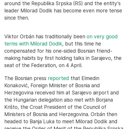
around the Republika Srpska (RS) and the entity's
leader Milorad Dodik has become even more tense
since then.
Viktor Orbán has traditionally been
on very good
terms with Milorad Dodik
, but this time he
compensated for his one-sided Bosnian friend-
making habits by first holding talks in Sarajevo, the
seat of the Federation, on 4 April.
The Bosnian press
reported
that Elmedin
Konaković, Foreign Minister of Bosnia and
Herzegovina received him at Sarajevo airport and
the Hungarian delegation also met with Borjana
Krišto, the Croat President of the Council of
Ministers of Bosnia and Herzegovina. Orbán then
headed to Banja Luka to meet Milorad Dodik and
receive the Order of Merit of the Republika Srpska.