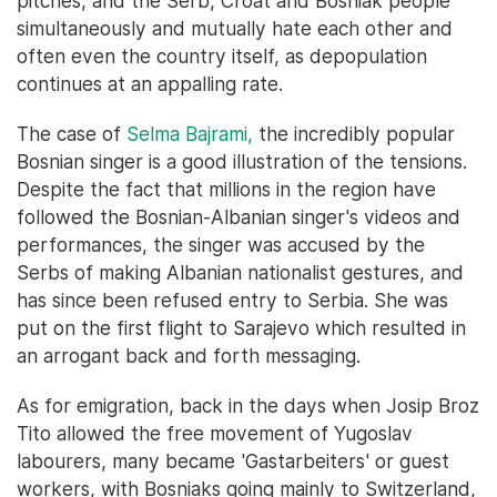
pitches, and the Serb, Croat and Bosniak people
simultaneously and mutually hate each other and
often even the country itself, as depopulation
continues at an appalling rate.
The case of
Selma Bajrami,
the incredibly popular
Bosnian singer is a good illustration of the tensions.
Despite the fact that millions in the region have
followed the Bosnian-Albanian singer's videos and
performances, the singer was accused by the
Serbs of making Albanian nationalist gestures, and
has since been refused entry to Serbia. She was
put on the first flight to Sarajevo which resulted in
an arrogant back and forth messaging.
As for emigration, back in the days when Josip Broz
Tito allowed the free movement of Yugoslav
labourers, many became 'Gastarbeiters' or guest
workers, with Bosniaks going mainly to Switzerland,