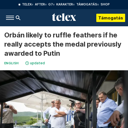
TELEX
AFTER
G7
KARAKTER
TÁMOGATÁS
SHOP
Támogatás
Orbán likely to ruffle feathers if he
really accepts the medal previously
awarded to Putin
updated
ENGLISH