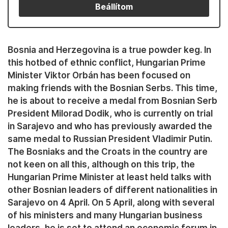
Beállítom
Bosnia and Herzegovina is a true powder keg. In
this hotbed of ethnic conflict, Hungarian Prime
Minister Viktor Orbán has been focused on
making friends with the Bosnian Serbs. This time,
he is about to receive a medal from Bosnian Serb
President Milorad Dodik, who is currently on trial
in Sarajevo and who has previously awarded the
same medal to Russian President Vladimir Putin.
The Bosniaks and the Croats in the country are
not keen on all this, although on this trip, the
Hungarian Prime Minister at least held talks with
other Bosnian leaders of different nationalities in
Sarajevo on 4 April. On 5 April, along with several
of his ministers and many Hungarian business
leaders, he is set to attend an economic forum in