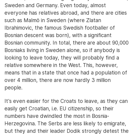
Sweden and Germany. Even today, almost
everyone has relatives abroad, and there are cities
such as Malmö in Sweden (where Zlatan
Ibrahimovic, the famous Swedish footballer of
Bosnian descent was born), with a significant
Bosnian community. In total, there are about 90,000
Bosniaks living in Sweden alone, so if anybody is
looking to leave today, they will probably find a
relative somewhere in the West. This, however,
means that in a state that once had a population of
over 4 million, there are now hardly 3 million
people.
It's even easier for the Croats to leave, as they can
easily get Croatian, i.e. EU citizenship, so their
numbers have dwindled the most in Bosnia-
Herzegovina. The Serbs are less likely to emigrate,
but they and their leader Dodik strongly detest the