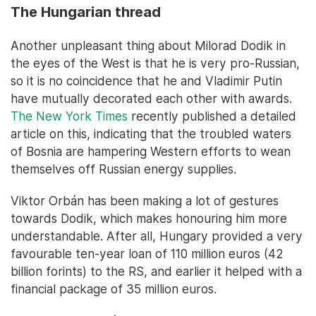
The Hungarian thread
Another unpleasant thing about Milorad Dodik in
the eyes of the West is that he is very pro-Russian,
so it is no coincidence that he and Vladimir Putin
have mutually decorated each other with awards.
The New York Times
recently published a detailed
article on this, indicating that the troubled waters
of Bosnia are hampering Western efforts to wean
themselves off Russian energy supplies.
Viktor Orbán has been making a lot of gestures
towards Dodik, which makes honouring him more
understandable. After all, Hungary provided a very
favourable ten-year loan of 110 million euros (42
billion forints) to the RS, and earlier it helped with a
financial package of 35 million euros.