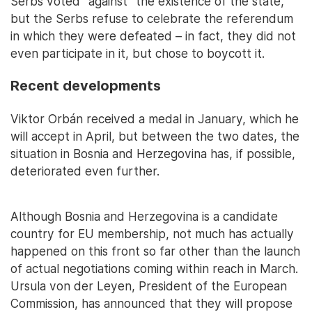
Serbs voted "against" the existence of the state,
but the Serbs refuse to celebrate the referendum
in which they were defeated – in fact, they did not
even participate in it, but chose to boycott it.
Recent developments
Viktor Orbán received a medal in January, which he
will accept in April, but between the two dates, the
situation in Bosnia and Herzegovina has, if possible,
deteriorated even further.
Although Bosnia and Herzegovina is a candidate
country for EU membership, not much has actually
happened on this front so far other than the launch
of actual negotiations coming within reach in March.
Ursula von der Leyen, President of the European
Commission, has announced that they will propose