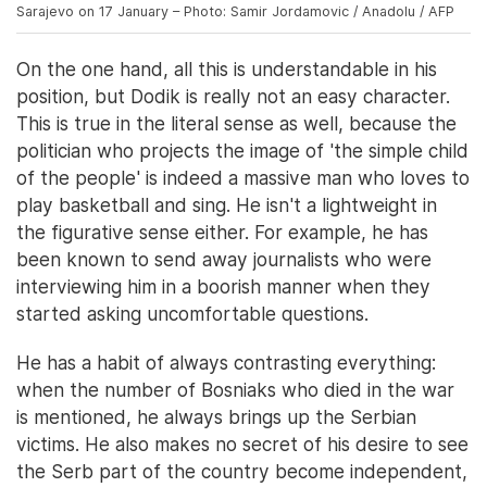
Sarajevo on 17 January – Photo: Samir Jordamovic / Anadolu / AFP
On the one hand, all this is understandable in his
position, but Dodik is really not an easy character.
This is true in the literal sense as well, because the
politician who projects the image of 'the simple child
of the people' is indeed a massive man who loves to
play basketball and sing. He isn't a lightweight in
the figurative sense either. For example, he has
been known to send away journalists who were
interviewing him in a boorish manner when they
started asking uncomfortable questions.
He has a habit of always contrasting everything:
when the number of Bosniaks who died in the war
is mentioned, he always brings up the Serbian
victims. He also makes no secret of his desire to see
the Serb part of the country become independent,