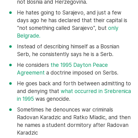
not Bosnia and Herzegovina.
He hates going to Sarajevo, and just a few
days ago he has declared that their capital is
"not something called Sarajevo", but
only
Belgrade.
Instead of describing himself as a Bosnian
Serb, he consistently says he is a Serb.
He considers
the 1995 Dayton Peace
Agreement
a doctrine imposed on Serbs.
He goes back and forth between admitting to
and denying that
what occurred in Srebrenica
in 1995
was genocide.
Sometimes he denounces war criminals
Radovan Karadzic and Ratko Mladic, and then
he names a student dormitory after Radovan
Karadzic