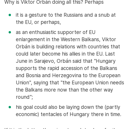
Why is Viktor Orbán doing all this? Perhaps
it is a gesture to the Russians and a snub at
the EU, or perhaps,
as an enthusiastic supporter of EU
enlargement in the Western Balkans, Viktor
Orbán is building relations with countries that
could later become his allies in the EU. Last
June in Sarajevo, Orbán said that "Hungary
supports the rapid accession of the Balkans
and Bosnia and Herzegovina to the European
Union", saying that "the European Union needs
the Balkans more now than the other way
round";
his goal could also be laying down the (partly
economic) tentacles of Hungary there in time.