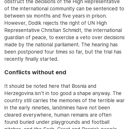
obstruct the decisions of the High Representative
of the international community can be sentenced to
between six months and five years in prison.
However, Dodik rejects the right of UN High
Representative Christian Schmidt, the international
guardian of peace, to exercise a veto over decisions
made by the national parliament. The hearing has
been postponed four times so far, but the trial has
recently finally started.
Conflicts without end
It should be noted here that Bosnia and
Herzegovina isn't in too good a shape anyway. The
country still carries the memories of the terrible war
in the early nineties, landmines have not been
cleared everywhere, human remains are often
found buried under playgrounds and football