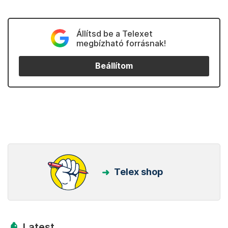
Állítsd be a Telexet
megbízható forrásnak!
Beállítom
Telex shop
Latest