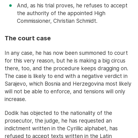
And, as his trial proves, he refuses to accept
the authority of the appointed High
Commissioner, Christian Schmidt.
The court case
In any case, he has now been summoned to court
for this very reason, but he is making a big circus
there, too, and the procedure keeps dragging on.
The case is likely to end with a negative verdict in
Sarajevo, which Bosnia and Herzegovina most likely
will not be able to enforce, and tensions will only
increase.
Dodik has objected to the nationality of the
prosecutor, the judge, he has requested an
indictment written in the Cyrillic alphabet, has
refused to accept texts written in the Latin