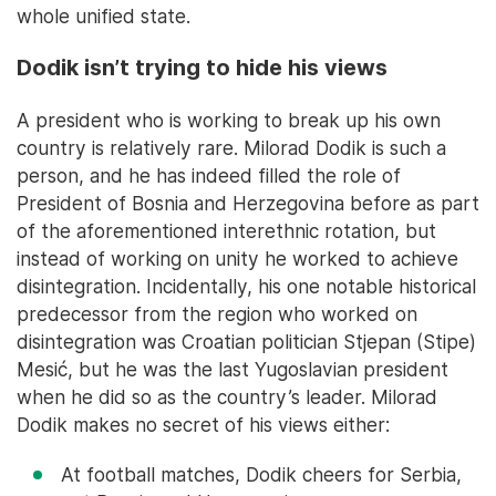
whole unified state.
Dodik isn’t trying to hide his views
A president who is working to break up his own
country is relatively rare. Milorad Dodik is such a
person, and he has indeed filled the role of
President of Bosnia and Herzegovina before as part
of the aforementioned interethnic rotation, but
instead of working on unity he worked to achieve
disintegration. Incidentally, his one notable historical
predecessor from the region who worked on
disintegration was Croatian politician Stjepan (Stipe)
Mesić, but he was the last Yugoslavian president
when he did so as the country’s leader. Milorad
Dodik makes no secret of his views either:
At football matches, Dodik cheers for Serbia,