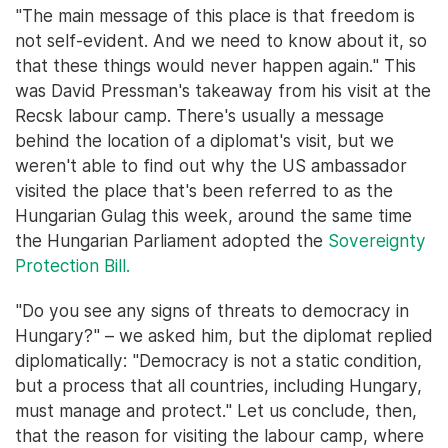
"The main message of this place is that freedom is
not self-evident. And we need to know about it, so
that these things would never happen again." This
was David Pressman's takeaway from his visit at the
Recsk labour camp. There's usually a message
behind the location of a diplomat's visit, but we
weren't able to find out why the US ambassador
visited the place that's been referred to as the
Hungarian Gulag this week, around the same time
the Hungarian Parliament adopted the
Sovereignty
Protection Bill.
"Do you see any signs of threats to democracy in
Hungary?" – we asked him, but the diplomat replied
diplomatically: "Democracy is not a static condition,
but a process that all countries, including Hungary,
must manage and protect." Let us conclude, then,
that the reason for visiting the labour camp, where