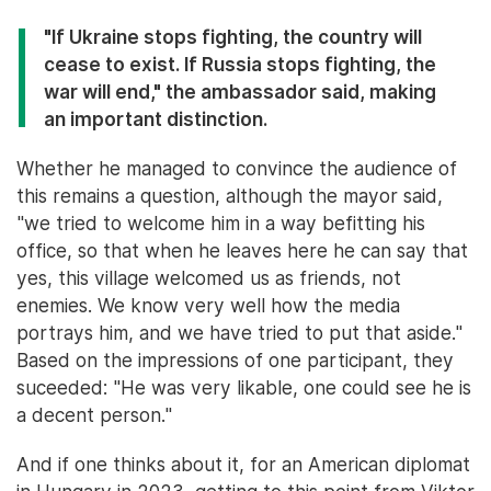
"If Ukraine stops fighting, the country will
cease to exist. If Russia stops fighting, the
war will end," the ambassador said, making
an important distinction.
Whether he managed to convince the audience of
this remains a question, although the mayor said,
"we tried to welcome him in a way befitting his
office, so that when he leaves here he can say that
yes, this village welcomed us as friends, not
enemies. We know very well how the media
portrays him, and we have tried to put that aside."
Based on the impressions of one participant, they
suceeded: "He was very likable, one could see he is
a decent person."
And if one thinks about it, for an American diplomat