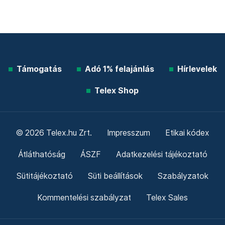
Támogatás
Adó 1% felajánlás
Hírlevelek
Telex Shop
© 2026 Telex.hu Zrt.
Impresszum
Etikai kódex
Átláthatóság
ÁSZF
Adatkezelési tájékoztató
Sütitájékoztató
Süti beállítások
Szabályzatok
Kommentelési szabályzat
Telex Sales