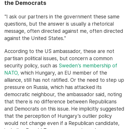
the Democrats
"I ask our partners in the government these same
questions, but the answer is usually a rhetorical
message, often directed against me, often directed
against the United States."
According to the US ambassador, these are not
partisan political issues, but concern a common
security policy, such as
Sweden's membership of
NATO,
which Hungary, an EU member of the
alliance, still has not ratified. Or the need to step up
pressure on Russia, which has attacked its
democratic neighbour, the ambassador said, noting
that there is no difference between Republicans
and Democrats on this issue. He implicitly suggested
that the perception of Hungary's outlier policy
would not change even if a Republican candidate,