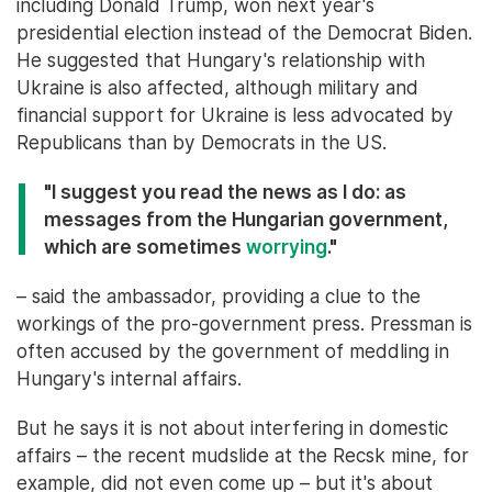
including Donald Trump, won next year's
presidential election instead of the Democrat Biden.
He suggested that Hungary's relationship with
Ukraine is also affected, although military and
financial support for Ukraine is less advocated by
Republicans than by Democrats in the US.
"I suggest you read the news as I do: as
messages from the Hungarian government,
which are sometimes
worrying
."
– said the ambassador, providing a clue to the
workings of the pro-government press. Pressman is
often accused by the government of meddling in
Hungary's internal affairs.
But he says it is not about interfering in domestic
affairs – the recent mudslide at the Recsk mine, for
example, did not even come up – but it's about