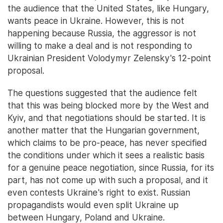
the audience that the United States, like Hungary,
wants peace in Ukraine. However, this is not
happening because Russia, the aggressor is not
willing to make a deal and is not responding to
Ukrainian President Volodymyr Zelensky's 12-point
proposal.
The questions suggested that the audience felt
that this was being blocked more by the West and
Kyiv, and that negotiations should be started. It is
another matter that the Hungarian government,
which claims to be pro-peace, has never specified
the conditions under which it sees a realistic basis
for a genuine peace negotiation, since Russia, for its
part, has not come up with such a proposal, and it
even contests Ukraine's right to exist. Russian
propagandists would even split Ukraine up
between Hungary, Poland and Ukraine.