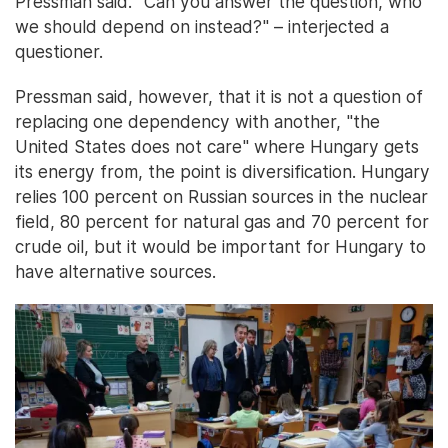
Pressman said. "Can you answer the question, who
we should depend on instead?" – interjected a
questioner.
Pressman said, however, that it is not a question of
replacing one dependency with another, "the
United States does not care" where Hungary gets
its energy from, the point is diversification. Hungary
relies 100 percent on Russian sources in the nuclear
field, 80 percent for natural gas and 70 percent for
crude oil, but it would be important for Hungary to
have alternative sources.