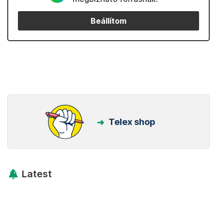
Beállítom
Telex shop
Latest