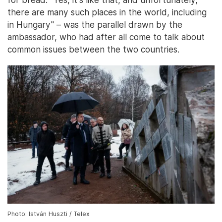
there are many such places in the world, including
in Hungary" – was the parallel drawn by the
ambassador, who had after all come to talk about
common issues between the two countries.
Photo: István Huszti / Telex