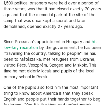
1,500 political prisoners were held over a period of
three years, was that it had closed exactly 70 years
ago and that the memorial park at the site of the
camp that was once kept a secret and later
demolished, opened exactly 27 years ago.
Since Pressman's appointment in Hungary and
his
low-key reception
by the government, he has been
"travelling the country, talking to people": he has
been to Mátészalka, met refugees from Ukraine,
visited Pécs, Veszprém, Szeged and Miskolc. This
time he met elderly locals and pupils of the local
primary school in Recsk.
One of the pupils also told him the most important
thing to know about America is that they speak
English and people put their hands together to beg
for bread. "Yes, it's like that, and unfortunately,