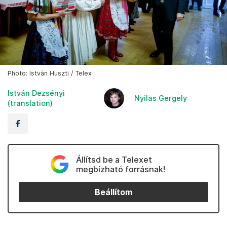
Photo: István Huszti / Telex
István Dezsényi
Nyilas Gergely
(translation)
Állítsd be a Telexet
megbízható forrásnak!
Beállítom