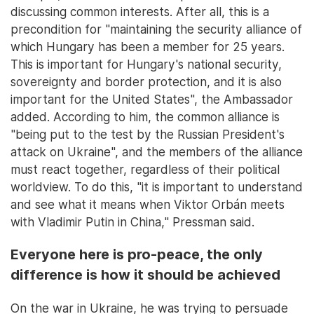
discussing common interests. After all, this is a
precondition for "maintaining the security alliance of
which Hungary has been a member for 25 years.
This is important for Hungary's national security,
sovereignty and border protection, and it is also
important for the United States", the Ambassador
added. According to him, the common alliance is
"being put to the test by the Russian President's
attack on Ukraine", and the members of the alliance
must react together, regardless of their political
worldview. To do this, "it is important to understand
and see what it means when Viktor Orbán meets
with Vladimir Putin in China," Pressman said.
Everyone here is pro-peace, the only
difference is how it should be achieved
On the war in Ukraine, he was trying to persuade