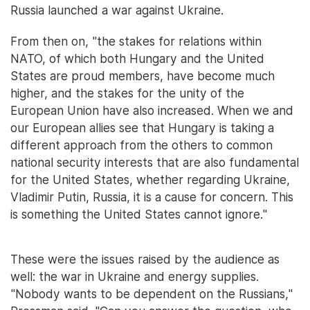
Russia launched a war against Ukraine.
From then on, "the stakes for relations within
NATO, of which both Hungary and the United
States are proud members, have become much
higher, and the stakes for the unity of the
European Union have also increased. When we and
our European allies see that Hungary is taking a
different approach from the others to common
national security interests that are also fundamental
for the United States, whether regarding Ukraine,
Vladimir Putin, Russia, it is a cause for concern. This
is something the United States cannot ignore."
These were the issues raised by the audience as
well: the war in Ukraine and energy supplies.
"Nobody wants to be dependent on the Russians,"