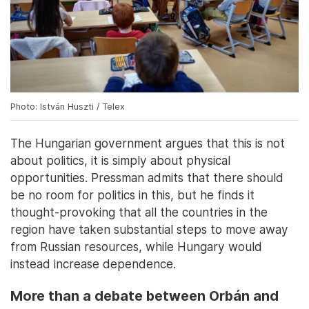
Photo: István Huszti / Telex
The Hungarian government argues that this is not
about politics, it is simply about physical
opportunities. Pressman admits that there should
be no room for politics in this, but he finds it
thought-provoking that all the countries in the
region have taken substantial steps to move away
from Russian resources, while Hungary would
instead increase dependence.
More than a debate between Orbán and