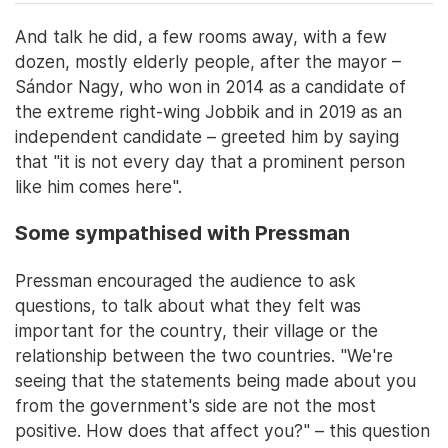
And talk he did, a few rooms away, with a few
dozen, mostly elderly people, after the mayor –
Sándor Nagy, who won in 2014 as a candidate of
the extreme right-wing Jobbik and in 2019 as an
independent candidate – greeted him by saying
that "it is not every day that a prominent person
like him comes here".
Some sympathised with Pressman
Pressman encouraged the audience to ask
questions, to talk about what they felt was
important for the country, their village or the
relationship between the two countries. "We're
seeing that the statements being made about you
from the government's side are not the most
positive. How does that affect you?" – this question