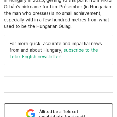
in Hungary in 2023, getting to this point from Viktor
Orbán's nickname for him: Présember (in Hungarian:
the man who presses) is no small achievement,
especially within a few hundred metres from what
used to be the Hungarian Gulag.
For more quick, accurate and impartial news
from and about Hungary,
subscribe to the
Telex English newsletter!
Állítsd be a Telexet
megbízható forrásnak!