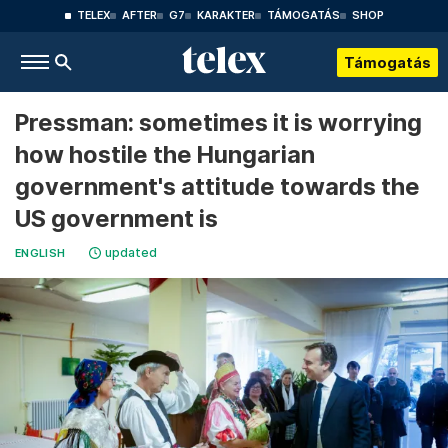
TELEX
AFTER
G7
KARAKTER
TÁMOGATÁS
SHOP
Támogatás
Pressman: sometimes it is worrying
how hostile the Hungarian
government's attitude towards the
US government is
updated
ENGLISH