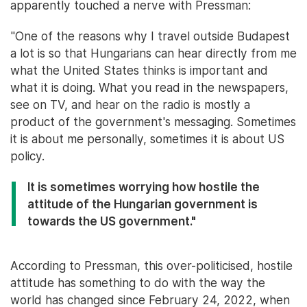
apparently touched a nerve with Pressman:
"One of the reasons why I travel outside Budapest
a lot is so that Hungarians can hear directly from me
what the United States thinks is important and
what it is doing. What you read in the newspapers,
see on TV, and hear on the radio is mostly a
product of the government's messaging. Sometimes
it is about me personally, sometimes it is about US
policy.
It is sometimes worrying how hostile the
attitude of the Hungarian government is
towards the US government."
According to Pressman, this over-politicised, hostile
attitude has something to do with the way the
world has changed since February 24, 2022, when