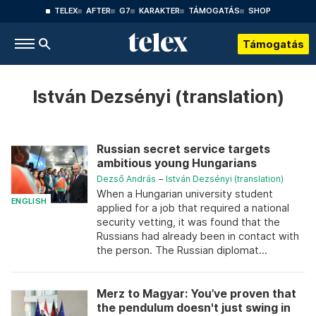
TELEX
AFTER
G7
KARAKTER
TÁMOGATÁS
SHOP
Támogatás
István Dezsényi (translation)
Russian secret service targets
ambitious young Hungarians
Dezső András
–
István Dezsényi (translation)
When a Hungarian university student
ENGLISH
applied for a job that required a national
security vetting, it was found that the
Russians had already been in contact with
the person. The Russian diplomat...
Merz to Magyar: You’ve proven that
the pendulum doesn't just swing in