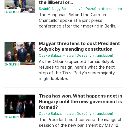
the illiberal or...
Szántó-Nagy Bálint
–
István Dezsényi (translation)
ENGLISH
The Hungarian PM and the German
Chancellor spoke at a joint press
conference after their meeting in Berlin.
Magyar threatens to oust President
Sulyok by amending constitution
Cseke Balázs
–
István Dezsényi (translation)
As the Orbán-appointed Tamás Sulyok
ENGLISH
refuses to resign, here's what the next
step of the Tisza Party's supermajority
might look like.
Tisza has won. What happens next in
Hungary until the new government is
formed?
Cseke Balázs
–
István Dezsényi (translation)
ENGLISH
The President must convene the inaugural
session of the new parliament by May 12,