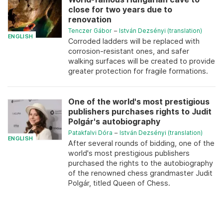
close for two years due to
renovation
Tenczer Gábor
–
István Dezsényi (translation)
ENGLISH
Corroded ladders will be replaced with
corrosion-resistant ones, and safer
walking surfaces will be created to provide
greater protection for fragile formations.
One of the world's most prestigious
publishers purchases rights to Judit
Polgár's autobiography
Patakfalvi Dóra
–
István Dezsényi (translation)
ENGLISH
After several rounds of bidding, one of the
world's most prestigious publishers
purchased the rights to the autobiography
of the renowned chess grandmaster Judit
Polgár, titled Queen of Chess.