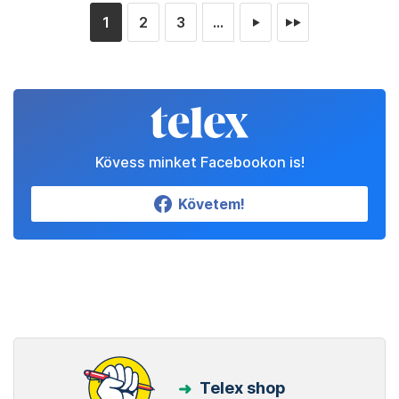
1
2
3
...
►
►►
Kövess minket Facebookon is!
Követem!
Telex shop