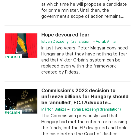
at which time he will propose a candidate
for prime minister. Until then, the
government’s scope of action remains...
Hope devoured fear
István Dezsényi (translation)
–
Vorák Anita
In just two years, Péter Magyar convinced
Hungarians that they have nothing to fear
ENGLISH
and that Viktor Orbán’s system can be
replaced even within the framework
created by Fidesz.
Commission's 2023 decision to
unfreeze billions for Hungary should
be 'annulled', ECJ Advocate...
Márton Balázs
–
István Dezsényi (translation)
ENGLISH
The Commission previously said that
Hungary had met the criteria for releasing
the funds, but the EP disagreed and took
the case before the Court of Justice.