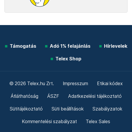
Támogatás
Adó 1% felajánlás
Hírlevelek
Telex Shop
© 2026 Telex.hu Zrt.
Impresszum
Etikai kódex
Átláthatóság
ÁSZF
Adatkezelési tájékoztató
Sütitájékoztató
Süti beállítások
Szabályzatok
Kommentelési szabályzat
Telex Sales