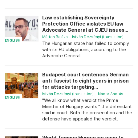
Law establishing Sovereignty
Protection Office violates EU law-
Advocate General at CJEU issues...
Márton Balázs
–
István Dezsényi (translation)
ENGLISH
The Hungarian state has failed to comply
with its EU obligations, according to the
Advocate General.
Budapest court sentences German
anti-fascist to eight years in prison
for attacks targeting...
István Dezsényi (translation)
–
Nádor András
ENGLISH
"We all know what verdict the Prime
Minister of Hungary wants," the defendant
said in court. Both the prosecution and the
defense have appealed the verdict.
World-famous Hungarian cave to