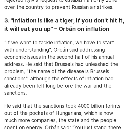
over the country to prevent Russian air strikes.
3. "Inflation is like a tiger, if you don't hit it,
it will eat you up" – Orbán on inflation
"If we want to tackle inflation, we have to start
with understanding", Orbán said addressing
economic issues in the second half of his annual
address. He said that Brussels had unleashed the
problem, "the name of the disease is Brussels
sanctions", although the effects of inflation had
already been felt long before the war and the
sanctions.
He said that the sanctions took 4000 billion forints
out of the pockets of Hungarians, which is how
much more companies, the state and the people
spent on energy. Orbán said: "You just stand there