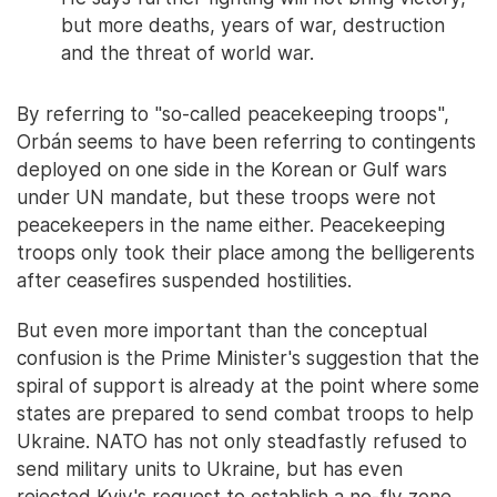
but more deaths, years of war, destruction
and the threat of world war.
By referring to "so-called peacekeeping troops",
Orbán seems to have been referring to contingents
deployed on one side in the Korean or Gulf wars
under UN mandate, but these troops were not
peacekeepers in the name either. Peacekeeping
troops only took their place among the belligerents
after ceasefires suspended hostilities.
But even more important than the conceptual
confusion is the Prime Minister's suggestion that the
spiral of support is already at the point where some
states are prepared to send combat troops to help
Ukraine. NATO has not only steadfastly refused to
send military units to Ukraine, but has even
rejected Kyiv's request to establish a no-fly zone