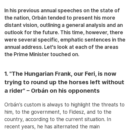
In his previous annual speeches on the state of
the nation, Orbán tended to present his more
distant vision, outlining a general analysis and an
outlook for the future. This time, however, there
were several specific, emphatic sentences in the
annual address. Let's look at each of the areas
the Prime Minister touched on.
1. "The Hungarian Frank, our Feri, is now
trying to round up the horses left without
a rider" – Orbán on his opponents
Orbán's custom is always to highlight the threats to
him, to the government, to Fidesz, and to the
country, according to the current situation. In
recent years, he has alternated the main