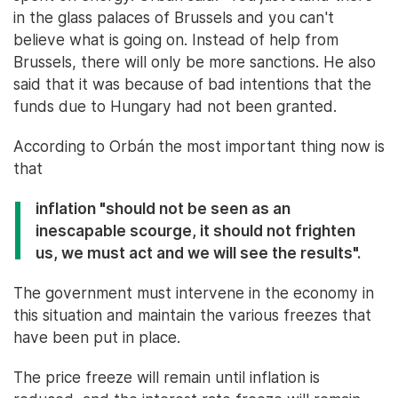
in the glass palaces of Brussels and you can't
believe what is going on. Instead of help from
Brussels, there will only be more sanctions. He also
said that it was because of bad intentions that the
funds due to Hungary had not been granted.
According to Orbán the most important thing now is
that
inflation "should not be seen as an
inescapable scourge, it should not frighten
us, we must act and we will see the results".
The government must intervene in the economy in
this situation and maintain the various freezes that
have been put in place.
The price freeze will remain until inflation is