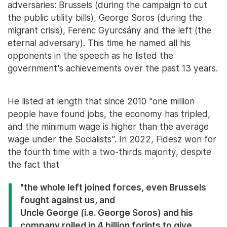
adversaries: Brussels (during the campaign to cut
the public utility bills), George Soros (during the
migrant crisis), Ferenc Gyurcsány and the left (the
eternal adversary). This time he named all his
opponents in the speech as he listed the
government's achievements over the past 13 years.
He listed at length that since 2010 "one million
people have found jobs, the economy has tripled,
and the minimum wage is higher than the average
wage under the Socialists". In 2022, Fidesz won for
the fourth time with a two-thirds majority, despite
the fact that
"the whole left joined forces, even Brussels
fought against us, and
Uncle George (i.e. George Soros) and his
company rolled in 4 billion forints to give