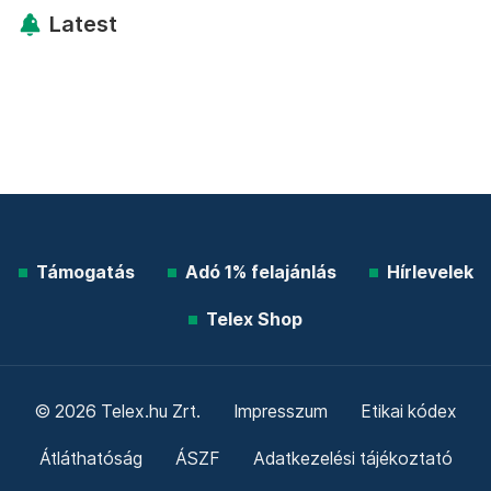
Latest
Támogatás
Adó 1% felajánlás
Hírlevelek
Telex Shop
© 2026 Telex.hu Zrt.
Impresszum
Etikai kódex
Átláthatóság
ÁSZF
Adatkezelési tájékoztató