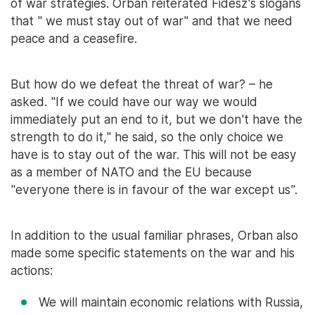
of war strategies. Orbán reiterated Fidesz's slogans
that " we must stay out of war" and that we need
peace and a ceasefire.
But how do we defeat the threat of war? – he
asked. "If we could have our way we would
immediately put an end to it, but we don't have the
strength to do it," he said, so the only choice we
have is to stay out of the war. This will not be easy
as a member of NATO and the EU because
"everyone there is in favour of the war except us".
In addition to the usual familiar phrases, Orban also
made some specific statements on the war and his
actions:
We will maintain economic relations with Russia,