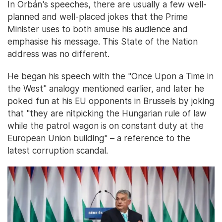
In Orbán's speeches, there are usually a few well-
planned and well-placed jokes that the Prime
Minister uses to both amuse his audience and
emphasise his message. This State of the Nation
address was no different.
He began his speech with the "Once Upon a Time in
the West" analogy mentioned earlier, and later he
poked fun at his EU opponents in Brussels by joking
that "they are nitpicking the Hungarian rule of law
while the patrol wagon is on constant duty at the
European Union building" – a reference to the
latest corruption scandal.