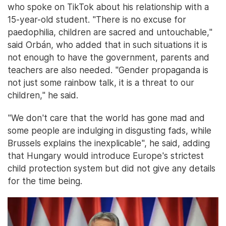
who spoke on TikTok about his relationship with a
15-year-old student. "There is no excuse for
paedophilia, children are sacred and untouchable,"
said Orbán, who added that in such situations it is
not enough to have the government, parents and
teachers are also needed. "Gender propaganda is
not just some rainbow talk, it is a threat to our
children," he said.
"We don't care that the world has gone mad and
some people are indulging in disgusting fads, while
Brussels explains the inexplicable", he said, adding
that Hungary would introduce Europe's strictest
child protection system but did not give any details
for the time being.