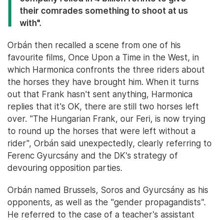
their comrades something to shoot at us
with".
Orbán then recalled a scene from one of his
favourite films, Once Upon a Time in the West, in
which Harmonica confronts the three riders about
the horses they have brought him. When it turns
out that Frank hasn't sent anything, Harmonica
replies that it's OK, there are still two horses left
over. "The Hungarian Frank, our Feri, is now trying
to round up the horses that were left without a
rider", Orbán said unexpectedly, clearly referring to
Ferenc Gyurcsány and the DK's strategy of
devouring opposition parties.
Orbán named Brussels, Soros and Gyurcsány as his
opponents, as well as the "gender propagandists".
He referred to the case of a teacher's assistant