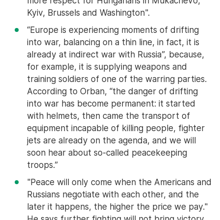
more respect for Hungarians in Mukachevo,
Kyiv, Brussels and Washington".
“Europe is experiencing moments of drifting
into war, balancing on a thin line, in fact, it is
already at indirect war with Russia”, because,
for example, it is supplying weapons and
training soldiers of one of the warring parties.
According to Orban, “the danger of drifting
into war has become permanent: it started
with helmets, then came the transport of
equipment incapable of killing people, fighter
jets are already on the agenda, and we will
soon hear about so-called peacekeeping
troops.”
"Peace will only come when the Americans and
Russians negotiate with each other, and the
later it happens, the higher the price we pay."
He says further fighting will not bring victory,