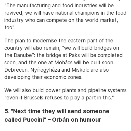
"The manufacturing and food industries will be
revived, we will have national champions in the food
industry who can compete on the world market,
too".
The plan to modernise the eastern part of the
country will also remain, "we will build bridges on
the Danube": the bridge at Paks will be completed
soon, and the one at Mohács will be built soon.
Debrecen, Nyíregyháza and Miskolc are also
developing their economic zones.
We will also build power plants and pipeline systems
"even if Brussels refuses to play a part in this."
5. "Next time they will send someone
called Puccini" – Orbán on humour