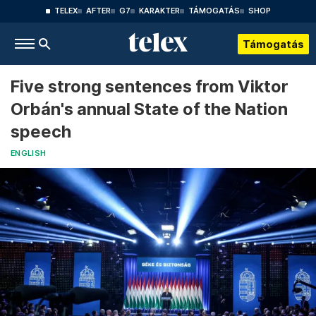
TELEX
AFTER
G7
KARAKTER
TÁMOGATÁS
SHOP
Támogatás
Five strong sentences from Viktor
Orbán's annual State of the Nation
speech
ENGLISH