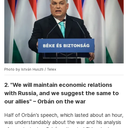
Photo by István Huszti / Telex
2. "We will maintain economic relations
with Russia, and we suggest the same to
our allies" – Orbán on the war
Half of Orbán's speech, which lasted about an hour,
was understandably about the war and his analysis