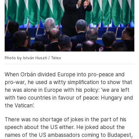
Photo by István Huszti / Telex
When Orbán divided Europe into pro-peace and
pro-war, he used a witty simplification to show that
he was alone in Europe with his policy: ‘we are left
with two countries in favour of peace: Hungary and
the Vatican’.
There was no shortage of jokes in the part of his
speech about the US either. He joked about the
names of the US ambassadors coming to Budapest,