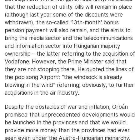
that the reduction of utility bills will remain in place
(although last year some of the discounts were
withdrawn), the so-called '13th-month' bonus
pension payment will also remain, and the aim is to
bring the media sector and the telecommunications
and information sector into Hungarian majority
ownership – the latter referring to the acquisition of
Vodafone. However, the Prime Minister said that
they are not stopping there. He quoted the lines of
the pop song ‘Airport’: “the windsock is already
blowing in the wind” referring, obviously, to further
acquisitions in the air industry.
Despite the obstacles of war and inflation, Orbán
promised that unprecedented developments would
be launched in the provinces and that we would
provide more money than the provinces had ever
seen even under the Austro-Hungarian monarchy.