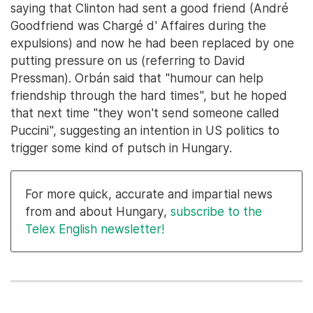
saying that Clinton had sent a good friend (André
Goodfriend was Chargé d' Affaires during the
expulsions) and now he had been replaced by one
putting pressure on us (referring to David
Pressman). Orbán said that "humour can help
friendship through the hard times", but he hoped
that next time "they won't send someone called
Puccini", suggesting an intention in US politics to
trigger some kind of putsch in Hungary.
For more quick, accurate and impartial news
from and about Hungary,
subscribe to the
Telex English newsletter!