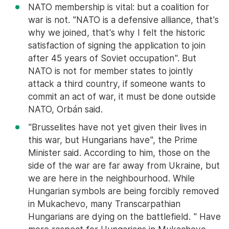
NATO membership is vital: but a coalition for
war is not. "NATO is a defensive alliance, that's
why we joined, that's why I felt the historic
satisfaction of signing the application to join
after 45 years of Soviet occupation". But
NATO is not for member states to jointly
attack a third country, if someone wants to
commit an act of war, it must be done outside
NATO, Orbán said.
"Brusselites have not yet given their lives in
this war, but Hungarians have", the Prime
Minister said. According to him, those on the
side of the war are far away from Ukraine, but
we are here in the neighbourhood. While
Hungarian symbols are being forcibly removed
in Mukachevo, many Transcarpathian
Hungarians are dying on the battlefield. " Have