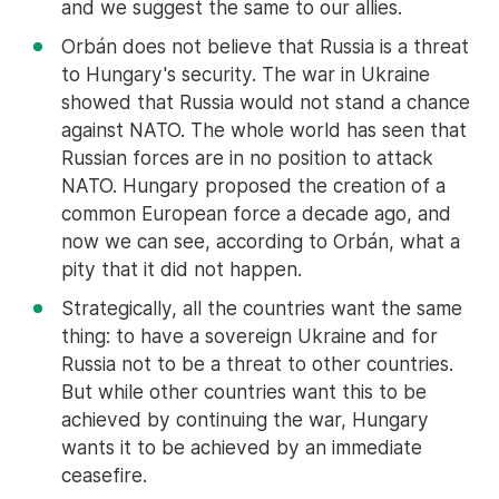
and we suggest the same to our allies.
Orbán does not believe that Russia is a threat
to Hungary's security. The war in Ukraine
showed that Russia would not stand a chance
against NATO. The whole world has seen that
Russian forces are in no position to attack
NATO. Hungary proposed the creation of a
common European force a decade ago, and
now we can see, according to Orbán, what a
pity that it did not happen.
Strategically, all the countries want the same
thing: to have a sovereign Ukraine and for
Russia not to be a threat to other countries.
But while other countries want this to be
achieved by continuing the war, Hungary
wants it to be achieved by an immediate
ceasefire.