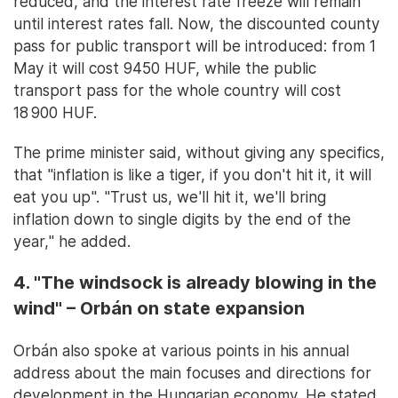
reduced, and the interest rate freeze will remain
until interest rates fall. Now, the discounted county
pass for public transport will be introduced: from 1
May it will cost 9450 HUF, while the public
transport pass for the whole country will cost
18 900 HUF.
The prime minister said, without giving any specifics,
that "inflation is like a tiger, if you don't hit it, it will
eat you up". "Trust us, we'll hit it, we'll bring
inflation down to single digits by the end of the
year," he added.
4. "The windsock is already blowing in the
wind" – Orbán on state expansion
Orbán also spoke at various points in his annual
address about the main focuses and directions for
development in the Hungarian economy. He stated