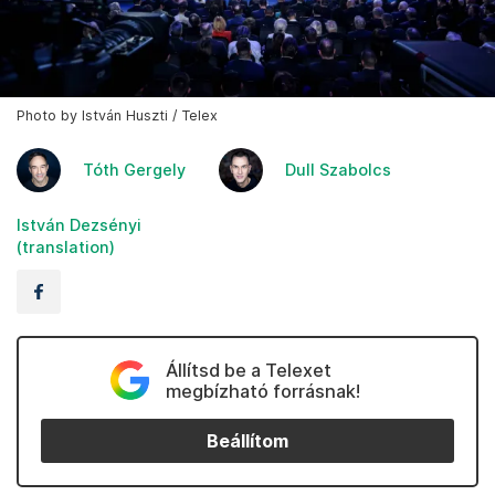
Photo by István Huszti / Telex
Tóth Gergely
Dull Szabolcs
István Dezsényi
(translation)
Állítsd be a Telexet
megbízható forrásnak!
Beállítom