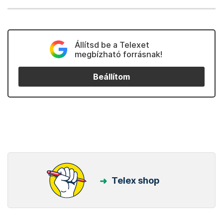
Állítsd be a Telexet
megbízható forrásnak!
Beállítom
Telex shop