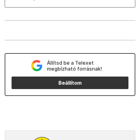
Állítsd be a Telexet
megbízható forrásnak!
Beállítom