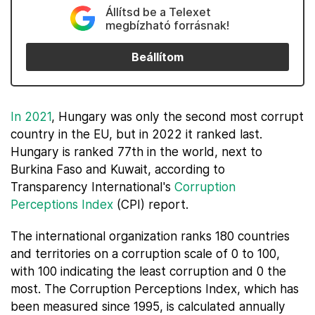
Állítsd be a Telexet
megbízható forrásnak!
Beállítom
In 2021
, Hungary was only the second most corrupt
country in the EU, but in 2022 it ranked last.
Hungary is ranked 77th in the world, next to
Burkina Faso and Kuwait, according to
Transparency International's
Corruption
Perceptions Index
(CPI) report.
The international organization ranks 180 countries
and territories on a corruption scale of 0 to 100,
with 100 indicating the least corruption and 0 the
most. The Corruption Perceptions Index, which has
been measured since 1995, is calculated annually