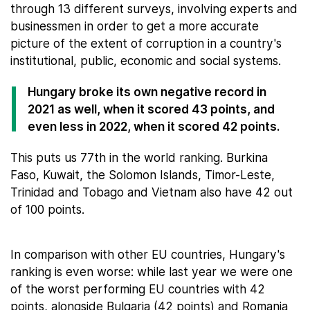
through 13 different surveys, involving experts and
businessmen in order to get a more accurate
picture of the extent of corruption in a country's
institutional, public, economic and social systems.
Hungary broke its own negative record in
2021 as well, when it scored 43 points, and
even less in 2022, when it scored 42 points.
This puts us 77th in the world ranking. Burkina
Faso, Kuwait, the Solomon Islands, Timor-Leste,
Trinidad and Tobago and Vietnam also have 42 out
of 100 points.
In comparison with other EU countries, Hungary's
ranking is even worse: while last year we were one
of the worst performing EU countries with 42
points, alongside Bulgaria (42 points) and Romania