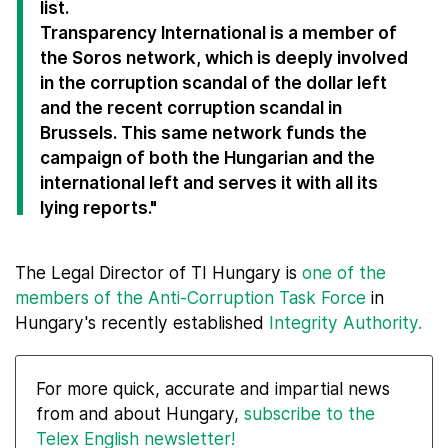
list.
Transparency International is a member of
the Soros network, which is deeply involved
in the corruption scandal of the dollar left
and the recent corruption scandal in
Brussels. This same network funds the
campaign of both the Hungarian and the
international left and serves it with all its
lying reports."
The Legal Director of TI Hungary is
one of the
members of the Anti-Corruption Task Force
in
Hungary's recently established
Integrity Authority.
For more quick, accurate and impartial news
from and about Hungary,
subscribe to the
Telex English newsletter!