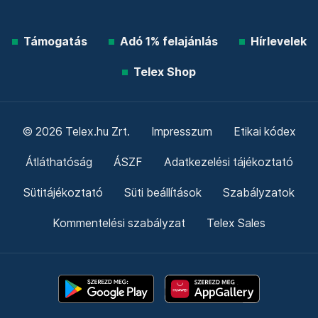
Támogatás
Adó 1% felajánlás
Hírlevelek
Telex Shop
© 2026 Telex.hu Zrt.
Impresszum
Etikai kódex
Átláthatóság
ÁSZF
Adatkezelési tájékoztató
Sütitájékoztató
Süti beállítások
Szabályzatok
Kommentelési szabályzat
Telex Sales