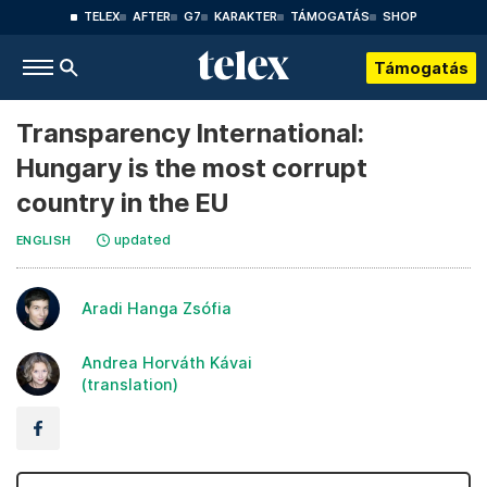
TELEX
AFTER
G7
KARAKTER
TÁMOGATÁS
SHOP
Támogatás
Transparency International:
Hungary is the most corrupt
country in the EU
updated
ENGLISH
Aradi Hanga Zsófia
Andrea Horváth Kávai
(translation)