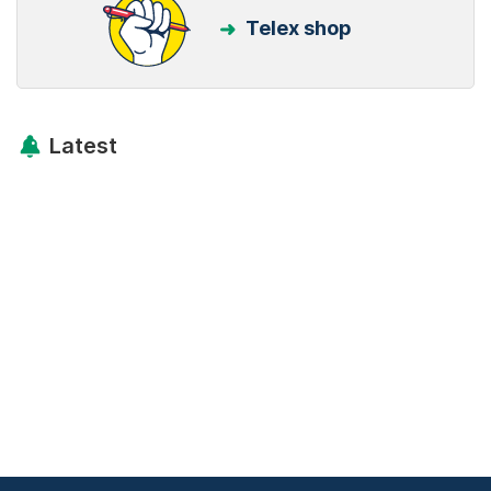
Telex shop
Latest