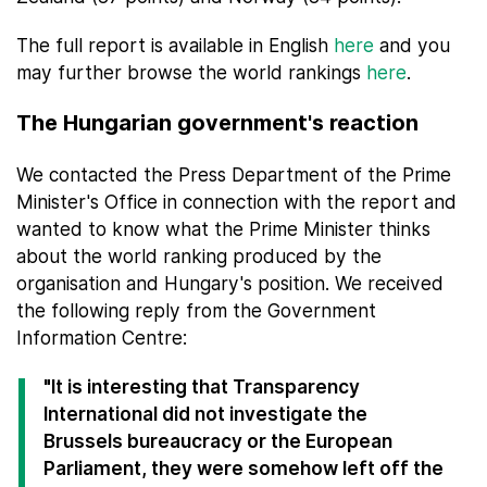
The full report is available in English
here
and you
may further browse the world rankings
here
.
The Hungarian government's reaction
We contacted the Press Department of the Prime
Minister's Office in connection with the report and
wanted to know what the Prime Minister thinks
about the world ranking produced by the
organisation and Hungary's position. We received
the following reply from the Government
Information Centre:
"It is interesting that Transparency
International did not investigate the
Brussels bureaucracy or the European
Parliament, they were somehow left off the