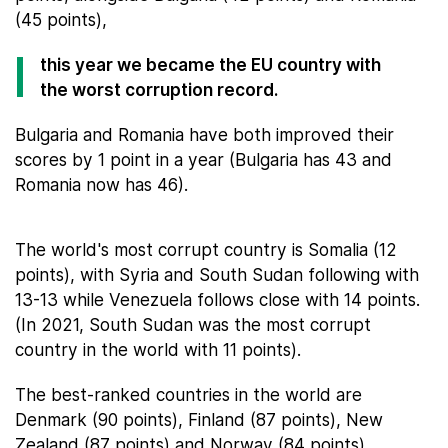
(45 points),
this year we became the EU country with
the worst corruption record.
Bulgaria and Romania have both improved their
scores by 1 point in a year (Bulgaria has 43 and
Romania now has 46).
The world's most corrupt country is Somalia (12
points), with Syria and South Sudan following with
13-13 while Venezuela follows close with 14 points.
(In 2021, South Sudan was the most corrupt
country in the world with 11 points).
The best-ranked countries in the world are
Denmark (90 points), Finland (87 points), New
Zealand (87 points) and Norway (84 points).