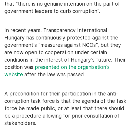
that "there is no genuine intention on the part of
government leaders to curb corruption".
In recent years, Transparency International
Hungary has continuously protested against the
government's "measures against NGOs", but they
are now open to cooperation under certain
conditions in the interest of Hungary's future. Their
position was
presented on the organisation's
website
after the law was passed.
A precondition for their participation in the anti-
corruption task force is that the agenda of the task
force be made public, or at least that there should
be a procedure allowing for prior consultation of
stakeholders.