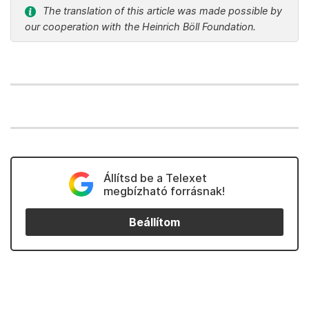
The translation of this article was made possible by
our cooperation with the Heinrich Böll Foundation.
Állítsd be a Telexet
megbízható forrásnak!
Beállítom