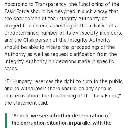
According to Transparency, the functioning of the
Task Force should be designed in such a way that
the chairperson of the Integrity Authority be
obliged to convene a meeting at the initiative of a
predetermined number of its civil society members,
and the Chairperson of the Integrity Authority
should be able to initiate the proceedings of the
Authority as well as request clarification from the
Integrity Authority on decisions made in specific
cases.
"TI Hungary reserves the right to turn to the public
and to withdraw if there should be any serious
concerns about the functioning of the Task Force,"
the statement said.
“Should we see a further deterioration of
the corruption situation in parallel with the