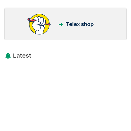
Telex shop
Latest