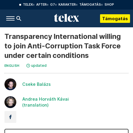
TELEX
AFTER
G7
KARAKTER
TÁMOGATÁS
SHOP
Támogatás
Transparency International willing
to join Anti-Corruption Task Force
under certain conditions
updated
ENGLISH
Cseke Balázs
Andrea Horváth Kávai
(translation)