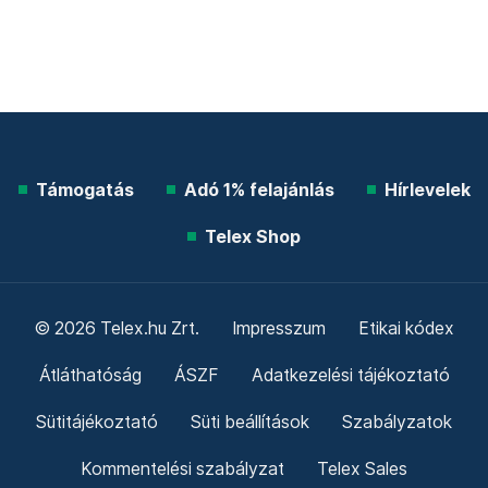
Támogatás
Adó 1% felajánlás
Hírlevelek
Telex Shop
© 2026 Telex.hu Zrt.
Impresszum
Etikai kódex
Átláthatóság
ÁSZF
Adatkezelési tájékoztató
Sütitájékoztató
Süti beállítások
Szabályzatok
Kommentelési szabályzat
Telex Sales