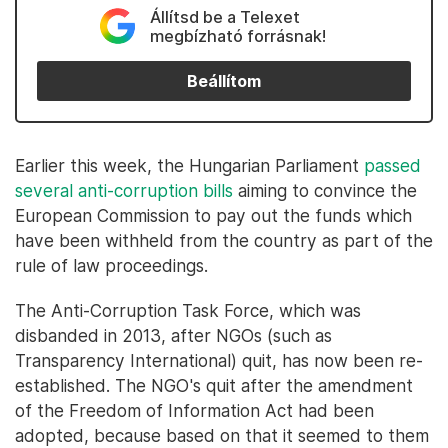
Állítsd be a Telexet
megbízható forrásnak!
Beállítom
Earlier this week, the Hungarian Parliament
passed
several anti-corruption bills
aiming to convince the
European Commission to pay out the funds which
have been withheld from the country as part of the
rule of law proceedings.
The Anti-Corruption Task Force, which was
disbanded in 2013, after NGOs (such as
Transparency International) quit, has now been re-
established. The NGO's quit after the amendment
of the Freedom of Information Act had been
adopted, because based on that it seemed to them