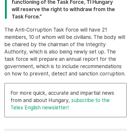
functioning of the Task Force, TI Hungary
will reserve the right to withdraw from the
Task Force.”
The Anti-Corruption Task Force will have 21
members, 10 of whom will be civilians. The body will
be chaired by the chairman of the Integrity
Authority, which is also being newly set up. The
task force will prepare an annual report for the
government, which is to include recommendations
on how to prevent, detect and sanction corruption.
For more quick, accurate and impartial news
from and about Hungary,
subscribe to the
Telex English newsletter!