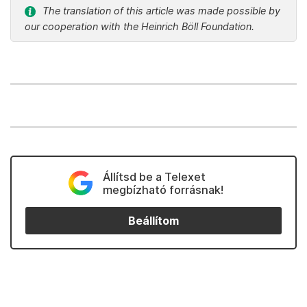
The translation of this article was made possible by
our cooperation with the Heinrich Böll Foundation.
Állítsd be a Telexet
megbízható forrásnak!
Beállítom