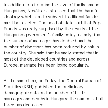
In addition to reiterating the love of family among
Hungarians, Novák also stressed that the harmful
ideology which aims to subvert traditional families
must be rejected. The head of state said that Pope
Francis was really surprised by the results of the
Hungarian government’s family policy, namely, that
the number of marriages has doubled and the
number of abortions has been reduced by half in
the country. She said that he sadly stated that in
most of the developed countries and across
Europe, marriage has been losing popularity.
At the same time, on Friday, the Central Bureau of
Statistics (KSH) published the preliminary
demographic data on the number of births,
marriages and deaths in Hungary: the number of all
three has decreased.