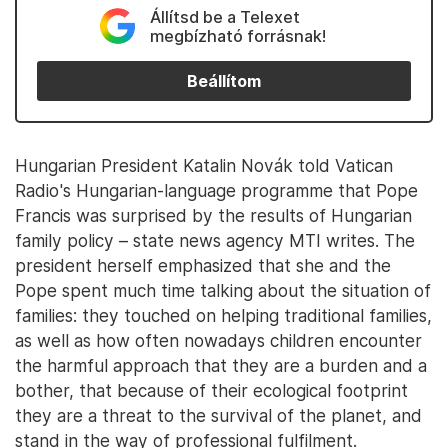
Állítsd be a Telexet
megbízható forrásnak!
Beállítom
Hungarian President Katalin Novák told Vatican
Radio's Hungarian-language programme that Pope
Francis was surprised by the results of Hungarian
family policy – state news agency MTI writes. The
president herself emphasized that she and the
Pope spent much time talking about the situation of
families: they touched on helping traditional families,
as well as how often nowadays children encounter
the harmful approach that they are a burden and a
bother, that because of their ecological footprint
they are a threat to the survival of the planet, and
stand in the way of professional fulfilment.