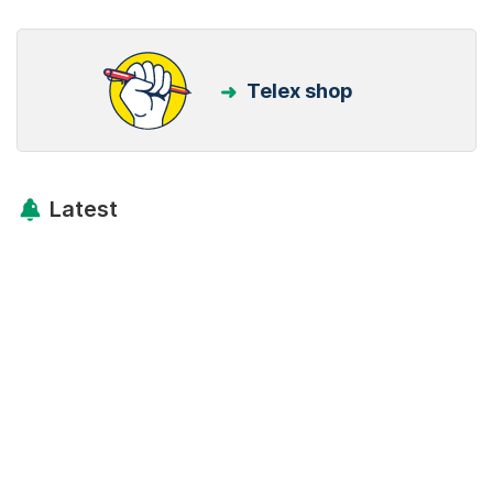
Telex shop
Latest