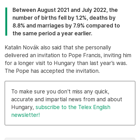
Between August 2021 and July 2022, the
number of births fell by 1.2%, deaths by
8.8% and marriages by 7.9% compared to
the same period a year earlier.
Katalin Novák also said that she personally
delivered an invitation to Pope Francis, inviting him
for a longer visit to Hungary than last year’s was.
The Pope has accepted the invitation.
To make sure you don't miss any quick,
accurate and impartial news from and about
Hungary,
subscribe to the Telex English
newsletter!