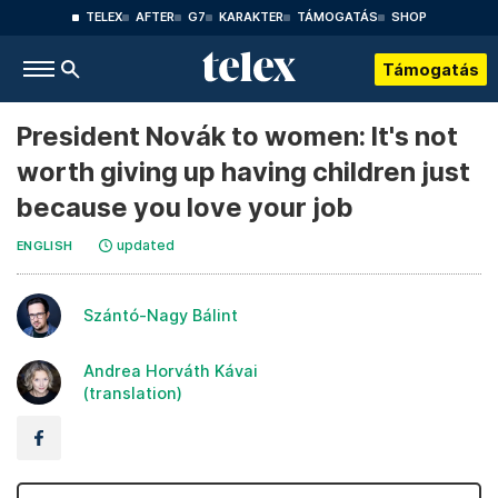
TELEX
AFTER
G7
KARAKTER
TÁMOGATÁS
SHOP
Támogatás
President Novák to women: It's not
worth giving up having children just
because you love your job
updated
ENGLISH
Szántó-Nagy Bálint
Andrea Horváth Kávai
(translation)