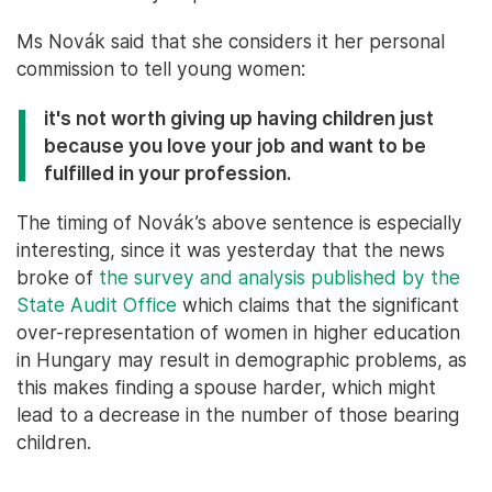
Ms Novák said that she considers it her personal
commission to tell young women:
it's not worth giving up having children just
because you love your job and want to be
fulfilled in your profession.
The timing of Novák’s above sentence is especially
interesting, since it was yesterday that the news
broke of
the survey and analysis published by the
State Audit Office
which claims that the significant
over-representation of women in higher education
in Hungary may result in demographic problems, as
this makes finding a spouse harder, which might
lead to a decrease in the number of those bearing
children.