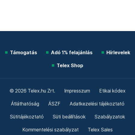
Támogatás
Adó 1% felajánlás
Hírlevelek
Telex Shop
© 2026 Telex.hu Zrt.
Impresszum
Etikai kódex
Átláthatóság
ÁSZF
Adatkezelési tájékoztató
Sütitájékoztató
Süti beállítások
Szabályzatok
Kommentelési szabályzat
Telex Sales