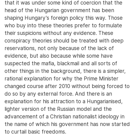
that it was under some kind of coercion that the
head of the Hungarian government has been
shaping Hungary's foreign policy this way. Those
who buy into these theories prefer to formulate
their suspicions without any evidence. These
conspiracy theories should be treated with deep
reservations, not only because of the lack of
evidence, but also because while some have
suspected the mafia, blackmail and all sorts of
other things in the background, there is a simpler,
rational explanation for why the Prime Minister
changed course after 2010 without being forced to
do so by any external force. And there is an
explanation for his attraction to a Hungarianised,
lighter version of the Russian model and the
advancement of a Christian nationalist ideology in
the name of which his government has now started
to curtail basic freedoms.