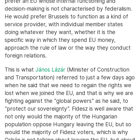
prefer an EU whose internal functioning and
decision-making is not characterised by federalism.
He would prefer Brussels to function as a kind of
service provider, with individual member states
doing whatever they want, whether it is the
specific way in which they spend EU money,
approach the rule of law or the way they conduct
foreign relations.
This is what
János Lázár
(Minister of Construction
and Transportation) referred to just a few days ago
when he said that we need to regain the rights we
lost when we joined the EU, and that is why we are
fighting against the "global powers" as he said, to
"protect our sovereignty". Fidesz is well aware that
not only would the majority of the Hungarian
population oppose Hungary leaving the EU, but so
would the majority of Fidesz voters, which is why
Orbán is not talking about leaving the EU, but about