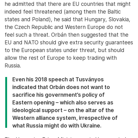
he admitted that there are EU countries that might
indeed feel threatened (among them the Baltic
states and Poland), he said that Hungary, Slovakia,
the Czech Republic and Western Europe do not
feel such a threat. Orbán then suggested that the
EU and NATO should give extra security guarantees
to the European states under threat, but should
allow the rest of Europe to keep trading with
Russia.
Even his 2018 speech at Tusványos
indicated that Orbán does not want to
sacrifice his government’s policy of
Eastern opening – which also serves as
ideological support – on the altar of the
Western alliance system, irrespective of
what Russia might do with Ukraine.