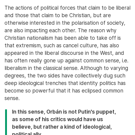
The actions of political forces that claim to be liberal
and those that claim to be Christian, but are
otherwise interested in the polarisation of society,
are also impacting each other. The reason why
Christian nationalism has been able to take off is
that extremism, such as cancel culture, has also
appeared in the liberal discourse in the West, and
has often really gone up against common sense, i.e.
liberalism in the classical sense. Although to varying
degrees, the two sides have collectively dug such
deep ideological trenches that identity politics has
become so powerful that it has eclipsed common
sense.
In this sense, Orbán is not Putin's puppet,
as some of his critics would have us
believe, but rather a kind of ideological,
political ally.