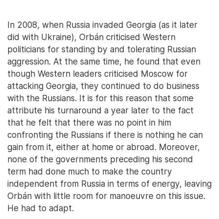
In 2008, when Russia invaded Georgia (as it later
did with Ukraine), Orbán criticised Western
politicians for standing by and tolerating Russian
aggression. At the same time, he found that even
though Western leaders criticised Moscow for
attacking Georgia, they continued to do business
with the Russians. It is for this reason that some
attribute his turnaround a year later to the fact
that he felt that there was no point in him
confronting the Russians if there is nothing he can
gain from it, either at home or abroad. Moreover,
none of the governments preceding his second
term had done much to make the country
independent from Russia in terms of energy, leaving
Orbán with little room for manoeuvre on this issue.
He had to adapt.