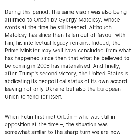
During this period, this same vision was also being
affirmed to Orbán by György Matolcsy, whose
words at the time he still heeded. Although
Matolcsy has since then fallen out of favour with
him, his intellectual legacy remains. Indeed, the
Prime Minister may well have concluded from what
has happened since then that what he believed to
be coming in 2008 has materialised. And finally,
after Trump's second victory, the United States is
abdicating its geopolitical status of its own accord,
leaving not only Ukraine but also the European
Union to fend for itself.
When Putin first met Orbán – who was still in
opposition at the time –, the situation was
somewhat similar to the sharp turn we are now