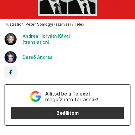
Illustration: Péter Somogyi (szarvas) / Telex
Andrea Horváth Kávai
(translation)
Dezső András
Állítsd be a Telexet
megbízható forrásnak!
Beállítom