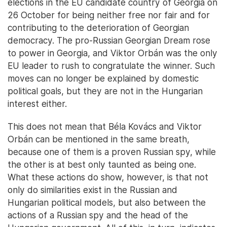
elections in the EU candidate country of Georgia on
26 October for being neither free nor fair and for
contributing to the deterioration of Georgian
democracy. The pro-Russian Georgian Dream rose
to power in Georgia, and Viktor Orbán was the only
EU leader to rush to congratulate the winner. Such
moves can no longer be explained by domestic
political goals, but they are not in the Hungarian
interest either.
This does not mean that Béla Kovács and Viktor
Orbán can be mentioned in the same breath,
because one of them is a proven Russian spy, while
the other is at best only taunted as being one.
What these actions do show, however, is that not
only do similarities exist in the Russian and
Hungarian political models, but also between the
actions of a Russian spy and the head of the