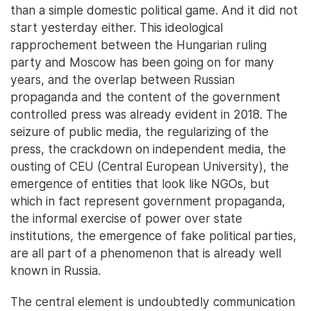
than a simple domestic political game. And it did not
start yesterday either. This ideological
rapprochement between the Hungarian ruling
party and Moscow has been going on for many
years, and the overlap between Russian
propaganda and the content of the government
controlled press was already evident in 2018. The
seizure of public media, the regularizing of the
press, the crackdown on independent media, the
ousting of CEU (Central European University), the
emergence of entities that look like NGOs, but
which in fact represent government propaganda,
the informal exercise of power over state
institutions, the emergence of fake political parties,
are all part of a phenomenon that is already well
known in Russia.
The central element is undoubtedly communication