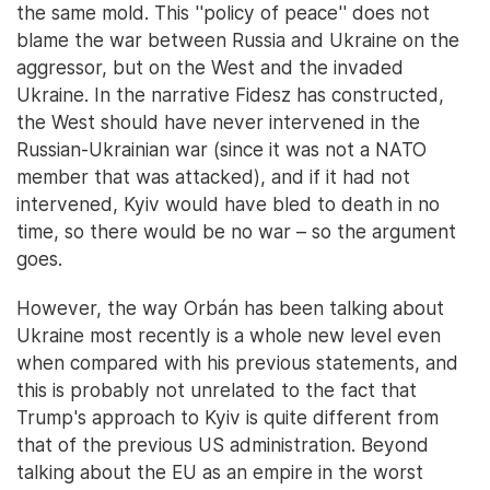
the same mold. This ''policy of peace'' does not
blame the war between Russia and Ukraine on the
aggressor, but on the West and the invaded
Ukraine. In the narrative Fidesz has constructed,
the West should have never intervened in the
Russian-Ukrainian war (since it was not a NATO
member that was attacked), and if it had not
intervened, Kyiv would have bled to death in no
time, so there would be no war – so the argument
goes.
However, the way Orbán has been talking about
Ukraine most recently is a whole new level even
when compared with his previous statements, and
this is probably not unrelated to the fact that
Trump's approach to Kyiv is quite different from
that of the previous US administration. Beyond
talking about the EU as an empire in the worst