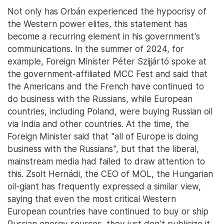
Not only has Orbán experienced the hypocrisy of
the Western power elites, this statement has
become a recurring element in his government's
communications. In the summer of 2024, for
example, Foreign Minister Péter Szijjártó spoke at
the government-affiliated MCC Fest and said that
the Americans and the French have continued to
do business with the Russians, while European
countries, including Poland, were buying Russian oil
via India and other countries. At the time, the
Foreign Minister said that "all of Europe is doing
business with the Russians", but that the liberal,
mainstream media had failed to draw attention to
this. Zsolt Hernádi, the CEO of MOL, the Hungarian
oil-giant has frequently expressed a similar view,
saying that even the most critical Western
European countries have continued to buy or ship
Russian energy sources, they just don't publicize it.