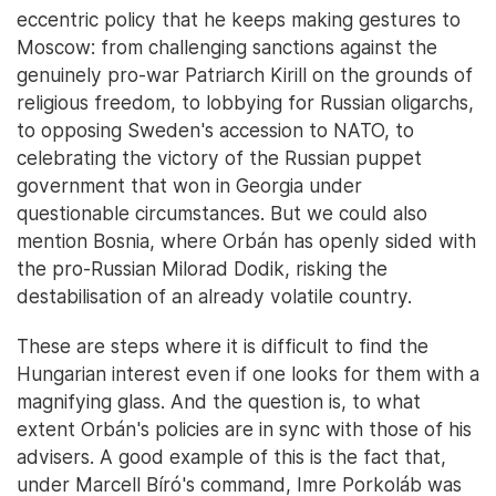
eccentric policy that he keeps making gestures to
Moscow: from challenging sanctions against the
genuinely pro-war Patriarch Kirill on the grounds of
religious freedom, to lobbying for Russian oligarchs,
to opposing Sweden's accession to NATO, to
celebrating the victory of the Russian puppet
government that won in Georgia under
questionable circumstances. But we could also
mention Bosnia, where Orbán has openly sided with
the pro-Russian Milorad Dodik, risking the
destabilisation of an already volatile country.
These are steps where it is difficult to find the
Hungarian interest even if one looks for them with a
magnifying glass. And the question is, to what
extent Orbán's policies are in sync with those of his
advisers. A good example of this is the fact that,
under Marcell Bíró's command, Imre Porkoláb was