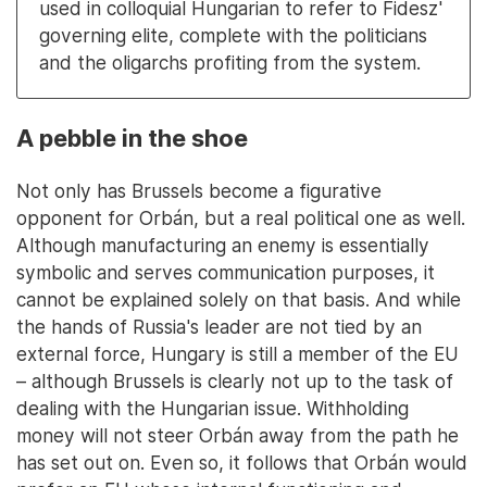
used in colloquial Hungarian to refer to Fidesz'
governing elite, complete with the politicians
and the oligarchs profiting from the system.
A pebble in the shoe
Not only has Brussels become a figurative
opponent for Orbán, but a real political one as well.
Although manufacturing an enemy is essentially
symbolic and serves communication purposes, it
cannot be explained solely on that basis. And while
the hands of Russia's leader are not tied by an
external force, Hungary is still a member of the EU
– although Brussels is clearly not up to the task of
dealing with the Hungarian issue. Withholding
money will not steer Orbán away from the path he
has set out on. Even so, it follows that Orbán would