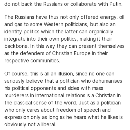
do not back the Russians or collaborate with Putin.
The Russians have thus not only offered energy, oil
and gas to some Western politicians, but also an
identity politics which the latter can organically
integrate into their own politics, making it their
backbone. In this way they can present themselves
as the defenders of Christian Europe in their
respective communities.
Of course, this is all an illusion, since no one can
seriously believe that a politician who dehumanises
his political opponents and sides with mass
murderers in international relations is a Christian in
the classical sense of the word. Just as a politician
who only cares about freedom of speech and
expression only as long as he hears what he likes is
obviously not a liberal.