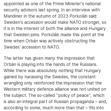
appointed as one of the Prime Minister's national
security advisors last spring. In an interview with
Mandiner in the autumn of 2023 Porkoláb said:
Sweden's accession would make NATO stronger, so
it is in the interest of both the alliance and Hungary
that Sweden joins. Porkoláb made this point at the
time when Orbán was actively obstructing the
Swedes' accession to NATO.
The latter has given many the impression that
Orbán is playing into the hands of the Russians.
While there was absolutely nothing that Hungary
gained by harassing the Swedes, the constant
wrangling only reinforced the impression that the
Western military defence alliance was not united on
the subject. The so-called ''policy of peace'', which
is also an integral part of Russian propaganda – and,
according to some, much more than that – fits into