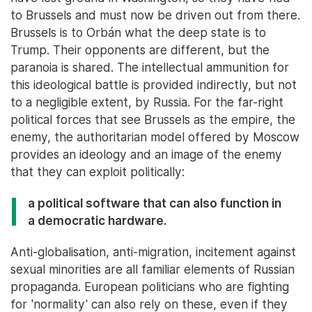
to Brussels and must now be driven out from there.
Brussels is to Orbán what the deep state is to
Trump. Their opponents are different, but the
paranoia is shared. The intellectual ammunition for
this ideological battle is provided indirectly, but not
to a negligible extent, by Russia. For the far-right
political forces that see Brussels as the empire, the
enemy, the authoritarian model offered by Moscow
provides an ideology and an image of the enemy
that they can exploit politically:
a political software that can also function in
a democratic hardware.
Anti-globalisation, anti-migration, incitement against
sexual minorities are all familiar elements of Russian
propaganda. European politicians who are fighting
for 'normality' can also rely on these, even if they