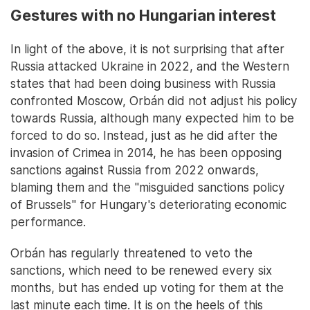
Gestures with no Hungarian interest
In light of the above, it is not surprising that after
Russia attacked Ukraine in 2022, and the Western
states that had been doing business with Russia
confronted Moscow, Orbán did not adjust his policy
towards Russia, although many expected him to be
forced to do so. Instead, just as he did after the
invasion of Crimea in 2014, he has been opposing
sanctions against Russia from 2022 onwards,
blaming them and the "misguided sanctions policy
of Brussels" for Hungary's deteriorating economic
performance.
Orbán has regularly threatened to veto the
sanctions, which need to be renewed every six
months, but has ended up voting for them at the
last minute each time. It is on the heels of this