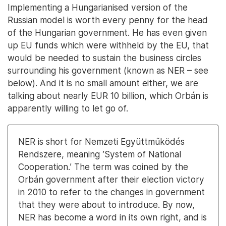
Implementing a Hungarianised version of the
Russian model is worth every penny for the head
of the Hungarian government. He has even given
up EU funds which were withheld by the EU, that
would be needed to sustain the business circles
surrounding his government (known as NER – see
below). And it is no small amount either, we are
talking about nearly EUR 10 billion, which Orbán is
apparently willing to let go of.
NER is short for Nemzeti Együttműködés
Rendszere, meaning ’System of National
Cooperation.’ The term was coined by the
Orbán government after their election victory
in 2010 to refer to the changes in government
that they were about to introduce. By now,
NER has become a word in its own right, and is