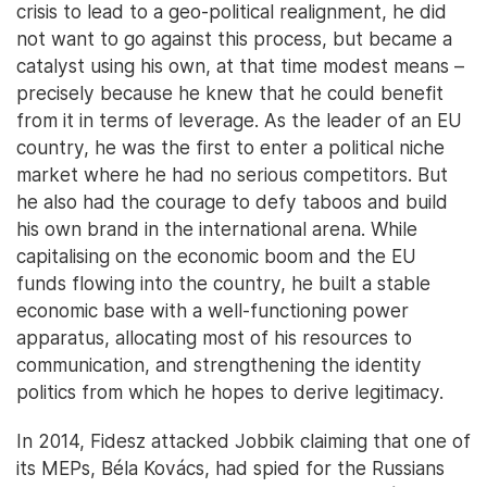
crisis to lead to a geo-political realignment, he did
not want to go against this process, but became a
catalyst using his own, at that time modest means –
precisely because he knew that he could benefit
from it in terms of leverage. As the leader of an EU
country, he was the first to enter a political niche
market where he had no serious competitors. But
he also had the courage to defy taboos and build
his own brand in the international arena. While
capitalising on the economic boom and the EU
funds flowing into the country, he built a stable
economic base with a well-functioning power
apparatus, allocating most of his resources to
communication, and strengthening the identity
politics from which he hopes to derive legitimacy.
In 2014, Fidesz attacked Jobbik claiming that one of
its MEPs, Béla Kovács, had spied for the Russians