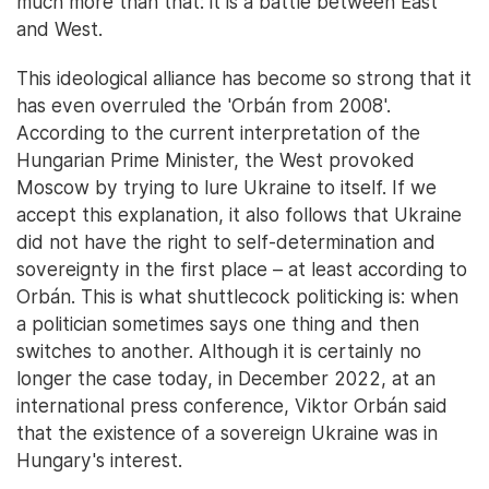
much more than that: it is a battle between East
and West.
This ideological alliance has become so strong that it
has even overruled the 'Orbán from 2008'.
According to the current interpretation of the
Hungarian Prime Minister, the West provoked
Moscow by trying to lure Ukraine to itself. If we
accept this explanation, it also follows that Ukraine
did not have the right to self-determination and
sovereignty in the first place – at least according to
Orbán. This is what shuttlecock politicking is: when
a politician sometimes says one thing and then
switches to another. Although it is certainly no
longer the case today, in December 2022, at an
international press conference, Viktor Orbán said
that the existence of a sovereign Ukraine was in
Hungary's interest.