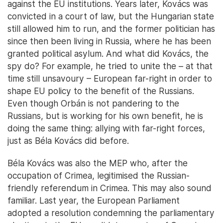
against the EU institutions. Years later, Kovács was
convicted in a court of law, but the Hungarian state
still allowed him to run, and the former politician has
since then been living in Russia, where he has been
granted political asylum. And what did Kovács, the
spy do? For example, he tried to unite the – at that
time still unsavoury – European far-right in order to
shape EU policy to the benefit of the Russians.
Even though Orbán is not pandering to the
Russians, but is working for his own benefit, he is
doing the same thing: allying with far-right forces,
just as Béla Kovács did before.
Béla Kovács was also the MEP who, after the
occupation of Crimea, legitimised the Russian-
friendly referendum in Crimea. This may also sound
familiar. Last year, the European Parliament
adopted a resolution condemning the parliamentary