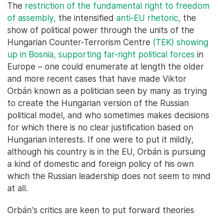
The
restriction of the fundamental right to freedom
of assembly,
the intensified
anti-EU rhetoric,
the
show of political power through the units of the
Hungarian Counter-Terrorism Centre
(TEK) showing
up in Bosnia,
supporting far-right political forces
in
Europe – one could enumerate at length the older
and more recent cases that have made Viktor
Orbán known as a politician seen by many as trying
to create the Hungarian version of the Russian
political model, and who sometimes makes decisions
for which there is no clear justification based on
Hungarian interests. If one were to put it mildly,
although his country is in the EU, Orbán is pursuing
a kind of domestic and foreign policy of his own
which the Russian leadership does not seem to mind
at all.
Orbán's critics are keen to put forward theories