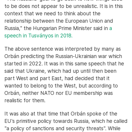
to be does not appear to be unrealistic. It is in this
context that we need to think about the
relationship between the European Union and
Russia," the Hungarian Prime Minister said in
a
speech in Tusványos in 2018.
The above sentence was interpreted by many as
Orbán predicting the Russian-Ukrainian war which
started in 2022. It was in this same speech that he
said that Ukraine, which had up until then been
part West and part East, had decided that it
wanted to belong to the West, but according to
Orbán, neither NATO nor EU membership was
realistic for them.
It was also at that time that Orbán spoke of the
EU's primitive policy towards Russia, which he called
"a policy of sanctions and security threats". While