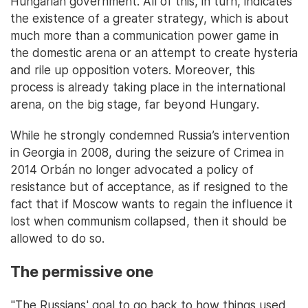
Hungarian government. All of this, in turn, indicates
the existence of a greater strategy, which is about
much more than a communication power game in
the domestic arena or an attempt to create hysteria
and rile up opposition voters. Moreover, this
process is already taking place in the international
arena, on the big stage, far beyond Hungary.
While he strongly condemned Russia’s intervention
in Georgia in 2008, during the seizure of Crimea in
2014 Orbán no longer advocated a policy of
resistance but of acceptance, as if resigned to the
fact that if Moscow wants to regain the influence it
lost when communism collapsed, then it should be
allowed to do so.
The permissive one
"The Russians' goal to go back to how things used