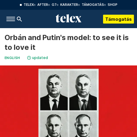
TELEX
AFTER
G7
KARAKTER
TÁMOGATÁS
SHOP
Támogatás
Orbán and Putin's model: to see it is
to love it
updated
ENGLISH