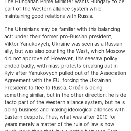
The Hungarian Prime Minister wants Hungary to be
part of the Western alliance system while
maintaining good relations with Russia.
The Ukrainians may be familiar with this balancing
act: under their former pro-Russian president,
Viktor Yanukovych, Ukraine was seen as a Russian
ally, but was also courting the West, which Moscow
did not approve of. However, this seesaw policy
ended badly, with mass protests breaking out in
Kyiv after Yanukovych pulled out of the Association
Agreement with the EU, forcing the Ukrainian
President to flee to Russia. Orbán is doing
something similar, but in the other direction: he is de
facto part of the Western alliance system, but he is
doing business and making ideological alliances with
Eastern despots. Thus, what was after 2010 for
years merely a matter of the rule of law is now