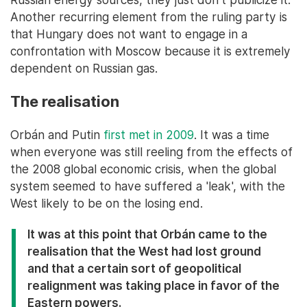
Another recurring element from the ruling party is
that Hungary does not want to engage in a
confrontation with Moscow because it is extremely
dependent on Russian gas.
The realisation
Orbán and Putin
first met in 2009
. It was a time
when everyone was still reeling from the effects of
the 2008 global economic crisis, when the global
system seemed to have suffered a 'leak', with the
West likely to be on the losing end.
It was at this point that Orbán came to the
realisation that the West had lost ground
and that a certain sort of geopolitical
realignment was taking place in favor of the
Eastern powers.