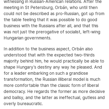
witnessing in Russian-American relations. After the
meeting in St Petersburg, Orbán, who until then
could not be described as pro-Russian, got up from
the table feeling that it was possible to do good
business with the Russians after all, and that this
was not just the prerogative of socialist, left-wing
Hungarian governments.
In addition to the business aspect, Orbán also
understood that with the expected two-thirds
majority behind him, he would practically be able to
shape Hungary's destiny any way he pleased. And
for a leader embarking on such a grandiose
transformation, the Russian illiberal model is much
more comfortable than the classic form of liberal
democracy. He regards the former as more decisive
and ballsy, and the latter as ineffectual, gutless and
overly bureaucratic.