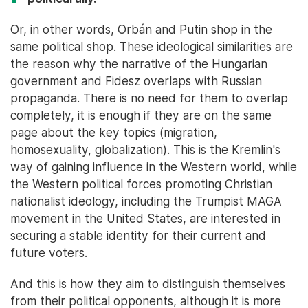
Or, in other words, Orbán and Putin shop in the
same political shop. These ideological similarities are
the reason why the narrative of the Hungarian
government and Fidesz overlaps with Russian
propaganda. There is no need for them to overlap
completely, it is enough if they are on the same
page about the key topics (migration,
homosexuality, globalization). This is the Kremlin's
way of gaining influence in the Western world, while
the Western political forces promoting Christian
nationalist ideology, including the Trumpist MAGA
movement in the United States, are interested in
securing a stable identity for their current and
future voters.
And this is how they aim to distinguish themselves
from their political opponents, although it is more