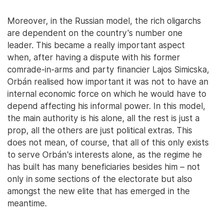
Moreover, in the Russian model, the rich oligarchs
are dependent on the country's number one
leader. This became a really important aspect
when, after having a dispute with his former
comrade-in-arms and party financier Lajos Simicska,
Orbán realised how important it was not to have an
internal economic force on which he would have to
depend affecting his informal power. In this model,
the main authority is his alone, all the rest is just a
prop, all the others are just political extras. This
does not mean, of course, that all of this only exists
to serve Orbán's interests alone, as the regime he
has built has many beneficiaries besides him – not
only in some sections of the electorate but also
amongst the new elite that has emerged in the
meantime.