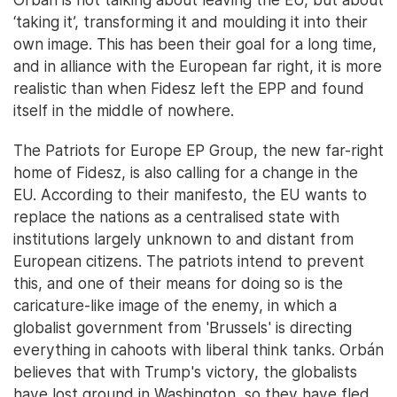
‘taking it’, transforming it and moulding it into their
own image. This has been their goal for a long time,
and in alliance with the European far right, it is more
realistic than when Fidesz left the EPP and found
itself in the middle of nowhere.
The Patriots for Europe EP Group, the new far-right
home of Fidesz, is also calling for a change in the
EU. According to their manifesto, the EU wants to
replace the nations as a centralised state with
institutions largely unknown to and distant from
European citizens. The patriots intend to prevent
this, and one of their means for doing so is the
caricature-like image of the enemy, in which a
globalist government from 'Brussels' is directing
everything in cahoots with liberal think tanks. Orbán
believes that with Trump's victory, the globalists
have lost ground in Washington, so they have fled