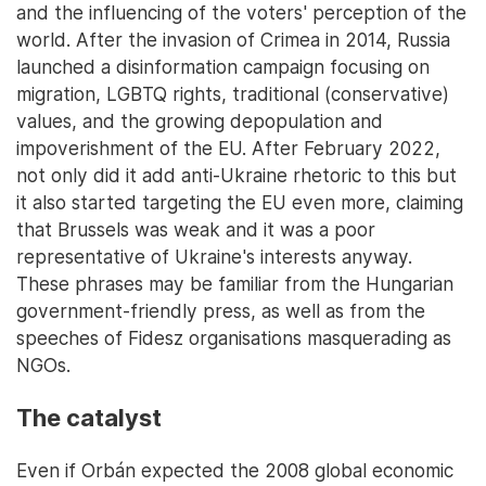
and the influencing of the voters' perception of the
world. After the invasion of Crimea in 2014, Russia
launched a disinformation campaign focusing on
migration, LGBTQ rights, traditional (conservative)
values, and the growing depopulation and
impoverishment of the EU. After February 2022,
not only did it add anti-Ukraine rhetoric to this but
it also started targeting the EU even more, claiming
that Brussels was weak and it was a poor
representative of Ukraine's interests anyway.
These phrases may be familiar from the Hungarian
government-friendly press, as well as from the
speeches of Fidesz organisations masquerading as
NGOs.
The catalyst
Even if Orbán expected the 2008 global economic