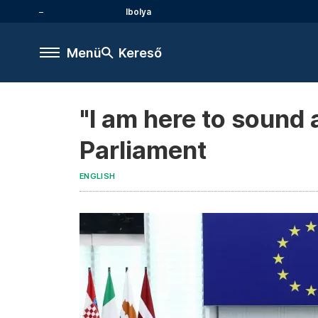
Ibolya
Menü
Kereső
"I am here to sound 
Parliament
ENGLISH