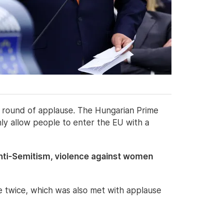
a round of applause. The Hungarian Prime
only allow people to enter the EU with a
n anti-Semitism, violence against women
e twice, which was also met with applause