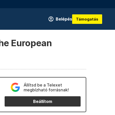
Belépés
Támogatás
 the European
Állítsd be a Telexet
megbízható forrásnak!
Beállítom