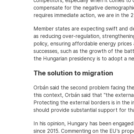
competitors, especially when it comes to di
compensate for the negative demographic 
requires immediate action, we are in the 2
Member states are expecting swift and dec
as reducing over-regulation, strengthening
policy, ensuring affordable energy prices 
successes, such as the growth of the batt
the Hungarian presidency is to adopt a n
The solution to migration
Orbán said the second problem facing the 
this context, Orbán said that "the extern
Protecting the external borders is in the 
should provide substantial support for th
In his opinion, Hungary has been engaged i
since 2015. Commenting on the EU's propos