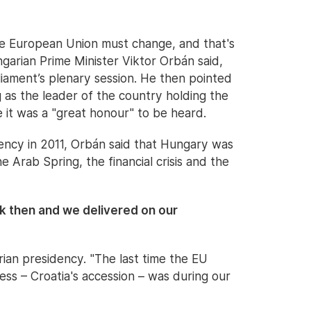
The European Union must change, and that's
ngarian Prime Minister Viktor Orbán said,
iament’s plenary session. He then pointed
g as the leader of the country holding the
 it was a "great honour" to be heard.
ency in 2011, Orbán said that Hungary was
he Arab Spring, the financial crisis and the
 then and we delivered on our
rian presidency. "The last time the EU
ss – Croatia's accession – was during our