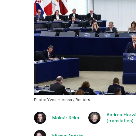
Photo: Yves Herman / Reuters
Andrea Horvá
Molnár Réka
(translation)
Mizsur András