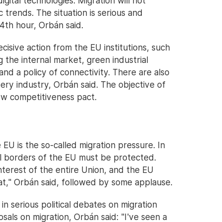
gital technologies. Migration will not
trends. The situation is serious and
4th hour, Orbán said.
isive action from the EU institutions, such
 the internal market, green industrial
and a policy of connectivity. There are also
ery industry, Orbán said. The objective of
ew competitiveness pact.
EU is the so-called migration pressure. In
al borders of the EU must be protected.
interest of the entire Union, and the EU
at," Orbán said, followed by some applause.
n serious political debates on migration
als on migration, Orbán said: "I've seen a