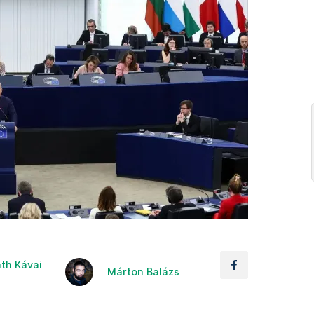
th Kávai
Márton Balázs