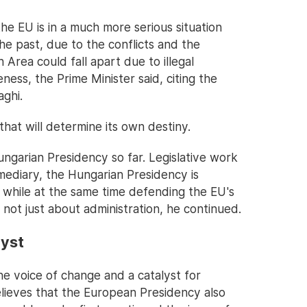
the EU is in a much more serious situation
the past, due to the conflicts and the
 Area could fall apart due to illegal
ness, the Prime Minister said, citing the
ghi.
that will determine its own destiny.
ngarian Presidency so far. Legislative work
ermediary, the Hungarian Presidency is
while at the same time defending the EU's
not just about administration, he continued.
lyst
e voice of change and a catalyst for
elieves that the European Presidency also