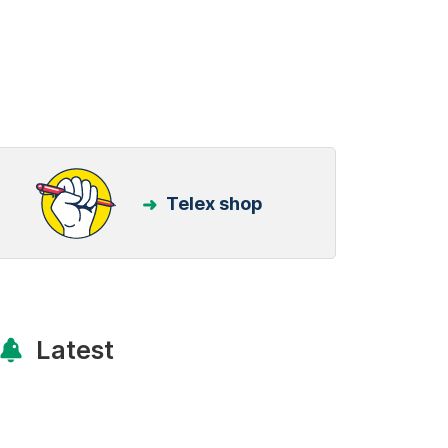
Telex shop
Latest