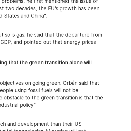
e problems, he first mentioned the issue of
ast two decades, the EU's growth has been
d States and China".
ut so is gas: he said that the departure from
of GDP, and pointed out that energy prices
ing that the green transition alone will
s objectives on going green. Orbán said that
ople using fossil fuels will not be
 obstacle to the green transition is that the
dustrial policy".
rch and development than their US