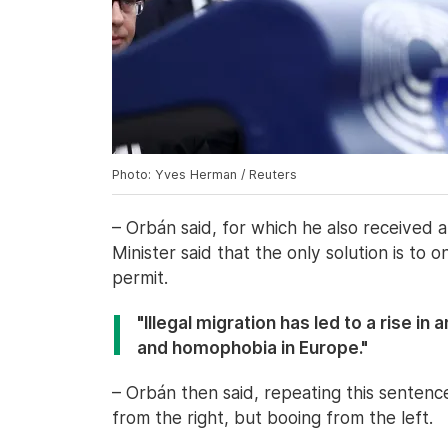
Photo: Yves Herman / Reuters
– Orbán said, for which he also received 
Minister said that the only solution is to 
permit.
"Illegal migration has led to a rise i
and homophobia in Europe."
– Orbán then said, repeating this sentenc
from the right, but booing from the left.