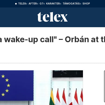
TELEX
AFTER
G7
KARAKTER
TÁMOGATÁS
SHOP
a wake-up call" – Orbán at