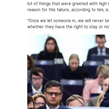
lot of things that were greeted with high 
reason for this failure, according to him, 
“Once we let someone in, we will never b
whether they have the right to stay or no