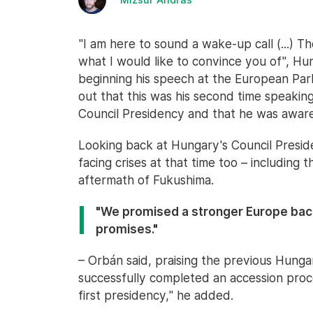
"I am here to sound a wake-up call (...) 
what I would like to convince you of", Hu
beginning his speech at the European Parl
out that this was his second time speakin
Council Presidency and that he was aware
Looking back at Hungary's Council Presid
facing crises at that time too – including t
aftermath of Fukushima.
"We promised a stronger Europe back
promises."
– Orbán said, praising the previous Hunga
successfully completed an accession proce
first presidency," he added.