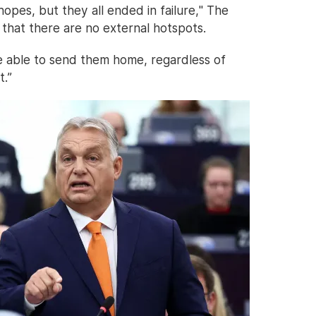
hopes, but they all ended in failure," The
is that there are no external hotspots.
e able to send them home, regardless of
t.”