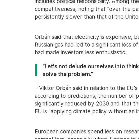
includes political responsibility. Among th
competitiveness, noting that "over the p
persistently slower than that of the Unite
Orbán said that electricity is expensive, b
Russian gas had led to a significant loss 
had made investors less enthusiastic.
“Let's not delude ourselves into think
solve the problem.”
– Viktor Orbán said in relation to the EU'
according to predictions, the number of pe
significantly reduced by 2030 and that the
EU is "applying climate policy without an in
European companies spend less on resea