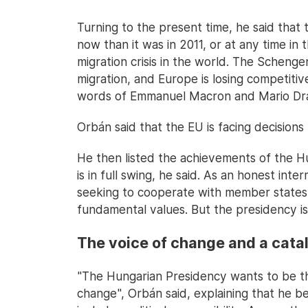
Turning to the present time, he said that 
now than it was in 2011, or at any time in 
migration crisis in the world. The Schengen
migration, and Europe is losing competitive
words of Emmanuel Macron and Mario Dra
Orbán said that the EU is facing decisions 
He then listed the achievements of the Hu
is in full swing, he said. As an honest int
seeking to cooperate with member states 
fundamental values. But the presidency is 
The voice of change and a cata
"The Hungarian Presidency wants to be th
change", Orbán said, explaining that he b