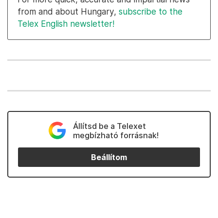
from and about Hungary,
subscribe to the
Telex English newsletter!
Állítsd be a Telexet
megbízható forrásnak!
Beállítom