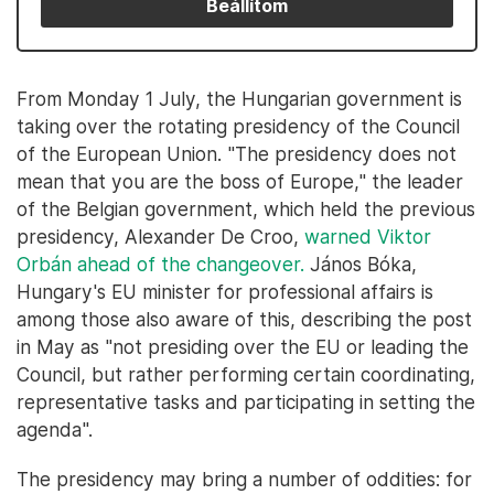
Beállítom
From Monday 1 July, the Hungarian government is
taking over the rotating presidency of the Council
of the European Union. "The presidency does not
mean that you are the boss of Europe," the leader
of the Belgian government, which held the previous
presidency, Alexander De Croo,
warned Viktor
Orbán ahead of the changeover.
János Bóka,
Hungary's EU minister for professional affairs is
among those also aware of this, describing the post
in May as "not presiding over the EU or leading the
Council, but rather performing certain coordinating,
representative tasks and participating in setting the
agenda".
The presidency may bring a number of oddities: for