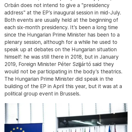
Orbán does not intend to give a "presidency
address" at the EP's inaugural session in mid-July.
Both events are usually held at the beginning of
each six-month presidency. It's been a long time
since the Hungarian Prime Minister has been to a
plenary session, although for a while he used to
speak up at debates on the Hungarian situation
himself: he was still there in 2018, but in January
2019, Foreign Minister Péter Szijjártó said they
would not be participating in the body's theatrics.
The Hungarian Prime Minister did speak in the
building of the EP in April this year, but it was at a
political group event in Brussels.