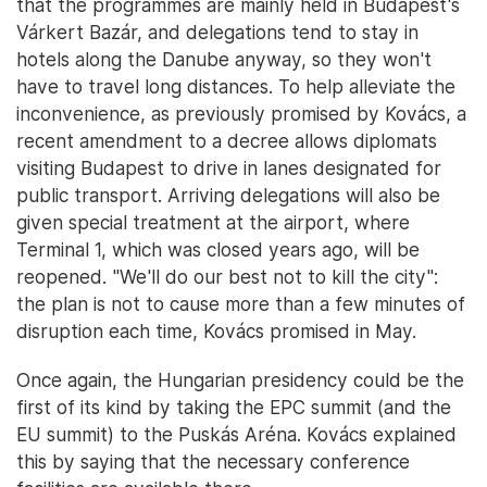
that the programmes are mainly held in Budapest's
Várkert Bazár, and delegations tend to stay in
hotels along the Danube anyway, so they won't
have to travel long distances. To help alleviate the
inconvenience, as previously promised by Kovács, a
recent amendment to a decree allows diplomats
visiting Budapest to drive in lanes designated for
public transport. Arriving delegations will also be
given special treatment at the airport, where
Terminal 1, which was closed years ago, will be
reopened. "We'll do our best not to kill the city":
the plan is not to cause more than a few minutes of
disruption each time, Kovács promised in May.
Once again, the Hungarian presidency could be the
first of its kind by taking the EPC summit (and the
EU summit) to the Puskás Aréna. Kovács explained
this by saying that the necessary conference