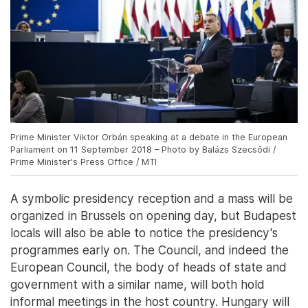
Prime Minister Viktor Orbán speaking at a debate in the European
Parliament on 11 September 2018 – Photo by Balázs Szecsődi /
Prime Minister's Press Office / MTI
A symbolic presidency reception and a mass will be
organized in Brussels on opening day, but Budapest
locals will also be able to notice the presidency's
programmes early on. The Council, and indeed the
European Council, the body of heads of state and
government with a similar name, will both hold
informal meetings in the host country. Hungary will