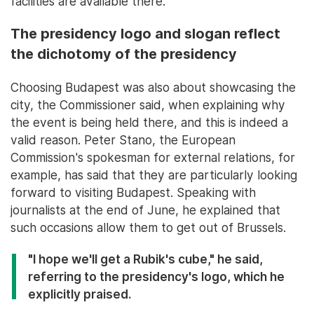
facilities are available there.
The presidency logo and slogan reflect
the dichotomy of the presidency
Choosing Budapest was also about showcasing the
city, the Commissioner said, when explaining why
the event is being held there, and this is indeed a
valid reason. Peter Stano, the European
Commission's spokesman for external relations, for
example, has said that they are particularly looking
forward to visiting Budapest. Speaking with
journalists at the end of June, he explained that
such occasions allow them to get out of Brussels.
"I hope we'll get a Rubik's cube," he said,
referring to the presidency's logo, which he
explicitly praised.