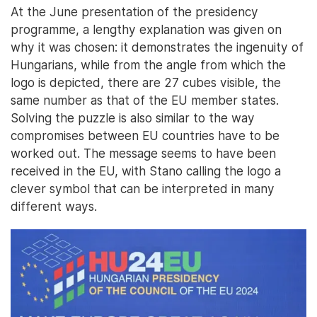
At the June presentation of the presidency
programme, a lengthy explanation was given on
why it was chosen: it demonstrates the ingenuity of
Hungarians, while from the angle from which the
logo is depicted, there are 27 cubes visible, the
same number as that of the EU member states.
Solving the puzzle is also similar to the way
compromises between EU countries have to be
worked out. The message seems to have been
received in the EU, with Stano calling the logo a
clever symbol that can be interpreted in many
different ways.