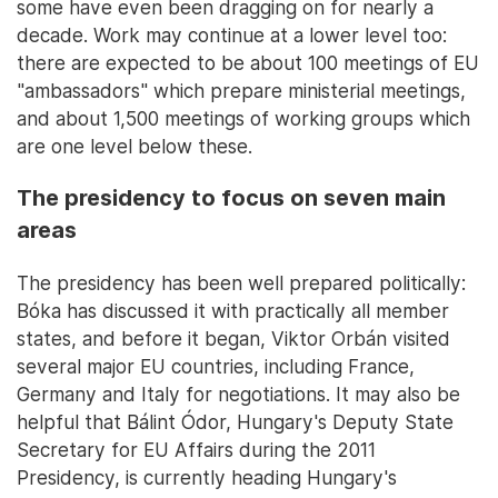
some have even been dragging on for nearly a
decade. Work may continue at a lower level too:
there are expected to be about 100 meetings of EU
"ambassadors" which prepare ministerial meetings,
and about 1,500 meetings of working groups which
are one level below these.
The presidency to focus on seven main
areas
The presidency has been well prepared politically:
Bóka has discussed it with practically all member
states, and before it began, Viktor Orbán visited
several major EU countries, including France,
Germany and Italy for negotiations. It may also be
helpful that Bálint Ódor, Hungary's Deputy State
Secretary for EU Affairs during the 2011
Presidency, is currently heading Hungary's