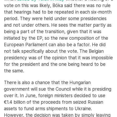
vote on this was likely, Bóka said there was no rule
that hearings had to be repeated in each six-month
period. They were held under some presidencies
and not under others. He sees the matter partly as
being a part of the transition, given that it was
initiated by the EP, so the new composition of the
European Parliament can also be a factor. He did
not talk specifically about the vote. The Belgian
presidency was of the opinion that it was impossible
for the president and the one being heard to be
the same.
There is also a chance that the Hungarian
government will sue the Council while it is presiding
over it. In June, foreign ministers decided to use
€1.4 billion of the proceeds from seized Russian
assets to fund arms shipments to Ukraine.
However, the decision was taken by simply leaving