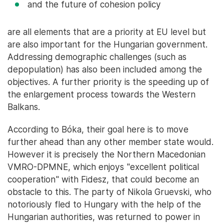
and the future of cohesion policy
are all elements that are a priority at EU level but
are also important for the Hungarian government.
Addressing demographic challenges (such as
depopulation) has also been included among the
objectives. A further priority is the speeding up of
the enlargement process towards the Western
Balkans.
According to Bóka, their goal here is to move
further ahead than any other member state would.
However it is precisely the Northern Macedonian
VMRO-DPMNE, which enjoys "excellent political
cooperation" with Fidesz, that could become an
obstacle to this. The party of Nikola Gruevski, who
notoriously fled to Hungary with the help of the
Hungarian authorities, was returned to power in