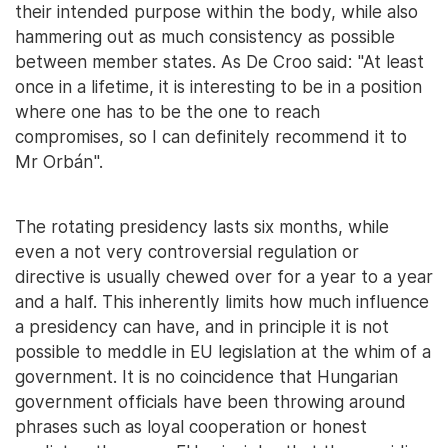
their intended purpose within the body, while also
hammering out as much consistency as possible
between member states. As De Croo said: "At least
once in a lifetime, it is interesting to be in a position
where one has to be the one to reach
compromises, so I can definitely recommend it to
Mr Orbán".
The rotating presidency lasts six months, while
even a not very controversial regulation or
directive is usually chewed over for a year to a year
and a half. This inherently limits how much influence
a presidency can have, and in principle it is not
possible to meddle in EU legislation at the whim of a
government. It is no coincidence that Hungarian
government officials have been throwing around
phrases such as loyal cooperation or honest