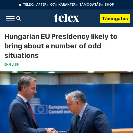
TELEX
AFTER
G7
KARAKTER
TÁMOGATÁS
SHOP
Támogatás
Hungarian EU Presidency likely to
bring about a number of odd
situations
ENGLISH