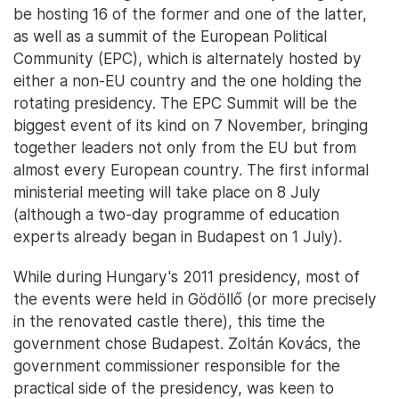
be hosting 16 of the former and one of the latter,
as well as a summit of the European Political
Community (EPC), which is alternately hosted by
either a non-EU country and the one holding the
rotating presidency. The EPC Summit will be the
biggest event of its kind on 7 November, bringing
together leaders not only from the EU but from
almost every European country. The first informal
ministerial meeting will take place on 8 July
(although a two-day programme of education
experts already began in Budapest on 1 July).
While during Hungary's 2011 presidency, most of
the events were held in Gödöllő (or more precisely
in the renovated castle there), this time the
government chose Budapest. Zoltán Kovács, the
government commissioner responsible for the
practical side of the presidency, was keen to