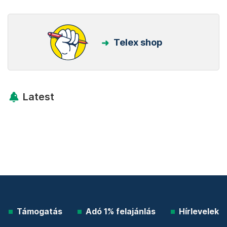
Telex shop
Latest
Támogatás
Adó 1% felajánlás
Hírlevelek