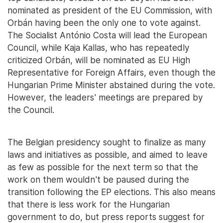
nominated as president of the EU Commission, with
Orbán having been the only one to vote against.
The Socialist António Costa will lead the European
Council, while Kaja Kallas, who has repeatedly
criticized Orbán, will be nominated as EU High
Representative for Foreign Affairs, even though the
Hungarian Prime Minister abstained during the vote.
However, the leaders' meetings are prepared by
the Council.
The Belgian presidency sought to finalize as many
laws and initiatives as possible, and aimed to leave
as few as possible for the next term so that the
work on them wouldn't be paused during the
transition following the EP elections. This also means
that there is less work for the Hungarian
government to do, but press reports suggest for