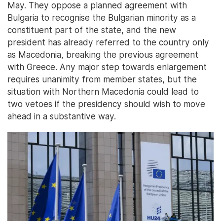
May. They oppose a planned agreement with
Bulgaria to recognise the Bulgarian minority as a
constituent part of the state, and the new
president has already referred to the country only
as Macedonia, breaking the previous agreement
with Greece. Any major step towards enlargement
requires unanimity from member states, but the
situation with Northern Macedonia could lead to
two vetoes if the presidency should wish to move
ahead in a substantive way.