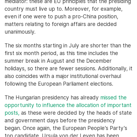
mediator: these are EU principles that the presiding
country must live up to. Moreover, for example,
even if one were to push a pro-China position,
matters relating to foreign affairs are decided
unanimously.
The six months starting in July are shorter than the
first six month period, as this time includes the
summer break in August and the December
holidays, so there are fewer sessions. Additionally, it
also coincides with a major institutional overhaul
following the European Parliament elections.
The Hungarian presidency has already
missed the
opportunity to influence the allocation of important
posts,
as these were decided by the heads of state
and government days before the presidency
began. Once again, the European People's Party's
top candidate, Ursula von der Leyen has been