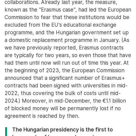
collaborations. Already last year, the measure,
known as the "Erasmus case", had led the European
Commission to fear that these institutions would be
excluded from the EU's educational exchange
programme, and the Hungarian government set up
a domestic replacement programme in January. (As
we have previously reported, Erasmus contracts
are typically for two years, so even those that have
had them until now will run out of time this year. At
the beginning of 2023, the European Commission
announced that a significant number of Erasmus+
contracts had been signed with universities in mid-
2022, thus covering the bulk of costs until mid-
2024.) Moreover, in mid-December, the €1.1 billion
of blocked money will be permanently lost if no
agreement is reached by then.
The Hungarian presidency is the first to