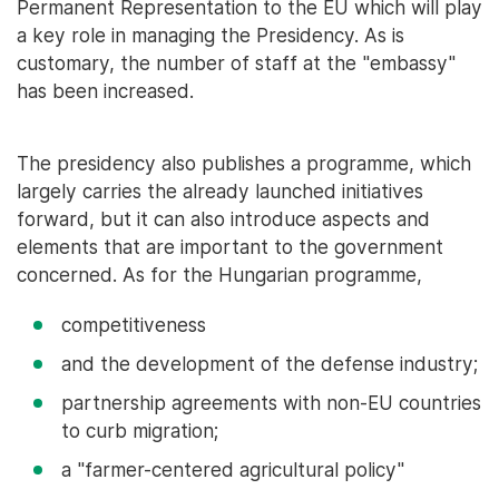
Permanent Representation to the EU which will play
a key role in managing the Presidency. As is
customary, the number of staff at the "embassy"
has been increased.
The presidency also publishes a programme, which
largely carries the already launched initiatives
forward, but it can also introduce aspects and
elements that are important to the government
concerned. As for the Hungarian programme,
competitiveness
and the development of the defense industry;
partnership agreements with non-EU countries
to curb migration;
a "farmer-centered agricultural policy"