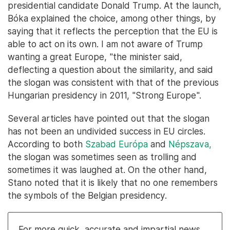
presidential candidate Donald Trump. At the launch,
Bóka explained the choice, among other things, by
saying that it reflects the perception that the EU is
able to act on its own. I am not aware of Trump
wanting a great Europe, "the minister said,
deflecting a question about the similarity, and said
the slogan was consistent with that of the previous
Hungarian presidency in 2011, "Strong Europe".
Several articles have pointed out that the slogan
has not been an undivided success in EU circles.
According to both
Szabad Európa
and
Népszava,
the slogan was sometimes seen as trolling and
sometimes it was laughed at. On the other hand,
Stano noted that it is likely that no one remembers
the symbols of the Belgian presidency.
For more quick, accurate and impartial news