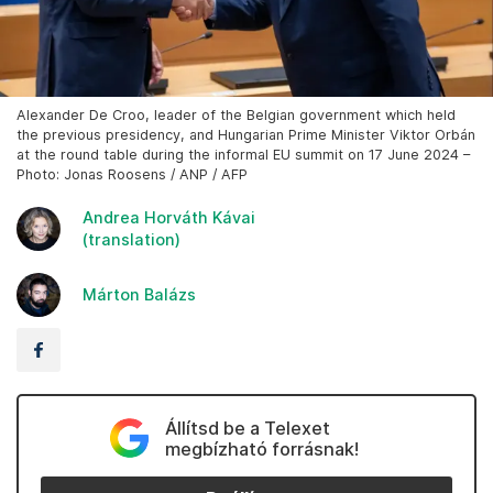
Alexander De Croo, leader of the Belgian government which held
the previous presidency, and Hungarian Prime Minister Viktor Orbán
at the round table during the informal EU summit on 17 June 2024 –
Photo: Jonas Roosens / ANP / AFP
Andrea Horváth Kávai
(translation)
Márton Balázs
Állítsd be a Telexet
megbízható forrásnak!