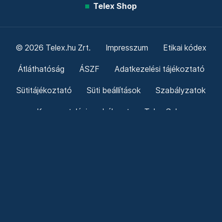
Telex Shop
© 2026 Telex.hu Zrt.
Impresszum
Etikai kódex
Átláthatóság
ÁSZF
Adatkezelési tájékoztató
Sütitájékoztató
Süti beállítások
Szabályzatok
Kommentelési szabályzat
Telex Sales