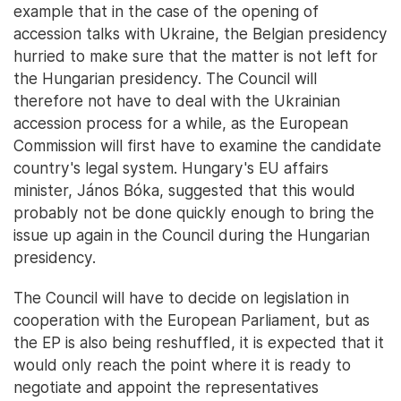
example that in the case of the opening of
accession talks with Ukraine, the Belgian presidency
hurried to make sure that the matter is not left for
the Hungarian presidency. The Council will
therefore not have to deal with the Ukrainian
accession process for a while, as the European
Commission will first have to examine the candidate
country's legal system. Hungary's EU affairs
minister, János Bóka, suggested that this would
probably not be done quickly enough to bring the
issue up again in the Council during the Hungarian
presidency.
The Council will have to decide on legislation in
cooperation with the European Parliament, but as
the EP is also being reshuffled, it is expected that it
would only reach the point where it is ready to
negotiate and appoint the representatives