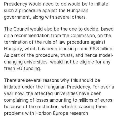
Presidency would need to do would be to initiate
such a procedure against the Hungarian
government, along with several others.
The Council would also be the one to decide, based
on a recommendation from the Commission, on the
termination of the rule of law procedure against
Hungary, which has been blocking some €6.3 billion.
As part of the procedure, trusts, and hence model-
changing universities, would not be eligible for any
fresh EU funding.
There are several reasons why this should be
initiated under the Hungarian Presidency. For over a
year now, the affected universities have been
complaining of losses amounting to millions of euros
because of the restriction, which is causing them
problems with Horizon Europe research