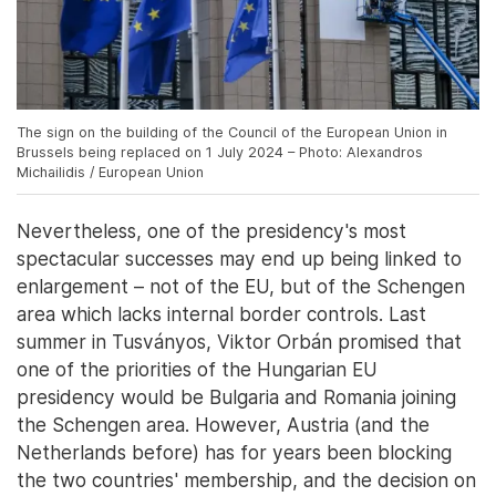
The sign on the building of the Council of the European Union in
Brussels being replaced on 1 July 2024 – Photo: Alexandros
Michailidis / European Union
Nevertheless, one of the presidency's most
spectacular successes may end up being linked to
enlargement – not of the EU, but of the Schengen
area which lacks internal border controls. Last
summer in Tusványos, Viktor Orbán promised that
one of the priorities of the Hungarian EU
presidency would be Bulgaria and Romania joining
the Schengen area. However, Austria (and the
Netherlands before) has for years been blocking
the two countries' membership, and the decision on