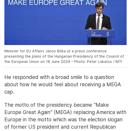
Minister for EU Affairs János Bóka at a press conference
presenting the plans of the Hungarian Presidency of the Council of
the European Union on 18 June 2024 – Photo: Péter Lakatos / MTI
He responded with a broad smile to a question
about how he would feel about receiving a MEGA
cap.
The motto of the presidency became "Make
Europe Great Again" (MEGA) replacing America with
Europe in the motto which was the election slogan
of former US president and current Republican