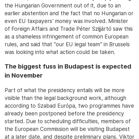
the Hungarian Government out of it, due to an
earlier abstention and the fact that no Hungarian or
even EU taxpayers' money was involved. Minister
of Foreign Affairs and Trade Péter Szijjártó saw this
as a shameless infringement of common European
rules, and said that "our EU legal team" in Brussels
was looking into what action could be taken.
The biggest fuss in Budapest is expected
in November
Part of what the presidency entails will be more
visible than the legal background work, although
according to Szabad Európa, two programmes have
already been postponed before the presidency
started. Due to scheduling difficulties, members of
the European Commission will be visiting Budapest
at a later date, and despite preliminary plans, Viktor