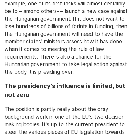
example, one of its first tasks will almost certainly
be to – among others- – launch a new case against
the Hungarian government. If it does not want to
lose hundreds of billions of forints in funding, then
the Hungarian government will need to have the
member states' ministers assess how it has done
when it comes to meeting the rule of law
requirements. There is also a chance for the
Hungarian government to take legal action against
the body it is presiding over.
The presidency's influence is limited, but
not zero
The position is partly really about the gray
background work in one of the EU's two decision-
making bodies. It's up to the current president to
steer the various pieces of EU legislation towards