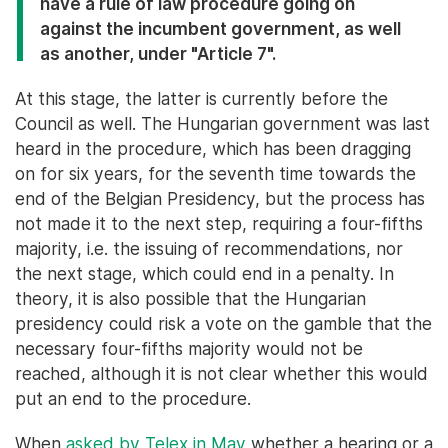
have a rule of law procedure going on
against the incumbent government, as well
as another, under "Article 7".
At this stage, the latter is currently before the
Council as well. The Hungarian government was last
heard in the procedure, which has been dragging
on for six years, for the seventh time towards the
end of the Belgian Presidency, but the process has
not made it to the next step, requiring a four-fifths
majority, i.e. the issuing of recommendations, nor
the next stage, which could end in a penalty. In
theory, it is also possible that the Hungarian
presidency could risk a vote on the gamble that the
necessary four-fifths majority would not be
reached, although it is not clear whether this would
put an end to the procedure.
When
asked by Telex in May
whether a hearing or a