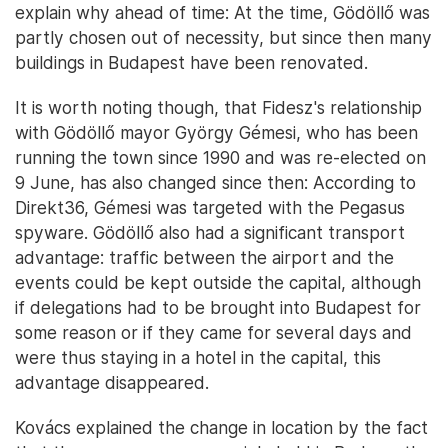
explain why ahead of time: At the time, Gödöllő was
partly chosen out of necessity, but since then many
buildings in Budapest have been renovated.
It is worth noting though, that Fidesz's relationship
with Gödöllő mayor György Gémesi, who has been
running the town since 1990 and was re-elected on
9 June, has also changed since then: According to
Direkt36, Gémesi was targeted with the Pegasus
spyware. Gödöllő also had a significant transport
advantage: traffic between the airport and the
events could be kept outside the capital, although
if delegations had to be brought into Budapest for
some reason or if they came for several days and
were thus staying in a hotel in the capital, this
advantage disappeared.
Kovács explained the change in location by the fact