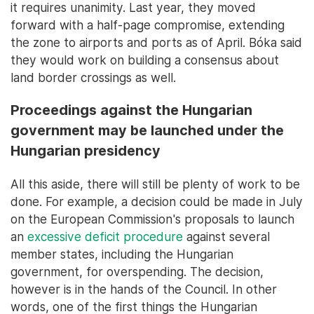
it requires unanimity. Last year, they moved
forward with a half-page compromise, extending
the zone to airports and ports as of April. Bóka said
they would work on building a consensus about
land border crossings as well.
Proceedings against the Hungarian
government may be launched under the
Hungarian presidency
All this aside, there will still be plenty of work to be
done. For example, a decision could be made in July
on the European Commission's proposals to launch
an
excessive deficit procedure
against several
member states, including the Hungarian
government, for overspending. The decision,
however is in the hands of the Council. In other
words, one of the first things the Hungarian