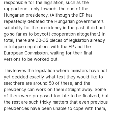
responsible for the legislation, such as the
rapporteurs, only towards the end of the
Hungarian presidency. (Although the EP has
repeatedly debated the Hungarian government's
suitability for the presidency in the past, it did not
go so far as to boycott cooperation altogether.) In
total, there are 30-35 pieces of legislation already
in trilogue negotiations with the EP and the
European Commission, waiting for their final
versions to be worked out.
This leaves the legislation where ministers have not
yet decided exactly what text they would like to
see: there are around 50 of these, and the
presidency can work on them straight away. Some
of them were proposed too late to be finalized, but
the rest are such tricky matters that even previous
presidencies have been unable to cope with them,