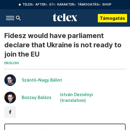
TELEX
AFTER
G7
KARAKTER
TÁMOGATÁS
SHOP
Támogatás
Fidesz would have parliament
declare that Ukraine is not ready to
join the EU
ENGLISH
Szántó-Nagy Bálint
István Dezsényi
Bozzay Balázs
(translation)