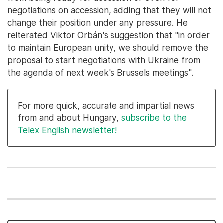
negotiations on accession, adding that they will not
change their position under any pressure. He
reiterated Viktor Orbán's suggestion that "in order
to maintain European unity, we should remove the
proposal to start negotiations with Ukraine from
the agenda of next week's Brussels meetings".
For more quick, accurate and impartial news
from and about Hungary,
subscribe to the
Telex English newsletter!