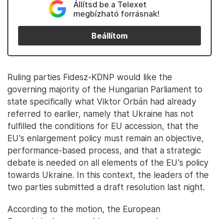
Állítsd be a Telexet
megbízható forrásnak!
Beállítom
Ruling parties Fidesz-KDNP would like the
governing majority of the Hungarian Parliament to
state specifically what Viktor Orbán had already
referred to earlier, namely that Ukraine has not
fulfilled the conditions for EU accession, that the
EU's enlargement policy must remain an objective,
performance-based process, and that a strategic
debate is needed on all elements of the EU's policy
towards Ukraine. In this context, the leaders of the
two parties submitted a draft resolution last night.
According to the motion, the European