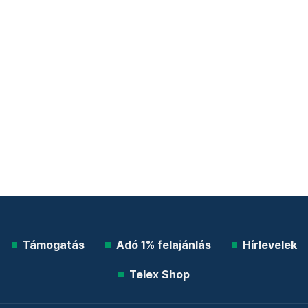
Támogatás
Adó 1% felajánlás
Hírlevelek
Telex Shop