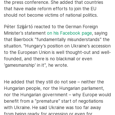
the press conference. She added that countries
that have made reform efforts to join the EU
should not become victims of national politics.
Péter Szijjártó reacted to the German Foreign
Minister's statement
on his Facebook page
, saying
that Baerbock "fundamentally misunderstands" the
situation. "Hungary's position on Ukraine's accession
to the European Union is well thought-out and well-
founded, and there is no blackmail or even
'gamesmanship' in it", he wrote.
He added that they still do not see – neither the
Hungarian people, nor the Hungarian parliament,
nor the Hungarian government – why Europe would
benefit from a "premature" start of negotiations
with Ukraine. He said Ukraine was too far away
from being ready for accession or even for