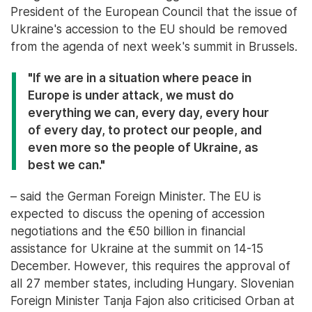
President of the European Council that the issue of
Ukraine's accession to the EU should be removed
from the agenda of next week's summit in Brussels.
"If we are in a situation where peace in
Europe is under attack, we must do
everything we can, every day, every hour
of every day, to protect our people, and
even more so the people of Ukraine, as
best we can."
– said the German Foreign Minister. The EU is
expected to discuss the opening of accession
negotiations and the €50 billion in financial
assistance for Ukraine at the summit on 14-15
December. However, this requires the approval of
all 27 member states, including Hungary. Slovenian
Foreign Minister Tanja Fajon also criticised Orban at