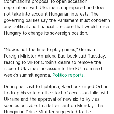
Commission's proposal to open accession
negotiations with Ukraine is unprepared and does
not take into account Hungarian interests. The
governing parties say the Parliament must condemn
any political and financial pressure that would force
Hungary to change its sovereign position.
"Now is not the time to play games," German
Foreign Minister Annalena Baerbock said Tuesday,
reacting to Viktor Orbán's desire to remove the
issue of Ukraine's accession to the EU from next
week's summit agenda,
Politico reports
.
During her visit to Ljubljana, Baerbock urged Orbán
to drop his veto on the start of accession talks with
Ukraine and the approval of new aid to Kyiv as
soon as possible. In a letter sent on Monday, the
Hungarian Prime Minister suggested to the