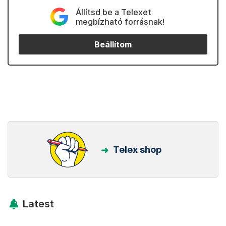
Állítsd be a Telexet
megbízható forrásnak!
Beállítom
Telex shop
Latest