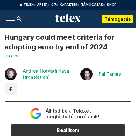
TELEX
AFTER
G7
KARAKTER
TÁMOGATÁS
SHOP
Támogatás
Hungary could meet criteria for
adopting euro by end of 2024
ENGLISH
Andrea Horváth Kávai
Pál Tamás
(translation)
Állítsd be a Telexet
megbízható forrásnak!
Beállítom