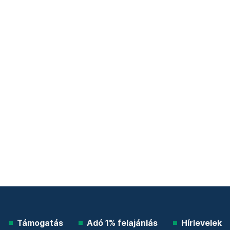
Támogatás
Adó 1% felajánlás
Hírlevelek