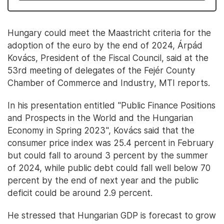
Hungary could meet the Maastricht criteria for the
adoption of the euro by the end of 2024, Árpád
Kovács, President of the Fiscal Council, said at the
53rd meeting of delegates of the Fejér County
Chamber of Commerce and Industry, MTI reports.
In his presentation entitled "Public Finance Positions
and Prospects in the World and the Hungarian
Economy in Spring 2023", Kovács said that the
consumer price index was 25.4 percent in February
but could fall to around 3 percent by the summer
of 2024, while public debt could fall well below 70
percent by the end of next year and the public
deficit could be around 2.9 percent.
He stressed that Hungarian GDP is forecast to grow