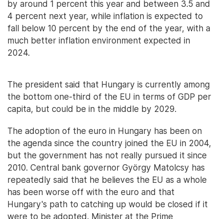
by around 1 percent this year and between 3.5 and
4 percent next year, while inflation is expected to
fall below 10 percent by the end of the year, with a
much better inflation environment expected in
2024.
The president said that Hungary is currently among
the bottom one-third of the EU in terms of GDP per
capita, but could be in the middle by 2029.
The adoption of the euro in Hungary has been on
the agenda since the country joined the EU in 2004,
but the government has not really pursued it since
2010. Central bank governor György Matolcsy has
repeatedly said that he believes the EU as a whole
has been worse off with the euro and that
Hungary's path to catching up would be closed if it
were to be adopted. Minister at the Prime