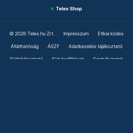
Telex Shop
© 2026 Telex.hu Zrt.
Impresszum
Etikai kódex
Átláthatóság
ÁSZF
Adatkezelési tájékoztató
Sütitájékoztató
Süti beállítások
Szabályzatok
Kommentelési szabályzat
Telex Sales