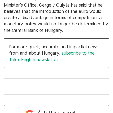
Minister's Office, Gergely Gulyás has said that he
believes that the introduction of the euro would
create a disadvantage in terms of competition, as
monetary policy would no longer be determined by
the Central Bank of Hungary.
For more quick, accurate and impartial news
from and about Hungary,
subscribe to the
Telex English newsletter!
Állítsd be a Telexet