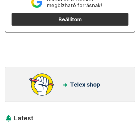
megbízható forrásnak!
Beállítom
Telex shop
Latest