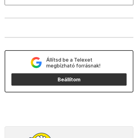
Állítsd be a Telexet
megbízható forrásnak!
Beállítom