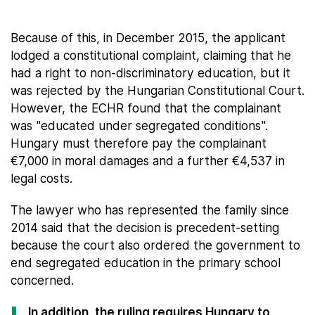
Because of this, in December 2015, the applicant
lodged a constitutional complaint, claiming that he
had a right to non-discriminatory education, but it
was rejected by the Hungarian Constitutional Court.
However, the ECHR found that the complainant
was "educated under segregated conditions".
Hungary must therefore pay the complainant
€7,000 in moral damages and a further €4,537 in
legal costs.
The lawyer who has represented the family since
2014 said that the decision is precedent-setting
because the court also ordered the government to
end segregated education in the primary school
concerned.
In addition, the ruling requires Hungary to