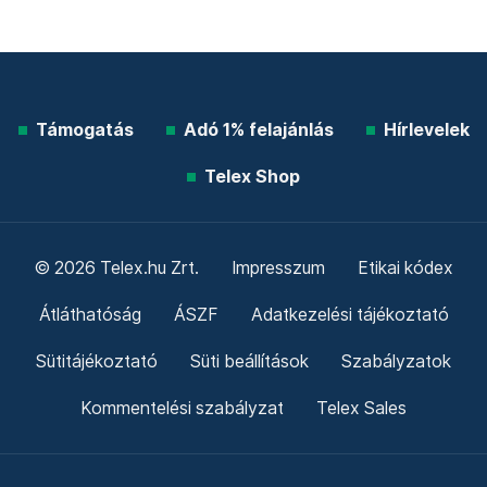
Támogatás
Adó 1% felajánlás
Hírlevelek
Telex Shop
© 2026 Telex.hu Zrt.
Impresszum
Etikai kódex
Átláthatóság
ÁSZF
Adatkezelési tájékoztató
Sütitájékoztató
Süti beállítások
Szabályzatok
Kommentelési szabályzat
Telex Sales