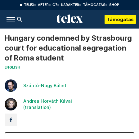
TELEX
AFTER
G7
KARAKTER
TÁMOGATÁS
SHOP
Támogatás
Hungary condemned by Strasbourg
court for educational segregation
of Roma student
ENGLISH
Szántó-Nagy Bálint
Andrea Horváth Kávai
(translation)