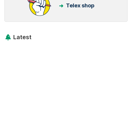
Telex shop
Latest