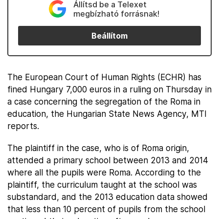
Állítsd be a Telexet
megbízható forrásnak!
Beállítom
The European Court of Human Rights (ECHR) has
fined Hungary 7,000 euros in a ruling on Thursday in
a case concerning the segregation of the Roma in
education, the Hungarian State News Agency, MTI
reports.
The plaintiff in the case, who is of Roma origin,
attended a primary school between 2013 and 2014
where all the pupils were Roma. According to the
plaintiff, the curriculum taught at the school was
substandard, and the 2013 education data showed
that less than 10 percent of pupils from the school