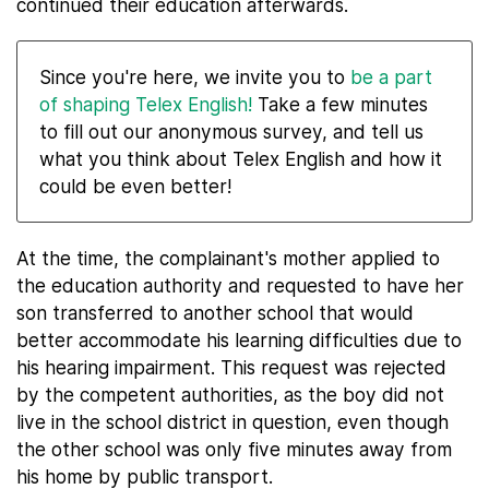
continued their education afterwards.
Since you're here, we invite you to
be a part
of shaping Telex English!
Take a few minutes
to fill out our anonymous survey, and tell us
what you think about Telex English and how it
could be even better!
At the time, the complainant's mother applied to
the education authority and requested to have her
son transferred to another school that would
better accommodate his learning difficulties due to
his hearing impairment. This request was rejected
by the competent authorities, as the boy did not
live in the school district in question, even though
the other school was only five minutes away from
his home by public transport.