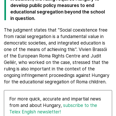
develop public policy measures to end
educational segregation beyond the school
in question.
The judgment states that "Social coexistence free
from racial segregation is a fundamental value in
democratic societies, and integrated education is
one of the means of achieving this". Vivien Brassói
of the European Roma Rights Centre and Judit
Gellér, who worked on the case, stressed that the
ruling is also important in the context of the
ongoing infringement proceedings against Hungary
for the educational segregation of Roma children.
For more quick, accurate and impartial news
from and about Hungary,
subscribe to the
Telex English newsletter!