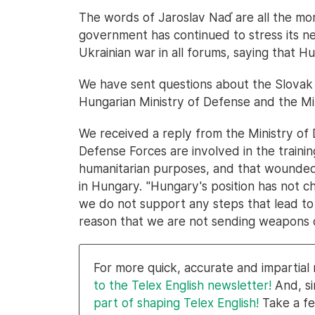
The words of Jaroslav Naď are all the mo
government has continued to stress its ne
Ukrainian war in all forums, saying that Hu
We have sent questions about the Slovak 
Hungarian Ministry of Defense and the Min
We received a reply from the Ministry of 
Defense Forces are involved in the training
humanitarian purposes, and that wounded 
in Hungary. "Hungary's position has not c
we do not support any steps that lead to an
reason that we are not sending weapons o
For more quick, accurate and impartia
to the Telex English newsletter!
And, si
part of shaping Telex English!
Take a fe