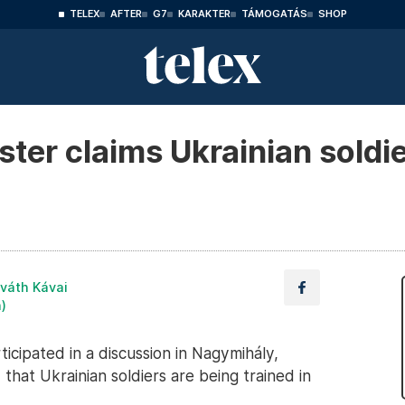
TELEX
AFTER
G7
KARAKTER
TÁMOGATÁS
SHOP
ter claims Ukrainian soldie
váth Kávai
n)
icipated in a discussion in Nagymihály,
hat Ukrainian soldiers are being trained in