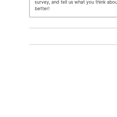
survey, and tell us what you think abo
better!