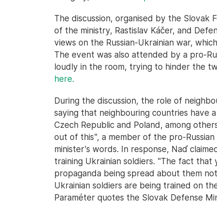
The discussion, organised by the Slovak 
of the ministry, Rastislav Káčer, and Def
views on the Russian-Ukrainian war, which
The event was also attended by a pro-R
loudly in the room, trying to hinder the tw
here.
During the discussion, the role of neighb
saying that neighbouring countries have a
Czech Republic and Poland, among others
out of this", a member of the pro-Russia
minister's words. In response, Naď claime
training Ukrainian soldiers. "The fact tha
propaganda being spread about them not h
Ukrainian soldiers are being trained on thei
Paraméter quotes the Slovak Defense Mini