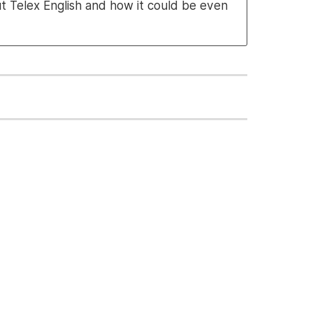
ut Telex English and how it could be even