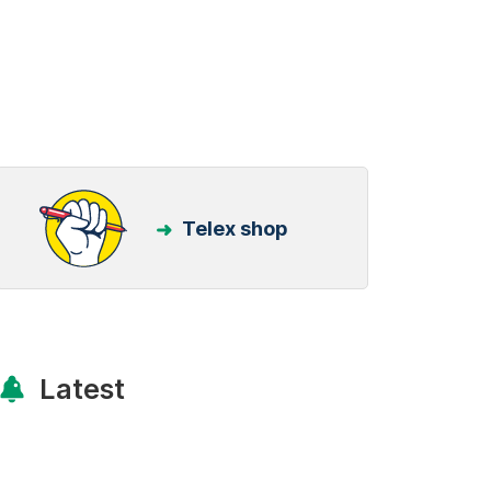
Telex shop
Latest