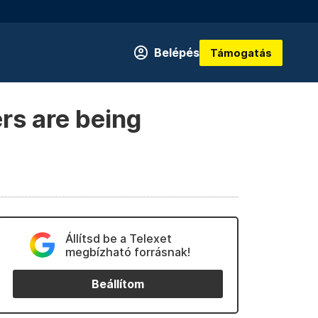
Belépés
Támogatás
rs are being
Állítsd be a Telexet
megbízható forrásnak!
Beállítom