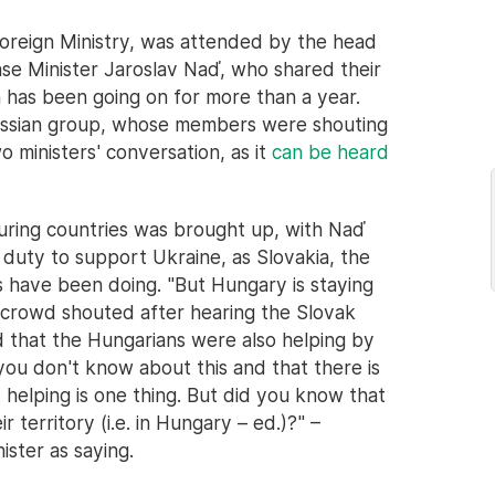
Foreign Ministry, was attended by the head
ense Minister Jaroslav Naď, who shared their
 has been going on for more than a year.
ussian group, whose members were shouting
o ministers' conversation, as it
can be heard
ouring countries was brought up, with Naď
 duty to support Ukraine, as Slovakia, the
 have been doing. "But Hungary is staying
n crowd shouted after hearing the Slovak
d that the Hungarians were also helping by
t you don't know about this and that there is
elping is one thing. But did you know that
r territory (i.e. in Hungary – ed.)?" –
ster as saying.