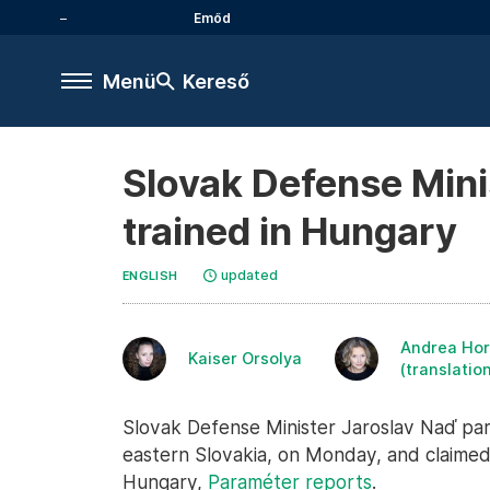
Emőd
Menü
Kereső
Slovak Defense Minis
trained in Hungary
updated
ENGLISH
Andrea Hor
Kaiser Orsolya
(translatio
Slovak Defense Minister Jaroslav Naď part
eastern Slovakia, on Monday, and claimed t
Hungary,
Paraméter reports
.