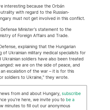
re interesting because the Orbán
utrality with regard to the Russian-
ngary must not get involved in this conflict.
Defense Minister's statement to the
istry of Foreign Affairs and Trade.
Defense, explaining that the Hungarian
 of Ukrainian military medical specialists for
Ukrainian soldiers have also been treated
hanged: we are on the side of peace, and
 escalation of the war – it is for this
r soldiers to Ukraine," they wrote.
l news from and about Hungary,
subscribe
nce you're here, we invite you to
be a
w minutes to fill out our anonymous