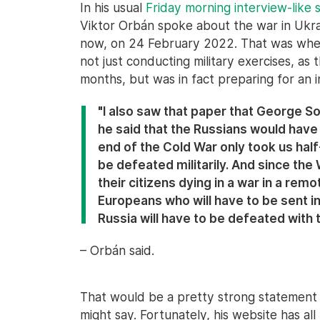
In his usual
Friday morning interview-like
Viktor Orbán spoke about the war in Ukr
now, on 24 February 2022. That was when
not just conducting military exercises, as
months, but was in fact preparing for an i
"I also saw that paper that George So
he said that the Russians would have
end of the Cold War only took us hal
be defeated militarily. And since th
their citizens dying in a war in a remot
Europeans who will have to be sent in
Russia will have to be defeated with t
– Orbán said.
That would be a pretty strong statement
might say. Fortunately, his website has all 