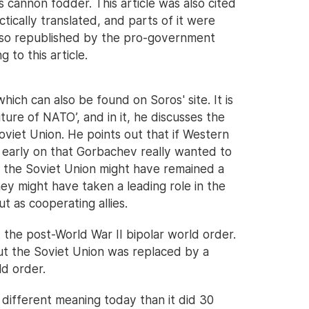
 cannon fodder. This article was also cited
ctically translated, and parts of it were
lso republished by the pro-government
 to this article.
hich can also be found on Soros' site. It is
ure of NATO’, and in it, he discusses the
Soviet Union. He points out that if Western
d early on that Gorbachev really wanted to
 the Soviet Union might have remained a
y might have taken a leading role in the
t as cooperating allies.
 the post-World War II bipolar world order.
t the Soviet Union was replaced by a
ld order.
different meaning today than it did 30