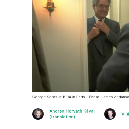
George Soros in 1994 in Paris – Photo: James Andans
Andrea Horváth Kávai
Vil
(translation)