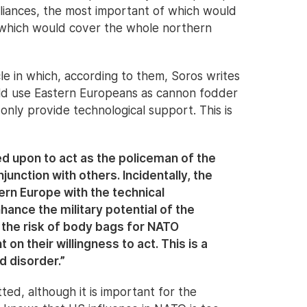
lliances, the most important of which would
which would cover the whole northern
le in which, according to them, Soros writes
d use Eastern Europeans as cannon fodder
nly provide technological support. This is
ed upon to act as the policeman of the
njunction with others. Incidentally, the
rn Europe with the technical
hance the military potential of the
 the risk of body bags for NATO
 on their willingness to act. This is a
d disorder.”
ed, although it is important for the