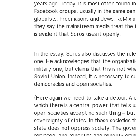
years ago. Today, it is most often found i
Facebook groups, usually in the same sent
globalists, Freemasons and Jews. ReMix al
they say the mainstream media treat the 
is evident that Soros uses it openly.
In the essay, Soros also discusses the rol
one. He acknowledges that the organization
military one, but claims that this is not w
Soviet Union. Instead, it is necessary to
democracies and open societies.
(Here again we need to take a detour. A cl
which there is a central power that tells us
open societies accept no such thing – but
sovereignty of states. In these societies 
state does not oppress society. The gove
replaced, and minorities and minority opin