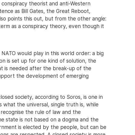
n conspiracy theorist and anti-Western
ence as Bill Gates, the Great Reboot,
so points this out, but from the other angle:
term as a conspiracy theory, even though it
e NATO would play in this world order: a big
 is set up for one kind of solution, the
hat is needed after the break-up of the
 support the development of emerging
osed society, according to Soros, is one in
 what the universal, single truth is, while
 recognise the rule of law and the
the state is not based on a dogma and the
rnment is elected by the people, but can be
ions are respected. A closed society is more