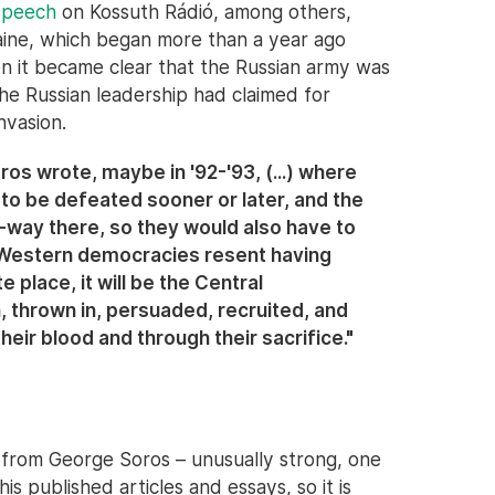
 speech
on Kossuth Rádió, among others,
aine, which began more than a year ago
 it became clear that the Russian army was
 the Russian leadership had claimed for
nvasion.
ros wrote, maybe in '92-'93, (...) where
 to be defeated sooner or later, and the
f-way there, so they would also have to
e Western democracies resent having
e place, it will be the Central
, thrown in, persuaded, recruited, and
heir blood and through their sacrifice."
 from George Soros – unusually strong, one
his published articles and essays, so it is