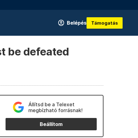
Belépés
Támogatás
st be defeated
Állítsd be a Telexet
megbízható forrásnak!
Beállítom