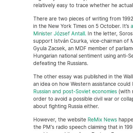
relatively easy to trace whether he actual
There are two pieces of writing from 1992 
in the New York Times on 5 October. It’s
Minister József Antall.
In the letter, Soro
support István Csurka, vice-chairman of
Gyula Zacsek, an MDF member of parliamen
Hungarian national sentiment using anti-S
defeating the Russians.
The other essay was published in the Wall
an idea on how Western assistance could
Russian and post-Soviet economies
(with r
order to avoid a possible civil war or coll
about fighting Russia either.
However, the website
ReMix News
happen
the PM's radio speech claiming that in 1