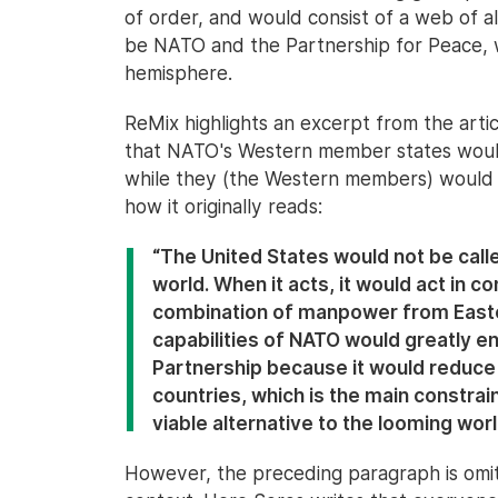
of order, and would consist of a web of a
be NATO and the Partnership for Peace, 
hemisphere.
ReMix highlights an excerpt from the artic
that NATO's Western member states woul
while they (the Western members) would o
how it originally reads:
“The United States would not be call
world. When it acts, it would act in co
combination of manpower from Easte
capabilities of NATO would greatly en
Partnership because it would reduce
countries, which is the main constraint
viable alternative to the looming worl
However, the preceding paragraph is omitt