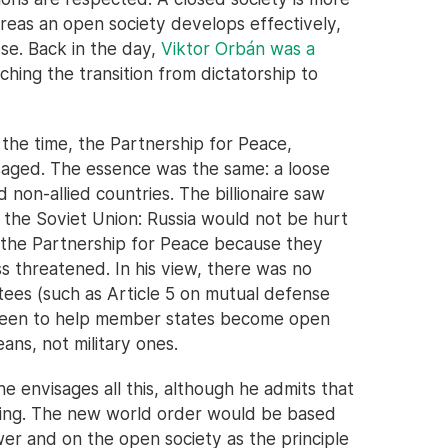
reas an open society develops effectively,
pse. Back in the day,
Viktor Orbán was a
hing the transition from dictatorship to
t the time, the Partnership for Peace,
saged. The essence was the same: a loose
on-allied countries. The billionaire saw
by the Soviet Union: Russia would not be hurt
 the Partnership for Peace because they
ss threatened. In his view, there was no
tees (such as Article 5 on mutual defense
e been to help member states become open
ans, not military ones.
he envisages all this, although he admits that
pening. The new world order would be based
er and on the open society as the principle