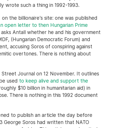
ly wrote such a thing in 1992-1993.
on the billionaire's site: one was published
an open letter to then Hungarian Prime
s asks Antall whether he and his government
 MDF, (Hungarian Democratic Forum) and
t, accusing Soros of conspiring against
emitic overtones. There is nothing about
 Street Journal on 12 November. It outlines
 be used
to keep alive and support the
oughly $10 billion in humanitarian aid) in
apse. There is nothing in this 1992 document
ed to publish an article the day before
993 George Soros had written that NATO