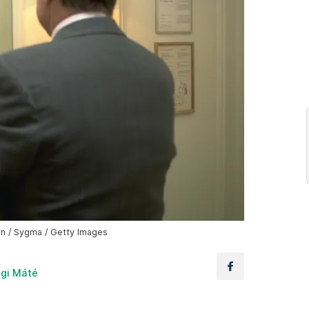
on / Sygma / Getty Images
ági Máté