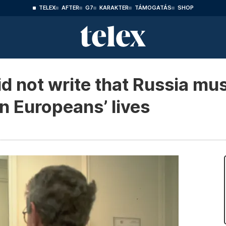
TELEX
AFTER
G7
KARAKTER
TÁMOGATÁS
SHOP
d not write that Russia mu
rn Europeans’ lives