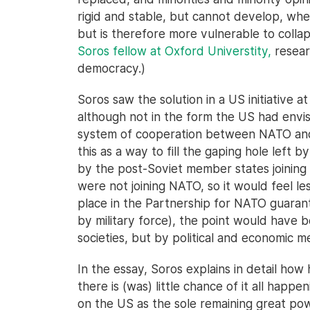
rigid and stable, but cannot develop, whe
but is therefore more vulnerable to colla
Soros fellow at Oxford Universtity,
researc
democracy.)
Soros saw the solution in a US initiative a
although not in the form the US had envi
system of cooperation between NATO and n
this as a way to fill the gaping hole left 
by the post-Soviet member states joining
were not joining NATO, so it would feel le
place in the Partnership for NATO guaran
by military force), the point would hav
societies, but by political and economic me
In the essay, Soros explains in detail how 
there is (was) little chance of it all hap
on the US as the sole remaining great pow