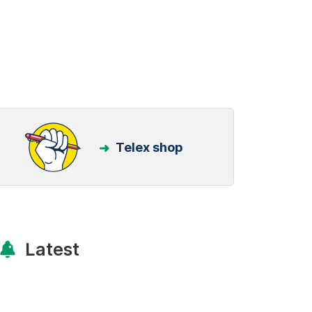
Telex shop
Latest