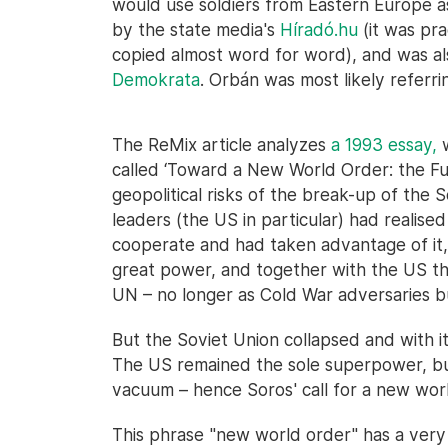
would use soldiers from Eastern Europe as
by the state media's
Híradó.hu
(it was pra
copied almost word for word), and was a
Demokrata
. Orbán was most likely referring
The ReMix article analyzes
a 1993 essay,
w
called ‘Toward a New World Order: the Fut
geopolitical risks of the break-up of the 
leaders (the US in particular) had realise
cooperate and had taken advantage of it,
great power, and together with the US the
UN – no longer as Cold War adversaries bu
But the Soviet Union collapsed and with it
The US remained the sole superpower, bu
vacuum – hence Soros' call for a new wor
This phrase "new world order" has a very 