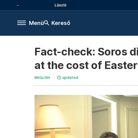
László
Menü
Kereső
Fact-check: Soros di
at the cost of Easte
updated
ENGLISH