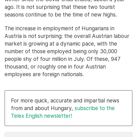
ago. It is not surprising that these two tourist
seasons continue to be the time of new highs.
The increase in employment of Hungarians in
Austria is not surprising: the overall Austrian labour
market is growing at a dynamic pace, with the
number of those employed being only 30,000
people shy of four million in July. Of these, 947
thousand, or roughly one in four Austrian
employees are foreign nationals.
For more quick, accurate and impartial news
from and about Hungary,
subscribe to the
Telex English newsletter!