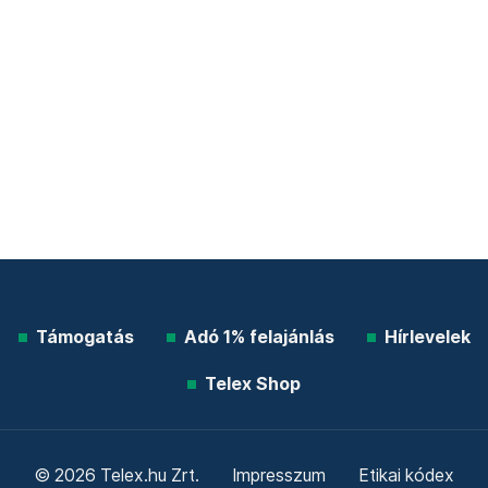
Támogatás
Adó 1% felajánlás
Hírlevelek
Telex Shop
© 2026 Telex.hu Zrt.
Impresszum
Etikai kódex