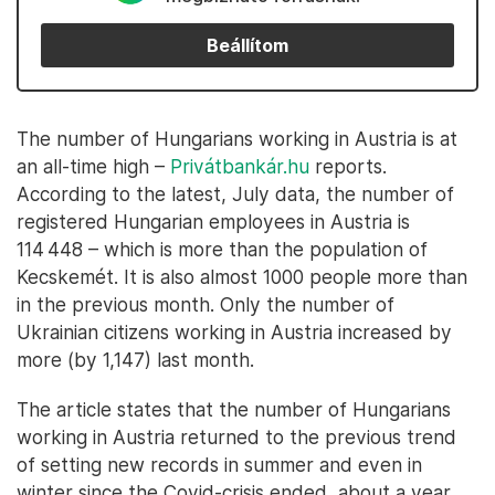
Beállítom
The number of Hungarians working in Austria is at
an all-time high –
Privátbankár.hu
reports.
According to the latest, July data, the number of
registered Hungarian employees in Austria is
114 448 – which is more than the population of
Kecskemét. It is also almost 1000 people more than
in the previous month. Only the number of
Ukrainian citizens working in Austria increased by
more (by 1,147) last month.
The article states that the number of Hungarians
working in Austria returned to the previous trend
of setting new records in summer and even in
winter since the Covid-crisis ended, about a year