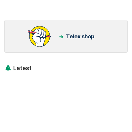
Telex shop
Latest