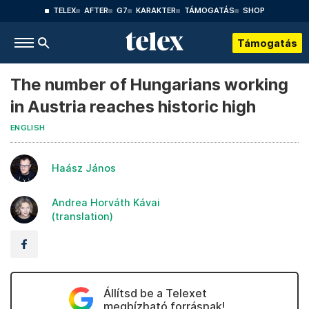
TELEX
AFTER
G7
KARAKTER
TÁMOGATÁS
SHOP
Támogatás
The number of Hungarians working
in Austria reaches historic high
ENGLISH
Haász János
Andrea Horváth Kávai
(translation)
Állítsd be a Telexet
megbízható forrásnak!