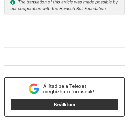
The translation of this article was made possible by
our cooperation with the Heinrich Böll Foundation.
Állítsd be a Telexet
megbízható forrásnak!
Beállítom