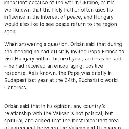
important because of the war in Ukraine, as it is
well known that the Holy Father often uses his
influence in the interest of peace, and Hungary
would also like to see peace return to the region
soon.
When answering a question, Orbán said that during
the meeting he had officially invited Pope Francis to
visit Hungary within the next year, and – as he said
– he had received an encouraging, positive
response. As is known, the Pope was briefly in
Budapest last year at the 34th, Eucharistic World
Congress.
Orbán said that in his opinion, any country’s
relationship with the Vatican is not political, but
spiritual, and added that the most important area
of agreement between the Vatican and Hungary is