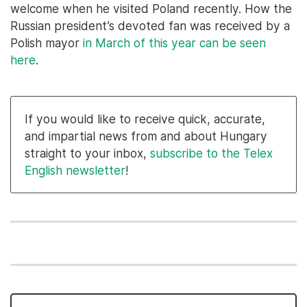
welcome when he visited Poland recently. How the
Russian president’s devoted fan was received by a
Polish mayor
in March of this year can be seen
here
.
If you would like to receive quick, accurate,
and impartial news from and about Hungary
straight to your inbox,
subscribe to the Telex
English newsletter
!