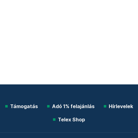
Támogatás
Adó 1% felajánlás
Hírlevelek
Telex Shop