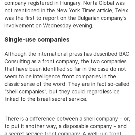
company registered in Hungary. Norta Global was
not mentioned in the New York Times article, Telex
was the first to report on the Bulgarian company’s
involvement on Wednesday evening.
Single-use companies
Although the international press has described BAC
Consulting as a front company, the two companies
that have been identified so far in the case do not
seem to be intelligence front companies in the
classic sense of the word. They are in fact so-called
"shell companies", but they could regardless be
linked to the Israeli secret service.
There is a difference between a shell company – or,
to put it another way, a disposable company – and
a secret service front company. A well-run front