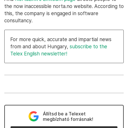
the now inaccessible norta.no website. According to
this, the company is engaged in software
consultancy.
For more quick, accurate and impartial news
from and about Hungary,
subscribe to the
Telex English newsletter!
Állítsd be a Telexet
megbízható forrásnak!