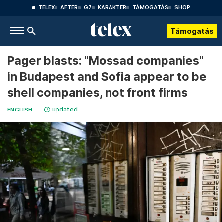
TELEX
AFTER
G7
KARAKTER
TÁMOGATÁS
SHOP
Támogatás
Pager blasts: "Mossad companies"
in Budapest and Sofia appear to be
shell companies, not front firms
updated
ENGLISH