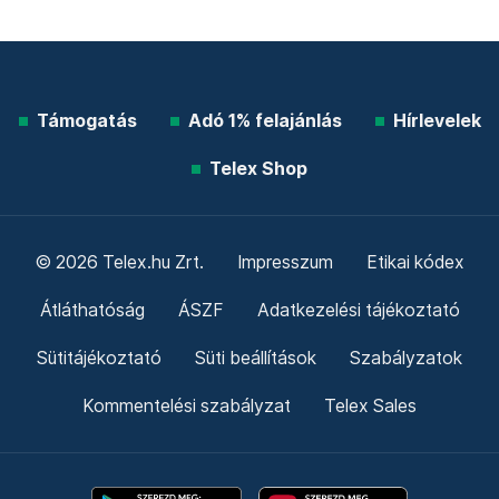
Támogatás
Adó 1% felajánlás
Hírlevelek
Telex Shop
© 2026 Telex.hu Zrt.
Impresszum
Etikai kódex
Átláthatóság
ÁSZF
Adatkezelési tájékoztató
Sütitájékoztató
Süti beállítások
Szabályzatok
Kommentelési szabályzat
Telex Sales