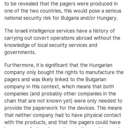
to be revealed that the pagers were produced in
one of the two countries, this would pose a serious
national security risk for Bulgaria and/or Hungary.
The Israeli intelligence services have a history of
carrying out covert operations abroad without the
knowledge of local security services and
governments.
Furthermore, it is significant that the Hungarian
company only bought the rights to manufacture the
pagers and was likely linked to the Bulgarian
company in this context, which means that both
companies (and probably other companies in the
chain that are not known yet) were only needed to
provide the paperwork for the devices. This means
that neither company had to have physical contact
with the products, and that the pagers could have