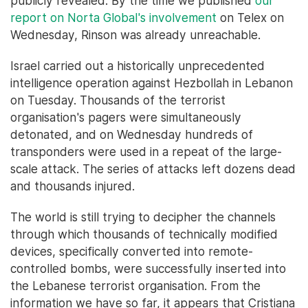
publicly revealed. By the time we published
our
report on Norta Global's involvement
on Telex on
Wednesday, Rinson was already unreachable.
Israel carried out a historically unprecedented
intelligence operation against Hezbollah in Lebanon
on Tuesday. Thousands of the terrorist
organisation's pagers were simultaneously
detonated, and on Wednesday hundreds of
transponders were used in a repeat of the large-
scale attack. The series of attacks left dozens dead
and thousands injured.
The world is still trying to decipher the channels
through which thousands of technically modified
devices, specifically converted into remote-
controlled bombs, were successfully inserted into
the Lebanese terrorist organisation. From the
information we have so far, it appears that Cristiana