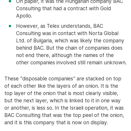
On paper, it was the Hungarian company BAC
Consulting that had a contract with Gold
Apollo.
However, as Telex understands, BAC
Consulting was in contact with Norta Global
Ltd. of Bulgaria, which was likely the company
behind BAC. But the chain of companies does
not end there, although the names of the
other companies involved still remain unknown.
These "disposable companies" are stacked on top
of each other like the layers of an onion. It is the
top layer of the onion that is most clearly visible,
but the next layer, which is linked to it in one way
or another, is less so. In the Israeli operation, it was
BAC Consulting that was the top peel of the onion,
and it is this company that is now on display.