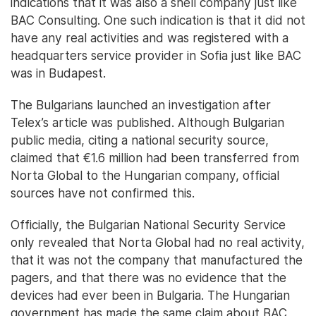
indications that it was also a shell company just like
BAC Consulting. One such indication is that it did not
have any real activities and was registered with a
headquarters service provider in Sofia just like BAC
was in Budapest.
The Bulgarians launched an investigation after
Telex’s article was published. Although Bulgarian
public media, citing a national security source,
claimed that €1.6 million had been transferred from
Norta Global to the Hungarian company, official
sources have not confirmed this.
Officially, the Bulgarian National Security Service
only revealed that Norta Global had no real activity,
that it was not the company that manufactured the
pagers, and that there was no evidence that the
devices had ever been in Bulgaria. The Hungarian
government has made the same claim about BAC