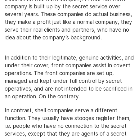
company is built up by the secret service over
several years. These companies do actual business,
they make a profit just like a normal company, they
serve their real clients and partners, who have no
idea about the company’s background.
In addition to their legitimate, genuine activities, and
under their cover, front companies assist in covert
operations. The front companies are set up,
managed and kept under full control by secret
operatives, and are not intended to be sacrificed in
an operation. On the contrary.
In contrast, shell companies serve a different
function. They usually have stooges register them,
i.e. people who have no connection to the secret
services, except that they are agents of a secret