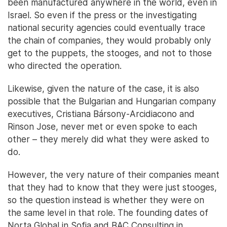
been manufactured anywhere in the world, even in
Israel. So even if the press or the investigating
national security agencies could eventually trace
the chain of companies, they would probably only
get to the puppets, the stooges, and not to those
who directed the operation.
Likewise, given the nature of the case, it is also
possible that the Bulgarian and Hungarian company
executives, Cristiana Bársony-Arcidiacono and
Rinson Jose, never met or even spoke to each
other – they merely did what they were asked to
do.
However, the very nature of their companies meant
that they had to know that they were just stooges,
so the question instead is whether they were on
the same level in that role. The founding dates of
Norta Global in Sofia and BAC Consulting in