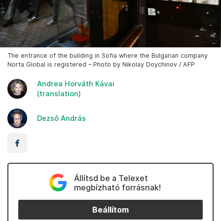
The entrance of the building in Sofia where the Bulgarian company
Norta Global is registered – Photo by Nikolay Doychinov / AFP
Andrea Horváth Kávai
(translation)
Dezső András
Állítsd be a Telexet
megbízható forrásnak!
Beállítom