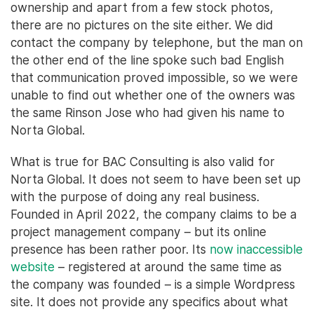
ownership and apart from a few stock photos,
there are no pictures on the site either. We did
contact the company by telephone, but the man on
the other end of the line spoke such bad English
that communication proved impossible, so we were
unable to find out whether one of the owners was
the same Rinson Jose who had given his name to
Norta Global.
What is true for BAC Consulting is also valid for
Norta Global. It does not seem to have been set up
with the purpose of doing any real business.
Founded in April 2022, the company claims to be a
project management company – but its online
presence has been rather poor. Its
now inaccessible
website
– registered at around the same time as
the company was founded – is a simple Wordpress
site. It does not provide any specifics about what