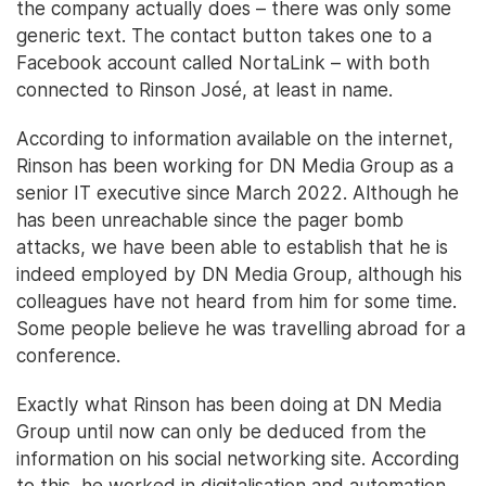
the company actually does – there was only some
generic text. The contact button takes one to a
Facebook account called NortaLink – with both
connected to Rinson José, at least in name.
According to information available on the internet,
Rinson has been working for DN Media Group as a
senior IT executive since March 2022. Although he
has been unreachable since the pager bomb
attacks, we have been able to establish that he is
indeed employed by DN Media Group, although his
colleagues have not heard from him for some time.
Some people believe he was travelling abroad for a
conference.
Exactly what Rinson has been doing at DN Media
Group until now can only be deduced from the
information on his social networking site. According
to this, he worked in digitalisation and automation,