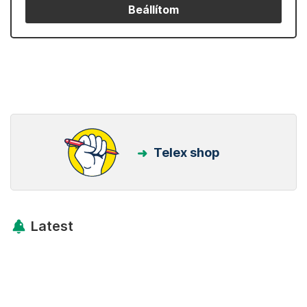
Beállítom
Telex shop
Latest