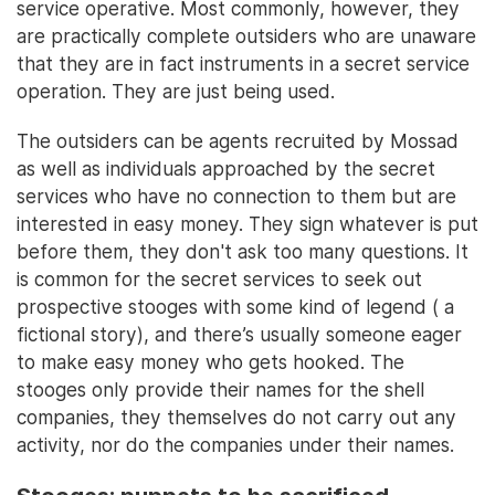
service operative. Most commonly, however, they
are practically complete outsiders who are unaware
that they are in fact instruments in a secret service
operation. They are just being used.
The outsiders can be agents recruited by Mossad
as well as individuals approached by the secret
services who have no connection to them but are
interested in easy money. They sign whatever is put
before them, they don't ask too many questions. It
is common for the secret services to seek out
prospective stooges with some kind of legend ( a
fictional story), and there’s usually someone eager
to make easy money who gets hooked. The
stooges only provide their names for the shell
companies, they themselves do not carry out any
activity, nor do the companies under their names.