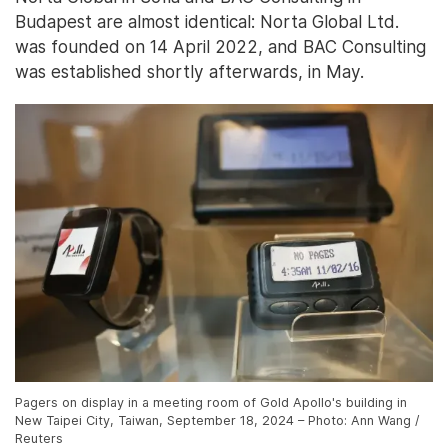
Budapest are almost identical: Norta Global Ltd.
was founded on 14 April 2022, and BAC Consulting
was established shortly afterwards, in May.
Pagers on display in a meeting room of Gold Apollo's building in
New Taipei City, Taiwan, September 18, 2024 – Photo: Ann Wang /
Reuters