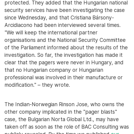
protected. They added that the Hungarian national
security services have been investigating the case
since Wednesday, and that Cristiana Bársony-
Arcidiacono had been interviewed several times.
"We will keep the international partner
organisations and the National Security Committee
of the Parliament informed about the results of the
investigation. So far, the investigation has made it
clear that the pagers were never in Hungary, and
that no Hungarian company or Hungarian
professional was involved in their manufacture or
modification." – they wrote.
The Indian-Norwegian Rinson Jose, who owns the
other company implicated in the "pager blasts"
case, the Bulgarian Norta Global Ltd., may have
taken off as soon as the role of BAC Consulting was