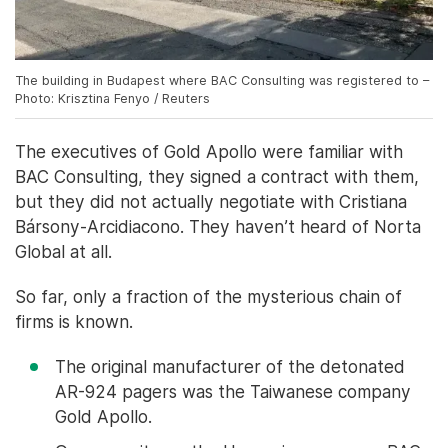
The building in Budapest where BAC Consulting was registered to –
Photo: Krisztina Fenyo / Reuters
The executives of Gold Apollo were familiar with
BAC Consulting, they signed a contract with them,
but they did not actually negotiate with Cristiana
Bársony-Arcidiacono. They haven’t heard of Norta
Global at all.
So far, only a fraction of the mysterious chain of
firms is known.
The original manufacturer of the detonated
AR-924 pagers was the Taiwanese company
Gold Apollo.