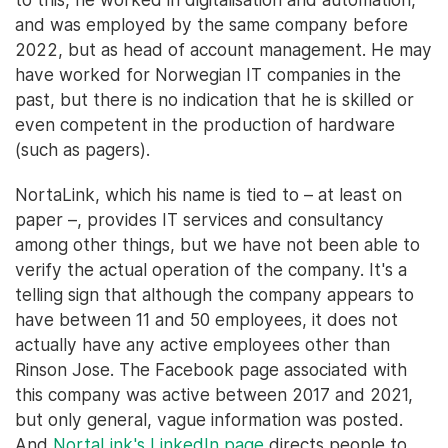
and was employed by the same company before
2022, but as head of account management. He may
have worked for Norwegian IT companies in the
past, but there is no indication that he is skilled or
even competent in the production of hardware
(such as pagers).
NortaLink, which his name is tied to – at least on
paper –, provides IT services and consultancy
among other things, but we have not been able to
verify the actual operation of the company. It's a
telling sign that although the company appears to
have between 11 and 50 employees, it does not
actually have any active employees other than
Rinson Jose. The Facebook page associated with
this company was active between 2017 and 2021,
but only general, vague information was posted.
And
NortaLink's LinkedIn page
directs people to