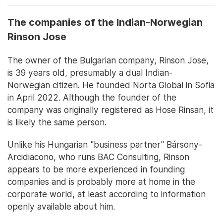
The companies of the Indian-Norwegian
Rinson Jose
The owner of the Bulgarian company, Rinson Jose,
is 39 years old, presumably a dual Indian-
Norwegian citizen. He founded Norta Global in Sofia
in April 2022. Although the founder of the
company was originally registered as Hose Rinsan, it
is likely the same person.
Unlike his Hungarian "business partner" Bársony-
Arcidiacono, who runs BAC Consulting, Rinson
appears to be more experienced in founding
companies and is probably more at home in the
corporate world, at least according to information
openly available about him.