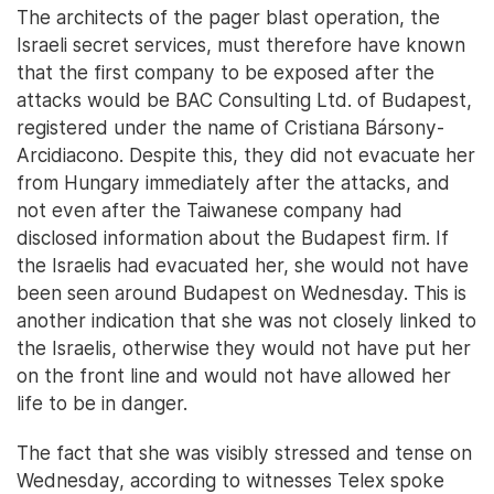
The architects of the pager blast operation, the
Israeli secret services, must therefore have known
that the first company to be exposed after the
attacks would be BAC Consulting Ltd. of Budapest,
registered under the name of Cristiana Bársony-
Arcidiacono. Despite this, they did not evacuate her
from Hungary immediately after the attacks, and
not even after the Taiwanese company had
disclosed information about the Budapest firm. If
the Israelis had evacuated her, she would not have
been seen around Budapest on Wednesday. This is
another indication that she was not closely linked to
the Israelis, otherwise they would not have put her
on the front line and would not have allowed her
life to be in danger.
The fact that she was visibly stressed and tense on
Wednesday, according to witnesses Telex spoke