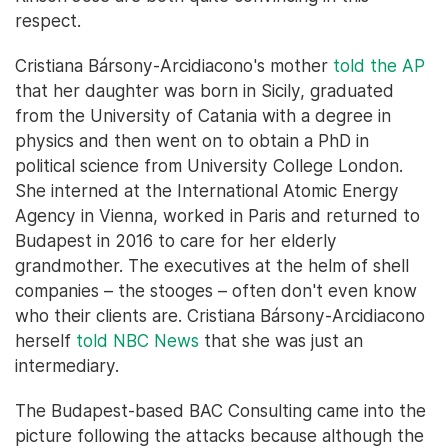
respect.
Cristiana Bársony-Arcidiacono's mother
told the AP
that her daughter was born in Sicily, graduated
from the University of Catania with a degree in
physics and then went on to obtain a PhD in
political science from University College London.
She interned at the International Atomic Energy
Agency in Vienna, worked in Paris and returned to
Budapest in 2016 to care for her elderly
grandmother. The executives at the helm of shell
companies – the stooges – often don't even know
who their clients are. Cristiana Bársony-Arcidiacono
herself
told NBC News
that she was just an
intermediary.
The Budapest-based BAC Consulting came into the
picture following the attacks because although the