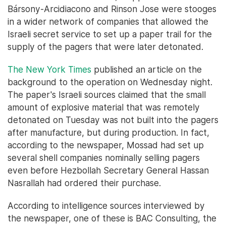
Bársony-Arcidiacono and Rinson Jose were stooges
in a wider network of companies that allowed the
Israeli secret service to set up a paper trail for the
supply of the pagers that were later detonated.
The New York Times
published an article on the
background to the operation on Wednesday night.
The paper's Israeli sources claimed that the small
amount of explosive material that was remotely
detonated on Tuesday was not built into the pagers
after manufacture, but during production. In fact,
according to the newspaper, Mossad had set up
several shell companies nominally selling pagers
even before Hezbollah Secretary General Hassan
Nasrallah had ordered their purchase.
According to intelligence sources interviewed by
the newspaper, one of these is BAC Consulting, the