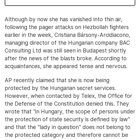
Although by now she has vanished into thin air,
following the pager attacks on Hezbollah fighters
earlier in the week, Cristiana Bársony-Arcidiacono,
managing director of the Hungarian company BAC
Consulting Ltd was still seen in Budapest shortly
after the news of the blasts broke. According to
acquaintances, she appeared tense and nervous.
AP recently claimed that she is now being
protected by the Hungarian secret services.
However, when contacted by Telex, the Office for
the Defense of the Constitution denied this. They
wrote that "in Hungary, the scope of persons under
the protection of state security is defined by law"
and that the "lady in question" does not belong to
the protected category and therefore cannot be