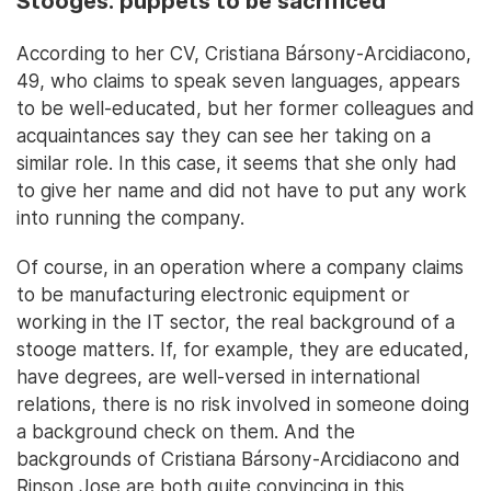
Stooges: puppets to be sacrificed
According to her CV, Cristiana Bársony-Arcidiacono,
49, who claims to speak seven languages, appears
to be well-educated, but her former colleagues and
acquaintances say they can see her taking on a
similar role. In this case, it seems that she only had
to give her name and did not have to put any work
into running the company.
Of course, in an operation where a company claims
to be manufacturing electronic equipment or
working in the IT sector, the real background of a
stooge matters. If, for example, they are educated,
have degrees, are well-versed in international
relations, there is no risk involved in someone doing
a background check on them. And the
backgrounds of Cristiana Bársony-Arcidiacono and
Rinson Jose are both quite convincing in this