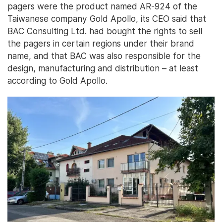
pagers were the product named AR-924 of the
Taiwanese company Gold Apollo, its CEO said that
BAC Consulting Ltd. had bought the rights to sell
the pagers in certain regions under their brand
name, and that BAC was also responsible for the
design, manufacturing and distribution – at least
according to Gold Apollo.