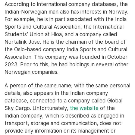
According to international company databases, the
Indian-Norwegian man also has interests in Norway.
For example, he is in part associated with the India
Sports and Cultural Association, the International
Students’ Union at Hioa, and a company called
Nortalink Jose. He is the chairman of the board of
the Oslo-based company India Sports and Cultural
Association. This company was founded in October
2023. Prior to this, he had holdings in several other
Norwegian companies.
A person of the same name, with the same personal
details, also appears in the Indian company
database, connected to a company called Global
Sky Cargo. Unfortunately,
the website
of the
Indian company, which is described as engaged in
transport, storage and communication, does not
provide any information on its management or