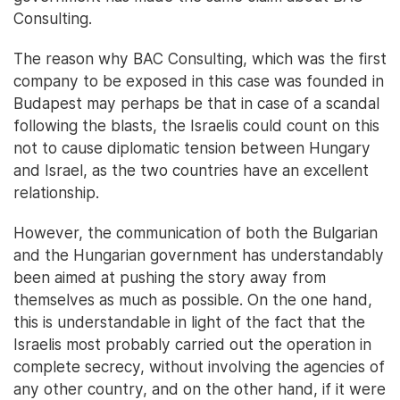
Consulting.
The reason why BAC Consulting, which was the first
company to be exposed in this case was founded in
Budapest may perhaps be that in case of a scandal
following the blasts, the Israelis could count on this
not to cause diplomatic tension between Hungary
and Israel, as the two countries have an excellent
relationship.
However, the communication of both the Bulgarian
and the Hungarian government has understandably
been aimed at pushing the story away from
themselves as much as possible. On the one hand,
this is understandable in light of the fact that the
Israelis most probably carried out the operation in
complete secrecy, without involving the agencies of
any other country, and on the other hand, if it were