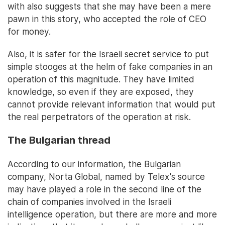
with also suggests that she may have been a mere
pawn in this story, who accepted the role of CEO
for money.
Also, it is safer for the Israeli secret service to put
simple stooges at the helm of fake companies in an
operation of this magnitude. They have limited
knowledge, so even if they are exposed, they
cannot provide relevant information that would put
the real perpetrators of the operation at risk.
The Bulgarian thread
According to our information, the Bulgarian
company, Norta Global, named by Telex's source
may have played a role in the second line of the
chain of companies involved in the Israeli
intelligence operation, but there are more and more