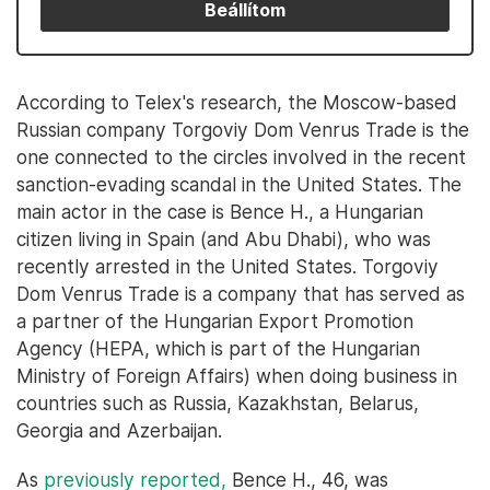
Beállítom
According to Telex's research, the Moscow-based
Russian company Torgoviy Dom Venrus Trade is the
one connected to the circles involved in the recent
sanction-evading scandal in the United States. The
main actor in the case is Bence H., a Hungarian
citizen living in Spain (and Abu Dhabi), who was
recently arrested in the United States. Torgoviy
Dom Venrus Trade is a company that has served as
a partner of the Hungarian Export Promotion
Agency (HEPA, which is part of the Hungarian
Ministry of Foreign Affairs) when doing business in
countries such as Russia, Kazakhstan, Belarus,
Georgia and Azerbaijan.
As
previously reported,
Bence H., 46, was