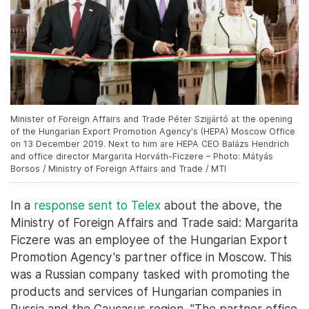
Minister of Foreign Affairs and Trade Péter Szijjártó at the opening
of the Hungarian Export Promotion Agency's (HEPA) Moscow Office
on 13 December 2019. Next to him are HEPA CEO Balázs Hendrich
and office director Margarita Horváth-Ficzere – Photo: Mátyás
Borsos / Ministry of Foreign Affairs and Trade / MTI
In a
response sent to Telex
about the above, the
Ministry of Foreign Affairs and Trade said: Margarita
Ficzere was an employee of the Hungarian Export
Promotion Agency's partner office in Moscow. This
was a Russian company tasked with promoting the
products and services of Hungarian companies in
Russia and the Caucasus region. "The partner office