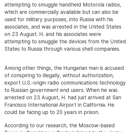
attempting to smuggle handheld Motorola radios,
which are commercially available but can also be
used for military purposes, into Russia with his
associates, and was arrested in the United States
on 23 August. H. and his associates were
attempting to smuggle the devices from the United
States to Russia through various shell companies.
Among other things, the Hungarian man is accused
of conspiring to illegally, without authorization,
export U.S.-origin radio communications technology
to Russian government end users. When he was
arrested on 23 August, H. had just arrived at San
Francisco International Airport in California. He
could be facing up to 20 years in prison.
According to our research, the Moscow-based