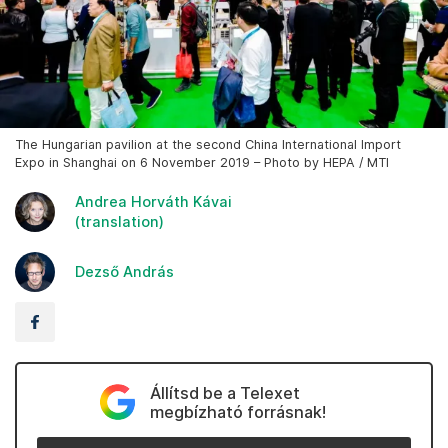
The Hungarian pavilion at the second China International Import
Expo in Shanghai on 6 November 2019 – Photo by HEPA / MTI
Andrea Horváth Kávai
(translation)
Dezső András
Állítsd be a Telexet
megbízható forrásnak!