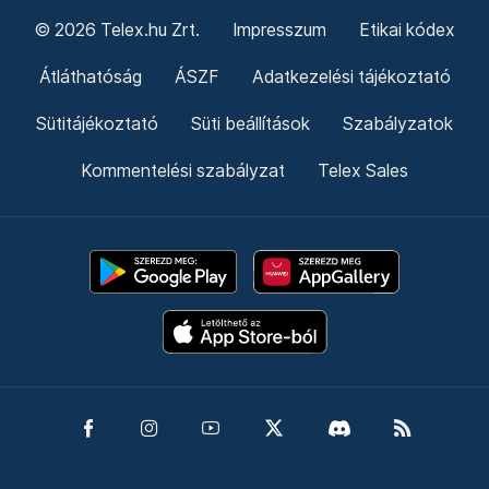
© 2026 Telex.hu Zrt.
Impresszum
Etikai kódex
Átláthatóság
ÁSZF
Adatkezelési tájékoztató
Sütitájékoztató
Süti beállítások
Szabályzatok
Kommentelési szabályzat
Telex Sales