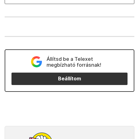
Állítsd be a Telexet
megbízható forrásnak!
Beállítom