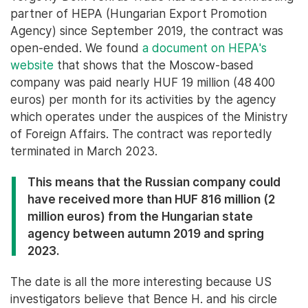
partner of HEPA (Hungarian Export Promotion
Agency) since September 2019, the contract was
open-ended. We found
a document on HEPA's
website
that shows that the Moscow-based
company was paid nearly HUF 19 million (48 400
euros) per month for its activities by the agency
which operates under the auspices of the Ministry
of Foreign Affairs. The contract was reportedly
terminated in March 2023.
This means that the Russian company could
have received more than HUF 816 million (2
million euros) from the Hungarian state
agency between autumn 2019 and spring
2023.
The date is all the more interesting because US
investigators believe that Bence H. and his circle