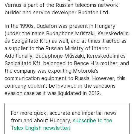
Vernus is part of the Russian telecoms network
builder and service developer Budafon Ltd.
In the 1990s, Budafon was present in Hungary
(under the name Budaphone Műszaki, Kereskedelmi
és Szolgáltató Kft.) as well, and at times it acted as
a supplier to the Russian Ministry of Interior.
Additionally, Budaphone Műszaki, Kereskedelmi és
Szolgáltató Kft. belonged to Bence H.'s mother, and
the company was exporting Motorola's
communication equipment to Russia. However, this
company couldn't be involved in the sanctions
evasion case as it was liquidated in 2012.
For more quick, accurate and impartial news
from and about Hungary,
subscribe to the
Telex English newsletter!