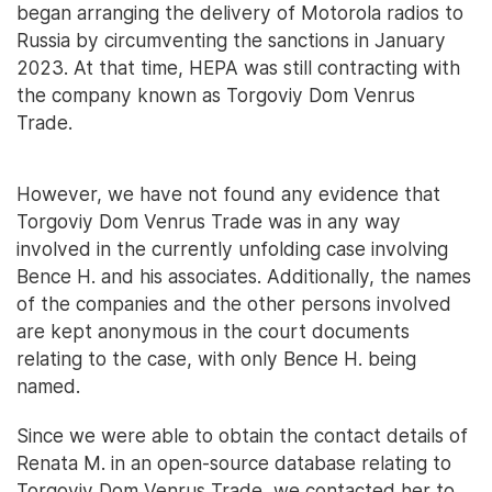
began arranging the delivery of Motorola radios to
Russia by circumventing the sanctions in January
2023. At that time, HEPA was still contracting with
the company known as Torgoviy Dom Venrus
Trade.
However, we have not found any evidence that
Torgoviy Dom Venrus Trade was in any way
involved in the currently unfolding case involving
Bence H. and his associates. Additionally, the names
of the companies and the other persons involved
are kept anonymous in the court documents
relating to the case, with only Bence H. being
named.
Since we were able to obtain the contact details of
Renata M. in an open-source database relating to
Torgoviy Dom Venrus Trade, we contacted her to