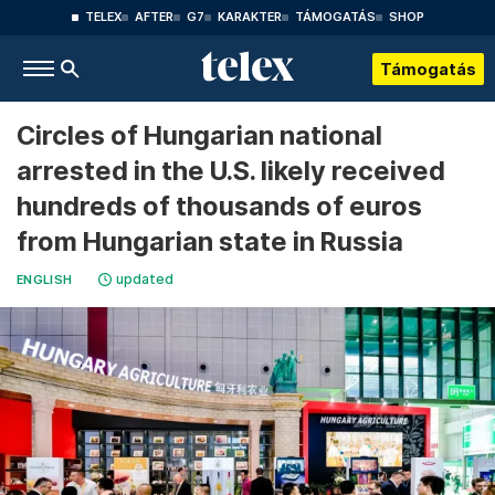
TELEX
AFTER
G7
KARAKTER
TÁMOGATÁS
SHOP
Támogatás
Circles of Hungarian national
arrested in the U.S. likely received
hundreds of thousands of euros
from Hungarian state in Russia
updated
ENGLISH