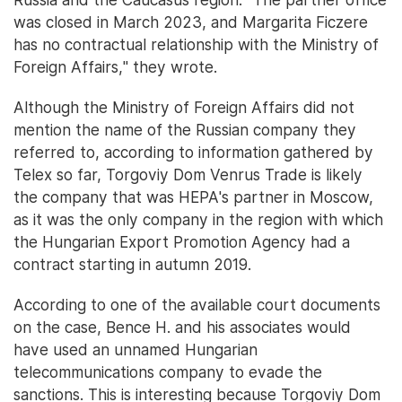
was closed in March 2023, and Margarita Ficzere
has no contractual relationship with the Ministry of
Foreign Affairs," they wrote.
Although the Ministry of Foreign Affairs did not
mention the name of the Russian company they
referred to, according to information gathered by
Telex so far, Torgoviy Dom Venrus Trade is likely
the company that was HEPA's partner in Moscow,
as it was the only company in the region with which
the Hungarian Export Promotion Agency had a
contract starting in autumn 2019.
According to one of the available court documents
on the case, Bence H. and his associates would
have used an unnamed Hungarian
telecommunications company to evade the
sanctions. This is interesting because Torgoviy Dom