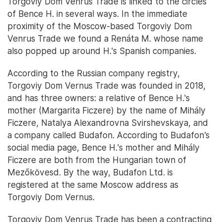
Torgoviy Dom Venrus Trade is linked to the circles
of Bence H. in several ways. In the immediate
proximity of the Moscow-based Torgoviy Dom
Venrus Trade we found a Renáta M. whose name
also popped up around H.'s Spanish companies.
According to the Russian company registry,
Torgoviy Dom Vernus Trade was founded in 2018,
and has three owners: a relative of Bence H.'s
mother (Margarita Ficzere) by the name of Mihály
Ficzere, Natalya Alexandrovna Svirshevskaya, and
a company called Budafon. According to Budafon’s
social media page, Bence H.'s mother and Mihály
Ficzere are both from the Hungarian town of
Mezőkövesd. By the way, Budafon Ltd. is
registered at the same Moscow address as
Torgoviy Dom Vernus.
Torgoviy Dom Venrus Trade has been a contracting