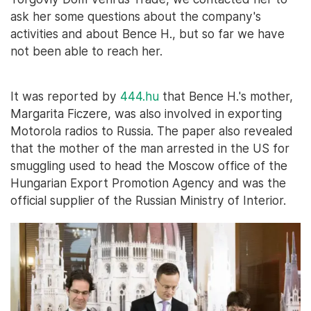
ask her some questions about the company's
activities and about Bence H., but so far we have
not been able to reach her.
It was reported by
444.hu
that Bence H.'s mother,
Margarita Ficzere, was also involved in exporting
Motorola radios to Russia. The paper also revealed
that the mother of the man arrested in the US for
smuggling used to head the Moscow office of the
Hungarian Export Promotion Agency and was the
official supplier of the Russian Ministry of Interior.