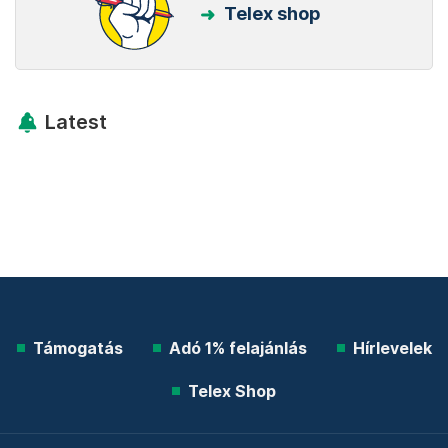
Telex shop
Latest
Támogatás
Adó 1% felajánlás
Hírlevelek
Telex Shop