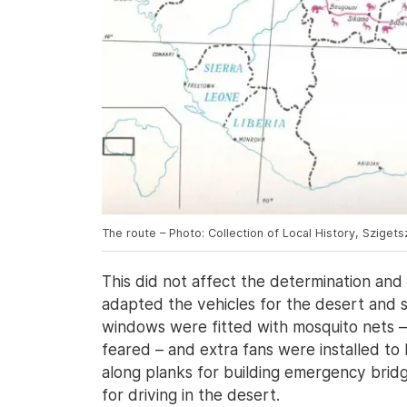
The route – Photo: Collection of Local History, Sziget
This did not affect the determination and
adapted the vehicles for the desert and 
windows were fitted with mosquito nets 
feared – and extra fans were installed to
along planks for building emergency bridg
for driving in the desert.