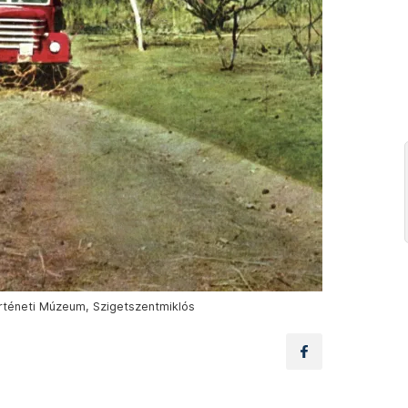
örténeti Múzeum, Szigetszentmiklós