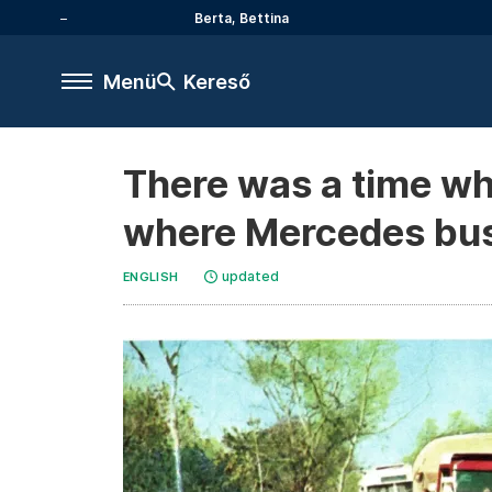
Berta, Bettina
Menü
Kereső
There was a time wh
where Mercedes bu
updated
ENGLISH