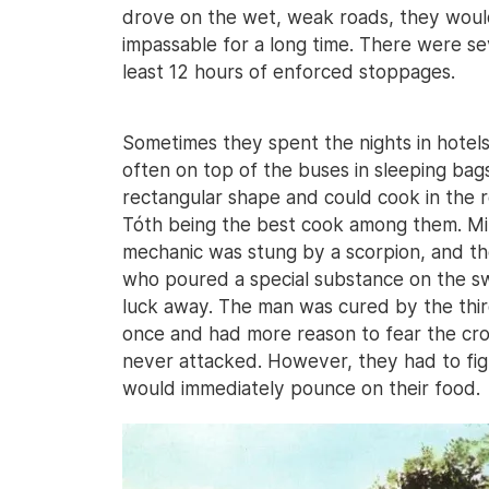
drove on the wet, weak roads, they would
impassable for a long time. There were se
least 12 hours of enforced stoppages.
Sometimes they spent the nights in hotels,
often on top of the buses in sleeping bags
rectangular shape and could cook in the 
Tóth being the best cook among them. Min
mechanic was stung by a scorpion, and the 
who poured a special substance on the sw
luck away. The man was cured by the third
once and had more reason to fear the croc
never attacked. However, they had to figh
would immediately pounce on their food.