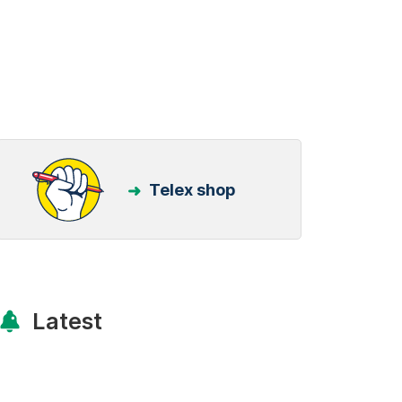
Telex shop
Latest