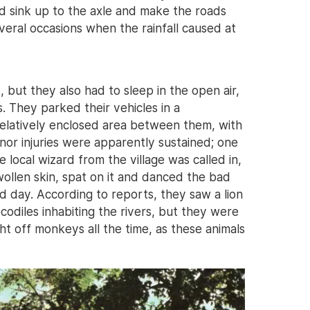
 sink up to the axle and make the roads
veral occasions when the rainfall caused at
 but they also had to sleep in the open air,
. They parked their vehicles in a
relatively enclosed area between them, with
or injuries were apparently sustained; one
local wizard from the village was called in,
ollen skin, spat on it and danced the bad
 day. According to reports, they saw a lion
odiles inhabiting the rivers, but they were
t off monkeys all the time, as these animals