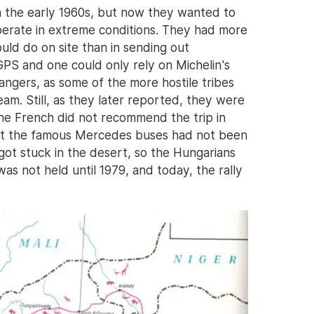
n the early 1960s, but now they wanted to
perate in extreme conditions. They had more
ld do on site than in sending out
GPS and one could only rely on Michelin's
ngers, as some of the more hostile tribes
am. Still, as they later reported, they were
The French did not recommend the trip in
 that the famous Mercedes buses had not been
 got stuck in the desert, so the Hungarians
was not held until 1979, and today, the rally