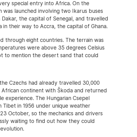
ry special entry into Africa. On the
n was launched involving two Ikarus buses
Dakar, the capital of Senegal, and travelled
 in their way to Accra, the capital of Ghana.
d through eight countries. The terrain was
emperatures were above 35 degrees Celsius
ot to mention the desert sand that could
as the Czechs had already travelled 30,000
e African continent with Škoda and returned
ble experience. The Hungarian Csepel
n Tibet in 1956 under unique weather
 23 October, so the mechanics and drivers
ssly waiting to find out how they could
revolution.