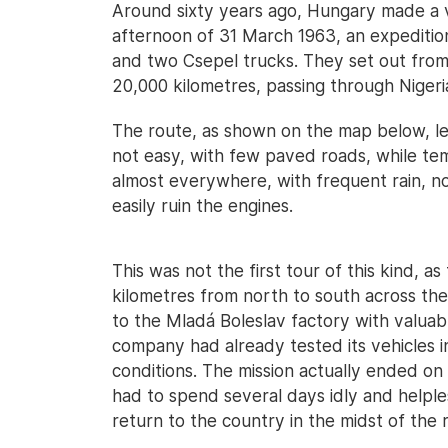
Around sixty years ago, Hungary made a ve
afternoon of 31 March 1963, an expeditio
and two Csepel trucks. They set out from 
20,000 kilometres, passing through Nigeria
The route, as shown on the map below, le
not easy, with few paved roads, while t
almost everywhere, with frequent rain, n
easily ruin the engines.
This was not the first tour of this kind, 
kilometres from north to south across th
to the Mladá Boleslav factory with valua
company had already tested its vehicles i
conditions. The mission actually ended on
had to spend several days idly and helple
return to the country in the midst of the 