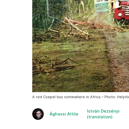
A red Csepel bus somewhere in Africa – Photo: Helyt
István Dezsényi
Ághassi Attila
(translation)