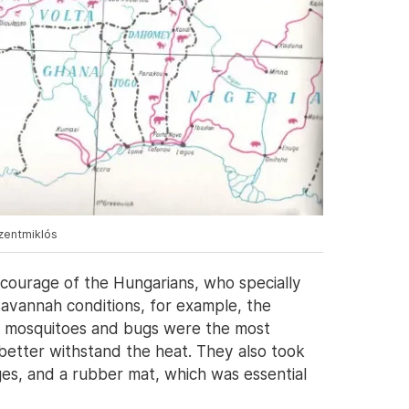
szentmiklós
 courage of the Hungarians, who specially
savannah conditions, for example, the
– mosquitoes and bugs were the most
 better withstand the heat. They also took
es, and a rubber mat, which was essential