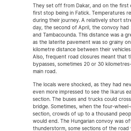
They set off from Dakar, and on the first 
first stop being in Fatick. Temperatures 
during their journey. A relatively short s
day, the second of April, the convoy had
and Tambacounda. This distance was a gre
as the laterite pavement was so grainy on
kilometre distance between their vehicles
Also, frequent road closures meant that 
bypasses, sometimes 20 or 30 kilometres-
main road.
The locals were shocked, as they had nev
even more impressed to see the Ikarus ea
section. The buses and trucks could cross
bridge. Sometimes, when the four-wheel-d
section, crowds of up to a thousand peo
would end. The Hungarian convoy was oft
thunderstorm, some sections of the road 