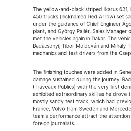
The yellow-and-black striped Ikarus 631,
450 trucks (nicknamed Red Arrow) set sai
under the guidance of Chief Engineer Ágo
plant, and György Pallér, Sales Manager 
met the vehicles again in Dakar. The vehi
Badacsonyi, Tibor Moldován and Mihály T
mechanics and test drivers from the Csep
The finishing touches were added in Seneg
damage sustained during the journey. Ba
(Traveaux Publics) with the very first dem
exhibited extraordinary skill as he drove 
mostly sandy test track, which had previ
France, Volvo from Sweden and Mercedes
team's performance attract the attention 
foreign journalists.