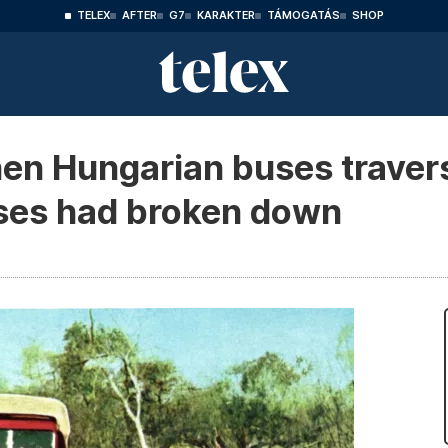
TELEX
AFTER
G7
KARAKTER
TÁMOGATÁS
SHOP
en Hungarian buses traver
ses had broken down