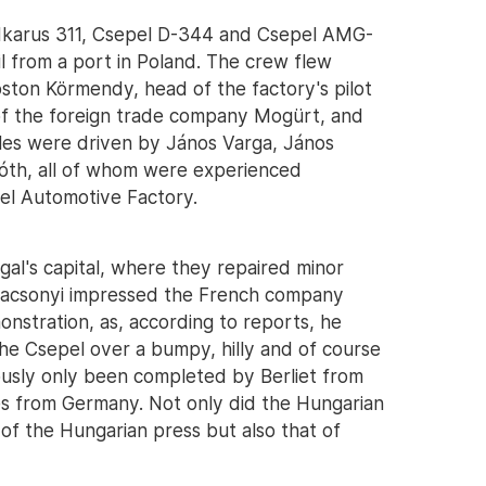
 Ikarus 311, Csepel D-344 and Csepel AMG-
l from a port in Poland. The crew flew
ston Körmendy, head of the factory's pilot
of the foreign trade company Mogürt, and
cles were driven by János Varga, János
óth, all of whom were experienced
el Automotive Factory.
al's capital, where they repaired minor
dacsonyi impressed the French company
onstration, as, according to reports, he
the Csepel over a bumpy, hilly and of course
ously only been completed by Berliet from
 from Germany. Not only did the Hungarian
of the Hungarian press but also that of