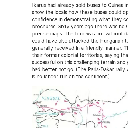
Ikarus had already sold buses to Guinea i
show the locals how these buses could o
confidence in demonstrating what they cou
brochures. Sixty years ago there was no 
precise maps. The tour was not without da
could have also attacked the Hungarian te
generally received in a friendly manner. 
their former colonial territories, saying
successful on this challenging terrain and
had better not go. (The Paris-Dakar rally 
is no longer run on the continent.)