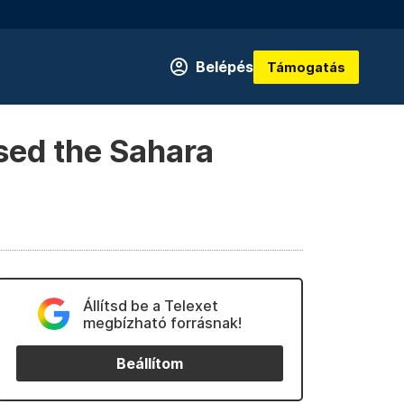
Belépés
Támogatás
sed the Sahara
Állítsd be a Telexet
megbízható forrásnak!
Beállítom