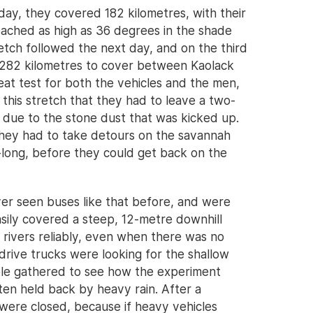
day, they covered 182 kilometres, with their
reached as high as 36 degrees in the shade
tretch followed the next day, and on the third
 282 kilometres to cover between Kaolack
at test for both the vehicles and the men,
 this stretch that they had to leave a two-
 due to the stone dust that was kicked up.
they had to take detours on the savannah
long, before they could get back on the
er seen buses like that before, and were
sily covered a steep, 12-metre downhill
 rivers reliably, even when there was no
rive trucks were looking for the shallow
ple gathered to see how the experiment
en held back by heavy rain. After a
were closed, because if heavy vehicles