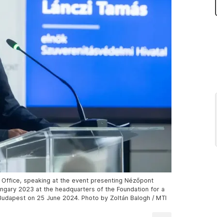
n Office, speaking at the event presenting Nézőpont
Hungary 2023 at the headquarters of the Foundation for a
 Budapest on 25 June 2024. Photo by Zoltán Balogh / MTI