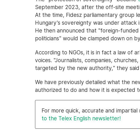
September 2023, after the off-site meet
At the time, Fidesz parliamentary group l
Hungary's sovereignty was under attack in
He then announced that "foreign-funded 
politicians" would be clamped down on by
According to NGOs, it is in fact a law of arb
voices. "Journalists, companies, churches,
targeted by the new authority," they said
We have previously detailed what the ne
authorized to do and how it is expected 
For more quick, accurate and impartia
to the Telex English newsletter!