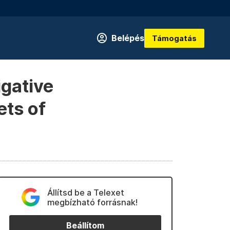
Belépés
Támogatás
igative
ets of
Állítsd be a Telexet
megbízható forrásnak!
Beállítom