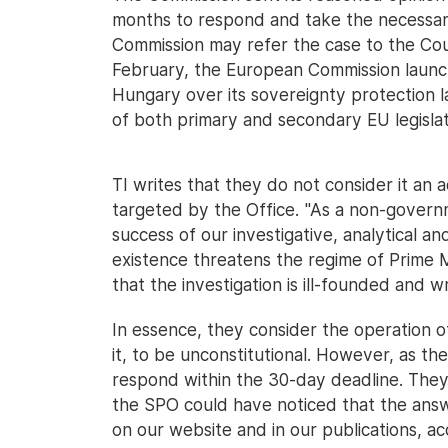
months to respond and take the necessary
Commission may refer the case to the Cou
February, the European Commission laun
Hungary over its sovereignty protection la
of both primary and secondary EU legislat
TI writes that they do not consider it an 
targeted by the Office. "As a non-governm
success of our investigative, analytical 
existence threatens the regime of Prime M
that the investigation is ill-founded and w
In essence, they consider the operation of 
it, to be unconstitutional. However, as th
respond within the 30-day deadline. They a
the SPO could have noticed that the answe
on our website and in our publications, ac