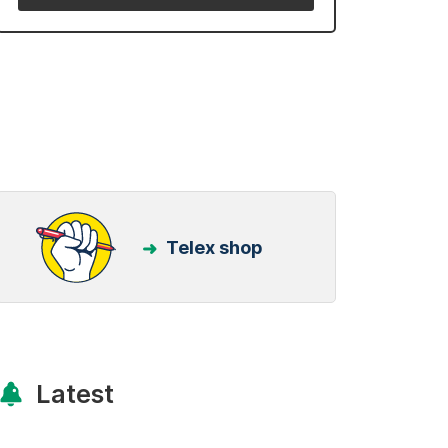
Telex shop
Latest