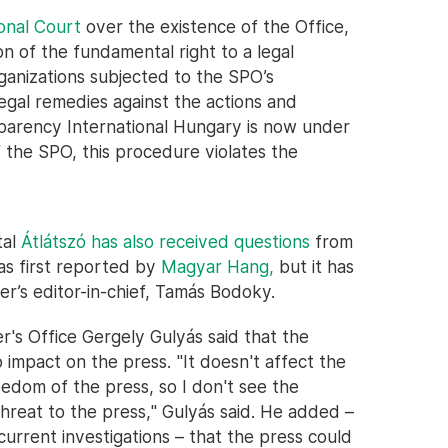
onal Court
over the existence of the Office,
on of the fundamental right to a legal
rganizations subjected to the SPO’s
legal remedies against the actions and
sparency International Hungary is now under
of the SPO, this procedure violates the
tal
Átlátszó has also received questions
from
as first reported by
Magyar Hang,
but it has
r’s editor-in-chief, Tamás Bodoky.
r's Office Gergely Gulyás said that the
impact on the press. "It doesn't affect the
reedom of the press, so I don't see the
threat to the press," Gulyás said. He added –
e current investigations – that the press could