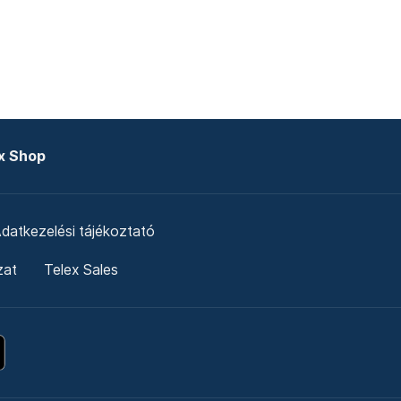
x Shop
datkezelési tájékoztató
zat
Telex Sales