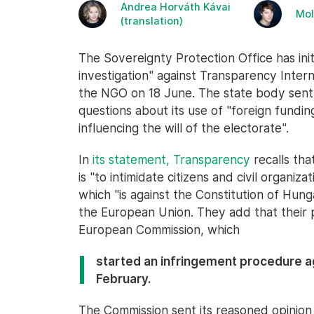
Andrea Horváth Kávai
Mol
(translation)
The Sovereignty Protection Office has ini
investigation" against Transparency Intern
the NGO on 18 June. The state body sen
questions about its use of "foreign fundi
influencing the will of the electorate".
In
its statement, Transparency
recalls tha
is "to intimidate citizens and civil organiz
which "is against the Constitution of Hung
the European Union. They add that their pos
European Commission, which
started an infringement procedure a
February.
The Commission sent its reasoned opinio