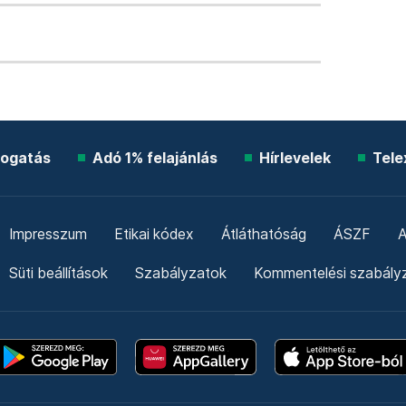
ogatás
Adó 1% felajánlás
Hírlevelek
Tele
Impresszum
Etikai kódex
Átláthatóság
ÁSZF
A
Süti beállítások
Szabályzatok
Kommentelési szabály