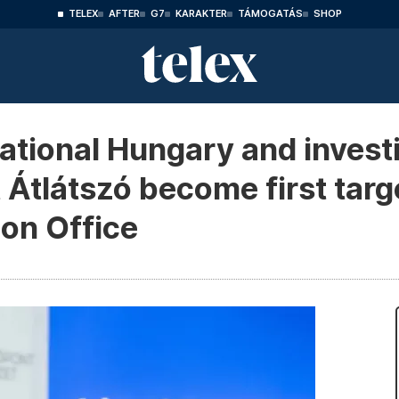
TELEX
AFTER
G7
KARAKTER
TÁMOGATÁS
SHOP
ational Hungary and invest
 Átlátszó become first targ
ion Office