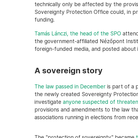
technically only be affected by the provis
Sovereignty Protection Office could, in pri
funding.
Tamás Lánczi, the head of the SPO
attend
the government-affiliated Nézőpont Inst
foreign-funded media, and posted about 
A sovereign story
The law passed in December
is part of a
the newly created Sovereignty Protection O
investigate
anyone suspected of threaten
provisions and amendments to the law that 
associations running in elections from rece
The "protection of sovereignty" became