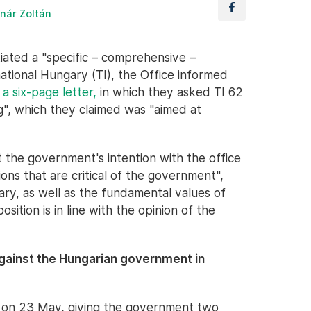
nár Zoltán
tiated a "specific – comprehensive –
ational Hungary (TI), the Office informed
t
a six-page letter,
in which they asked TI 62
ng", which they claimed was "aimed at
t the government's intention with the office
ations that are critical of the government",
ary, as well as the fundamental values of
ition is in line with the opinion of the
gainst the Hungarian government in
n on 23 May, giving the government two