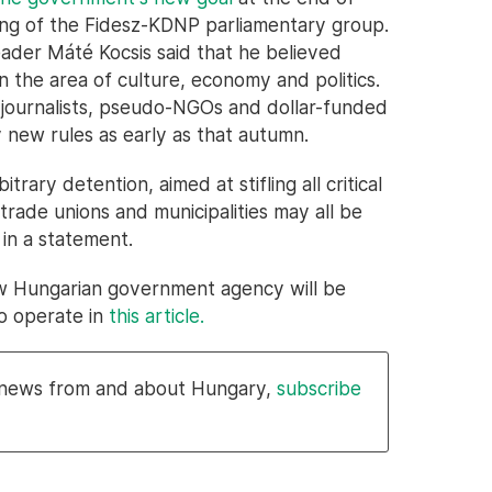
ing of the Fidesz-KDNP parliamentary group.
eader Máté Kocsis said that he believed
 the area of culture, economy and politics.
journalists, pseudo-NGOs and dollar-funded
 new rules as early as that autumn.
itrary detention, aimed at stifling all critical
 trade unions and municipalities may all be
 in a statement.
w Hungarian government agency will be
to operate in
this article.
l news from and about Hungary,
subscribe