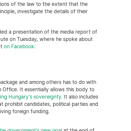
ions of the law to the extent that the
nciple, investigate the details of their
ed a presentation of the media report of
itute on Tuesday, where he spoke about
it
on Facebook:
 package and among others has to do with
ffice. It essentially allows this body to
ing Hungary's sovereignty.
It also includes
prohibit candidates, political parties and
iving foreign funding.
the government's new goal
at the end of