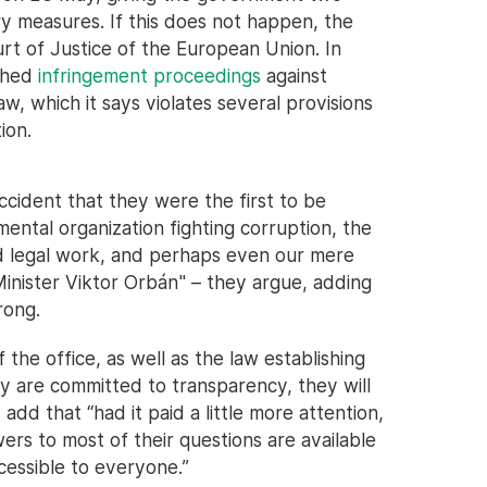
 measures. If this does not happen, the
rt of Justice of the European Union. In
ched
infringement proceedings
against
w, which it says violates several provisions
ion.
accident that they were the first to be
ental organization fighting corruption, the
and legal work, and perhaps even our mere
inister Viktor Orbán" – they argue, adding
rong.
the office, as well as the law establishing
ey are committed to transparency, they will
dd that “had it paid a little more attention,
rs to most of their questions are available
cessible to everyone.”