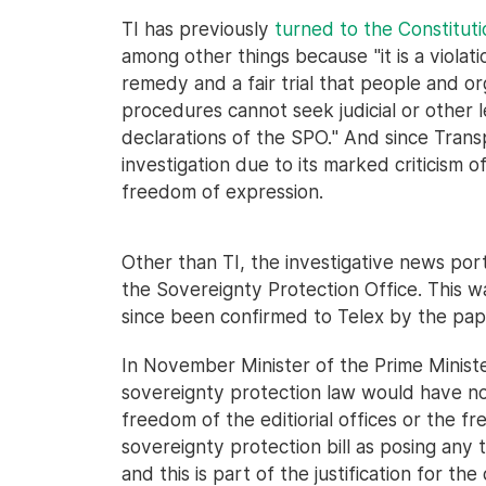
TI has previously
turned to the Constituti
among other things because "it is a violati
remedy and a fair trial that people and o
procedures cannot seek judicial or other 
declarations of the SPO." And since Tran
investigation due to its marked criticism 
freedom of expression.
Other than TI, the investigative news por
the Sovereignty Protection Office. This w
since been confirmed to Telex by the pape
In November Minister of the Prime Ministe
sovereignty protection law would have no 
freedom of the editiorial offices or the f
sovereignty protection bill as posing any 
and this is part of the justification for th