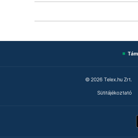
Tám
© 2026 Telex.hu Zrt.
Sütitájékoztató