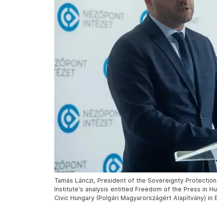
Tamás Lánczi, President of the Sovereignty Protectio
Institute's analysis entitled Freedom of the Press in 
Civic Hungary (Polgári Magyarországért Alapítvány) in