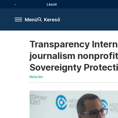
László
Menü
Kereső
Transparency Intern
journalism nonprofit
Sovereignty Protect
ENGLISH