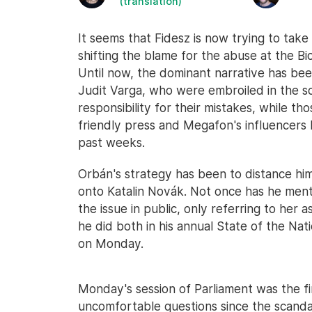
(translation)
It seems that Fidesz is now trying to take
shifting the blame for the abuse at the Bi
Until now, the dominant narrative has bee
Judit Varga, who were embroiled in the sc
responsibility for their mistakes, while t
friendly press and Megafon's influencers 
past weeks.
Orbán's strategy has been to distance hims
onto Katalin Novák. Not once has he me
the issue in public, only referring to her
he did both in his annual State of the Na
on Monday.
Monday's session of Parliament was the f
uncomfortable questions since the scandal