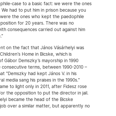
phile-case to a basic fact: we were the ones
. We had to put him in prison because you
ou were the ones who kept the paedophile
s position for 20 years. There was no
n with consequences carried out against him
.”
nt on the fact that János Vásárhelyi was
hildren's Home in Bicske, which is
 of Gábor Demszky’s mayorship in 1990
 consecutive terms, between 1990-2010 –
at "Demszky had kept János V. in his
eral media sang his praises in the 1990s."
ame to light only in 2011, after Fidesz rose
r the opposition to put the director in jail.
elyi became the head of the Bicske
 job over a similar matter, but apparently no