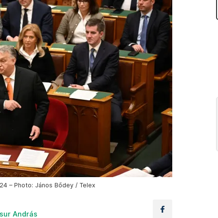
24 – Photo: János Bődey / Telex
sur András