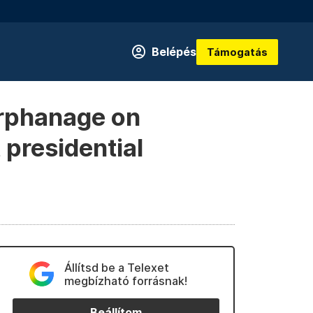
Belépés
Támogatás
 orphanage on
 presidential
Állítsd be a Telexet
megbízható forrásnak!
Beállítom