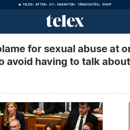
TELEX
AFTER
G7
KARAKTER
TÁMOGATÁS
SHOP
 blame for sexual abuse at
o avoid having to talk about