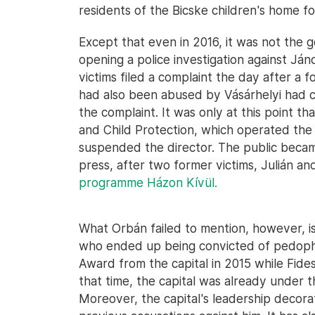
residents of the Bicske children's home fo
Except that even in 2016, it was not the 
opening a police investigation against Ján
victims filed a complaint the day after a 
had also been abused by Vásárhelyi had co
the complaint. It was only at this point th
and Child Protection, which operated the i
suspended the director. The public becam
press, after two former victims, Julián an
programme Házon Kívül.
What Orbán failed to mention, however, is
who ended up being convicted of pedophi
Award from the capital in 2015 while Fides
that time, the capital was already under 
Moreover, the capital's leadership decora