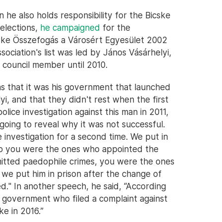
n he also holds responsibility for the Bicske
 elections,
he campaigned
for the
icske Összefogás a Városért Egyesület 2002
ssociation's list was led by János Vásárhelyi,
 council member until 2010.
as that it was his government that launched
i, and that they didn't rest when the first
lice investigation against this man in 2011,
 going to reveal why it was not successful.
investigation for a second time. We put in
 So you were the ones who appointed the
itted paedophile crimes, you were the ones
 we put him in prison after the change of
." In another speech, he said, “According
he government who filed a complaint against
ke in 2016.”