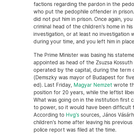
factions regarding the pardon in the pedo
who put the pedophile offender in prison
did not put him in prison. Once again, y
criminal head of the children's home in hi
investigation, or at least no investigatio
during your time, and you left him in place
The Prime Minister was basing his stateme
appointed as head of the Zsuzsa Kossuth C
operated by the capital, during the term
(Demszky was mayor of Budapest for five
ed). Last Friday,
Magyar Nemzet
wrote th
position for 20 years, while the leftist lib
What was going on in the institution first c
to power, so it would have been difficult fo
According to
Hvg's
sources, János Vásárh
children's home after leaving his previous
police report was filed at the time.