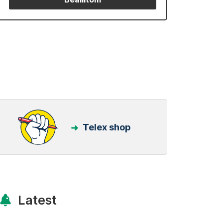
Telex shop
Latest