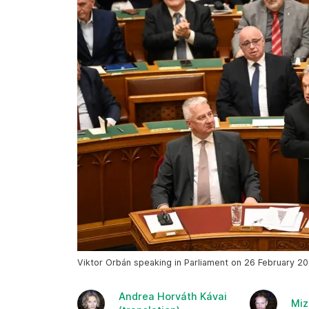
Viktor Orbán speaking in Parliament on 26 February 20
Andrea Horváth Kávai
Miz