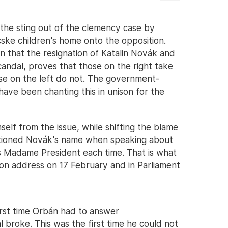
 the sting out of the clemency case by
cske children's home onto the opposition.
n that the resignation of Katalin Novák and
andal, proves that those on the right take
hose on the left do not. The government-
have been chanting this in unison for the
elf from the issue, while shifting the blame
ntioned Novák's name when speaking about
 as Madame President each time. That is what
tion address on 17 February and in Parliament
irst time Orbán had to answer
 broke. This was the first time he could not