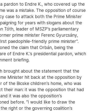
g a pardon to Endre K., who covered up the
ome was a mistake. The opposition of course
cy case to attack both the Prime Minister
igning for years with slogans about the
an Tóth, leader of MSZP's parliamentary
former prime minister Ferenc Gyurcsány,
rst paedophile-friendly prime minister".
oned the claim that Orbán, being the
are of Endre K.'s presidential pardon, which
nment briefing.
ch brought about the statement that the
ime Minister hit back at the opposition by
or of the Bicske children's home, who was
t their man: it was the opposition that had
and it was also the opposition's
oned before. “I would like to draw the
he right or the governing coalition's