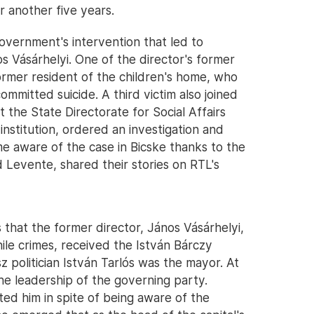
r another five years.
government's intervention that led to
os Vásárhelyi. One of the director's former
former resident of the children's home, who
mmitted suicide. A third victim also joined
at the State Directorate for Social Affairs
nstitution, ordered an investigation and
e aware of the case in Bicske thanks to the
d Levente, shared their stories on RTL's
 that the former director, János Vásárhelyi,
le crimes, received the István Bárczy
z politician István Tarlós was the mayor. At
the leadership of the governing party.
ted him in spite of being aware of the