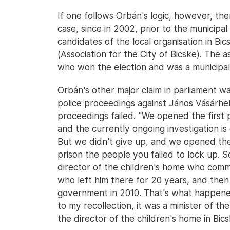
If one follows Orbán's logic, however, the
case, since in 2002, prior to the municipal
candidates of the local organisation in B
(Association for the City of Bicske). The a
who won the election and was a municipal
Orbán's other major claim in parliament w
police proceedings against János Vásárhely
proceedings failed. "We opened the first po
and the currently ongoing investigation is
But we didn't give up, and we opened the 
prison the people you failed to lock up.
director of the children's home who comm
who left him there for 20 years, and then
government in 2010. That's what happened
to my recollection, it was a minister of t
the director of the children's home in Bics