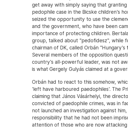
get away with simply saying that grantin
pedophile case in the Bicske children's h
seized the opportunity to use the clemen
and the government, who have been campa
importance of protecting children. Bertal
group, talked about "pedofidesz", while 
chairman of DK, called Orbán "Hungary's fi
Several members of the opposition questi
country's all-powerful leader, was not aw
is what Gergely Gulyás claimed at a gover
Orbán had to react to this somehow, whi
'left have harboured paedophiles'. The Pr
claiming that János Vásárhelyi, the direct
convicted of paedophile crimes, was in fac
not launched an investigation against him, 
responsibility that he had not been impris
attention of those who are now attacking t