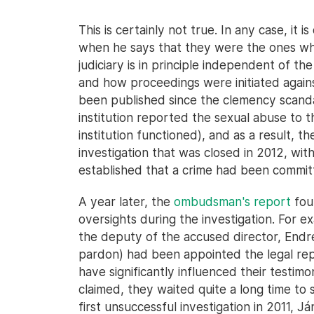
This is certainly not true. In any case, it
when he says that they were the ones wh
judiciary is in principle independent of t
and how proceedings were initiated agains
been published since the clemency scand
institution reported the sexual abuse to 
institution functioned), and as a result, th
investigation that was closed in 2012, with
established that a crime had been commit
A year later, the
ombudsman's report
fou
oversights during the investigation. For ex
the deputy of the accused director, Endre
pardon) had been appointed the legal rep
have significantly influenced their testim
claimed, they waited quite a long time to 
first unsuccessful investigation in 2011, 