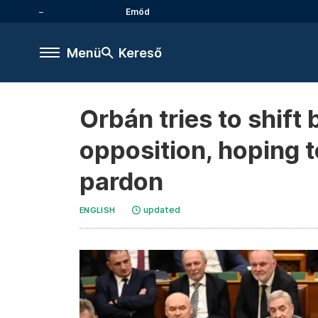
Emőd
Menü
Kereső
Orbán tries to shift
opposition, hoping t
pardon
updated
ENGLISH