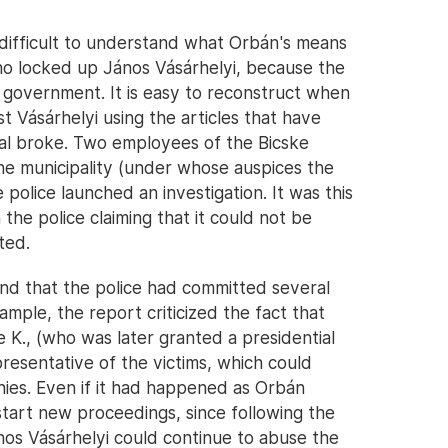
 is difficult to understand what Orbán's means
o locked up János Vásárhelyi, because the
he government. It is easy to reconstruct when
t Vásárhelyi using the articles that have
al broke. Two employees of the Bicske
the municipality (under whose auspices the
e police launched an investigation. It was this
 the police claiming that it could not be
ted.
nd that the police had committed several
ample, the report criticized the fact that
 K., (who was later granted a presidential
resentative of the victims, which could
onies. Even if it had happened as Orbán
start new proceedings, since following the
János Vásárhelyi could continue to abuse the