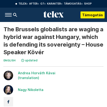
TELEX
AFTER
G7
KARAKTER
TÁMOGATÁS
SHOP
Támogatás
The Brussels globalists are waging a
hybrid war against Hungary, which
is defending its sovereignty – House
Speaker Kövér
updated
ENGLISH
Andrea Horváth Kávai
(translation)
Nagy Nikoletta