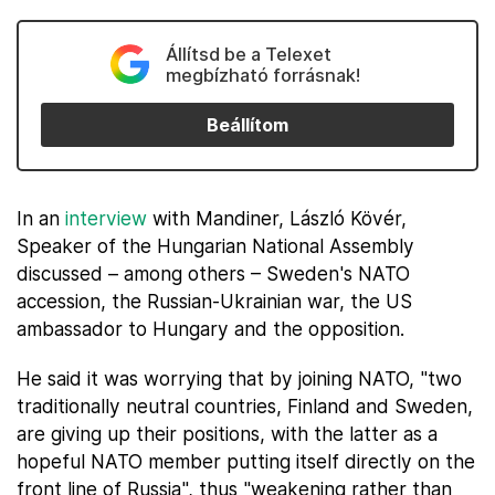
Állítsd be a Telexet
megbízható forrásnak!
Beállítom
In an
interview
with Mandiner, László Kövér,
Speaker of the Hungarian National Assembly
discussed – among others – Sweden's NATO
accession, the Russian-Ukrainian war, the US
ambassador to Hungary and the opposition.
He said it was worrying that by joining NATO, "two
traditionally neutral countries, Finland and Sweden,
are giving up their positions, with the latter as a
hopeful NATO member putting itself directly on the
front line of Russia", thus "weakening rather than