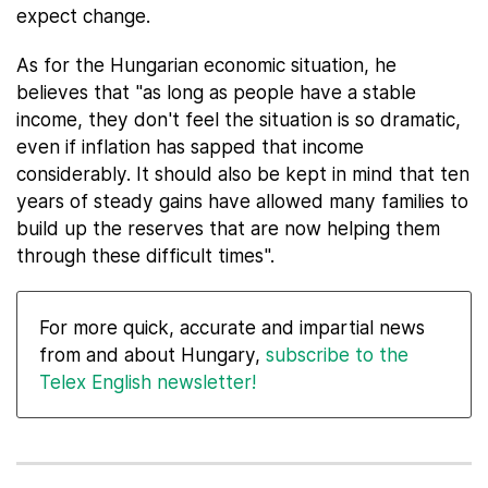
expect change.
As for the Hungarian economic situation, he
believes that "as long as people have a stable
income, they don't feel the situation is so dramatic,
even if inflation has sapped that income
considerably. It should also be kept in mind that ten
years of steady gains have allowed many families to
build up the reserves that are now helping them
through these difficult times".
For more quick, accurate and impartial news
from and about Hungary,
subscribe to the
Telex English newsletter!