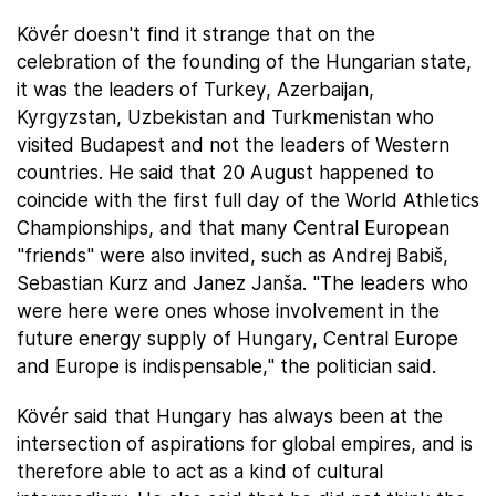
Kövér doesn't find it strange that on the
celebration of the founding of the Hungarian state,
it was the leaders of Turkey, Azerbaijan,
Kyrgyzstan, Uzbekistan and Turkmenistan who
visited Budapest and not the leaders of Western
countries. He said that 20 August happened to
coincide with the first full day of the World Athletics
Championships, and that many Central European
"friends" were also invited, such as Andrej Babiš,
Sebastian Kurz and Janez Janša. "The leaders who
were here were ones whose involvement in the
future energy supply of Hungary, Central Europe
and Europe is indispensable," the politician said.
Kövér said that Hungary has always been at the
intersection of aspirations for global empires, and is
therefore able to act as a kind of cultural