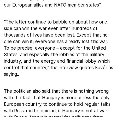
our European allies and NATO member states".
"The latter continue to babble on about how one
side can win the war even after hundreds of
thousands of lives have been lost. Except that no
one can win it, everyone has already lost this war.
To be precise, everyone – except for the United
States, and especially the lobbies of the military
industry, and the energy and financial lobby which
control that country," the interview quotes Kövér as
saying..
The politician also said that there is nothing wrong
with the fact that Hungary is more or less the only
European country to continue to hold regular talks
with Russia: in his opinion, if Hungary is not at war