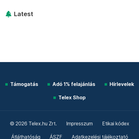
Latest
Támogatás
Adó 1% felajánlás
Hírlevelek
Telex Shop
© 2026 Telex.hu Zrt.
Impresszum
Etikai kódex
Átláthatóság
ÁSZF
Adatkezelési tájékoztató