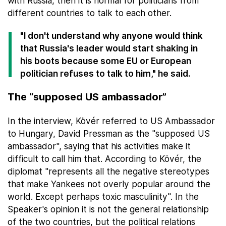
with Russia, then it is normal for politicians from
different countries to talk to each other.
"I don't understand why anyone would think
that Russia's leader would start shaking in
his boots because some EU or European
politician refuses to talk to him," he said.
The “supposed US ambassador”
In the interview, Kövér referred to US Ambassador
to Hungary, David Pressman as the "supposed US
ambassador", saying that his activities make it
difficult to call him that. According to Kövér, the
diplomat "represents all the negative stereotypes
that make Yankees not overly popular around the
world. Except perhaps toxic masculinity". In the
Speaker's opinion it is not the general relationship
of the two countries, but the political relations