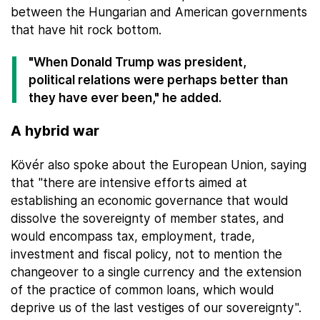
between the Hungarian and American governments
that have hit rock bottom.
"When Donald Trump was president,
political relations were perhaps better than
they have ever been," he added.
A hybrid war
Kövér also spoke about the European Union, saying
that "there are intensive efforts aimed at
establishing an economic governance that would
dissolve the sovereignty of member states, and
would encompass tax, employment, trade,
investment and fiscal policy, not to mention the
changeover to a single currency and the extension
of the practice of common loans, which would
deprive us of the last vestiges of our sovereignty".