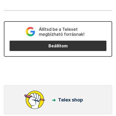
Állítsd be a Telexet
megbízható forrásnak!
Beállítom
Telex shop