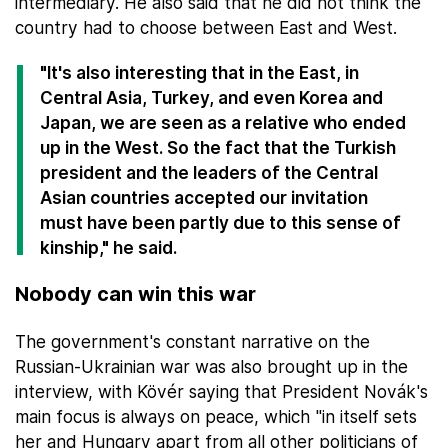
intermediary. He also said that he did not think the
country had to choose between East and West.
"It's also interesting that in the East, in
Central Asia, Turkey, and even Korea and
Japan, we are seen as a relative who ended
up in the West. So the fact that the Turkish
president and the leaders of the Central
Asian countries accepted our invitation
must have been partly due to this sense of
kinship," he said.
Nobody can win this war
The government's constant narrative on the
Russian-Ukrainian war was also brought up in the
interview, with Kövér saying that President Novák's
main focus is always on peace, which "in itself sets
her and Hungary apart from all other politicians of