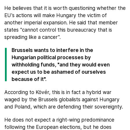
He believes that it is worth questioning whether the
EU's actions will make Hungary the victim of
another imperial expansion. He said that member
states "cannot control this bureaucracy that is
spreading like a cancer".
Brussels wants to interfere in the
Hungarian political processes by
withholding funds, "and they would even
expect us to be ashamed of ourselves
because of it".
According to Kövér, this is in fact a hybrid war
waged by the Brussels globalists against Hungary
and Poland, which are defending their sovereignty.
He does not expect a right-wing predominance
following the European elections, but he does