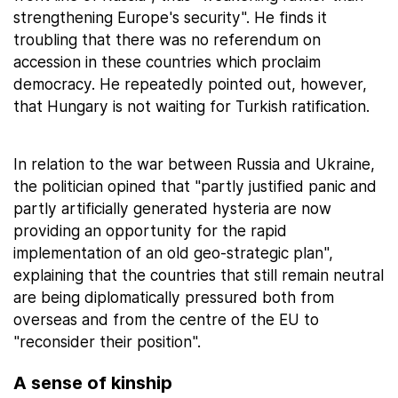
strengthening Europe's security". He finds it
troubling that there was no referendum on
accession in these countries which proclaim
democracy. He repeatedly pointed out, however,
that Hungary is not waiting for Turkish ratification.
In relation to the war between Russia and Ukraine,
the politician opined that "partly justified panic and
partly artificially generated hysteria are now
providing an opportunity for the rapid
implementation of an old geo-strategic plan",
explaining that the countries that still remain neutral
are being diplomatically pressured both from
overseas and from the centre of the EU to
"reconsider their position".
A sense of kinship