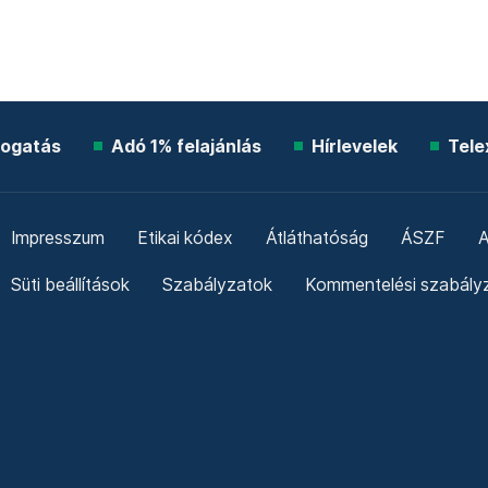
ogatás
Adó 1% felajánlás
Hírlevelek
Tele
Impresszum
Etikai kódex
Átláthatóság
ÁSZF
A
Süti beállítások
Szabályzatok
Kommentelési szabály