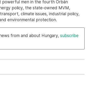
t powerful men in the fourth Orbán
 energy policy, the state-owned MVM,
ansport, climate issues, industrial policy,
nd environmental protection.
l news from and about Hungary,
subscribe