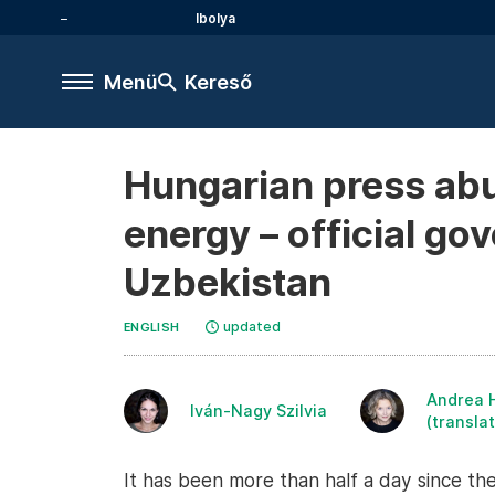
Ibolya
Menü
Kereső
Hungarian press abu
energy – official g
Uzbekistan
updated
ENGLISH
Andrea 
Iván-Nagy Szilvia
(translat
It has been more than half a day since th