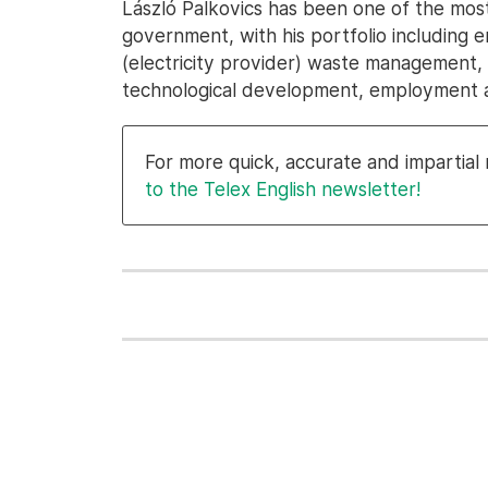
László Palkovics has been one of the mos
government, with his portfolio including
(electricity provider) waste management, tr
technological development, employment a
For more quick, accurate and impartia
to the Telex English newsletter!