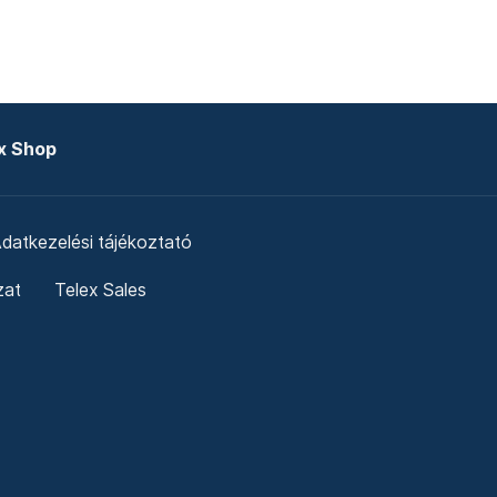
x Shop
datkezelési tájékoztató
zat
Telex Sales