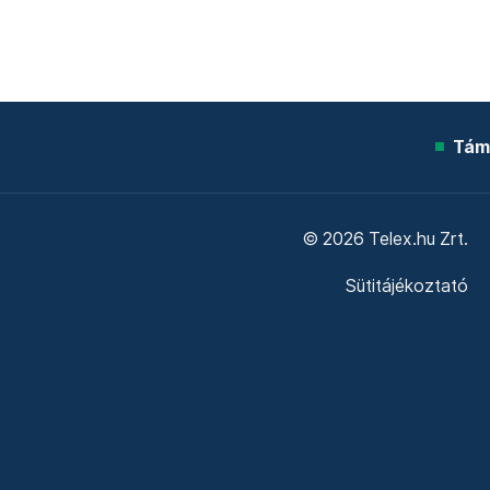
Tám
© 2026 Telex.hu Zrt.
Sütitájékoztató