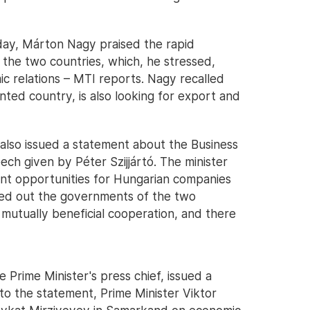
day, Márton Nagy praised the rapid
the two countries, which, he stressed,
mic relations – MTI reports. Nagy recalled
ted country, is also looking for export and
 also issued a statement about the Business
ch given by Péter Szijjártó. The minister
ent opportunities for Hungarian companies
ted out the governments of the two
 mutually beneficial cooperation, and there
 Prime Minister's press chief, issued a
to the statement, Prime Minister Viktor