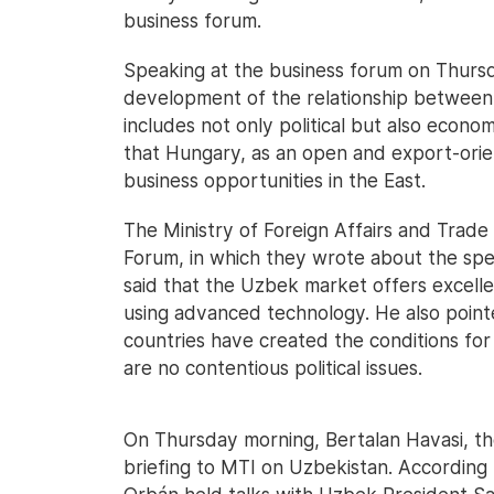
business forum.
Speaking at the business forum on Thurs
development of the relationship between 
includes not only political but also econo
that Hungary, as an open and export-orien
business opportunities in the East.
The Ministry of Foreign Affairs and Trade
Forum, in which they wrote about the spee
said that the Uzbek market offers excell
using advanced technology. He also poin
countries have created the conditions for
are no contentious political issues.
On Thursday morning, Bertalan Havasi, the
briefing to MTI on Uzbekistan. According 