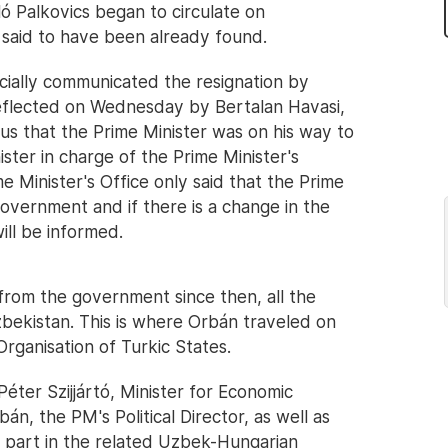
ó Palkovics began to circulate on
said to have been already found.
icially communicated the resignation by
eflected on Wednesday by Bertalan Havasi,
 us that the Prime Minister was on his way to
ster in charge of the Prime Minister's
me Minister's Office only said that the Prime
overnment and if there is a change in the
ill be informed.
 from the government since then, all the
ekistan. This is where Orbán traveled on
rganisation of Turkic States.
ter Szijjártó, Minister for Economic
, the PM's Political Director, as well as
 part in the related Uzbek-Hungarian