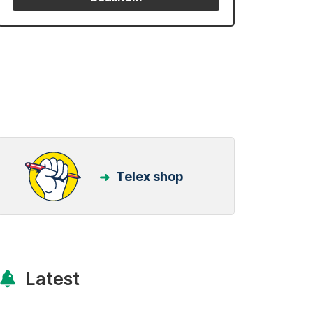
Telex shop
Latest