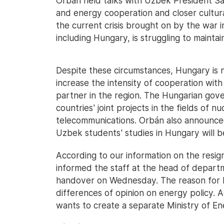
Orbán held talks with Uzbek President S
and energy cooperation and closer cultura
the current crisis brought on by the war i
including Hungary, is struggling to maint
Despite these circumstances, Hungary is n
increase the intensity of cooperation with
partner in the region. The Hungarian gov
countries' joint projects in the fields of 
telecommunications. Orbán also announced
Uzbek students' studies in Hungary will b
According to our information on the resign
informed the staff at the head of depart
handover on Wednesday. The reason for Pa
differences of opinion on energy policy. 
wants to create a separate Ministry of En