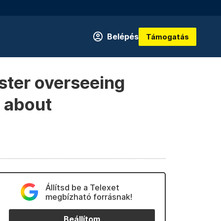
Belépés
Támogatás
ster overseeing
l about
Állítsd be a Telexet
megbízható forrásnak!
Beállítom