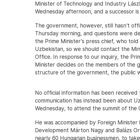
Minister of Technology and Industry Lászl
Wednesday afternoon, and a successor is 
The government, however, still hasn't off
Thursday morning, and questions were d
the Prime Minister's press chief, who told
Uzbekistan, so we should contact the Mini
Office. In response to our inquiry, the Pri
Minister decides on the members of the g
structure of the government, the public w
No official information has been received
communication has instead been about Uzb
Wednesday, to attend the summit of the O
He was accompanied by Foreign Minister Pé
Development Márton Nagy and Balázs Orbán
nearly 60 Hungarian businessmen, to take