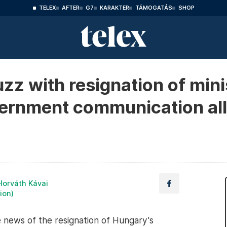
TELEX
AFTER
G7
KARAKTER
TÁMOGATÁS
SHOP
zz with resignation of mini
overnment communication al
Horváth Kávai
ion)
e news of the resignation of Hungary's