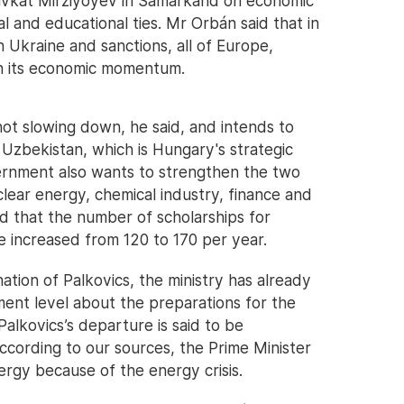
avkat Mirziyoyev in Samarkand on economic
l and educational ties. Mr Orbán said that in
n Ukraine and sanctions, all of Europe,
ain its economic momentum.
ot slowing down, he said, and intends to
 Uzbekistan, which is Hungary's strategic
ernment also wants to strengthen the two
nuclear energy, chemical industry, finance and
 that the number of scholarships for
e increased from 120 to 170 per year.
ation of Palkovics, the ministry has already
ment level about the preparations for the
lkovics’s departure is said to be
According to our sources, the Prime Minister
ergy because of the energy crisis.