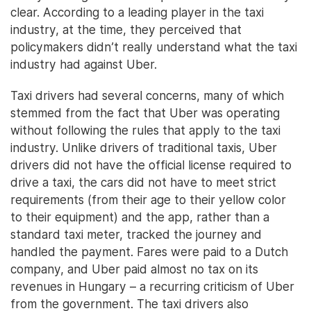
clear. According to a leading player in the taxi
industry, at the time, they perceived that
policymakers didn’t really understand what the taxi
industry had against Uber.
Taxi drivers had several concerns, many of which
stemmed from the fact that Uber was operating
without following the rules that apply to the taxi
industry. Unlike drivers of traditional taxis, Uber
drivers did not have the official license required to
drive a taxi, the cars did not have to meet strict
requirements (from their age to their yellow color
to their equipment) and the app, rather than a
standard taxi meter, tracked the journey and
handled the payment. Fares were paid to a Dutch
company, and Uber paid almost no tax on its
revenues in Hungary – a recurring criticism of Uber
from the government. The taxi drivers also