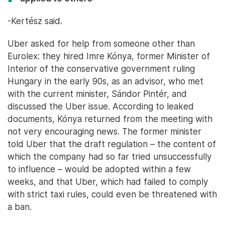
-Kertész said.
Uber asked for help from someone other than
Eurolex: they hired Imre Kónya, former Minister of
Interior of the conservative government ruling
Hungary in the early 90s, as an advisor, who met
with the current minister, Sándor Pintér, and
discussed the Uber issue. According to leaked
documents, Kónya returned from the meeting with
not very encouraging news. The former minister
told Uber that the draft regulation – the content of
which the company had so far tried unsuccessfully
to influence – would be adopted within a few
weeks, and that Uber, which had failed to comply
with strict taxi rules, could even be threatened with
a ban.