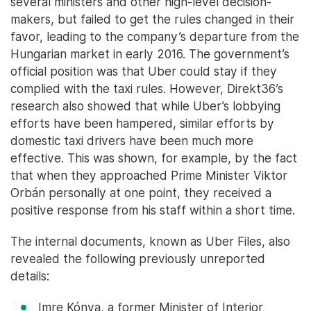
several ministers and other high-level decision-
makers, but failed to get the rules changed in their
favor, leading to the company’s departure from the
Hungarian market in early 2016. The government’s
official position was that Uber could stay if they
complied with the taxi rules. However, Direkt36’s
research also showed that while Uber’s lobbying
efforts have been hampered, similar efforts by
domestic taxi drivers have been much more
effective. This was shown, for example, by the fact
that when they approached Prime Minister Viktor
Orbán personally at one point, they received a
positive response from his staff within a short time.
The internal documents, known as Uber Files, also
revealed the following previously unreported
details:
Imre Kónya, a former Minister of Interior