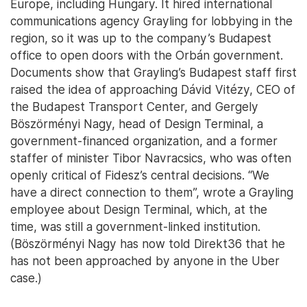
Europe, including Hungary. It hired international
communications agency Grayling for lobbying in the
region, so it was up to the company’s Budapest
office to open doors with the Orbán government.
Documents show that Grayling’s Budapest staff first
raised the idea of approaching Dávid Vitézy, CEO of
the Budapest Transport Center, and Gergely
Böszörményi Nagy, head of Design Terminal, a
government-financed organization, and a former
staffer of minister Tibor Navracsics, who was often
openly critical of Fidesz’s central decisions. “We
have a direct connection to them”, wrote a Grayling
employee about Design Terminal, which, at the
time, was still a government-linked institution.
(Böszörményi Nagy has now told Direkt36 that he
has not been approached by anyone in the Uber
case.)