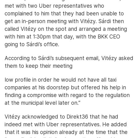
met with two Uber representatives who
complained to him that they had been unable to
get an in-person meeting with Vitézy. Sárdi then
called Vitézy on the spot and arranged a meeting
with him at 1:30pm that day, with the BKK CEO
going to Sárdi’s office.
According to Sárdi’s subsequent email, Vitézy asked
them to keep their meeting
low profile in order he would not have all taxi
companies at his doorstep but offered his help in
finding a compromise with regard to the regulation
at the municipal level later on.”
Vitézy acknowledged to Direkt36 that he had
indeed met with Uber representatives. He added
that it was his opinion already at the time that the