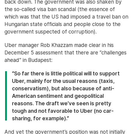
back down. The government was also shaken by
the so-called visa ban scandal (the essence of
which was that the US had imposed a travel ban on
Hungarian state officials and people close to the
government suspected of corruption).
Uber manager Rob Khazzam made clear in his
December 5 assessment that there are “challenges
ahead” in Budapest:
“So far there is little political will to support
Uber, mainly for the usual reasons (taxis,
conservatism), but also because of anti-
American sentiment and geopolitical
reasons. The draft we’ve seen is pretty
tough and not favorable to Uber (no car-
sharing, for example).”
And yet the government’s position was not initially