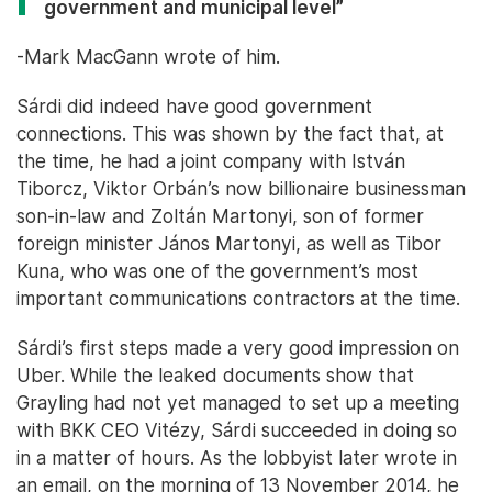
government and municipal level”
-Mark MacGann wrote of him.
Sárdi did indeed have good government
connections. This was shown by the fact that, at
the time, he had a joint company with István
Tiborcz, Viktor Orbán’s now billionaire businessman
son-in-law and Zoltán Martonyi, son of former
foreign minister János Martonyi, as well as Tibor
Kuna, who was one of the government’s most
important communications contractors at the time.
Sárdi’s first steps made a very good impression on
Uber. While the leaked documents show that
Grayling had not yet managed to set up a meeting
with BKK CEO Vitézy, Sárdi succeeded in doing so
in a matter of hours. As the lobbyist later wrote in
an email, on the morning of 13 November 2014, he