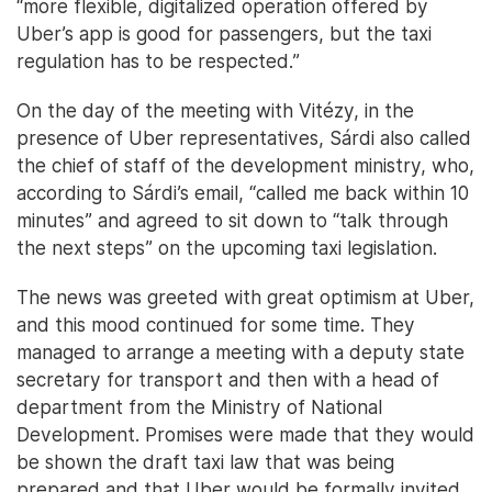
“more flexible, digitalized operation offered by
Uber’s app is good for passengers, but the taxi
regulation has to be respected.”
On the day of the meeting with Vitézy, in the
presence of Uber representatives, Sárdi also called
the chief of staff of the development ministry, who,
according to Sárdi’s email, “called me back within 10
minutes” and agreed to sit down to “talk through
the next steps” on the upcoming taxi legislation.
The news was greeted with great optimism at Uber,
and this mood continued for some time. They
managed to arrange a meeting with a deputy state
secretary for transport and then with a head of
department from the Ministry of National
Development. Promises were made that they would
be shown the draft taxi law that was being
prepared and that Uber would be formally invited