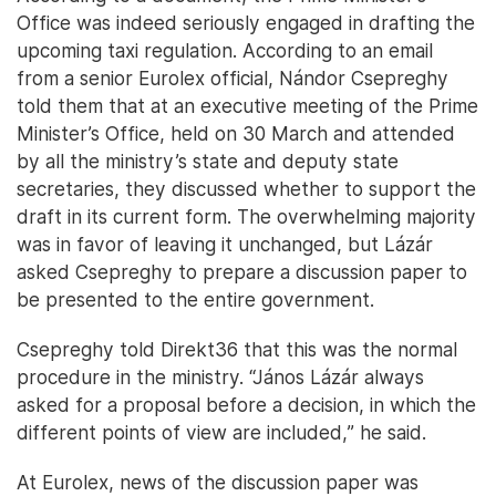
Office was indeed seriously engaged in drafting the
upcoming taxi regulation. According to an email
from a senior Eurolex official, Nándor Csepreghy
told them that at an executive meeting of the Prime
Minister’s Office, held on 30 March and attended
by all the ministry’s state and deputy state
secretaries, they discussed whether to support the
draft in its current form. The overwhelming majority
was in favor of leaving it unchanged, but Lázár
asked Csepreghy to prepare a discussion paper to
be presented to the entire government.
Csepreghy told Direkt36 that this was the normal
procedure in the ministry. “János Lázár always
asked for a proposal before a decision, in which the
different points of view are included,” he said.
At Eurolex, news of the discussion paper was