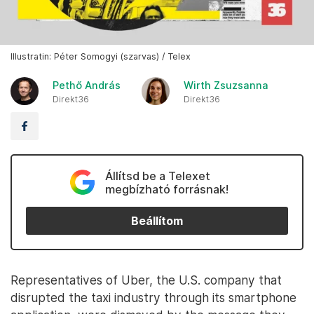
Illustratin: Péter Somogyi (szarvas) / Telex
Pethő András
Wirth Zsuzsanna
Direkt36
Direkt36
Állítsd be a Telexet
megbízható forrásnak!
Beállítom
Representatives of Uber, the U.S. company that
disrupted the taxi industry through its smartphone