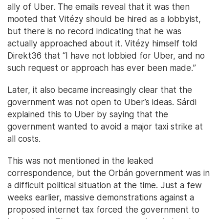
ally of Uber. The emails reveal that it was then
mooted that Vitézy should be hired as a lobbyist,
but there is no record indicating that he was
actually approached about it. Vitézy himself told
Direkt36 that “I have not lobbied for Uber, and no
such request or approach has ever been made.”
Later, it also became increasingly clear that the
government was not open to Uber’s ideas. Sárdi
explained this to Uber by saying that the
government wanted to avoid a major taxi strike at
all costs.
This was not mentioned in the leaked
correspondence, but the Orbán government was in
a difficult political situation at the time. Just a few
weeks earlier, massive demonstrations against a
proposed internet tax forced the government to