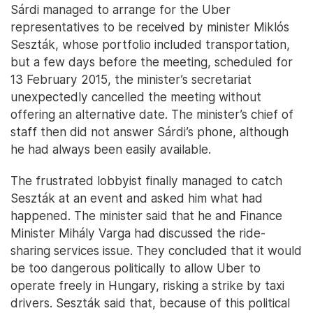
Sárdi managed to arrange for the Uber
representatives to be received by minister Miklós
Seszták, whose portfolio included transportation,
but a few days before the meeting, scheduled for
13 February 2015, the minister’s secretariat
unexpectedly cancelled the meeting without
offering an alternative date. The minister’s chief of
staff then did not answer Sárdi’s phone, although
he had always been easily available.
The frustrated lobbyist finally managed to catch
Seszták at an event and asked him what had
happened. The minister said that he and Finance
Minister Mihály Varga had discussed the ride-
sharing services issue. They concluded that it would
be too dangerous politically to allow Uber to
operate freely in Hungary, risking a strike by taxi
drivers. Seszták said that, because of this political