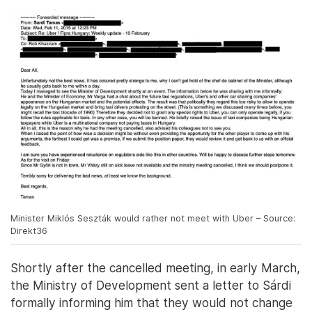
Minister Miklós Seszták would rather not meet with Uber – Source:
Direkt36
Shortly after the cancelled meeting, in early March,
the Ministry of Development sent a letter to Sárdi
formally informing him that they would not change