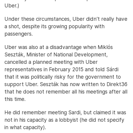
Uber.)
Under these circumstances, Uber didn’t really have
a shot, despite its growing popularity with
passengers.
Uber was also at a disadvantage when Miklós
Seszták, Minister of National Development,
cancelled a planned meeting with Uber
representatives in February 2015 and told Sárdi
that it was politically risky for the government to
support Uber. Seszták has now written to Direkt36
that he does not remember all his meetings after all
this time.
He did remember meeting Sardi, but claimed it was
not in his capacity as a lobbyist (he did not specify
in what capacity).