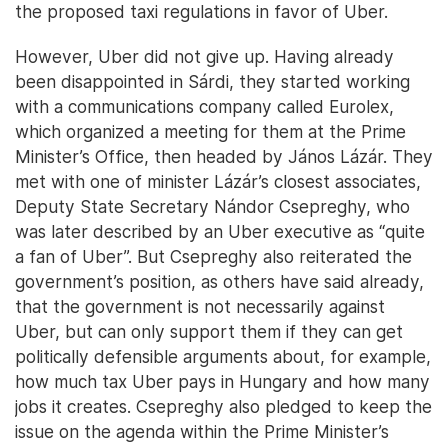
the proposed taxi regulations in favor of Uber.
However, Uber did not give up. Having already
been disappointed in Sárdi, they started working
with a communications company called Eurolex,
which organized a meeting for them at the Prime
Minister’s Office, then headed by János Lázár. They
met with one of minister Lázár’s closest associates,
Deputy State Secretary Nándor Csepreghy, who
was later described by an Uber executive as “quite
a fan of Uber”. But Csepreghy also reiterated the
government’s position, as others have said already,
that the government is not necessarily against
Uber, but can only support them if they can get
politically defensible arguments about, for example,
how much tax Uber pays in Hungary and how many
jobs it creates. Csepreghy also pledged to keep the
issue on the agenda within the Prime Minister’s