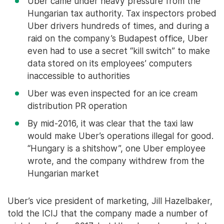
Uber came under heavy pressure from the
Hungarian tax authority. Tax inspectors probed
Uber drivers hundreds of times, and during a
raid on the company’s Budapest office, Uber
even had to use a secret “kill switch” to make
data stored on its employees’ computers
inaccessible to authorities
Uber was even inspected for an ice cream
distribution PR operation
By mid-2016, it was clear that the taxi law
would make Uber’s operations illegal for good.
“Hungary is a shitshow”, one Uber employee
wrote, and the company withdrew from the
Hungarian market
Uber’s vice president of marketing, Jill Hazelbaker,
told the ICIJ that the company made a number of