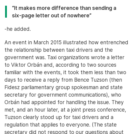
“It makes more difference than sending a
six-page letter out of nowhere”
-he added.
An event in March 2015 illustrated how entrenched
the relationship between taxi drivers and the
government was. Taxi organizations wrote a letter
to Viktor Orbán and, according to two sources
familiar with the events, it took them less than two
days to receive a reply from Bence Tuzson (then
Fidesz parliamentary group spokesman and state
secretary for government communications), who
Orbán had appointed for handling the issue. They
met, and an hour later, at a joint press conference,
Tuzson clearly stood up for taxi drivers and a
regulation that applies to everyone. (The state
secretary did not respond to our questions about