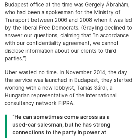
Budapest office at the time was Gergely Ábrahám,
who had been a spokesman for the Ministry of
Transport between 2006 and 2008 when it was led
by the liberal Free Democrats. (Grayling declined to
answer our questions, claiming that “in accordance
with our confidentiality agreement, we cannot
disclose information about our clients to third
parties.”)
Uber wasted no time. In November 2014, the day
the service was launched in Budapest, they started
working with a new lobbyist, Tamás Sárdi, a
Hungarian representative of the international
consultancy network FIPRA.
“He can sometimes come across as a
used-car salesman, but he has strong
connections to the party in power at