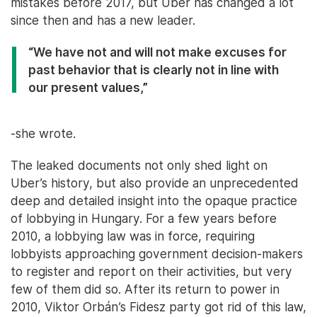
mistakes before 2017, but Uber has changed a lot
since then and has a new leader.
“We have not and will not make excuses for
past behavior that is clearly not in line with
our present values,”
-she wrote.
The leaked documents not only shed light on
Uber’s history, but also provide an unprecedented
deep and detailed insight into the opaque practice
of lobbying in Hungary. For a few years before
2010, a lobbying law was in force, requiring
lobbyists approaching government decision-makers
to register and report on their activities, but very
few of them did so. After its return to power in
2010, Viktor Orbán’s Fidesz party got rid of this law,