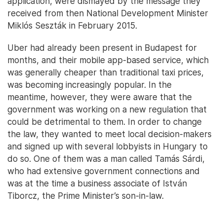
application, were dismayed by the message they
received from then National Development Minister
Miklós Seszták in February 2015.
Uber had already been present in Budapest for
months, and their mobile app-based service, which
was generally cheaper than traditional taxi prices,
was becoming increasingly popular. In the
meantime, however, they were aware that the
government was working on a new regulation that
could be detrimental to them. In order to change
the law, they wanted to meet local decision-makers
and signed up with several lobbyists in Hungary to
do so. One of them was a man called Tamás Sárdi,
who had extensive government connections and
was at the time a business associate of István
Tiborcz, the Prime Minister’s son-in-law.