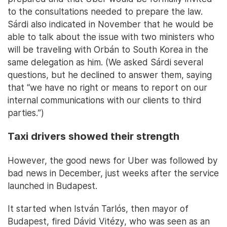
to the consultations needed to prepare the law.
Sárdi also indicated in November that he would be
able to talk about the issue with two ministers who
will be traveling with Orbán to South Korea in the
same delegation as him. (We asked Sárdi several
questions, but he declined to answer them, saying
that “we have no right or means to report on our
internal communications with our clients to third
parties.”)
Taxi drivers showed their strength
However, the good news for Uber was followed by
bad news in December, just weeks after the service
launched in Budapest.
It started when István Tarlós, then mayor of
Budapest, fired Dávid Vitézy, who was seen as an