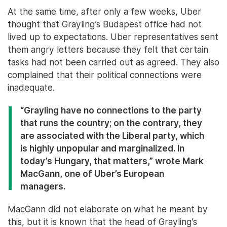
At the same time, after only a few weeks, Uber
thought that Grayling’s Budapest office had not
lived up to expectations. Uber representatives sent
them angry letters because they felt that certain
tasks had not been carried out as agreed. They also
complained that their political connections were
inadequate.
“Grayling have no connections to the party
that runs the country; on the contrary, they
are associated with the Liberal party, which
is highly unpopular and marginalized. In
today’s Hungary, that matters,” wrote Mark
MacGann, one of Uber’s European
managers.
MacGann did not elaborate on what he meant by
this, but it is known that the head of Grayling’s