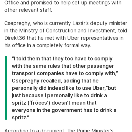
Office and promised to help set up meetings with
other relevant staff.
Csepreghy, who is currently Lázár’s deputy minister
in the Ministry of Construction and Investment, told
Direkt36 that he met with Uber representatives in
his office in a completely formal way.
“I told them that they too have to comply
with the same rules that other passenger
transport companies have to comply with,”
Csepreghy recalled, adding that he
personally did indeed like to use Uber,
“but
just because I personally like to drink a
spritz (‘fröccs’) doesn’t mean that
everyone in the government has to drink a
spritz.”
According to a document, the Prime Minister’s