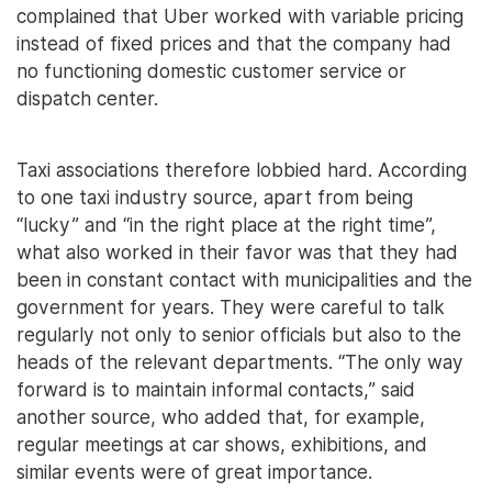
complained that Uber worked with variable pricing
instead of fixed prices and that the company had
no functioning domestic customer service or
dispatch center.
Taxi associations therefore lobbied hard. According
to one taxi industry source, apart from being
“lucky” and “in the right place at the right time”,
what also worked in their favor was that they had
been in constant contact with municipalities and the
government for years. They were careful to talk
regularly not only to senior officials but also to the
heads of the relevant departments. “The only way
forward is to maintain informal contacts,” said
another source, who added that, for example,
regular meetings at car shows, exhibitions, and
similar events were of great importance.