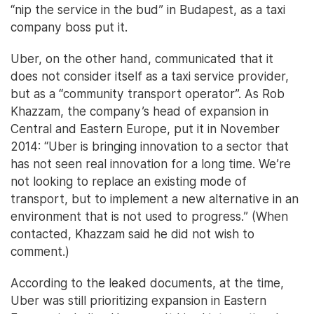
“nip the service in the bud” in Budapest, as a taxi
company boss put it.
Uber, on the other hand, communicated that it
does not consider itself as a taxi service provider,
but as a “community transport operator”. As Rob
Khazzam, the company’s head of expansion in
Central and Eastern Europe, put it in November
2014: “Uber is bringing innovation to a sector that
has not seen real innovation for a long time. We’re
not looking to replace an existing mode of
transport, but to implement a new alternative in an
environment that is not used to progress.” (When
contacted, Khazzam said he did not wish to
comment.)
According to the leaked documents, at the time,
Uber was still prioritizing expansion in Eastern