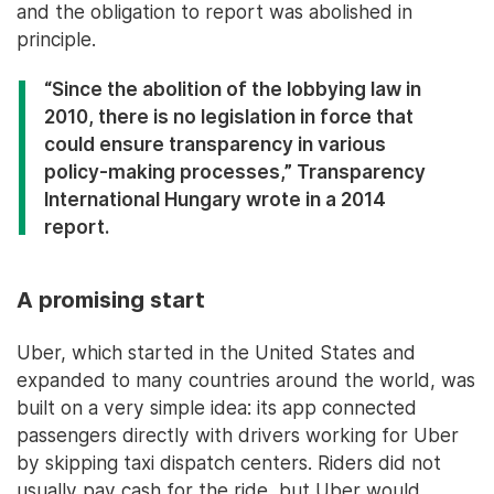
and the obligation to report was abolished in
principle.
“Since the abolition of the lobbying law in
2010, there is no legislation in force that
could ensure transparency in various
policy-making processes,” Transparency
International Hungary wrote in a 2014
report.
A promising start
Uber, which started in the United States and
expanded to many countries around the world, was
built on a very simple idea: its app connected
passengers directly with drivers working for Uber
by skipping taxi dispatch centers. Riders did not
usually pay cash for the ride, but Uber would