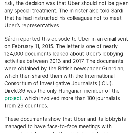
risk, the decision was that Uber should not be given
any special treatment. The minister also told Sárdi
that he had instructed his colleagues not to meet
Uber’s representatives.
Sárdi reported this episode to Uber in an email sent
on February 11, 2015. The letter is one of nearly
124,000 documents leaked about Uber’s lobbying
activities between 2013 and 2017. The documents
were obtained by the British newspaper Guardian,
which then shared them with the International
Consortium of Investigative Journalists (ICIJ).
Direkt36 was the only Hungarian member of the
project
, which involved more than 180 journalists
from 29 countries.
These documents show that Uber and its lobbyists
managed to have face-to-face meetings with