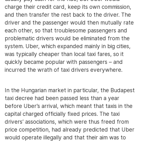
charge their credit card, keep its own commission,
and then transfer the rest back to the driver. The
driver and the passenger would then mutually rate
each other, so that troublesome passengers and
problematic drivers would be eliminated from the
system. Uber, which expanded mainly in big cities,
was typically cheaper than local taxi fares, so it
quickly became popular with passengers – and
incurred the wrath of taxi drivers everywhere.
In the Hungarian market in particular, the Budapest
taxi decree had been passed less than a year
before Uber’s arrival, which meant that taxis in the
capital charged officially fixed prices. The taxi
drivers’ associations, which were thus freed from
price competition, had already predicted that Uber
would operate illegally and that their aim was to