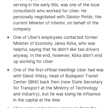
serving in the early 90s, was one of the local
consultants who worked for Uber. He
personally negotiated with Sándor Pintér, the
current Minister of Interior, on behalf of the
company
One of Uber’s employees contacted former
Minister of Economy János Kóka, who was
helpful, saying that he didn’t like taxi drivers
anyway. In the end, however, Kóka didn’t end
up working for Uber
One of the first official meetings Uber had was
with Dávid Vitézy, head of Budapest Transit
Center (BKK) back then (now State Secretary
for Transport at the Ministry of Technology
and Industry), but he was losing his influence
in the capital at the time