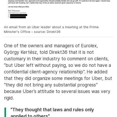
An email from an Uber leader about a meeting at the Prime
Minister's Office – source: Direkt36
One of the owners and managers of Eurolex,
György Kertész, told Direkt36 that it is not
customary in their industry to comment on clients,
“but Uber left without paying, so we do not have a
confidential client-agency relationship”. He added
that they did organize some meetings for Uber, but
“they did not bring any substantial progress”
because Uber’s attitude to several issues was very
rigid.
“They thought that laws and rules only
applied to others”