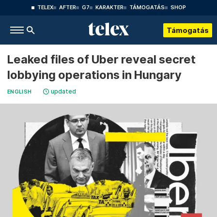
TELEX
AFTER
G7
KARAKTER
TÁMOGATÁS
SHOP
Támogatás
Leaked files of Uber reveal secret
lobbying operations in Hungary
updated
ENGLISH