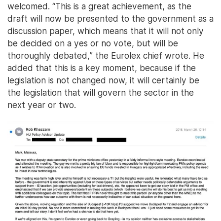
welcomed. “This is a great achievement, as the
draft will now be presented to the government as a
discussion paper, which means that it will not only
be decided on a yes or no vote, but will be
thoroughly debated,” the Eurolex chief wrote. He
added that this is a key moment, because if the
legislation is not changed now, it will certainly be
the legislation that will govern the sector in the
next year or two.