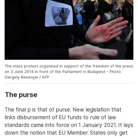
The mass protest organised in support of the freedom of the press
on 3 June 2014 in front of the Parliament in Budapest – Photo:
Gergely Besenyei / AFP
The purse
The final p is that of purse. New legislation that
links disbursement of EU funds to rule of law
standards came into force on 1 January 2021. It lays
down the notion that EU Member States only get