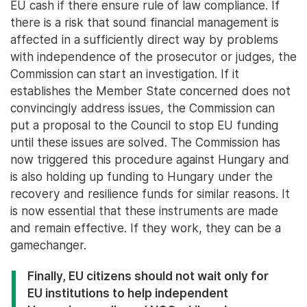
EU cash if there ensure rule of law compliance. If
there is a risk that sound financial management is
affected in a sufficiently direct way by problems
with independence of the prosecutor or judges, the
Commission can start an investigation. If it
establishes the Member State concerned does not
convincingly address issues, the Commission can
put a proposal to the Council to stop EU funding
until these issues are solved. The Commission has
now triggered this procedure against Hungary and
is also holding up funding to Hungary under the
recovery and resilience funds for similar reasons. It
is now essential that these instruments are made
and remain effective. If they work, they can be a
gamechanger.
Finally, EU citizens should not wait only for
EU institutions to help independent