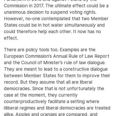
Commission in 2017. The ultimate effect could be a
unanimous decision to suspend voting rights.
However, no-one contemplated that two Member
States could be in hot water
simultaneously
and
could therefore help each other. It now has no
effect.
There are policy tools too. Examples are the
European Commission’s Annual Rule of Law Report
and the Council of Minister’s rule of law dialogue.
They are meant to lead to a constructive dialogue
between Member States for them to improve their
record. But they assume that all are liberal
democracies. Since that is not unfortunately the
case at the moment, they currently
counterproductively facilitate a setting where
illiberal regimes and liberal democracies are treated
alike. Apples and oranges are compared, and