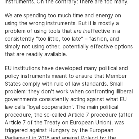
instruments. On the contrary: there are too many.
We are spending too much time and energy on
using the wrong instruments. But it is mostly a
problem of using tools that
are in
effective in a
consistently “too little, too late” – fashion, and
simply not using other, potentially effective options
that are readily available.
EU institutions have developed many political and
policy instruments meant to ensure that Member
States comply with rule of law standards. Small
problem: they don’t work when confronting illiberal
governments consistently acting against what EU
law calls “loyal cooperation”. The main political
procedure, the so-called Article 7 procedure (after
Article 7 of the Treaty on European Union), was
triggered against Hungary by the European
Parliament in 2018 and against Poland by the