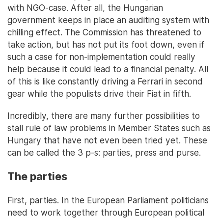
with NGO-case. After all, the Hungarian
government keeps in place an auditing system with
chilling effect. The Commission has threatened to
take action, but has not put its foot down, even if
such a case for non-implementation could really
help because it could lead to a financial penalty. All
of this is like constantly driving a Ferrari in second
gear while the populists drive their Fiat in fifth.
Incredibly, there are many further possibilities to
stall rule of law problems in Member States such as
Hungary that have not even been tried yet. These
can be called the 3 p-s: parties, press and purse.
The parties
First, parties. In the European Parliament politicians
need to work together through European political