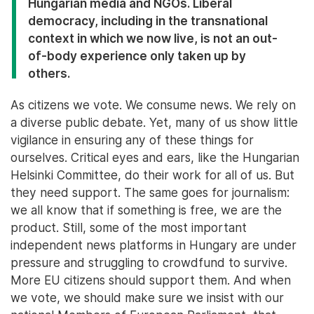
Hungarian media and NGOs. Liberal
democracy, including in the transnational
context in which we now live, is not an out-
of-body experience only taken up by
others.
As citizens we vote. We consume news. We rely on
a diverse public debate. Yet, many of us show little
vigilance in ensuring any of these things for
ourselves. Critical eyes and ears, like the Hungarian
Helsinki Committee, do their work for all of us. But
they need support. The same goes for journalism:
we all know that if something is free, we are the
product. Still, some of the most important
independent news platforms in Hungary are under
pressure and struggling to crowdfund to survive.
More EU citizens should support them. And when
we vote, we should make sure we insist with our