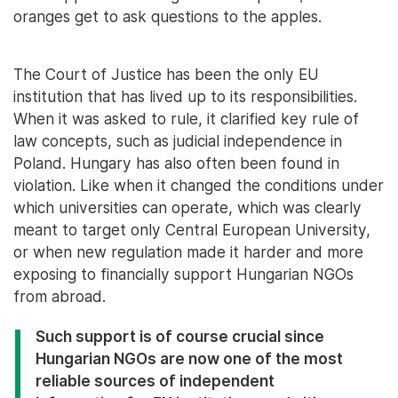
oranges get to ask questions to the apples.
The Court of Justice has been the only EU
institution that has lived up to its responsibilities.
When it was asked to rule, it clarified key rule of
law concepts, such as judicial independence in
Poland. Hungary has also often been found in
violation. Like when it changed the conditions under
which universities can operate, which was clearly
meant to target only Central European University,
or when new regulation made it harder and more
exposing to financially support Hungarian NGOs
from abroad.
Such support is of course crucial since
Hungarian NGOs are now one of the most
reliable sources of independent