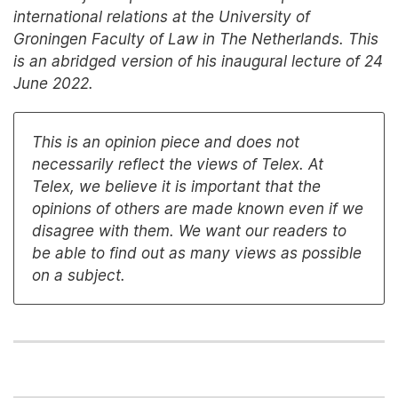
international relations at the University of
Groningen Faculty of Law in The Netherlands. This
is an abridged version of his inaugural lecture of 24
June 2022.
This is an opinion piece and does not
necessarily reflect the views of Telex. At
Telex, we believe it is important that the
opinions of others are made known even if we
disagree with them. We want our readers to
be able to find out as many views as possible
on a subject.