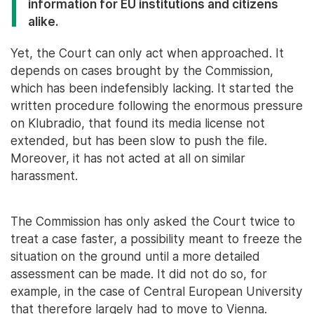
information for EU institutions and citizens
alike.
Yet, the Court can only act when approached. It
depends on cases brought by the Commission,
which has been indefensibly lacking. It started the
written procedure following the enormous pressure
on Klubradio, that found its media license not
extended, but has been slow to push the file.
Moreover, it has not acted at all on similar
harassment.
The Commission has only asked the Court twice to
treat a case faster, a possibility meant to freeze the
situation on the ground until a more detailed
assessment can be made. It did not do so, for
example, in the case of Central European University
that therefore largely had to move to Vienna.