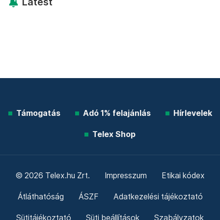
Latest
Támogatás
Adó 1% felajánlás
Hírlevelek
Telex Shop
© 2026 Telex.hu Zrt.
Impresszum
Etikai kódex
Átláthatóság
ÁSZF
Adatkezelési tájékoztató
Sütitájékoztató
Süti beállítások
Szabályzatok