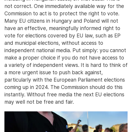
not correct. One immediately available way for the
Commission to act is to protect the right to vote.
Many EU citizens in Hungary and Poland will not
have an effective, meaningfully informed right to
vote for elections covered by EU law, such as EP
and municipal elections, without access to
independent national media. Put simply: you cannot
make a proper choice if you do not have access to
a variety of independent views. It is hard to think of
a more urgent issue to push back against,
particularly with the European Parliament elections
coming up in 2024. The Commission should do this
instantly. Without free media the next EU elections
may well not be free and fair.