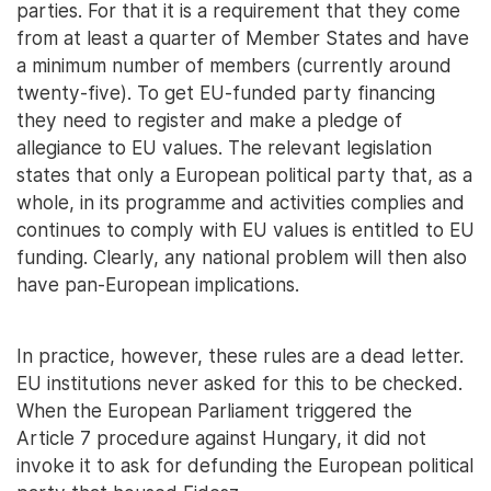
parties. For that it is a requirement that they come
from at least a quarter of Member States and have
a minimum number of members (currently around
twenty-five). To get EU-funded party financing
they need to register and make a pledge of
allegiance to EU values. The relevant legislation
states that only a European political party that, as a
whole, in its programme and activities complies and
continues to comply with EU values is entitled to EU
funding. Clearly, any national problem will then also
have pan-European implications.
In practice, however, these rules are a dead letter.
EU institutions never asked for this to be checked.
When the European Parliament triggered the
Article 7 procedure against Hungary, it did not
invoke it to ask for defunding the European political