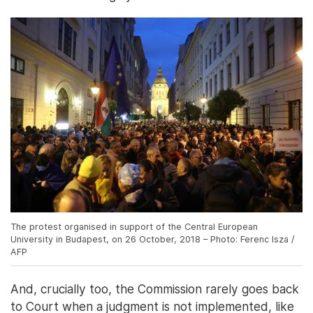
The protest organised in support of the Central European
University in Budapest, on 26 October, 2018 – Photo: Ferenc Isza /
AFP
And, crucially too, the Commission rarely goes back
to Court when a judgment is not implemented, like