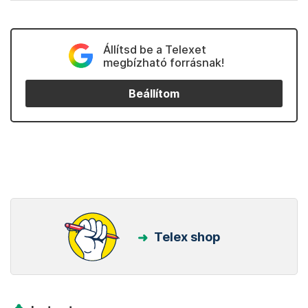
Állítsd be a Telexet
megbízható forrásnak!
Beállítom
Telex shop