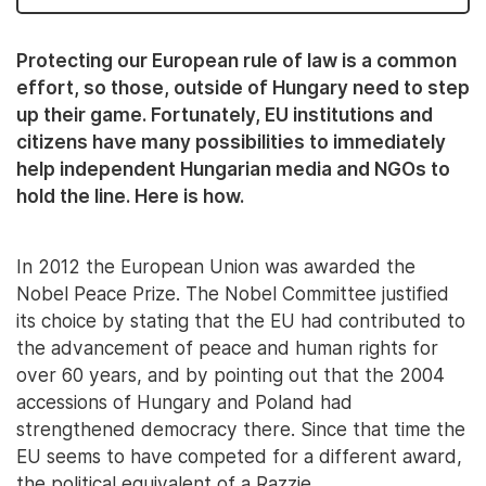
Protecting our European rule of law is a common
effort, so those, outside of Hungary need to step
up their game. Fortunately, EU institutions and
citizens have many possibilities to immediately
help independent Hungarian media and NGOs to
hold the line. Here is how.
In 2012 the European Union was awarded the
Nobel Peace Prize. The Nobel Committee justified
its choice by stating that the EU had contributed to
the advancement of peace and human rights for
over 60 years, and by pointing out that the 2004
accessions of Hungary and Poland had
strengthened democracy there. Since that time the
EU seems to have competed for a different award,
the political equivalent of a Razzie.