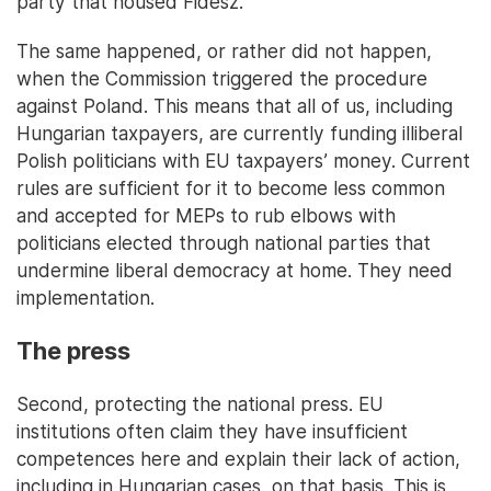
party that housed Fidesz.
The same happened, or rather did not happen,
when the Commission triggered the procedure
against Poland. This means that all of us, including
Hungarian taxpayers, are currently funding illiberal
Polish politicians with EU taxpayers’ money. Current
rules are sufficient for it to become less common
and accepted for MEPs to rub elbows with
politicians elected through national parties that
undermine liberal democracy at home. They need
implementation.
The press
Second, protecting the national press. EU
institutions often claim they have insufficient
competences here and explain their lack of action,
including in Hungarian cases, on that basis. This is