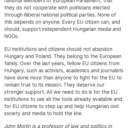
national Members of European Parliament, that
they do not cooperate with politicians elected
through illiberal national political parties. None of
this depends on anyone. Every EU citizen can, and
should, support independent Hungarian media and
NGOs.
EU institutions and citizens should not abandon
Hungary and Poland. They belong to the European
family. Over the last years, fellow EU citizens from
Hungary, such as activists, academics and journalists
have done more than anyone to fight for the EU to
remain true to its mission. They deserve our
stronger support. All we need to do is for the EU
institutions to use all the tools already available and
for EU citizens to step up and help Hungarian civil
society and media to hold the line.
John Morijn is a professor of law and politics in