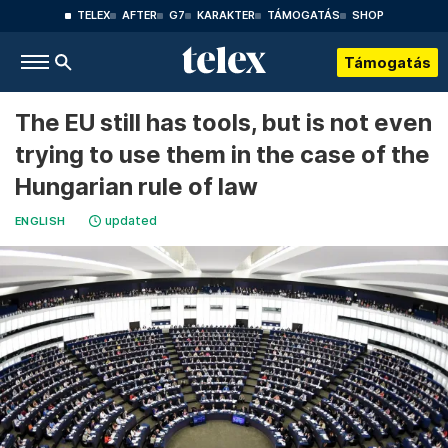
TELEX
AFTER
G7
KARAKTER
TÁMOGATÁS
SHOP
Támogatás
The EU still has tools, but is not even
trying to use them in the case of the
Hungarian rule of law
updated
ENGLISH