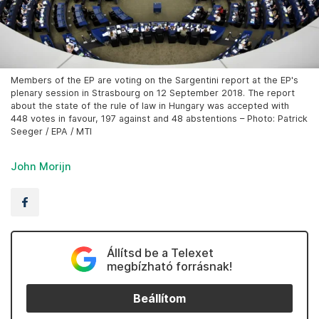
Members of the EP are voting on the Sargentini report at the EP's
plenary session in Strasbourg on 12 September 2018. The report
about the state of the rule of law in Hungary was accepted with
448 votes in favour, 197 against and 48 abstentions – Photo: Patrick
Seeger / EPA / MTI
John Morijn
Állítsd be a Telexet
megbízható forrásnak!
Beállítom