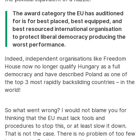
The award category the EU has auditioned
for is for best placed, best equipped, and
best resourced international organisation
to protect liberal democracy producing the
worst performance.
Indeed, independent organisations like Freedom
House now no longer qualify Hungary as a full
democracy and have described Poland as one of
the top 3 most rapidly backsliding countries – in the
world!
So what went wrong? I would not blame you for
thinking that the EU must lack tools and
procedures to stop this, or at least slow it down.
That is not the case. There is no problem of too few