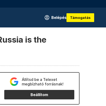
Belépés
Támogatás
ussia is the
Állítsd be a Telexet
megbízható forrásnak!
Beállítom