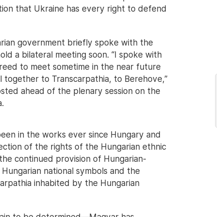
tion that Ukraine has every right to defend
rian government briefly spoke with the
ld a bilateral meeting soon. “I spoke with
reed to meet sometime in the near future
el together to Transcarpathia, to Berehove,”
sted ahead of the plenary session on the
.
een in the works ever since Hungary and
ction of the rights of the Hungarian ethnic
 the continued provision of Hungarian-
f Hungarian national symbols and the
carpathia inhabited by the Hungarian
emain to be determined—Magyar has