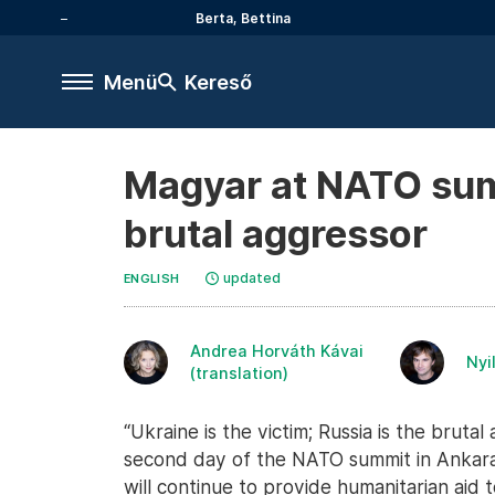
Berta, Bettina
Menü
Kereső
Magyar at NATO summi
brutal aggressor
updated
ENGLISH
Andrea Horváth Kávai
Nyi
(translation)
“Ukraine is the victim; Russia is the brut
second day of the NATO summit in Ankara
will continue to provide humanitarian aid 