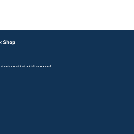
x Shop
datkezelési tájékoztató
zat
Telex Sales