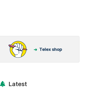
Telex shop
Latest