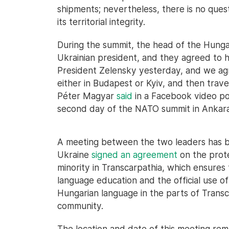
shipments; nevertheless, there is no ques
its territorial integrity.
During the summit, the head of the Hunga
Ukrainian president, and they agreed to ho
President Zelensky yesterday, and we ag
either in Budapest or Kyiv, and then trav
Péter Magyar
said
in a Facebook video po
second day of the NATO summit in Ankara
A meeting between the two leaders has b
Ukraine
signed an agreement
on the prote
minority in Transcarpathia, which ensures
language education and the official use o
Hungarian language in the parts of Trans
community.
The location and date of this meeting r