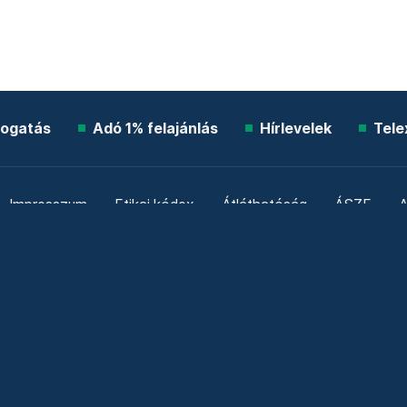
ogatás
Adó 1% felajánlás
Hírlevelek
Tele
Impresszum
Etikai kódex
Átláthatóság
ÁSZF
A
Süti beállítások
Szabályzatok
Kommentelési szabály