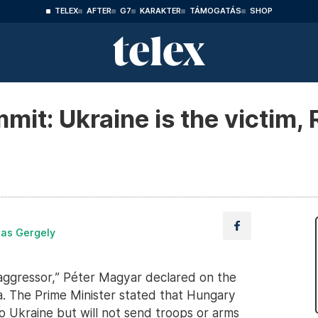
TELEX
AFTER
G7
KARAKTER
TÁMOGATÁS
SHOP
t: Ukraine is the victim, R
las Gergely
al aggressor,” Péter Magyar declared on the
. The Prime Minister stated that Hungary
to Ukraine but will not send troops or arms