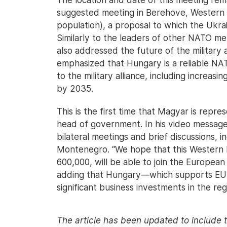
suggested meeting in Berehove, Western U
population), a proposal to which the Ukrai
Similarly to the leaders of other NATO m
also addressed the future of the military
emphasized that Hungary is a reliable NATO 
to the military alliance, including increas
by 2035.
This is the first time that Magyar is rep
head of government. In his video message
bilateral meetings and brief discussions, 
Montenegro. “We hope that this Western B
600,000, will be able to join the European
adding that Hungary—which supports EU
significant business investments in the reg
The article has been updated to include