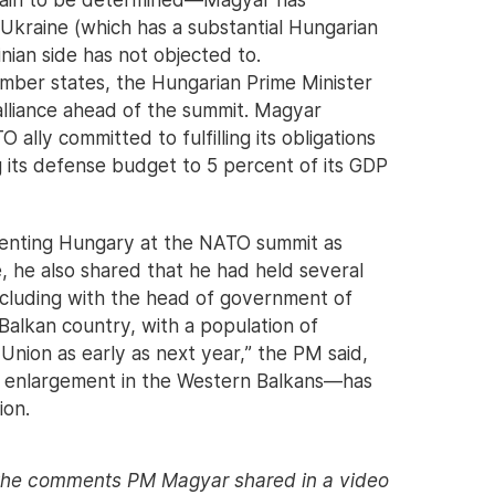
kraine (which has a substantial Hungarian
nian side has not objected to.
ember states, the Hungarian Prime Minister
 alliance ahead of the summit. Magyar
ally committed to fulfilling its obligations
ing its defense budget to 5 percent of its GDP
resenting Hungary at the NATO summit as
, he also shared that he had held several
including with the head of government of
alkan country, with a population of
 Union as early as next year,” the PM said,
 enlargement in the Western Balkans—has
ion.
 the comments PM Magyar shared in a video