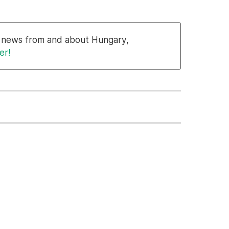
al news from and about Hungary,
er!