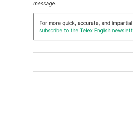
message.
For more quick, accurate, and imparti
subscribe to the Telex English newslett