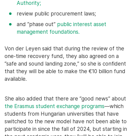
Authority;
review public procurement laws;
and “phase out”
public interest asset
management foundations.
Von der Leyen said that during the review of the
one-time recovery fund, they also agreed on a
“safe and sound landing zone,” so she is confident
that they will be able to make the €10 billion fund
available.
She also added that there are “good news” about
the Erasmus student exchange programs
—which
students from Hungarian universities that have
switched to the new model have not been able to
participate in since the fall of 2024, but starting in