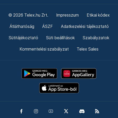
© 2026 Telex.hu Zrt.
Impresszum
Etikai kódex
Átláthatóság
ÁSZF
Adatkezelési tájékoztató
Sütitájékoztató
Süti beállítások
Szabályzatok
Kommentelési szabályzat
Telex Sales