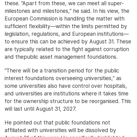
these. “Apart from these, we can meet all super-
milestones and milestones,” he said. In his view, the
European Commission is handling the matter with
sufficient flexibility—within the limits permitted by
legislation, regulations, and European institutions—
to ensure this can be achieved by August 31. These
are typically related to the fight against corruption
and thepublic asset management foundations.
“There will be a transition period for the public
interest foundations overseeing universities,” as
some universities also have control over hospitals,
and universities are institutions where it takes time
for the ownership structure to be reorganised. This
will last until August 31, 2027.
He pointed out that public foundations not
affiliated with universities will be dissolved by