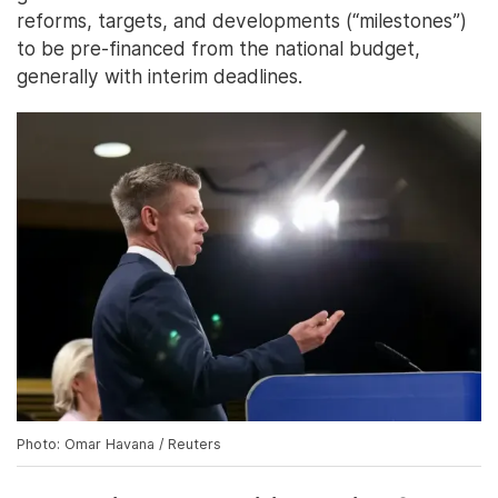
reforms, targets, and developments (“milestones”)
to be pre-financed from the national budget,
generally with interim deadlines.
Photo: Omar Havana / Reuters