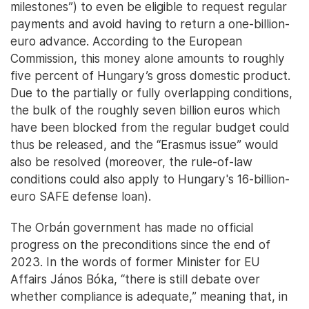
milestones”) to even be eligible to request regular
payments and avoid having to return a one-billion-
euro advance. According to the European
Commission, this money alone amounts to roughly
five percent of Hungary’s gross domestic product.
Due to the partially or fully overlapping conditions,
the bulk of the roughly seven billion euros which
have been blocked from the regular budget could
thus be released, and the “Erasmus issue” would
also be resolved (moreover, the rule-of-law
conditions could also apply to Hungary's 16-billion-
euro SAFE defense loan).
The Orbán government has made no official
progress on the preconditions since the end of
2023. In the words of former Minister for EU
Affairs János Bóka, “there is still debate over
whether compliance is adequate,” meaning that, in