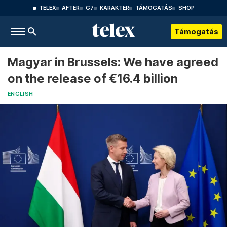
TELEX
AFTER
G7
KARAKTER
TÁMOGATÁS
SHOP
Támogatás
Magyar in Brussels: We have agreed
on the release of €16.4 billion
ENGLISH