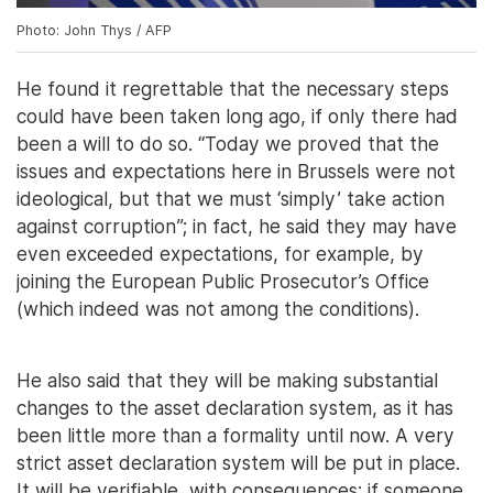
Photo: John Thys / AFP
He found it regrettable that the necessary steps
could have been taken long ago, if only there had
been a will to do so. “Today we proved that the
issues and expectations here in Brussels were not
ideological, but that we must ‘simply’ take action
against corruption”; in fact, he said they may have
even exceeded expectations, for example, by
joining the European Public Prosecutor’s Office
(which indeed was not among the conditions).
He also said that they will be making substantial
changes to the asset declaration system, as it has
been little more than a formality until now. A very
strict asset declaration system will be put in place.
It will be verifiable, with consequences: if someone