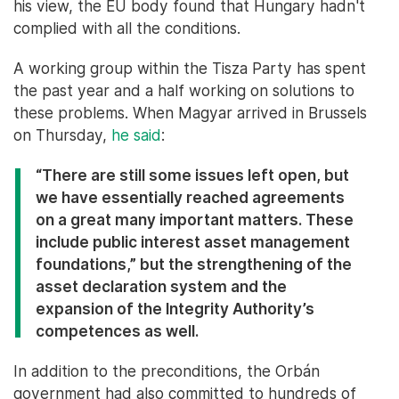
his view, the EU body found that Hungary hadn't
complied with all the conditions.
A working group within the Tisza Party has spent
the past year and a half working on solutions to
these problems. When Magyar arrived in Brussels
on Thursday,
he said
:
“There are still some issues left open, but
we have essentially reached agreements
on a great many important matters. These
include public interest asset management
foundations,” but the strengthening of the
asset declaration system and the
expansion of the Integrity Authority’s
competences as well.
In addition to the preconditions, the Orbán
government had also committed to hundreds of