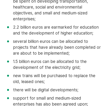
be spent on developing transportation,
healthcare, social and environmental
objectives, and small and medium-sized
enterprises;
2.2 billion euros are earmarked for education
and the development of higher education;
several billion euros can be allocated to
projects that have already been completed or
are about to be implemented;
1.5 billion euros can be allocated to the
development of the electricity grid;
new trains will be purchased to replace the
old, leased ones;
there will be digital developments;
support for small and medium-sized
enterprises has also been agreed upon;