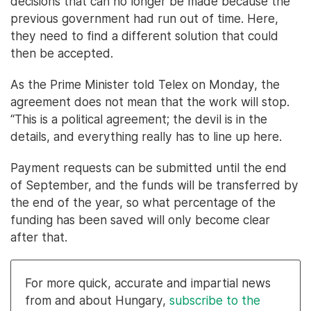
decisions that can no longer be made because the
previous government had run out of time. Here,
they need to find a different solution that could
then be accepted.
As the Prime Minister told Telex on Monday, the
agreement does not mean that the work will stop.
“This is a political agreement; the devil is in the
details, and everything really has to line up here.
Payment requests can be submitted until the end
of September, and the funds will be transferred by
the end of the year, so what percentage of the
funding has been saved will only become clear
after that.
For more quick, accurate and impartial news
from and about Hungary,
subscribe to the