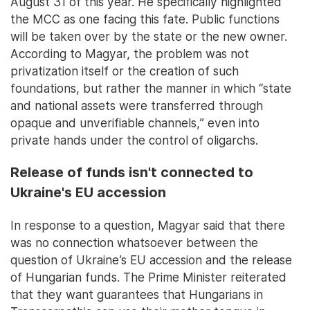
August 31 of this year. He specifically highlighted
the MCC as one facing this fate. Public functions
will be taken over by the state or the new owner.
According to Magyar, the problem was not
privatization itself or the creation of such
foundations, but rather the manner in which “state
and national assets were transferred through
opaque and unverifiable channels,” even into
private hands under the control of oligarchs.
Release of funds isn't connected to
Ukraine's EU accession
In response to a question, Magyar said that there
was no connection whatsoever between the
question of Ukraine’s EU accession and the release
of Hungarian funds. The Prime Minister reiterated
that they want guarantees that Hungarians in