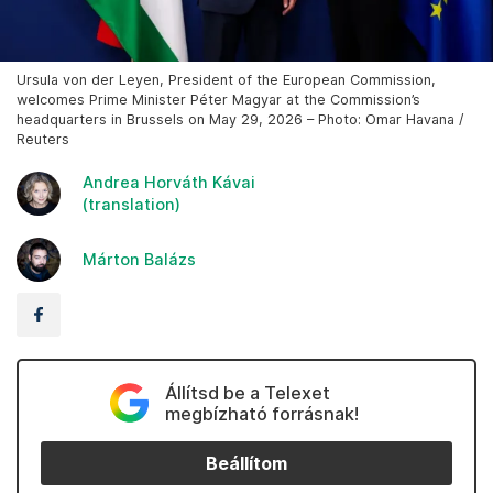
Ursula von der Leyen, President of the European Commission,
welcomes Prime Minister Péter Magyar at the Commission’s
headquarters in Brussels on May 29, 2026 – Photo: Omar Havana /
Reuters
Andrea Horváth Kávai
(translation)
Márton Balázs
Állítsd be a Telexet
megbízható forrásnak!
Beállítom