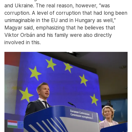
and Ukraine. The real reason, however, “was
corruption. A level of corruption that had long been
unimaginable in the EU and in Hungary as well,”
Magyar said, emphasizing that he believes that
Viktor Orbán and his family were also directly
involved in this.