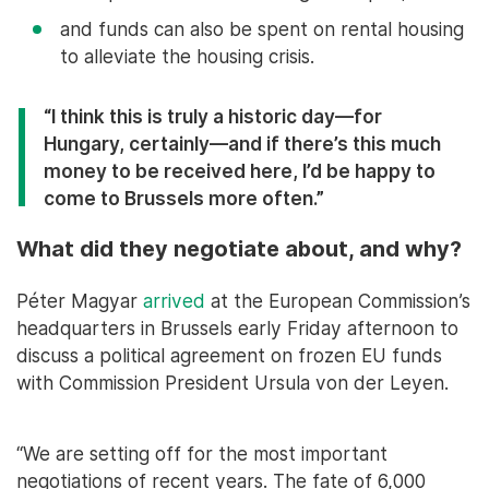
and funds can also be spent on rental housing
to alleviate the housing crisis.
“I think this is truly a historic day—for
Hungary, certainly—and if there’s this much
money to be received here, I’d be happy to
come to Brussels more often.”
What did they negotiate about, and why?
Péter Magyar
arrived
at the European Commission’s
headquarters in Brussels early Friday afternoon to
discuss a political agreement on frozen EU funds
with Commission President Ursula von der Leyen.
“We are setting off for the most important
negotiations of recent years. The fate of 6,000