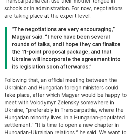
Transcarpathia can use their mother tongue in
schools or in administration. For now, negotiations
are taking place at the expert level.
“The negotiations are very encouraging,”
Magyar said. “There have been several
rounds of talks, and I hope they can finalize
the 11-point proposal package, and that
Ukraine will incorporate the agreement into
its legislation soon afterwards.”
Following that, an official meeting between the
Ukrainian and Hungarian foreign ministers could
take place, after which Magyar would be happy to
meet with Volodymyr Zelensky somewhere in
Ukraine, “preferably in Transcarpathia, where the
Hungarian minority lives, in a Hungarian-populated
settlement.” “It is time to open a new chapter in
Hungarian-Ukrainian relations,” he said. We want to