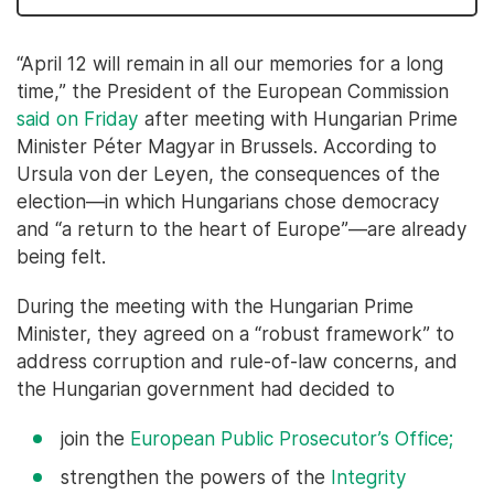
“April 12 will remain in all our memories for a long
time,” the President of the European Commission
said on Friday
after meeting with Hungarian Prime
Minister Péter Magyar in Brussels. According to
Ursula von der Leyen, the consequences of the
election—in which Hungarians chose democracy
and “a return to the heart of Europe”—are already
being felt.
During the meeting with the Hungarian Prime
Minister, they agreed on a “robust framework” to
address corruption and rule-of-law concerns, and
the Hungarian government had decided to
join the
European Public Prosecutor’s Office;
strengthen the powers of the
Integrity