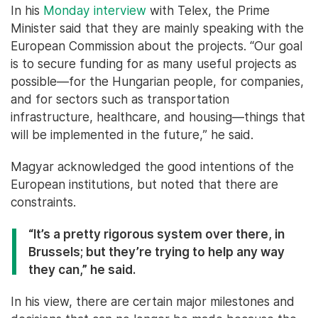
In his
Monday interview
with Telex, the Prime
Minister said that they are mainly speaking with the
European Commission about the projects. “Our goal
is to secure funding for as many useful projects as
possible—for the Hungarian people, for companies,
and for sectors such as transportation
infrastructure, healthcare, and housing—things that
will be implemented in the future,” he said.
Magyar acknowledged the good intentions of the
European institutions, but noted that there are
constraints.
“It’s a pretty rigorous system over there, in
Brussels; but they’re trying to help any way
they can,” he said.
In his view, there are certain major milestones and