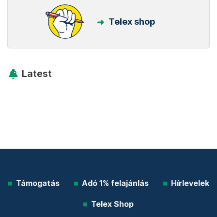
Telex shop
Latest
Támogatás
Adó 1% felajánlás
Hírlevelek
Telex Shop