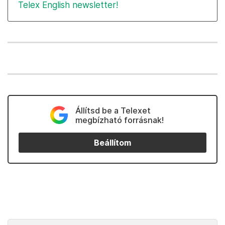
Telex English newsletter!
Állítsd be a Telexet
megbízható forrásnak!
Beállítom