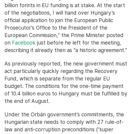
billion forints in EU funding is at stake. At the start
of the negotiations, I will hand over Hungary’s
official application to join the European Public
Prosecutor’s Office to the President of the
European Commission,” the Prime Minister posted
on
Facebook
just before he left for the meeting,
describing it already then as “a historic agreement.”
As previously reported, the new government must
act particularly quickly regarding the Recovery
Fund, which is separate from the regular EU
budget. The conditions for the one-time payment
of 10.4 billion euros to Hungary must be fulfilled by
the end of August.
Under the Orbán government’s commitments, the
Hungarian state needs to comply with 27 rule-of-
law and anti-corruption preconditions (“super