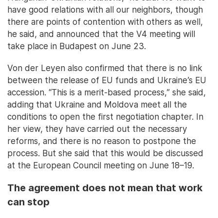
have good relations with all our neighbors, though
there are points of contention with others as well,
he said, and announced that the V4 meeting will
take place in Budapest on June 23.
Von der Leyen also confirmed that there is no link
between the release of EU funds and Ukraine’s EU
accession. “This is a merit-based process,” she said,
adding that Ukraine and Moldova meet all the
conditions to open the first negotiation chapter. In
her view, they have carried out the necessary
reforms, and there is no reason to postpone the
process. But she said that this would be discussed
at the European Council meeting on June 18–19.
The agreement does not mean that work
can stop