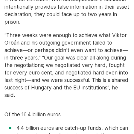
intentionally provides false information in their asset
declaration, they could face up to two years in
prison.
“Three weeks were enough to achieve what Viktor
Orbán and his outgoing government failed to
achieve—or perhaps didn’t even want to achieve—
in three years.” “Our goal was clear all along during
the negotiations; we negotiated very hard, fought
for every euro cent, and negotiated hard even into
last night—and we were successful. This is a shared
success of Hungary and the EU institutions”, he
said.
Of the 16.4 billion euros
4.4 billion euros are catch-up funds, which can