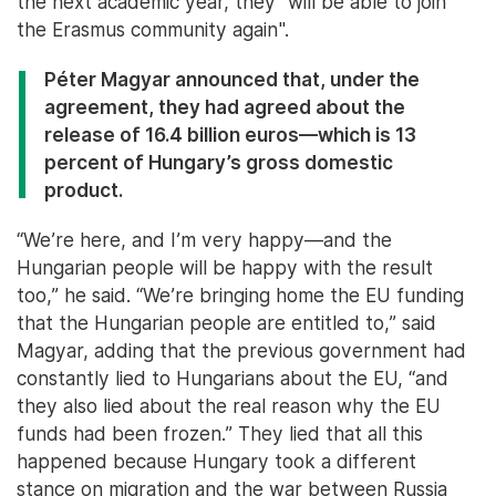
the next academic year, they “will be able to join
the Erasmus community again".
Péter Magyar announced that, under the
agreement, they had agreed about the
release of 16.4 billion euros—which is 13
percent of Hungary’s gross domestic
product.
“We’re here, and I’m very happy—and the
Hungarian people will be happy with the result
too,” he said. “We’re bringing home the EU funding
that the Hungarian people are entitled to,” said
Magyar, adding that the previous government had
constantly lied to Hungarians about the EU, “and
they also lied about the real reason why the EU
funds had been frozen.” They lied that all this
happened because Hungary took a different
stance on migration and the war between Russia