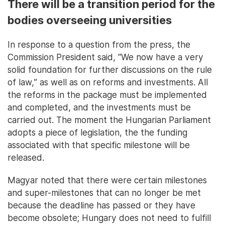
There will be a transition period for the
bodies overseeing universities
In response to a question from the press, the
Commission President said, “We now have a very
solid foundation for further discussions on the rule
of law,” as well as on reforms and investments. All
the reforms in the package must be implemented
and completed, and the investments must be
carried out. The moment the Hungarian Parliament
adopts a piece of legislation, the the funding
associated with that specific milestone will be
released.
Magyar noted that there were certain milestones
and super-milestones that can no longer be met
because the deadline has passed or they have
become obsolete; Hungary does not need to fulfill