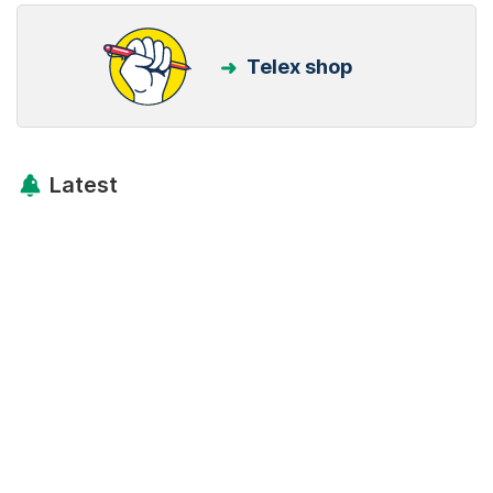
Telex shop
Latest