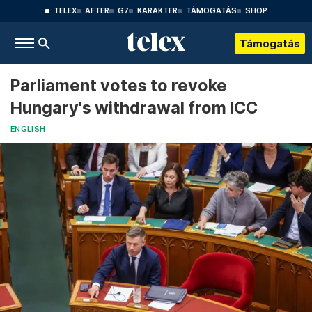
TELEX
AFTER
G7
KARAKTER
TÁMOGATÁS
SHOP
Támogatás
Parliament votes to revoke
Hungary's withdrawal from ICC
ENGLISH