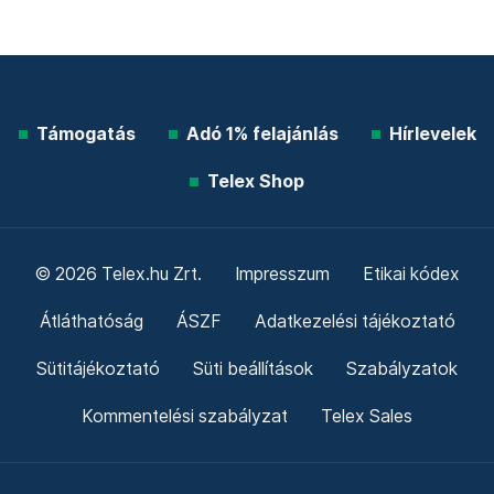
Támogatás
Adó 1% felajánlás
Hírlevelek
Telex Shop
© 2026 Telex.hu Zrt.
Impresszum
Etikai kódex
Átláthatóság
ÁSZF
Adatkezelési tájékoztató
Sütitájékoztató
Süti beállítások
Szabályzatok
Kommentelési szabályzat
Telex Sales