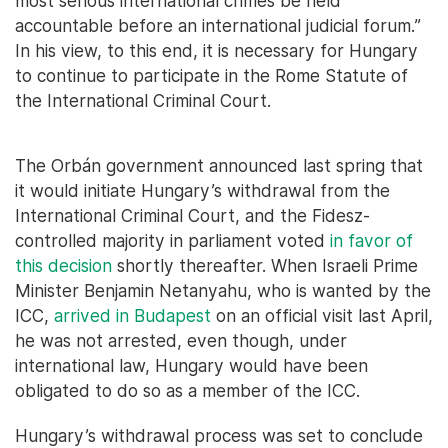
most serious international crimes be held
accountable before an international judicial forum.”
In his view, to this end, it is necessary for Hungary
to continue to participate in the Rome Statute of
the International Criminal Court.
The Orbán government announced last spring that
it would initiate Hungary’s withdrawal from the
International Criminal Court, and the Fidesz-
controlled majority in parliament voted
in favor of
this decision
shortly thereafter. When Israeli Prime
Minister Benjamin Netanyahu, who is wanted by the
ICC,
arrived in Budapest
on an official visit last April,
he was not arrested, even though, under
international law, Hungary would have been
obligated to do so as a member of the ICC.
Hungary’s withdrawal process was set to conclude