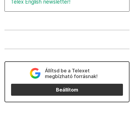
Telex English newsletter!
Állítsd be a Telexet
megbízható forrásnak!
Beállítom