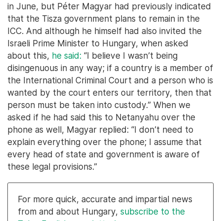
in June, but Péter Magyar had previously indicated
that the Tisza government plans to remain in the
ICC. And although he himself had also invited the
Israeli Prime Minister to Hungary, when asked
about this,
he said:
“I believe I wasn’t being
disingenuous in any way; if a country is a member of
the International Criminal Court and a person who is
wanted by the court enters our territory, then that
person must be taken into custody.” When we
asked if he had said this to Netanyahu over the
phone as well, Magyar replied: “I don’t need to
explain everything over the phone; I assume that
every head of state and government is aware of
these legal provisions.”
For more quick, accurate and impartial news
from and about Hungary,
subscribe to the