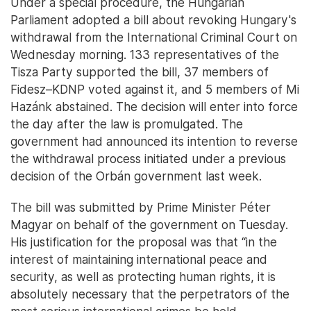
Under a special procedure, the Hungarian
Parliament adopted a bill about revoking Hungary's
withdrawal from the International Criminal Court on
Wednesday morning. 133 representatives of the
Tisza Party supported the bill, 37 members of
Fidesz–KDNP voted against it, and 5 members of Mi
Hazánk abstained. The decision will enter into force
the day after the law is promulgated. The
government had announced its intention to reverse
the withdrawal process initiated under a previous
decision of the Orbán government last week.
The bill was submitted by Prime Minister Péter
Magyar on behalf of the government on Tuesday.
His justification for the proposal was that “in the
interest of maintaining international peace and
security, as well as protecting human rights, it is
absolutely necessary that the perpetrators of the