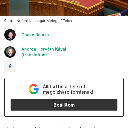
Photo: Noémi Napsugár Melegh / Telex
Cseke Balázs
Andrea Horváth Kávai
(translation)
Állítsd be a Telexet
megbízható forrásnak!
Beállítom