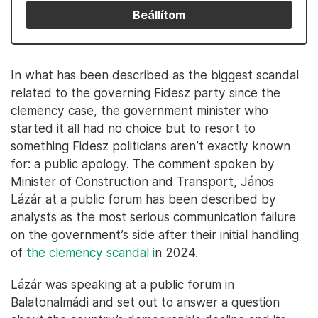
Beállítom
In what has been described as the biggest scandal
related to the governing Fidesz party since the
clemency case, the government minister who
started it all had no choice but to resort to
something Fidesz politicians aren’t exactly known
for: a public apology. The comment spoken by
Minister of Construction and Transport, János
Lázár at a public forum has been described by
analysts as the most serious communication failure
on the government’s side after their initial handling
of
the clemency scandal i
n 2024.
Lázár was speaking at a public forum in
Balatonalmádi and set out to answer a question