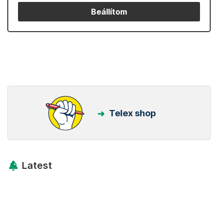
Beállítom
Telex shop
Latest