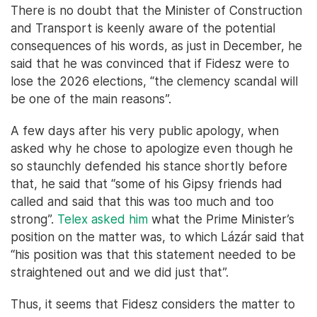
There is no doubt that the Minister of Construction
and Transport is keenly aware of the potential
consequences of his words, as just in December, he
said that he was convinced that if Fidesz were to
lose the 2026 elections, “the clemency scandal will
be one of the main reasons”.
A few days after his very public apology, when
asked why he chose to apologize even though he
so staunchly defended his stance shortly before
that, he said that “some of his Gipsy friends had
called and said that this was too much and too
strong”.
Telex asked him
what the Prime Minister’s
position on the matter was, to which Lázár said that
“his position was that this statement needed to be
straightened out and we did just that”.
Thus, it seems that Fidesz considers the matter to