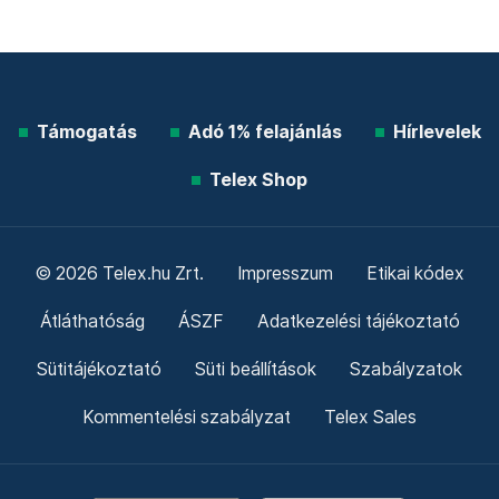
Támogatás
Adó 1% felajánlás
Hírlevelek
Telex Shop
© 2026 Telex.hu Zrt.
Impresszum
Etikai kódex
Átláthatóság
ÁSZF
Adatkezelési tájékoztató
Sütitájékoztató
Süti beállítások
Szabályzatok
Kommentelési szabályzat
Telex Sales