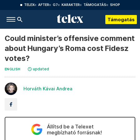
TELEX
AFTER
G7
KARAKTER
TÁMOGATÁS
SHOP
Támogatás
Could minister’s offensive comment
about Hungary’s Roma cost Fidesz
votes?
updated
ENGLISH
Horváth Kávai Andrea
Állítsd be a Telexet
megbízható forrásnak!