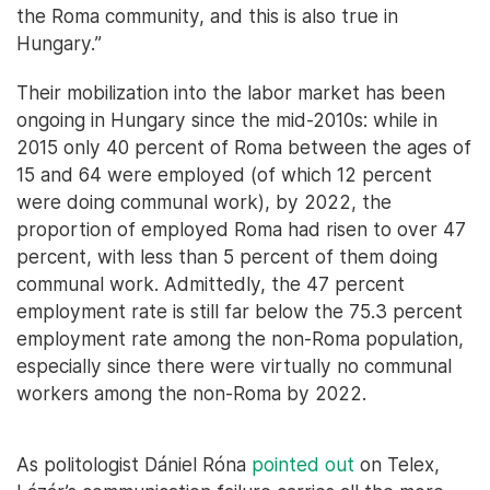
the Roma community, and this is also true in
Hungary.”
Their mobilization into the labor market has been
ongoing in Hungary since the mid-2010s: while in
2015 only 40 percent of Roma between the ages of
15 and 64 were employed (of which 12 percent
were doing communal work), by 2022, the
proportion of employed Roma had risen to over 47
percent, with less than 5 percent of them doing
communal work. Admittedly, the 47 percent
employment rate is still far below the 75.3 percent
employment rate among the non-Roma population,
especially since there were virtually no communal
workers among the non-Roma by 2022.
As politologist Dániel Róna
pointed out
on Telex,