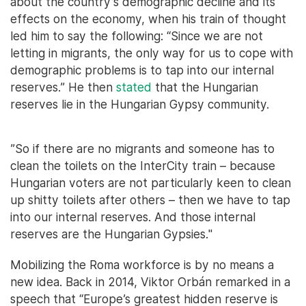
about the country’s demographic decline and its
effects on the economy, when his train of thought
led him to say the following: “Since we are not
letting in migrants, the only way for us to cope with
demographic problems is to tap into our internal
reserves.” He then
stated
that the Hungarian
reserves lie in the Hungarian Gypsy community.
”So if there are no migrants and someone has to
clean the toilets on the InterCity train – because
Hungarian voters are not particularly keen to clean
up shitty toilets after others – then we have to tap
into our internal reserves. And those internal
reserves are the Hungarian Gypsies."
Mobilizing the Roma workforce is by no means a
new idea. Back in 2014, Viktor Orbán remarked in a
speech that “Europe’s greatest hidden reserve is