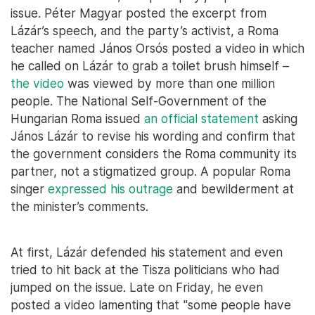
issue. Péter Magyar posted the excerpt from
Lázár’s speech, and the party’s activist, a Roma
teacher named János Orsós posted a video in which
he called on Lázár to grab a toilet brush himself –
the video
was viewed by more than one million
people. The National Self-Government of the
Hungarian Roma issued
an official statement
asking
János Lázár to revise his wording and confirm that
the government considers the Roma community its
partner, not a stigmatized group. A popular Roma
singer
expressed his outrage
and bewilderment at
the minister’s comments.
At first, Lázár defended his statement and even
tried to hit back at the Tisza politicians who had
jumped on the issue. Late on Friday, he even
posted a video lamenting that "some people have