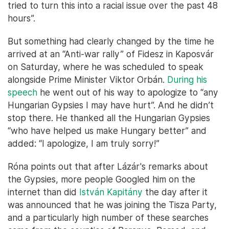
tried to turn this into a racial issue over the past 48
hours”.
But something had clearly changed by the time he
arrived at an “Anti-war rally” of Fidesz in Kaposvár
on Saturday, where he was scheduled to speak
alongside Prime Minister Viktor Orbán.
During his
speech
he went out of his way to apologize to “any
Hungarian Gypsies I may have hurt”. And he didn’t
stop there. He thanked all the Hungarian Gypsies
“who have helped us make Hungary better” and
added: “I apologize, I am truly sorry!”
Róna points out that after Lázár's remarks about
the Gypsies, more people Googled him on the
internet than did
István Kapitány
the day after it
was announced that he was joining the Tisza Party,
and a particularly high number of these searches