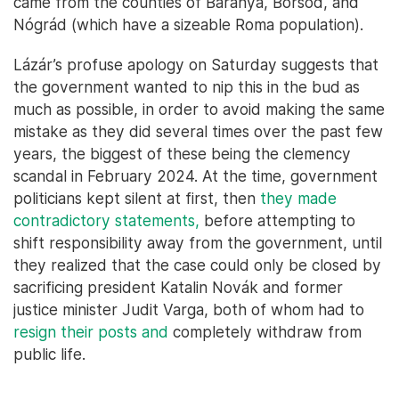
came from the counties of Baranya, Borsod, and
Nógrád (which have a sizeable Roma population).
Lázár’s profuse apology on Saturday suggests that
the government wanted to nip this in the bud as
much as possible, in order to avoid making the same
mistake as they did several times over the past few
years, the biggest of these being the clemency
scandal in February 2024. At the time, government
politicians kept silent at first, then
they made
contradictory statements,
before attempting to
shift responsibility away from the government, until
they realized that the case could only be closed by
sacrificing president Katalin Novák and former
justice minister Judit Varga, both of whom had to
resign their posts and
completely withdraw from
public life.