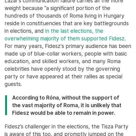
Lázár’s communication failure carries all the more
weight because “a significant portion of the
hundreds of thousands of Roma living in Hungary
reside in constituencies that are key battlegrounds
in elections, and
in the last elections, the
overwhelming majority of them supported Fidesz.
For many years, Fidesz's primary audience has been
made up of blue-collar workers, people with basic
education, and skilled workers, and many Roma
celebrities have openly stood by the governing
party or have appeared at their rallies as special
guests.
According to Róna, without the support of
the vast majority of Roma, it is unlikely that
Fidesz would be able to remain in power.
Fidesz’s challenger in the elections, the Tisza Party
is aware of this too, and promptly jumped on the