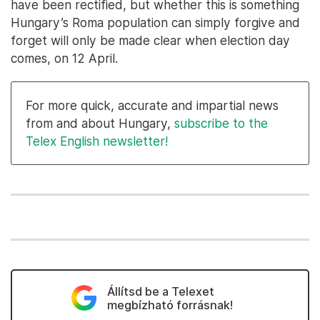
have been rectified, but whether this is something
Hungary’s Roma population can simply forgive and
forget will only be made clear when election day
comes, on 12 April.
For more quick, accurate and impartial news
from and about Hungary,
subscribe to the
Telex English newsletter!
Állítsd be a Telexet
megbízható forrásnak!