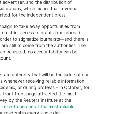
t advertiser, and the distribution of
nsiderations, which means that revenue
imited for the independent press.
mpaign to take away opportunities from
to restrict access to grants from abroad,
 order to stigmatize journalists—and there is
are still to come from the authorities. The
 can be asked, no accountability can be
count.
tate authority that will be the judge of our
s whenever receiving reliable information
pidemic, or during protests – in October, for
x's front front page attracted the most
vey by the Reuters Institute at the
r
Telex to be one of the most reliable
r readership every single day.