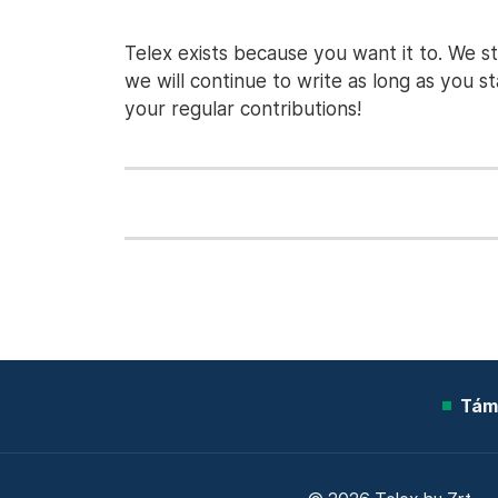
Telex exists because you want it to. We s
we will continue to write as long as you 
your regular contributions!
Tám