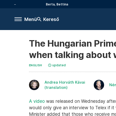
Berta, Bettina
Menü
Kereső
The Hungarian Prime 
when talking about w
updated
ENGLISH
Andrea Horváth Kávai
Né
(translation)
A video
was released on Wednesday aftern
would only give an interview to Telex if 
Minister added that those who receive 