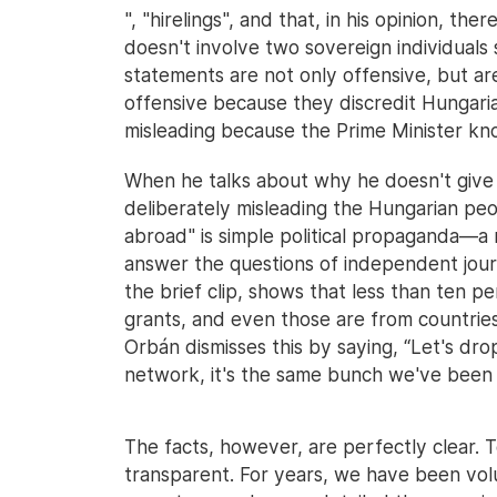
", "hirelings", and that, in his opinion, the
doesn't involve two sovereign individuals 
statements are not only offensive, but are
offensive because they discredit Hungaria
misleading because the Prime Minister knows
When he talks about why he doesn't give i
deliberately misleading the Hungarian peop
abroad" is simple political propaganda—a 
answer the questions of independent journ
the brief clip, shows that less than ten 
grants, and even those are from countries
Orbán dismisses this by saying, “Let's drop 
network, it's the same bunch we've been f
The facts, however, are perfectly clear. 
transparent. For years, we have been volu