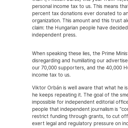
personal income tax to us. This means th
percent tax donations ever donated to any
organization. This amount and this trust a
claim: the Hungarian people have decide
independent press.
When speaking these lies, the Prime Ministe
disregarding and humiliating our advertis
our 70,000 supporters, and the 40,000 H
income tax to us.
Viktor Orbán is well aware that what he is s
he keeps repeating it. The goal of the sme
impossible for independent editorial offic
people that independent journalism is "cont
restrict funding through grants, to cut of
exert legal and regulatory pressure on in