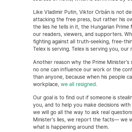
Like Vladimir Putin, Viktor Orbán is not d
attacking the free press, but rather his 
the lies he tells in it, the Hungarian Prime 
our readers, viewers, and supporters. When
fighting against all truth-seeking, free-t
Telex is serving. Telex is serving you, our 
Another reason why the Prime Minister's 
no one can influence our work or the cont
than anyone, because when his people cam
workplace,
we all resigned.
Our goal is to find out if someone is steal
you, and to help you make decisions with a
we will go all the way to ask real questio
Minister's lies, we report the facts— we
what is happening around them.