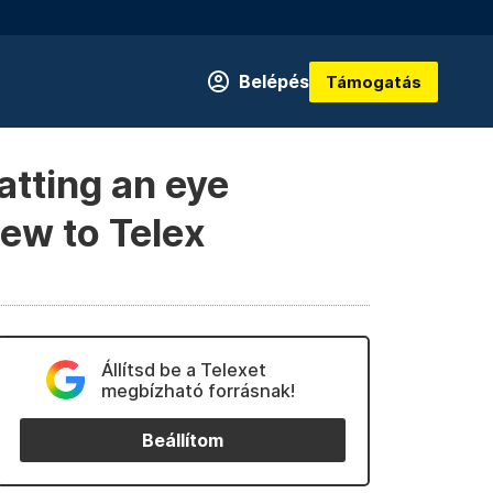
Belépés
Támogatás
atting an eye
iew to Telex
Állítsd be a Telexet
megbízható forrásnak!
Beállítom