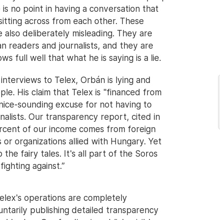
re is no point in having a conversation that
sitting across from each other. These
 also deliberately misleading. They are
n readers and journalists, and they are
 full well that what he is saying is a lie.
nterviews to Telex, Orbán is lying and
le. His claim that Telex is "financed from
nice-sounding excuse for not having to
alists. Our transparency report, cited in
percent of our income comes from foreign
 or organizations allied with Hungary. Yet
the fairy tales. It's all part of the Soros
ighting against.”
Telex's operations are completely
ntarily publishing detailed transparency