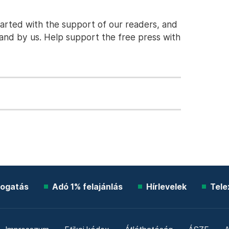
tarted with the support of our readers, and
stand by us. Help support the free press with
ogatás
Adó 1% felajánlás
Hírlevelek
Tele