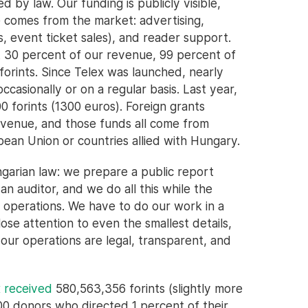
 by law. Our funding is publicly visible,
 comes from the market: advertising,
 event ticket sales), and reader support.
 30 percent of our revenue, 99 percent of
forints. Since Telex was launched, nearly
casionally or on a regular basis. Last year,
0 forints (1300 euros). Foreign grants
revenue, and those funds all come from
pean Union or countries allied with Hungary.
ngarian law: we prepare a public report
n auditor, and we do all this while the
r operations. We have to do our work in a
ose attention to even the smallest details,
our operations are legal, transparent, and
x received
580,563,356 forints (slightly more
000 donors who directed 1 percent of their