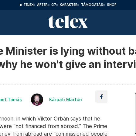
TELEX
AFTER
G7
KARAKTER
TÁMOGATÁS
SHOP
Minister is lying without b
hy he won't give an interv
met Tamás
Kárpáti Márton
oon, in which Viktor Orbán says that he
it were "not financed from abroad." The Prime
money from abroad are "commissioned people