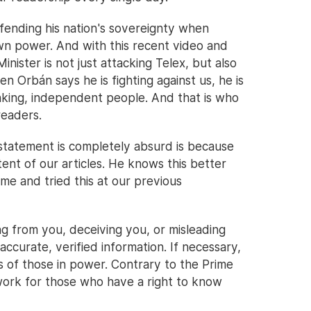
efending his nation's sovereignty when
own power. And with this recent video and
Minister is not just attacking Telex, but also
 Orbán says he is fighting against us, he is
hinking, independent people. And that is who
readers.
statement is completely absurd is because
ent of our articles. He knows this better
e and tried this at our previous
ing from you, deceiving you, or misleading
ccurate, verified information. If necessary,
ns of those in power. Contrary to the Prime
 work for those who have a right to know