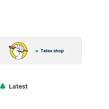
Telex shop
Latest