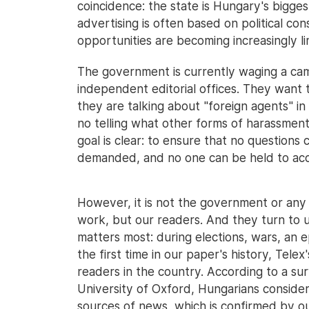
coincidence: the state is Hungary's bigges
advertising is often based on political co
opportunities are becoming increasingly l
The government is currently waging a ca
independent editorial offices. They want 
they are talking about "foreign agents" in
no telling what other forms of harassment 
goal is clear: to ensure that no questions
demanded, and no one can be held to ac
However, it is not the government or any s
work, but our readers. And they turn to u
matters most: during elections, wars, an e
the first time in our paper's history, Tele
readers in the country. According to a sur
University of Oxford, Hungarians conside
sources of news, which is confirmed by ou