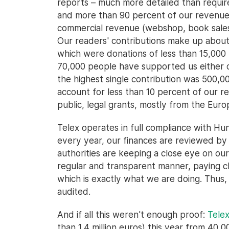
reports – much more detailed than required
and more than 90 percent of our revenue
commercial revenue (webshop, book sales,
Our readers' contributions make up about
which were donations of less than 15,000 
70,000 people have supported us either oc
the highest single contribution was 500,00
account for less than 10 percent of our 
public, legal grants, mostly from the Euro
Telex operates in full compliance with Hu
every year, our finances are reviewed by a
authorities are keeping a close eye on ou
regular and transparent manner, paying cl
which is exactly what we are doing. Thus, 
audited.
And if all this weren't enough proof:
Tele
than 1,4 million euros) this year from 40,