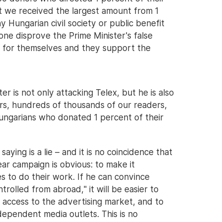
at we received the largest amount from 1
 Hungarian civil society or public benefit
lone disprove the Prime Minister's false
d for themselves and they support the
r is not only attacking Telex, but he is also
ers, hundreds of thousands of our readers,
ungarians who donated 1 percent of their
aying is a lie – and it is no coincidence that
ar campaign is obvious: to make it
es to do their work. If he can convince
rolled from abroad," it will be easier to
f access to the advertising market, and to
dependent media outlets. This is no