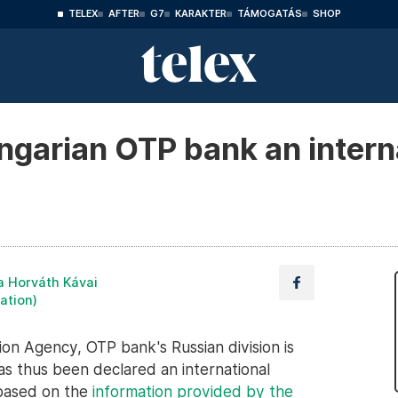
TELEX
AFTER
G7
KARAKTER
TÁMOGATÁS
SHOP
ngarian OTP bank an intern
a Horváth Kávai
lation)
on Agency, OTP bank's Russian division is
as thus been declared an international
based on the
information provided by the