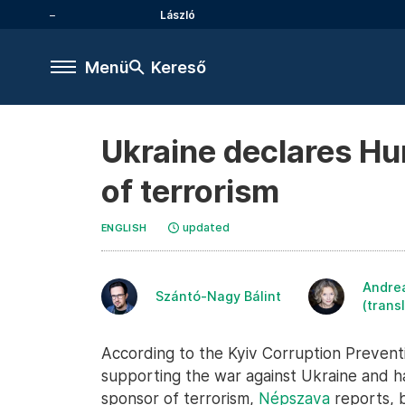
László
Menü
Kereső
Ukraine declares Hu
of terrorism
updated
ENGLISH
Andre
Szántó-Nagy Bálint
(trans
According to the Kyiv Corruption Preventi
supporting the war against Ukraine and h
sponsor of terrorism,
Népszava
reports, 