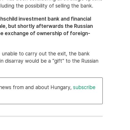
luding the possibility of selling the bank.
thschild investment bank and financial
le, but shortly afterwards the Russian
he exchange of ownership of foreign-
re unable to carry out the exit, the bank
in disarray would be a "gift" to the Russian
l news from and about Hungary,
subscribe