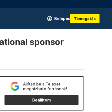
Belépés
Támogatás
ational sponsor
Állítsd be a Telexet
megbízható forrásnak!
Beállítom