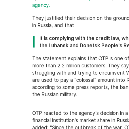
agency.
They justified their decision on the ground
in Russia, and that
it is complying with the credit law, w
the Luhansk and Donetsk People's Re
The statement explains that OTP is one of 
more than 2.2 million customers. They say 
struggling with and trying to circumvent We
are used to pay a "colossal" amount into R
according to some press reports, the ban
the Russian military.
OTP reacted to the agency's decision in 
financial institution's market share in Russi
added: "Since the outbreak of the war, OT