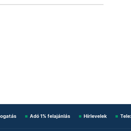
ogatás
Adó 1% felajánlás
Hírlevelek
Tele