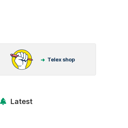
Telex shop
Latest