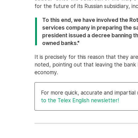
for the future of its Russian subsidiary, inc
To this end, we have involved the Ro
services company in preparing the sa
president issued a decree banning t
owned banks."
It is precisely for this reason that they a
noted, pointing out that leaving the bank 
economy.
For more quick, accurate and impartia
to the Telex English newsletter!