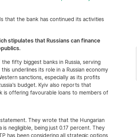
s that the bank has continued its activities
hich stipulates that Russians can finance
publics.
the fifty biggest banks in Russia, serving
this underlines its role in a Russian economy
stern sanctions, especially as its profits
ussia's budget. Kyiv also reports that
k is offering favourable loans to members of
a statement. They wrote that the Hungarian
a is negligible, being just 0.17 percent. They
P has been considering all strategic options