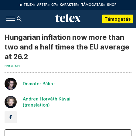
TELEX
AFTER
G7
KARAKTER
TÁMOGATÁS
SHOP
Támogatás
Hungarian inflation now more than
two and a half times the EU average
at 26.2
ENGLISH
Dömötör Bálint
Andrea Horváth Kávai
(translation)