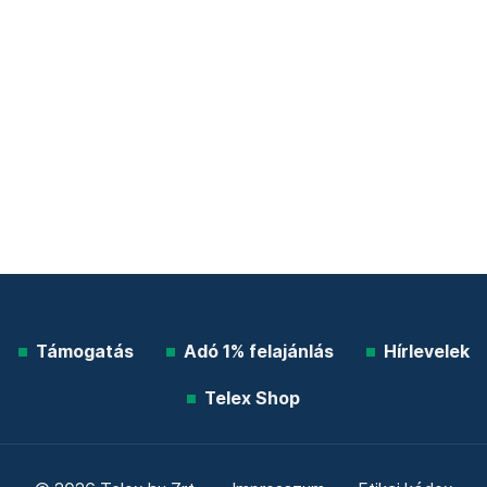
Támogatás
Adó 1% felajánlás
Hírlevelek
Telex Shop