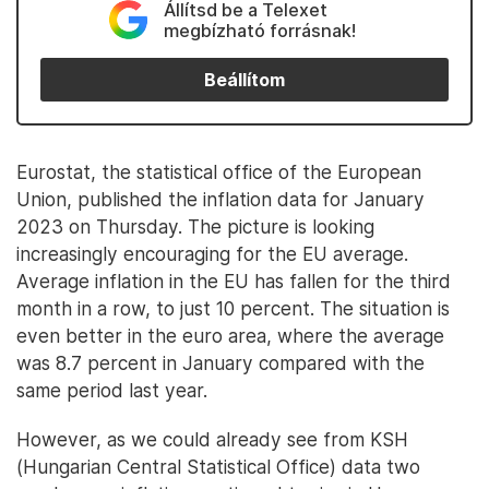
Állítsd be a Telexet
megbízható forrásnak!
Beállítom
Eurostat, the statistical office of the European
Union, published the inflation data for January
2023 on Thursday. The picture is looking
increasingly encouraging for the EU average.
Average inflation in the EU has fallen for the third
month in a row, to just 10 percent. The situation is
even better in the euro area, where the average
was 8.7 percent in January compared with the
same period last year.
However, as we could already see from KSH
(Hungarian Central Statistical Office) data two