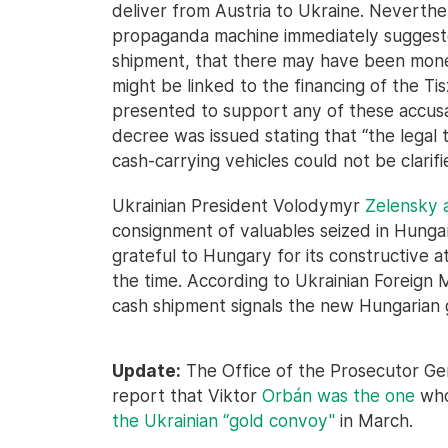
deliver from Austria to Ukraine. Neverth
propaganda machine immediately suggeste
shipment, that there may have been mone
might be linked to the financing of the T
presented to support any of these accusat
decree was issued stating that “the legal t
cash-carrying vehicles could not be clarif
Ukrainian President Volodymyr
Zelensky
consignment of valuables seized in Hunga
grateful to Hungary for its constructive at
the time. According to Ukrainian Foreign M
cash shipment signals the new Hungarian
Update:
The Office of the Prosecutor Gen
report that Viktor
Orbán was the one
who
the Ukrainian “gold convoy"
in March.