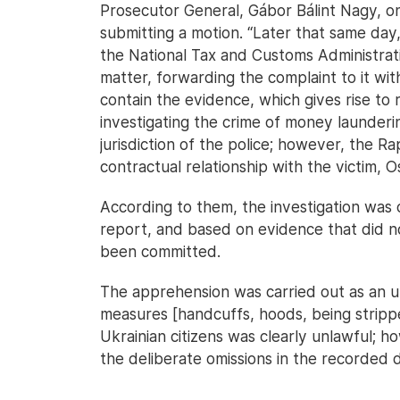
Prosecutor General, Gábor Bálint Nagy, 
submitting a motion. “Later that same day
the National Tax and Customs Administratio
matter, forwarding the complaint to it w
contain the evidence, which gives rise to
investigating the crime of money launderi
jurisdiction of the police; however, the R
contractual relationship with the victim, 
According to them, the investigation was
report, and based on evidence that did no
been committed.
The apprehension was carried out as an u
measures [handcuffs, hoods, being stripped
Ukrainian citizens was clearly unlawful; ho
the deliberate omissions in the recorded 