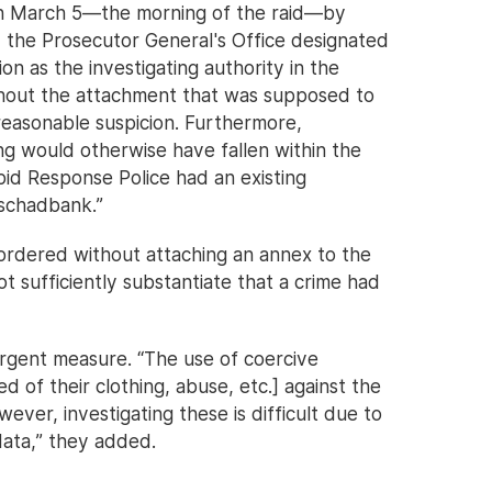
on March 5—the morning of the raid—by
, the Prosecutor General's Office designated
n as the investigating authority in the
ithout the attachment that was supposed to
 reasonable suspicion. Furthermore,
ng would otherwise have fallen within the
apid Response Police had an existing
Oschadbank.”
 ordered without attaching an annex to the
t sufficiently substantiate that a crime had
rgent measure. “The use of coercive
 of their clothing, abuse, etc.] against the
wever, investigating these is difficult due to
data,” they added.