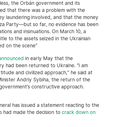
eless, the Orbán government and its
d that there was a problem with the
y laundering involved, and that the money
isza Party—but so far, no evidence has been
ions and insinuations. On March 10, a
itle to the assets seized in the Ukrainian
ied on the scene”
 announced
in early May that the
ry had been returned to Ukraine. “I am
titude and civilized approach,” he said at
inister Andriy Sybiha, the return of the
 government’s constructive approach.
eral has issued a statement reacting to the
 had made the decision to
crack down on