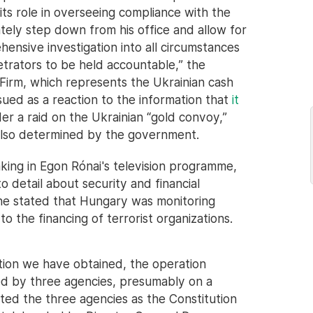
its role in overseeing compliance with the
tely step down from his office and allow for
nsive investigation into all circumstances
etrators to be held accountable,” the
Firm, which represents the Ukrainian cash
ued as a reaction to the information that
it
r a raid on the Ukrainian “gold convoy,”
 also determined by the government.
aking in Egon Rónai's television programme,
 detail about security and financial
 he stated that Hungary was monitoring
to the financing of terrorist organizations.
tion we have obtained, the operation
ed by three agencies, presumably on a
listed the three agencies as the Constitution