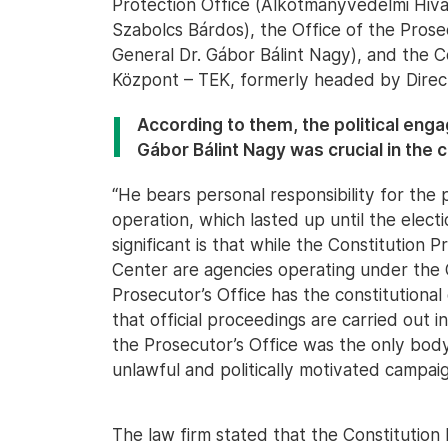
Protection Office (Alkotmányvédelmi Hiva
Szabolcs Bárdos), the Office of the Pros
General Dr. Gábor Bálint Nagy), and the C
Központ – TEK, formerly headed by Direc
According to them, the political eng
Gábor Bálint Nagy was crucial in the 
“He bears personal responsibility for the 
operation, which lasted up until the elect
significant is that while the Constitution
Center are agencies operating under the
Prosecutor’s Office has the constitutional
that official proceedings are carried out 
the Prosecutor’s Office was the only body
unlawful and politically motivated campaign
The law firm stated that the Constitution 