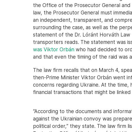
the Office of the Prosecutor General and 
law, the Prosecutor General must immedia
an independent, transparent, and comprehe
surrounding the case, as well as the perp
statement of the Dr. Lóránt Horváth Law 
transporters reads. The statement was iss
was Viktor Orbán
who had decided to orde
and that even the timing of the raid was
The law firm recalls that on March 4, spe
then-Prime Minister Viktor Orbán went into
concerns regarding Ukraine. At the time,
financial transactions that might be linked 
“According to the documents and informa
against the Ukrainian convoy was prepar
political order,” they state. The law firm 