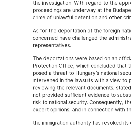
the investigation. With regard to the appr
proceedings are underway at the Budapest
crime of unlawful detention and other crim
As for the deportation of the foreign natio
concerned have challenged the administrat
representatives.
The deportations were based on an officia
Protection Office, which concluded that t
posed a threat to Hungary’s national secu
intervened in the lawsuits with a view to p
reviewing the relevant documents, stated 
not provided sufficient evidence to substa
risk to national security. Consequently, t
expert opinions, and in connection with th
the immigration authority has revoked its 