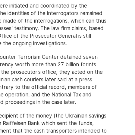
ere initiated and coordinated by the
he identities of the interrogators remained
 made of the interrogations, which can thus
ses' testimony. The law firm claims, based
ffice of the Prosecutor General is still
e the ongoing investigations.
ounter Terrorism Center detained seven
rency worth more than 27 billion forints
 the prosecutor’s office, they acted on the
inian cash couriers later said at a press
trary to the official record, members of
e operation, and the National Tax and
d proceedings in the case later.
recipient of the money (the Ukrainian savings
 Raiffeisen Bank which sent the funds,
ment that the cash transporters intended to