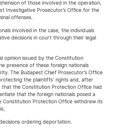
ehension of those involved in the operation,
 Investigative Prosecutor’s Office for the
inal offenses.
nals involved in the case, the individuals
ive decisions in court through their legal
l opinion issued by the Constitution
he presence of these foreign nationals
rity. The Budapest Chief Prosecutor’s Office
rotecting the plaintiffs’ rights and, after
that the Constitution Protection Office had
ntiate that the foreign nationals posed a
he Constitution Protection Office withdrew its
is,
decisions ordering deportation.