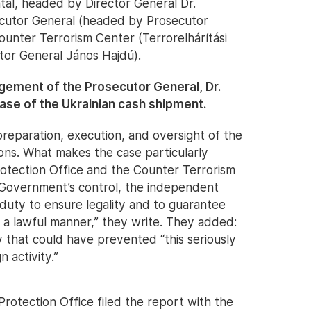
tal, headed by Director General Dr.
ecutor General (headed by Prosecutor
ounter Terrorism Center (Terrorelhárítási
tor General János Hajdú).
agement of the Prosecutor General, Dr.
case of the Ukrainian cash shipment.
preparation, execution, and oversight of the
ions. What makes the case particularly
 Protection Office and the Counter Terrorism
 Government’s control, the independent
 duty to ensure legality and to guarantee
in a lawful manner,” they write. They added:
 that could have prevented “this seriously
 activity.”
Protection Office filed the report with the