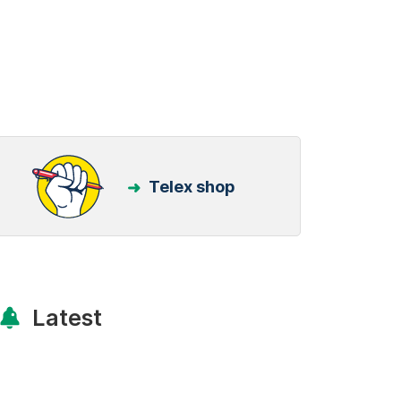
Telex shop
Latest