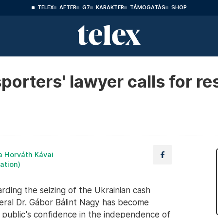
TELEX
AFTER
G7
KARAKTER
TÁMOGATÁS
SHOP
porters' lawyer calls for re
a Horváth Kávai
lation)
rding the seizing of the Ukrainian cash
neral Dr. Gábor Bálint Nagy has become
e public's confidence in the independence of