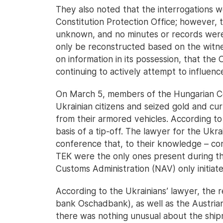
They also noted that the interrogations w
Constitution Protection Office; however, t
unknown, and no minutes or records were
only be reconstructed based on the witnes
on information in its possession, that the O
continuing to actively attempt to influenc
On March 5, members of the Hungarian C
Ukrainian citizens and seized gold and cur
from their armored vehicles. According to
basis of a tip-off. The lawyer for the Ukra
conference that, to their knowledge – con
TEK were the only ones present during th
Customs Administration (NAV) only initiate
According to the Ukrainians’ lawyer, the 
bank Oschadbank), as well as the Austrian
there was nothing unusual about the ship