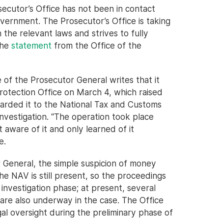
secutor’s Office has not been in contact
overnment. The Prosecutor’s Office is taking
the relevant laws and strives to fully
the
statement
from the Office of the
 of the Prosecutor General writes that it
rotection Office on March 4, which raised
warded it to the National Tax and Customs
nvestigation. “The operation took place
 aware of it and only learned of it
e.
 General, the simple suspicion of money
he NAV is still present, so the proceedings
y investigation phase; at present, several
e are also underway in the case. The Office
gal oversight during the preliminary phase of