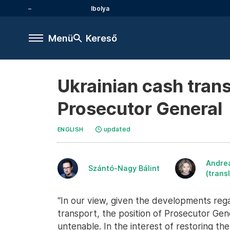
Ibolya
Menü
Kereső
Ukrainian cash trans
Prosecutor General
updated
ENGLISH
Andre
Szántó-Nagy Bálint
(trans
“In our view, given the developments rega
transport, the position of Prosecutor Ge
untenable. In the interest of restoring th