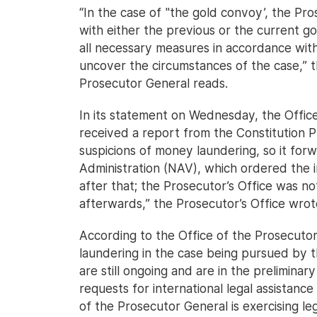
“In the case of "the gold convoy’, the Pro
with either the previous or the current g
all necessary measures in accordance with 
uncover the circumstances of the case,” 
Prosecutor General reads.
In its statement on Wednesday, the Office
received a report from the Constitution P
suspicions of money laundering, so it for
Administration (NAV), which ordered the i
after that; the Prosecutor’s Office was not
afterwards,” the Prosecutor’s Office wrot
According to the Office of the Prosecutor
laundering in the case being pursued by t
are still ongoing and are in the preliminar
requests for international legal assistanc
of the Prosecutor General is exercising le