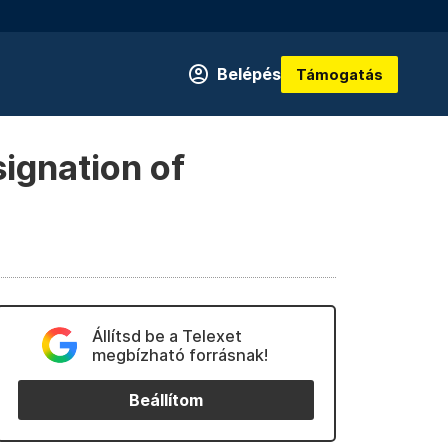
Belépés
Támogatás
signation of
Állítsd be a Telexet
megbízható forrásnak!
Beállítom