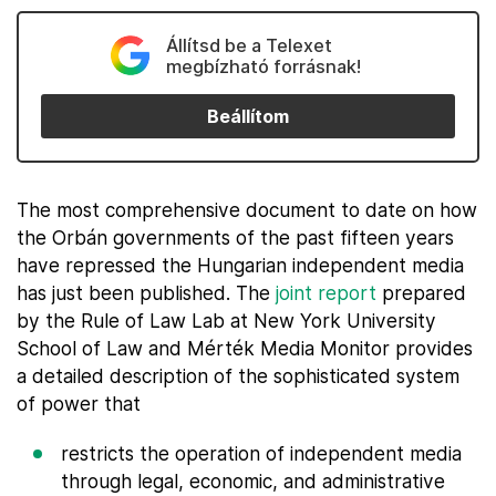
Állítsd be a Telexet
megbízható forrásnak!
Beállítom
The most comprehensive document to date on how
the Orbán governments of the past fifteen years
have repressed the Hungarian independent media
has just been published. The
joint report
prepared
by the Rule of Law Lab at New York University
School of Law and Mérték Media Monitor provides
a detailed description of the sophisticated system
of power that
restricts the operation of independent media
through legal, economic, and administrative