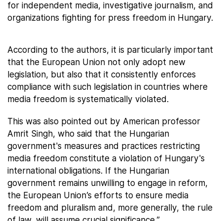
for independent media, investigative journalism, and
organizations fighting for press freedom in Hungary.
According to the authors, it is particularly important
that the European Union not only adopt new
legislation, but also that it consistently enforces
compliance with such legislation in countries where
media freedom is systematically violated.
This was also pointed out by American professor
Amrit Singh, who said that the Hungarian
government's measures and practices restricting
media freedom constitute a violation of Hungary's
international obligations. If the Hungarian
government remains unwilling to engage in reform,
the European Union’s efforts to ensure media
freedom and pluralism and, more generally, the rule
of law, will assume crucial significance.”