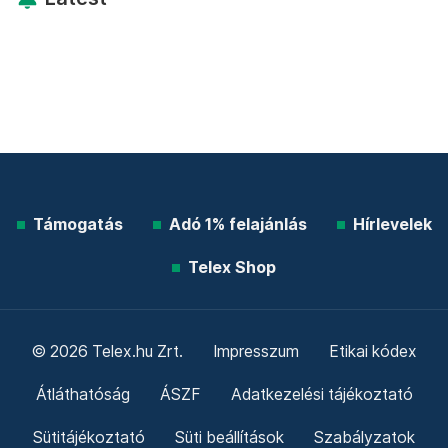
Támogatás
Adó 1% felajánlás
Hírlevelek
Telex Shop
© 2026 Telex.hu Zrt.
Impresszum
Etikai kódex
Átláthatóság
ÁSZF
Adatkezelési tájékoztató
Sütitájékoztató
Süti beállítások
Szabályzatok