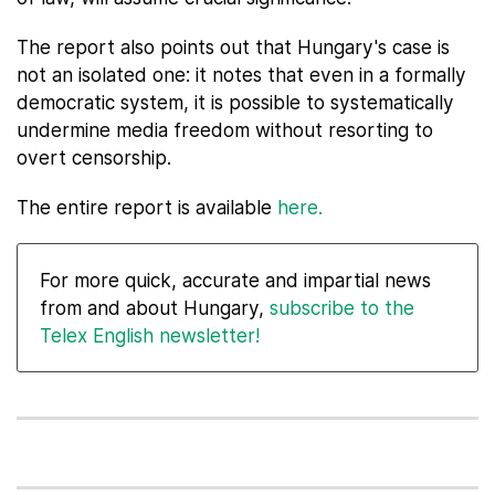
The report also points out that Hungary's case is
not an isolated one: it notes that even in a formally
democratic system, it is possible to systematically
undermine media freedom without resorting to
overt censorship.
The entire report is available
here.
For more quick, accurate and impartial news
from and about Hungary,
subscribe to the
Telex English newsletter!