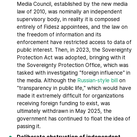
Media Council, established by the new media
law of 2010, was nominally an independent
supervisory body, in reality it is composed
entirely of Fidesz appointees, and the law on
the freedom of information and its
enforcement have restricted access to data of
public interest. Then, in 2023, the Sovereignty
Protection Act was adopted, bringing with it
the Sovereignty Protection Office, which was
tasked with investigating "foreign influence" in
the media. Although the
Russian-style bill
on
"transparency in public life," which would have
made it extremely difficult for organizations
receiving foreign funding to exist, was
ultimately withdrawn in May 2025, the
government has continued to float the idea of
passing it.
Deliberate obstruction of independent