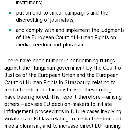
institutions;
put an end to smear campaigns and the
discrediting of journalists;
and comply with and implement the judgments
of the European Court of Human Rights on
media freedom and pluralism.
There have been numerous condemning rulings
against the Hungarian government by the Court of
Justice of the European Union and the European
Court of Human Rights in Strasbourg relating to
media freedom, but in most cases these rulings
have been ignored. The report therefore – among
others – advises EU decision-makers to initiate
infringement proceedings in future cases involving
violations of EU law relating to media freedom and
media pluralism, and to increase direct EU funding