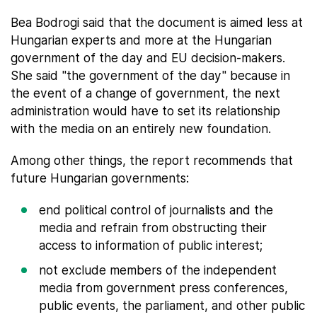
Bea Bodrogi said that the document is aimed less at
Hungarian experts and more at the Hungarian
government of the day and EU decision-makers.
She said "the government of the day" because in
the event of a change of government, the next
administration would have to set its relationship
with the media on an entirely new foundation.
Among other things, the report recommends that
future Hungarian governments:
end political control of journalists and the
media and refrain from obstructing their
access to information of public interest;
not exclude members of the independent
media from government press conferences,
public events, the parliament, and other public