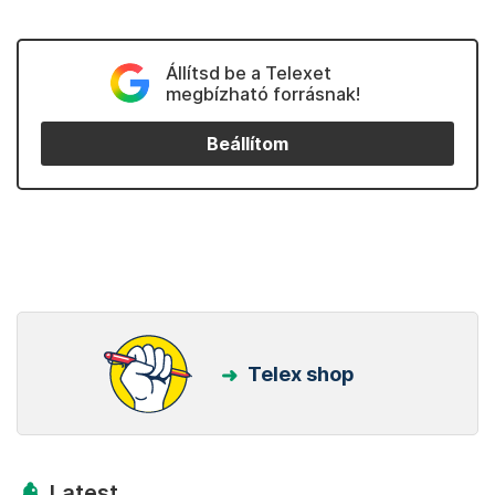
Állítsd be a Telexet
megbízható forrásnak!
Beállítom
Telex shop
Latest