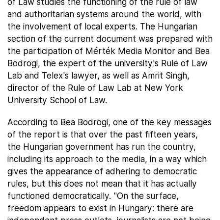
of Law studies the functioning of the rule of law
and authoritarian systems around the world, with
the involvement of local experts. The Hungarian
section of the current document was prepared with
the participation of Mérték Media Monitor and Bea
Bodrogi, the expert of the university's Rule of Law
Lab and Telex's lawyer, as well as Amrit Singh,
director of the Rule of Law Lab at New York
University School of Law.
According to Bea Bodrogi, one of the key messages
of the report is that over the past fifteen years,
the Hungarian government has run the country,
including its approach to the media, in a way which
gives the appearance of adhering to democratic
rules, but this does not mean that it has actually
functioned democratically. "On the surface,
freedom appears to exist in Hungary: there are