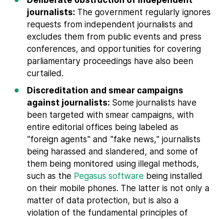
journalists:
The government regularly ignores
requests from independent journalists and
excludes them from public events and press
conferences, and opportunities for covering
parliamentary proceedings have also been
curtailed.
Discreditation and smear campaigns
against journalists:
Some journalists have
been targeted with smear campaigns, with
entire editorial offices being labeled as
"foreign agents" and "fake news," journalists
being harassed and slandered, and some of
them being monitored using illegal methods,
such as the
Pegasus software
being installed
on their mobile phones. The latter is not only a
matter of data protection, but is also a
violation of the fundamental principles of