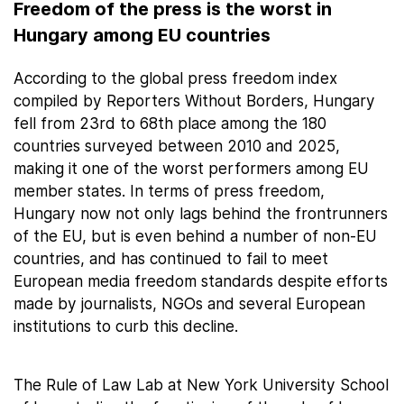
Freedom of the press is the worst in
Hungary among EU countries
According to the global press freedom index
compiled by Reporters Without Borders, Hungary
fell from 23rd to 68th place among the 180
countries surveyed between 2010 and 2025,
making it one of the worst performers among EU
member states. In terms of press freedom,
Hungary now not only lags behind the frontrunners
of the EU, but is even behind a number of non-EU
countries, and has continued to fail to meet
European media freedom standards despite efforts
made by journalists, NGOs and several European
institutions to curb this decline.
The Rule of Law Lab at New York University School