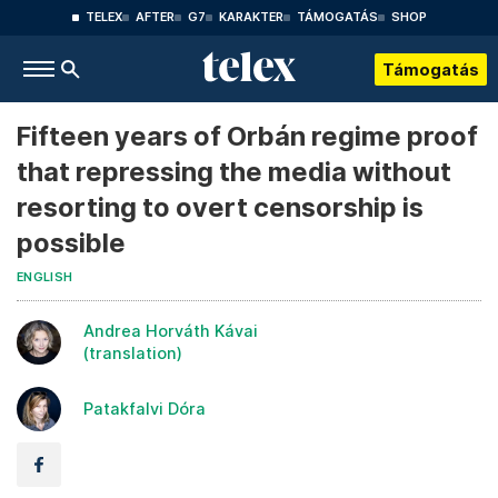
TELEX
AFTER
G7
KARAKTER
TÁMOGATÁS
SHOP
Támogatás
Fifteen years of Orbán regime proof
that repressing the media without
resorting to overt censorship is
possible
ENGLISH
Andrea Horváth Kávai
(translation)
Patakfalvi Dóra