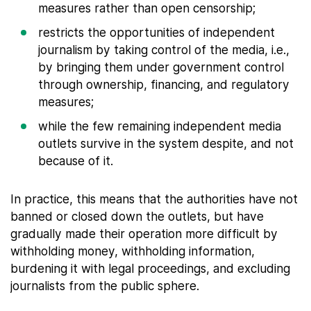
measures rather than open censorship;
restricts the opportunities of independent
journalism by taking control of the media, i.e.,
by bringing them under government control
through ownership, financing, and regulatory
measures;
while the few remaining independent media
outlets survive in the system despite, and not
because of it.
In practice, this means that the authorities have not
banned or closed down the outlets, but have
gradually made their operation more difficult by
withholding money, withholding information,
burdening it with legal proceedings, and excluding
journalists from the public sphere.