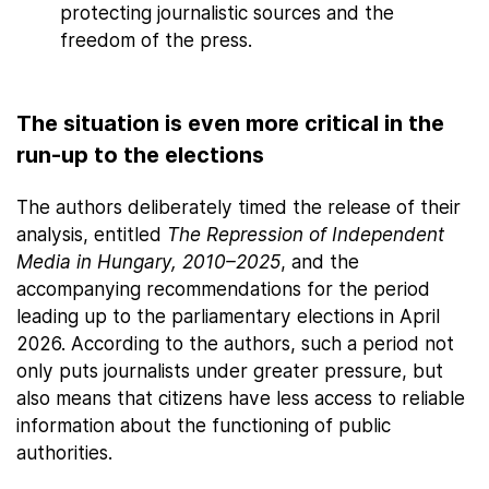
protecting journalistic sources and the
freedom of the press.
The situation is even more critical in the
run-up to the elections
The authors deliberately timed the release of their
analysis, entitled
The Repression of Independent
Media in Hungary, 2010–2025
, and the
accompanying recommendations for the period
leading up to the parliamentary elections in April
2026. According to the authors, such a period not
only puts journalists under greater pressure, but
also means that citizens have less access to reliable
information about the functioning of public
authorities.