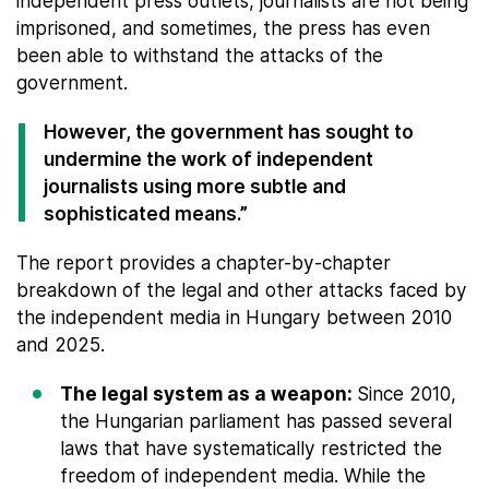
independent press outlets, journalists are not being
imprisoned, and sometimes, the press has even
been able to withstand the attacks of the
government.
However, the government has sought to
undermine the work of independent
journalists using more subtle and
sophisticated means.”
The report provides a chapter-by-chapter
breakdown of the legal and other attacks faced by
the independent media in Hungary between 2010
and 2025.
The legal system as a weapon:
Since 2010,
the Hungarian parliament has passed several
laws that have systematically restricted the
freedom of independent media. While the